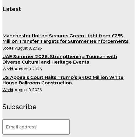
Latest
Manchester United Secures Green Light from £255
Million Transfer Targets for Summer Reinforcements
Sports
August 8, 2026
UAE Summer 2026: Strengthening Tourism with
Diverse Cultural and Heritage Events
World
August 8, 2026
US Appeals Court Halts Trump’s $400 Million White
House Ballroom Construction
World
August 8, 2026
Subscribe