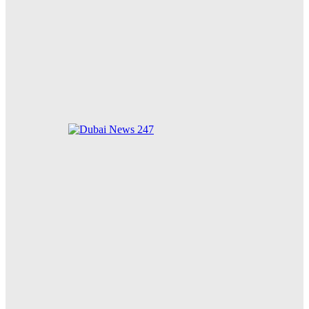
85 Cats Adopted in Just 10 Days: Dubai Municipality’s
New Animal Welfare Shelter Receives Overwhelming
Community Support
Zayed for Good Foundation Strengthens Global
Humanitarian Impact on 34th Anniversary