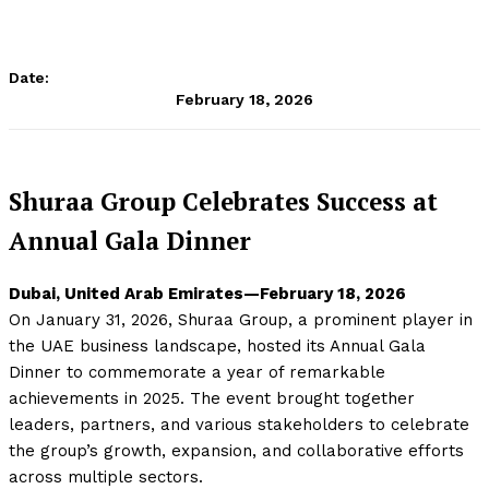
Date:
February 18, 2026
Shuraa Group Celebrates Success at
Annual Gala Dinner
Dubai, United Arab Emirates—February 18, 2026
On January 31, 2026, Shuraa Group, a prominent player in
the UAE business landscape, hosted its Annual Gala
Dinner to commemorate a year of remarkable
achievements in 2025. The event brought together
leaders, partners, and various stakeholders to celebrate
the group’s growth, expansion, and collaborative efforts
across multiple sectors.