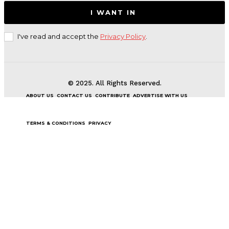
I WANT IN
I've read and accept the
Privacy Policy
.
© 2025. All Rights Reserved.
ABOUT US
CONTACT US
CONTRIBUTE
ADVERTISE WITH US
TERMS & CONDITIONS
PRIVACY