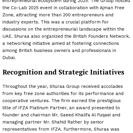
entrepreneurial ecosystem during 2025. The Group hosted
the Co-Lab 2025 event in collaboration with Ajman Free
Zone, attracting more than 200 entrepreneurs and
industry experts. This was a crucial platform for
discussions on the entrepreneurial landscape within the
UAE. Shuraa also organized the British Founders Network,
a networking initiative aimed at fostering connections
among British business owners and professionals in
Dubai.
Recognition and Strategic Initiatives
Throughout the year, Shuraa Group received accolades
from key free zone authorities for its performance and
cooperative ventures. The firm earned the prestigious
title of IFZA Platinum Partner, an award presented to
founder and chairman Mr. Saeed Khalifa Al Fuqaei and
managing partner Mr. Shahid Rather by senior
representatives from IFZA. Furthermore, Shuraa was