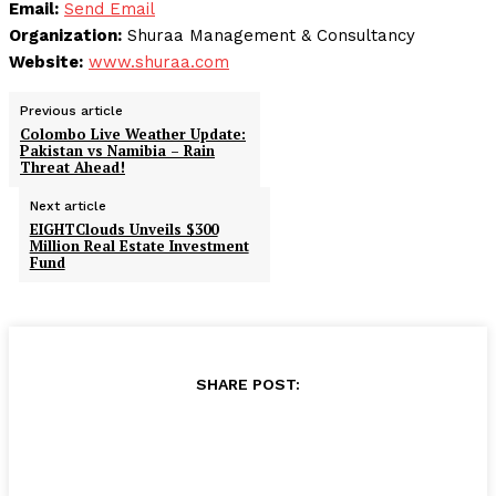
Email:
Send Email
Organization:
Shuraa Management & Consultancy
Website:
www.shuraa.com
Previous article
Colombo Live Weather Update:
Pakistan vs Namibia – Rain
Threat Ahead!
Next article
EIGHTClouds Unveils $300
Million Real Estate Investment
Fund
SHARE POST: