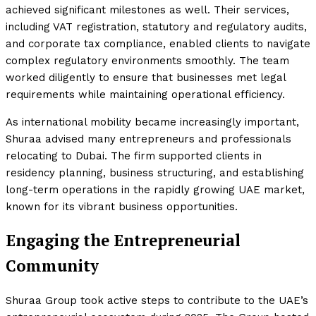
achieved significant milestones as well. Their services,
including VAT registration, statutory and regulatory audits,
and corporate tax compliance, enabled clients to navigate
complex regulatory environments smoothly. The team
worked diligently to ensure that businesses met legal
requirements while maintaining operational efficiency.
As international mobility became increasingly important,
Shuraa advised many entrepreneurs and professionals
relocating to Dubai. The firm supported clients in
residency planning, business structuring, and establishing
long-term operations in the rapidly growing UAE market,
known for its vibrant business opportunities.
Engaging the Entrepreneurial
Community
Shuraa Group took active steps to contribute to the UAE’s