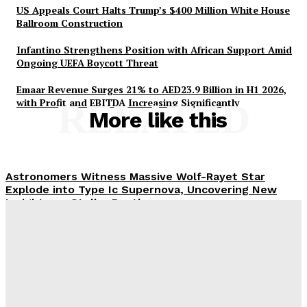
US Appeals Court Halts Trump’s $400 Million White House
Ballroom Construction
Infantino Strengthens Position with African Support Amid
Ongoing UEFA Boycott Threat
Emaar Revenue Surges 21% to AED23.9 Billion in H1 2026,
with Profit and EBITDA Increasing Significantly
RELATED
More like this
Astronomers Witness Massive Wolf-Rayet Star
Explode into Type Ic Supernova, Uncovering New
Insights on Stellar Deaths
Meta Ordered to Pay $567 Million to New Mexico’s
Teen Mental Health Fund Following Public Nuisance
Ruling