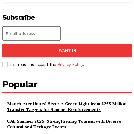
Subscribe
I WANT IN
I've read and accept the
Privacy Policy
.
Popular
Manchester United Secures Green Light from £255 Million
Transfer Targets for Summer Reinforcements
UAE Summer 2026: Strengthening Tourism with Diverse
Cultural and Heritage Events