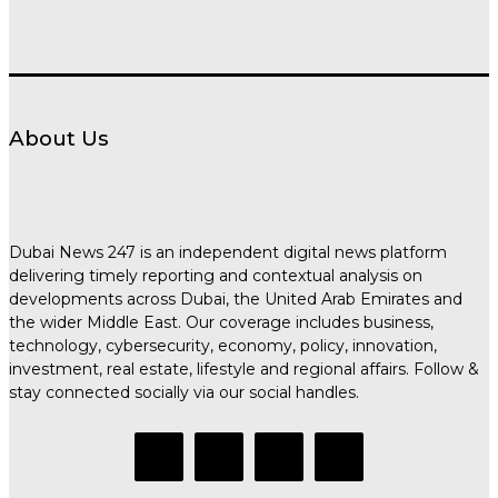
About Us
Dubai News 247 is an independent digital news platform
delivering timely reporting and contextual analysis on
developments across Dubai, the United Arab Emirates and
the wider Middle East. Our coverage includes business,
technology, cybersecurity, economy, policy, innovation,
investment, real estate, lifestyle and regional affairs. Follow &
stay connected socially via our social handles.