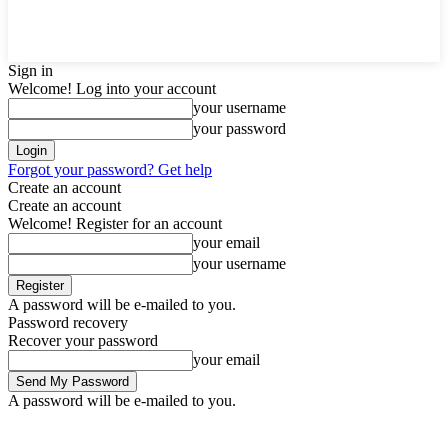
Sign in
Welcome! Log into your account
your username
your password
Forgot your password? Get help
Create an account
Create an account
Welcome! Register for an account
your email
your username
A password will be e-mailed to you.
Password recovery
Recover your password
your email
A password will be e-mailed to you.