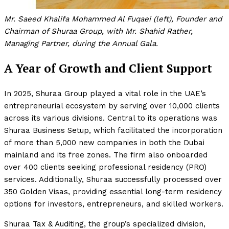
Mr. Saeed Khalifa Mohammed Al Fuqaei (left), Founder and
Chairman of Shuraa Group, with Mr. Shahid Rather,
Managing Partner, during the Annual Gala.
A Year of Growth and Client Support
In 2025, Shuraa Group played a vital role in the UAE’s
entrepreneurial ecosystem by serving over 10,000 clients
across its various divisions. Central to its operations was
Shuraa Business Setup, which facilitated the incorporation
of more than 5,000 new companies in both the Dubai
mainland and its free zones. The firm also onboarded
over 400 clients seeking professional residency (PRO)
services. Additionally, Shuraa successfully processed over
350 Golden Visas, providing essential long-term residency
options for investors, entrepreneurs, and skilled workers.
Shuraa Tax & Auditing, the group’s specialized division,