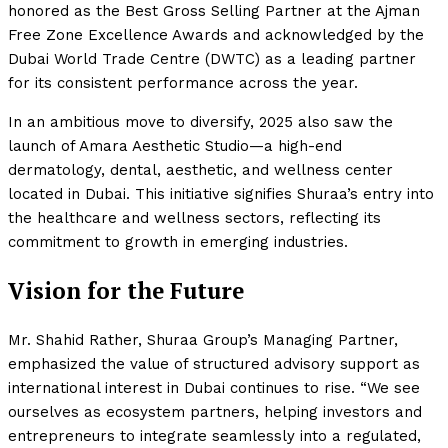
honored as the Best Gross Selling Partner at the Ajman
Free Zone Excellence Awards and acknowledged by the
Dubai World Trade Centre (DWTC) as a leading partner
for its consistent performance across the year.
In an ambitious move to diversify, 2025 also saw the
launch of Amara Aesthetic Studio—a high-end
dermatology, dental, aesthetic, and wellness center
located in Dubai. This initiative signifies Shuraa’s entry into
the healthcare and wellness sectors, reflecting its
commitment to growth in emerging industries.
Vision for the Future
Mr. Shahid Rather, Shuraa Group’s Managing Partner,
emphasized the value of structured advisory support as
international interest in Dubai continues to rise. “We see
ourselves as ecosystem partners, helping investors and
entrepreneurs to integrate seamlessly into a regulated,