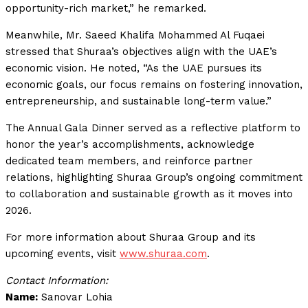
opportunity-rich market,” he remarked.
Meanwhile, Mr. Saeed Khalifa Mohammed Al Fuqaei
stressed that Shuraa’s objectives align with the UAE’s
economic vision. He noted, “As the UAE pursues its
economic goals, our focus remains on fostering innovation,
entrepreneurship, and sustainable long-term value.”
The Annual Gala Dinner served as a reflective platform to
honor the year’s accomplishments, acknowledge
dedicated team members, and reinforce partner
relations, highlighting Shuraa Group’s ongoing commitment
to collaboration and sustainable growth as it moves into
2026.
For more information about Shuraa Group and its
upcoming events, visit
www.shuraa.com
.
Contact Information:
Name:
Sanovar Lohia