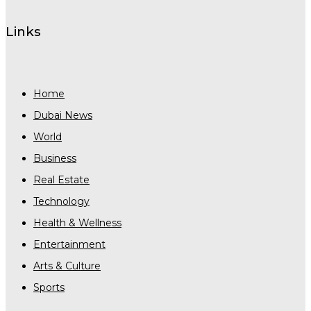
Links
Home
Dubai News
World
Business
Real Estate
Technology
Health & Wellness
Entertainment
Arts & Culture
Sports