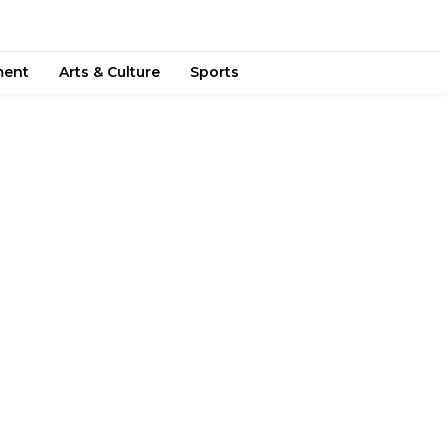
ment
Arts & Culture
Sports