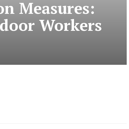
on Measures:
tdoor Workers