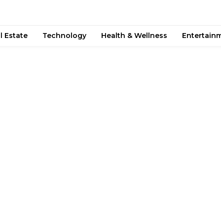
l Estate
Technology
Health & Wellness
Entertain