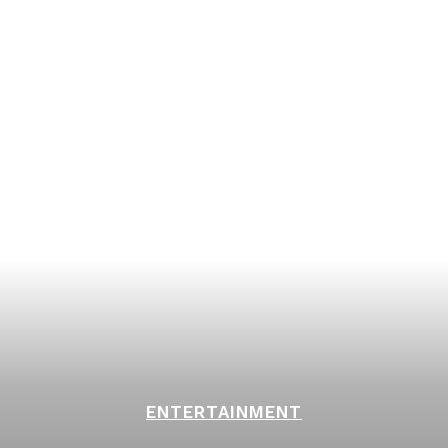
ENTERTAINMENT