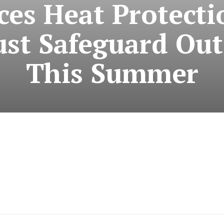
ces Heat Protecti
st Safeguard Ou
This Summer