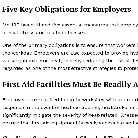
Five Key Obligations for Employers
MoHRE has outlined five essential measures that employ
of heat stress and related illnesses.
One of the primary obligations is to ensure that workers
the workday. Employers are also expected to provide hydr
working in extreme heat, thereby reducing the risk of de
regarded as one of the most effective strategies to prot
First Aid Facilities Must Be Readily 
Employers are required to equip worksites with appropria
response in the event of heat exhaustion, heatstroke, or
significantly mitigate the severity of heat-related illnes
ensure that first aid equipment is easily accessible and 