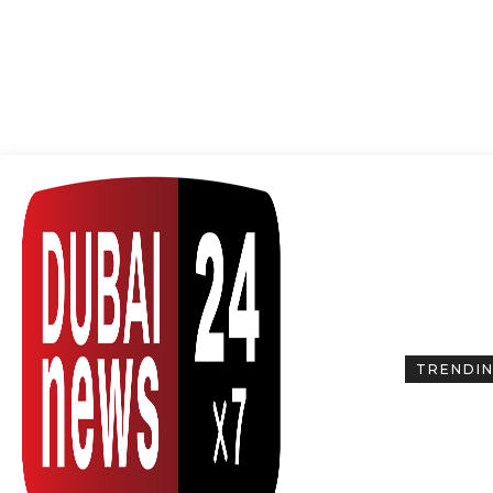
TRENDI