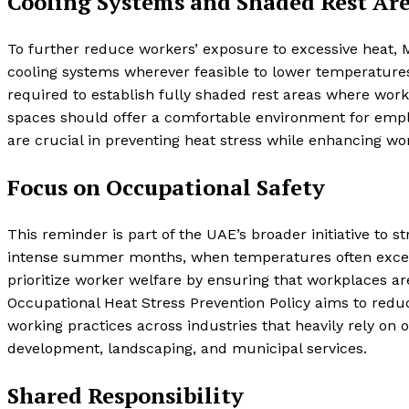
Cooling Systems and Shaded Rest Ar
To further reduce workers’ exposure to excessive heat,
cooling systems wherever feasible to lower temperature
required to establish fully shaded rest areas where wor
spaces should offer a comfortable environment for emp
are crucial in preventing heat stress while enhancing wor
Focus on Occupational Safety
This reminder is part of the UAE’s broader initiative to 
intense summer months, when temperatures often excee
prioritize worker welfare by ensuring that workplaces a
Occupational Heat Stress Prevention Policy aims to reduc
working practices across industries that heavily rely on 
development, landscaping, and municipal services.
Shared Responsibility