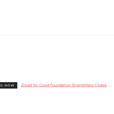
Zayed for Good Foundation Strengthens Global
NG NOW
Humanitarian Impact on 34th Anniversary