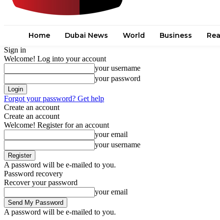
Home
Dubai News
World
Business
Rea
Sign in
Welcome! Log into your account
your username
your password
Forgot your password? Get help
Create an account
Create an account
Welcome! Register for an account
your email
your username
A password will be e-mailed to you.
Password recovery
Recover your password
your email
A password will be e-mailed to you.