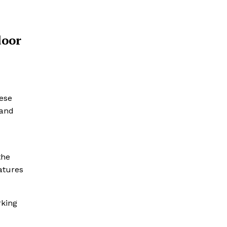
door
ese
 and
the
atures
rking