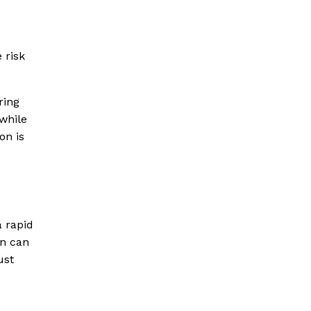
 risk
ring
 while
on is
a rapid
on can
ust