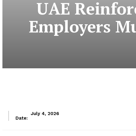
UAE Reinfor
Employers Mu
July 4, 2026
Date: