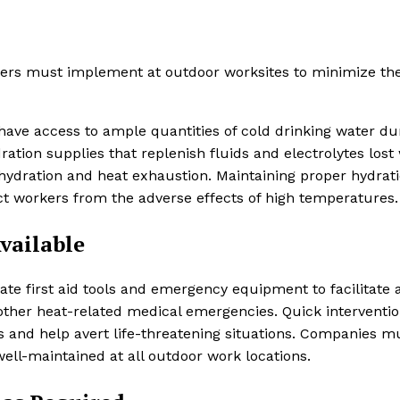
ers must implement at outdoor worksites to minimize the
 have access to ample quantities of cold drinking water du
ation supplies that replenish fluids and electrolytes lost
hydration and heat exhaustion. Maintaining proper hydrati
ect workers from the adverse effects of high temperatures.
Available
te first aid tools and emergency equipment to facilitate 
 other heat-related medical emergencies. Quick interventi
ses and help avert life-threatening situations. Companies m
well-maintained at all outdoor work locations.