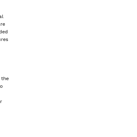
al
are
aded
ures
 the
to
r