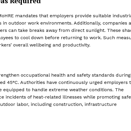
eas Required
 MoHRE mandates that employers provide suitable industri
s in outdoor work environments. Additionally, companies 
kers can take breaks away from direct sunlight. These sh
loyees to cool down before returning to work. Such meas
kers’ overall wellbeing and productivity.
strengthen occupational health and safety standards during
d 45°C. Authorities have continuously urged employers 
re equipped to handle extreme weather conditions. The
e incidents of heat-related illnesses while promoting safe
outdoor labor, including construction, infrastructure