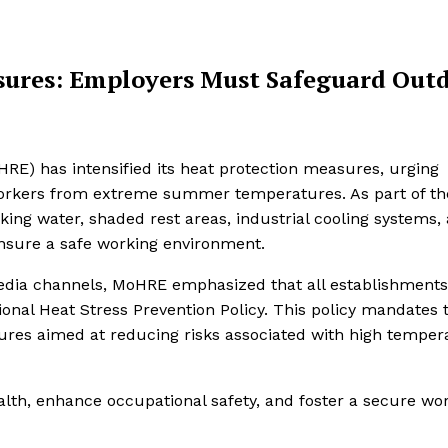
sures: Employers Must Safeguard Out
E) has intensified its heat protection measures, urging
workers from extreme summer temperatures. As part of th
ng water, shaded rest areas, industrial cooling systems,
d ensure a safe working environment.
 media channels, MoHRE emphasized that all establishments
nal Heat Stress Prevention Policy. This policy mandates 
res aimed at reducing risks associated with high temper
lth, enhance occupational safety, and foster a secure wo