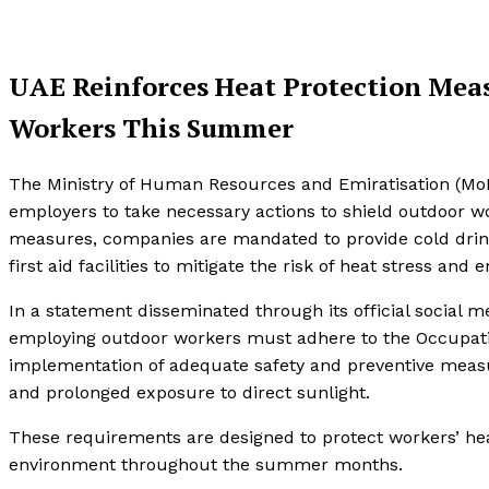
UAE Reinforces Heat Protection Mea
Workers This Summer
The Ministry of Human Resources and Emiratisation (MoHR
employers to take necessary actions to shield outdoor 
measures, companies are mandated to provide cold drinki
first aid facilities to mitigate the risk of heat stress an
In a statement disseminated through its official social
employing outdoor workers must adhere to the Occupatio
implementation of adequate safety and preventive measu
and prolonged exposure to direct sunlight.
These requirements are designed to protect workers’ hea
environment throughout the summer months.