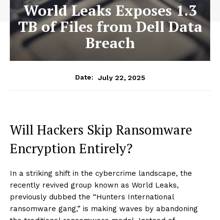
World Leaks Exposes 1.3
TB of Files from Dell Data
Breach
July 22, 2025
Date:
Will Hackers Skip Ransomware
Encryption Entirely?
In a striking shift in the cybercrime landscape, the
recently revived group known as World Leaks,
previously dubbed the “Hunters International
ransomware gang,” is making waves by abandoning