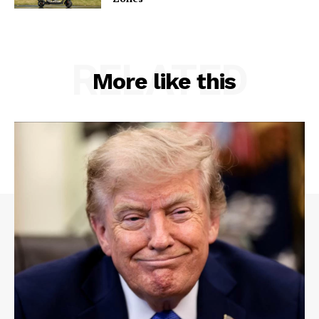
RELATED
More like this