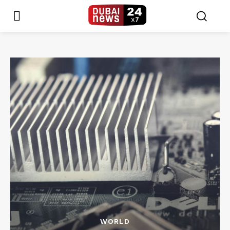
WORLD