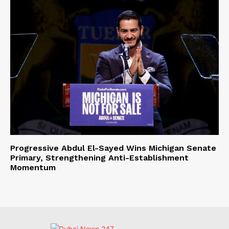
Progressive Abdul El-Sayed Wins Michigan Senate
Primary, Strengthening Anti-Establishment
Momentum