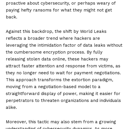
proactive about cybersecurity, or perhaps weary of
paying hefty ransoms for what they might not get
back.
Against this backdrop, the shift by World Leaks
reflects a broader trend where hackers are
leveraging the intimidation factor of data leaks without
the cumbersome encryption process. By fully
releasing stolen data online, these hackers may
attract faster attention and response from victims, as
they no longer need to wait for payment negotiations.
This approach transforms the extortion paradigm,
moving from a negotiation-based model to a
straightforward display of power, making it easier for
perpetrators to threaten organizations and individuals
alike.
Moreover, this tactic may also stem from a growing
understanding of cybersecurity dynamics. As more