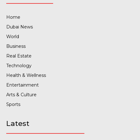
Home
Dubai News
World
Business
Real Estate
Technology
Health & Wellness
Entertainment
Arts & Culture
Sports
Latest