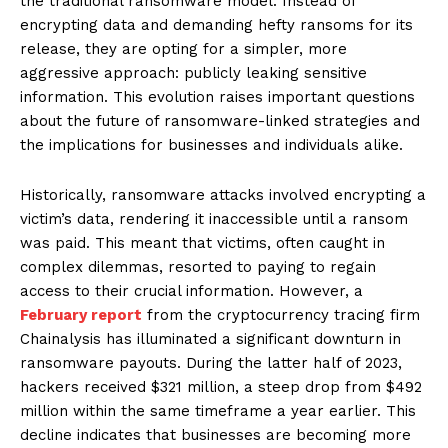
the traditional ransomware model. Instead of
encrypting data and demanding hefty ransoms for its
release, they are opting for a simpler, more
aggressive approach: publicly leaking sensitive
information. This evolution raises important questions
about the future of ransomware-linked strategies and
the implications for businesses and individuals alike.
Historically, ransomware attacks involved encrypting a
victim’s data, rendering it inaccessible until a ransom
was paid. This meant that victims, often caught in
complex dilemmas, resorted to paying to regain
access to their crucial information. However, a
February report
from the cryptocurrency tracing firm
Chainalysis has illuminated a significant downturn in
ransomware payouts. During the latter half of 2023,
hackers received $321 million, a steep drop from $492
million within the same timeframe a year earlier. This
decline indicates that businesses are becoming more