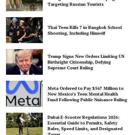
Targeting Russian Tourists
Thai Teen Kills 7 in Bangkok School
Shooting, Including Himself
Trump Signs New Orders Limiting US
Birthright Citizenship, Defying
Supreme Court Ruling
Meta Ordered to Pay $567 Million to
New Mexico’s Teen Mental Health
Fund Following Public Nuisance Ruling
Dubai E-Scooter Regulations 2026:
Essential Guide to Permits, Safety
Rules, Speed Limits, and Designated
Zones