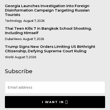
Georgia Launches Investigation into Foreign
Disinformation Campaign Targeting Russian
Tourists
Technology
August 7, 2026
Thai Teen Kills 7 in Bangkok School Shooting,
Including Himself
Dubai News
August 7, 2026
Trump Signs New Orders Limiting US Birthright
Citizenship, Defying Supreme Court Ruling
World
August 7, 2026
Subscribe
I WANT IN