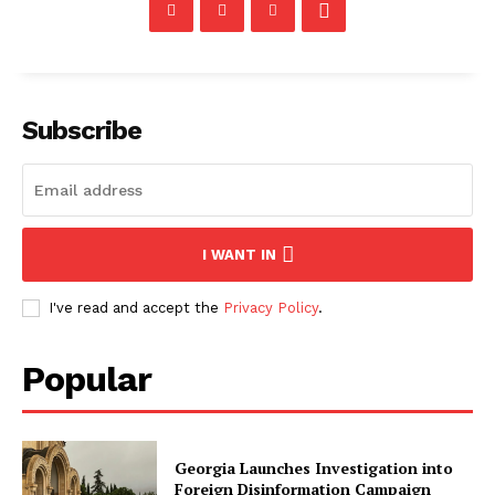
Subscribe
I WANT IN
I've read and accept the
Privacy Policy
.
Popular
Georgia Launches Investigation into
Foreign Disinformation Campaign