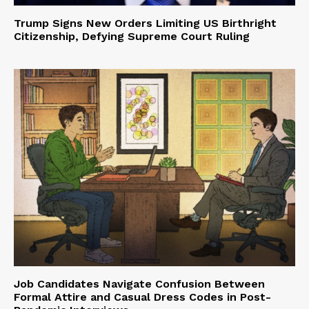
Trump Signs New Orders Limiting US Birthright
Citizenship, Defying Supreme Court Ruling
Job Candidates Navigate Confusion Between
Formal Attire and Casual Dress Codes in Post-