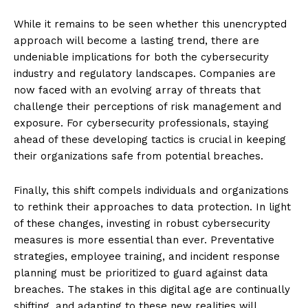
While it remains to be seen whether this unencrypted
approach will become a lasting trend, there are
undeniable implications for both the cybersecurity
industry and regulatory landscapes. Companies are
now faced with an evolving array of threats that
challenge their perceptions of risk management and
exposure. For cybersecurity professionals, staying
ahead of these developing tactics is crucial in keeping
their organizations safe from potential breaches.
Finally, this shift compels individuals and organizations
to rethink their approaches to data protection. In light
of these changes, investing in robust cybersecurity
measures is more essential than ever. Preventative
strategies, employee training, and incident response
planning must be prioritized to guard against data
breaches. The stakes in this digital age are continually
shifting, and adapting to these new realities will