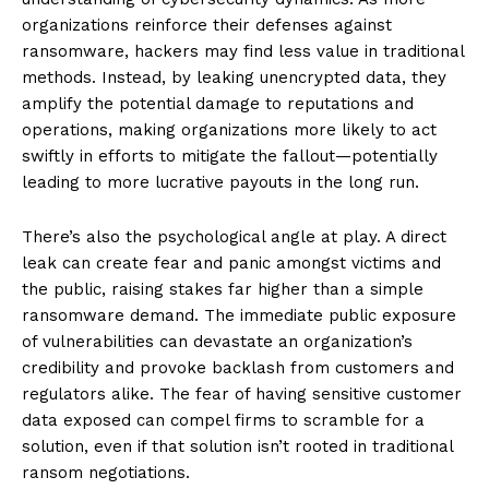
organizations reinforce their defenses against
ransomware, hackers may find less value in traditional
methods. Instead, by leaking unencrypted data, they
amplify the potential damage to reputations and
operations, making organizations more likely to act
swiftly in efforts to mitigate the fallout—potentially
leading to more lucrative payouts in the long run.
There’s also the psychological angle at play. A direct
leak can create fear and panic amongst victims and
the public, raising stakes far higher than a simple
ransomware demand. The immediate public exposure
of vulnerabilities can devastate an organization’s
credibility and provoke backlash from customers and
regulators alike. The fear of having sensitive customer
data exposed can compel firms to scramble for a
solution, even if that solution isn’t rooted in traditional
ransom negotiations.