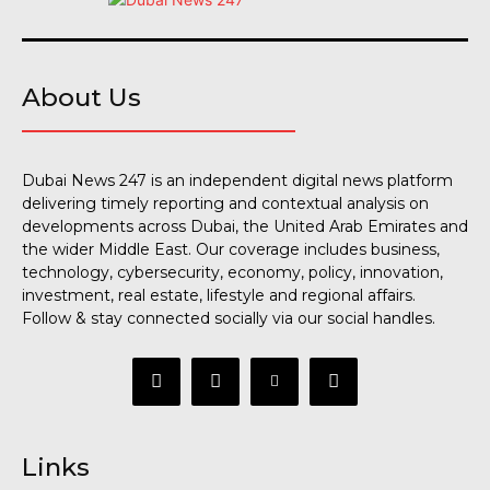
About Us
Dubai News 247 is an independent digital news platform
delivering timely reporting and contextual analysis on
developments across Dubai, the United Arab Emirates and
the wider Middle East. Our coverage includes business,
technology, cybersecurity, economy, policy, innovation,
investment, real estate, lifestyle and regional affairs.
Follow & stay connected socially via our social handles.
Links