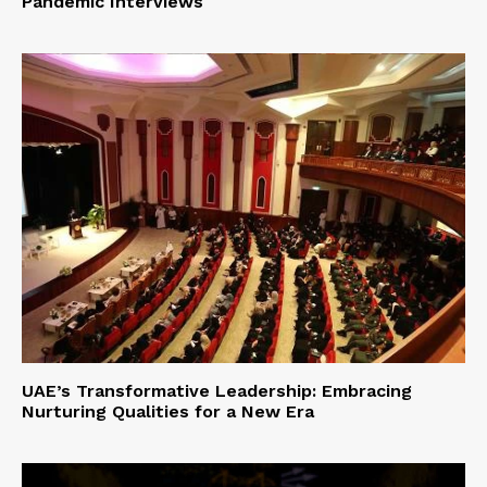
Pandemic Interviews
UAE’s Transformative Leadership: Embracing
Nurturing Qualities for a New Era