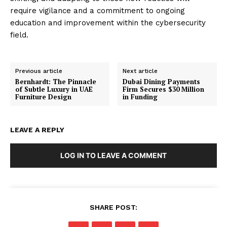
require vigilance and a commitment to ongoing
education and improvement within the cybersecurity
field.
Previous article
Next article
Bernhardt: The Pinnacle
Dubai Dining Payments
of Subtle Luxury in UAE
Firm Secures $30 Million
Furniture Design
in Funding
LEAVE A REPLY
LOG IN TO LEAVE A COMMENT
SHARE POST: