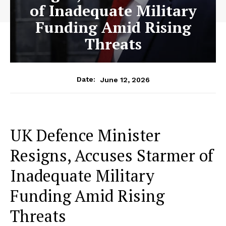
of Inadequate Military
Funding Amid Rising
Threats
June 12, 2026
Date:
UK Defence Minister
Resigns, Accuses Starmer of
Inadequate Military
Funding Amid Rising
Threats