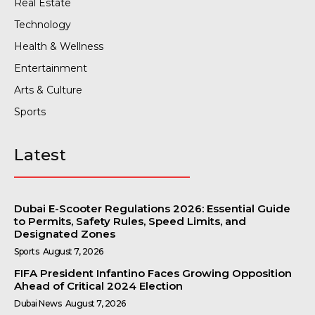
Real Estate
Technology
Health & Wellness
Entertainment
Arts & Culture
Sports
Latest
Dubai E-Scooter Regulations 2026: Essential Guide
to Permits, Safety Rules, Speed Limits, and
Designated Zones
Sports
August 7, 2026
FIFA President Infantino Faces Growing Opposition
Ahead of Critical 2024 Election
Dubai News
August 7, 2026