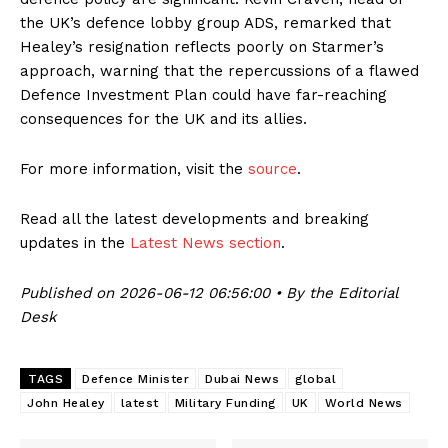
the UK’s defence lobby group ADS, remarked that
Healey’s resignation reflects poorly on Starmer’s
approach, warning that the repercussions of a flawed
Defence Investment Plan could have far-reaching
consequences for the UK and its allies.
For more information, visit the
source
.
Read all the latest developments and breaking
updates in the
Latest News section
.
Published on 2026-06-12 06:56:00 • By the Editorial
Desk
TAGS
Defence Minister
Dubai News
global
John Healey
latest
Military Funding
UK
World News