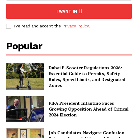
I WANT IN
I've read and accept the
Privacy Policy
.
Popular
Dubai E-Scooter Regulations 2026:
Essential Guide to Permits, Safety
Rules, Speed Limits, and Designated
Zones
FIFA President Infantino Faces
Growing Opposition Ahead of Critical
2024 Election
Job Candidates Navigate Confusion