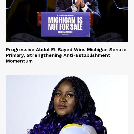
Progressive Abdul El-Sayed Wins Michigan Senate
Primary, Strengthening Anti-Establishment
Momentum