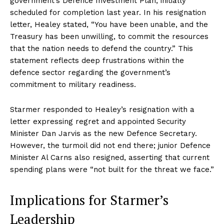
government’s Defence Investment Plan, initially
scheduled for completion last year. In his resignation
letter, Healey stated, “You have been unable, and the
Treasury has been unwilling, to commit the resources
that the nation needs to defend the country.” This
statement reflects deep frustrations within the
defence sector regarding the government’s
commitment to military readiness.
Starmer responded to Healey’s resignation with a
letter expressing regret and appointed Security
Minister Dan Jarvis as the new Defence Secretary.
However, the turmoil did not end there; junior Defence
Minister Al Carns also resigned, asserting that current
spending plans were “not built for the threat we face.”
Implications for Starmer’s
Leadership