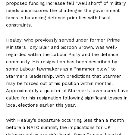
proposed funding increase fell “well short” of military
needs underscores the challenges the government
faces in balancing defence priorities with fiscal
constraints.
Healey, who previously served under former Prime
Ministers Tony Blair and Gordon Brown, was well-
regarded within the Labour Party and the defence
community. His resignation has been described by
some Labour lawmakers as a “hammer blow” to
Starmer’s leadership, with predictions that Starmer
may be forced out of his position within months.
Approximately a quarter of Starmer’s lawmakers have
called for his resignation following significant losses in
local elections earlier this year.
With Healey’s departure occurring less than a month
before a NATO summit, the implications for UK
defence policy are significant. Kevin Craven, head of