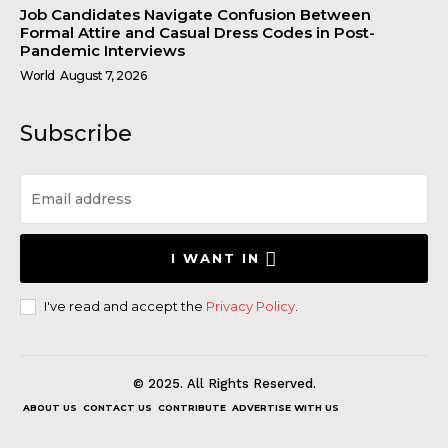
Job Candidates Navigate Confusion Between
Formal Attire and Casual Dress Codes in Post-
Pandemic Interviews
World
August 7, 2026
Subscribe
I WANT IN
I've read and accept the
Privacy Policy
.
© 2025. All Rights Reserved.
ABOUT US
CONTACT US
CONTRIBUTE
ADVERTISE WITH US