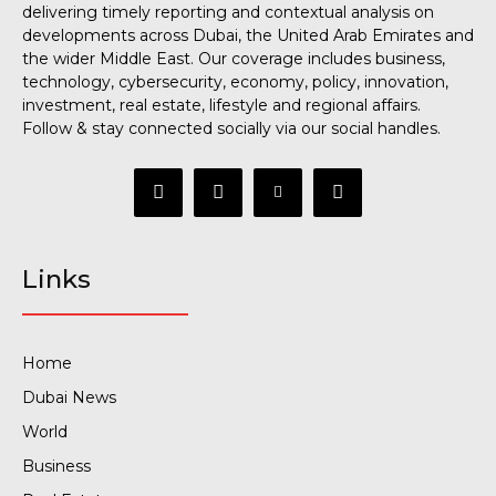
delivering timely reporting and contextual analysis on
developments across Dubai, the United Arab Emirates and
the wider Middle East. Our coverage includes business,
technology, cybersecurity, economy, policy, innovation,
investment, real estate, lifestyle and regional affairs.
Follow & stay connected socially via our social handles.
Links
Home
Dubai News
World
Business