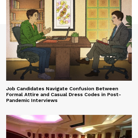
Job Candidates Navigate Confusion Between
Formal Attire and Casual Dress Codes in Post-
Pandemic Interviews