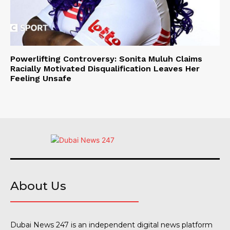
Powerlifting Controversy: Sonita Muluh Claims
Racially Motivated Disqualification Leaves Her
Feeling Unsafe
About Us
Dubai News 247 is an independent digital news platform