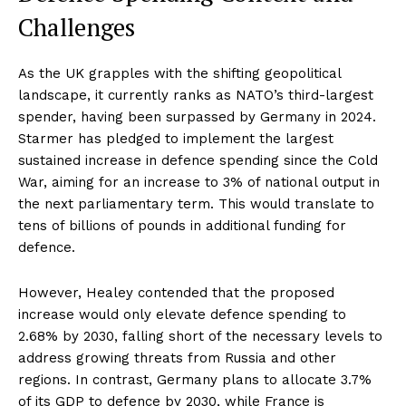
Challenges
As the UK grapples with the shifting geopolitical
landscape, it currently ranks as NATO’s third-largest
spender, having been surpassed by Germany in 2024.
Starmer has pledged to implement the largest
sustained increase in defence spending since the Cold
War, aiming for an increase to 3% of national output in
the next parliamentary term. This would translate to
tens of billions of pounds in additional funding for
defence.
However, Healey contended that the proposed
increase would only elevate defence spending to
2.68% by 2030, falling short of the necessary levels to
address growing threats from Russia and other
regions. In contrast, Germany plans to allocate 3.7%
of its GDP to defence by 2030, while France is