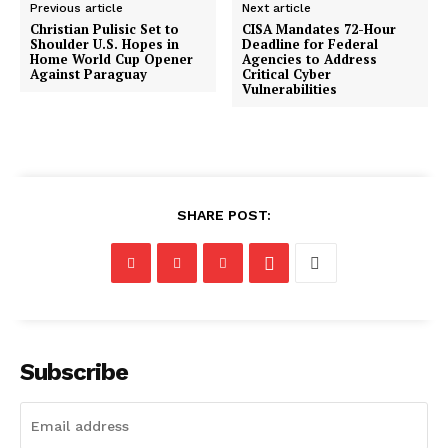
Previous article
Next article
Christian Pulisic Set to
CISA Mandates 72-Hour
Shoulder U.S. Hopes in
Deadline for Federal
Home World Cup Opener
Agencies to Address
Against Paraguay
Critical Cyber
Vulnerabilities
SHARE POST:
Subscribe