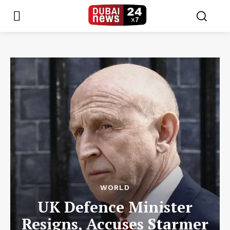
WORLD
UK Defence Minister
Resigns, Accuses Starmer