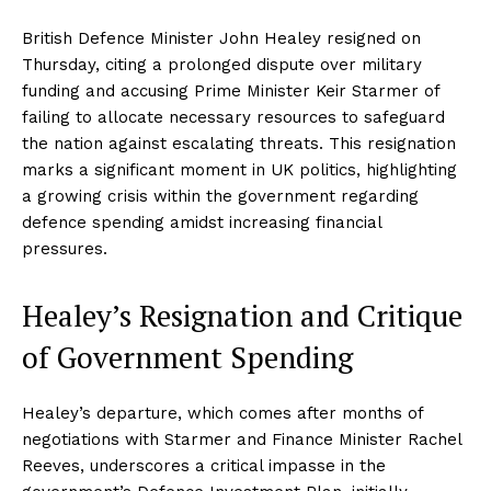
British Defence Minister John Healey resigned on
Thursday, citing a prolonged dispute over military
funding and accusing Prime Minister Keir Starmer of
failing to allocate necessary resources to safeguard
the nation against escalating threats. This resignation
marks a significant moment in UK politics, highlighting
a growing crisis within the government regarding
defence spending amidst increasing financial
pressures.
Healey’s Resignation and Critique
of Government Spending
Healey’s departure, which comes after months of
negotiations with Starmer and Finance Minister Rachel
Reeves, underscores a critical impasse in the