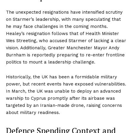
The unexpected resignations have intensified scrutiny
on Starmer’s leadership, with many speculating that
he may face challenges in the coming months.
Healey’s resignation follows that of Health Minister
Wes Streeting, who accused Starmer of lacking a clear
vision. Additionally, Greater Manchester Mayor Andy
Burnham is reportedly preparing to re-enter frontline
politics to mount a leadership challenge.
Historically, the UK has been a formidable military
power, but recent events have exposed vulnerabilities.
In March, the UK was unable to deploy an advanced
warship to Cyprus promptly after its airbase was
targeted by an Iranian-made drone, raising concerns
about military readiness.
Defence Spending Context and