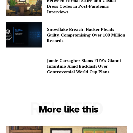
Between Formal Attire and Casual
Dress Codes in Post-Pandemic
Interviews
Snowflake Breach: Hacker Pleads
Guilty, Compromising Over 100 Million
Records
Jamie Carragher Slams FIFA’s Gianni
Infantino Amid Backlash Over
Controversial World Cup Plans
RELATED
More like this