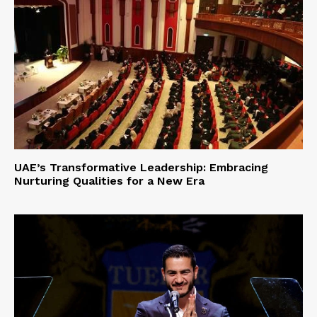
UAE’s Transformative Leadership: Embracing
Nurturing Qualities for a New Era