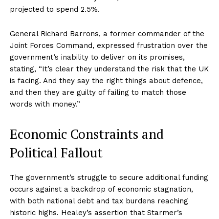
projected to spend 2.5%.
General Richard Barrons, a former commander of the
Joint Forces Command, expressed frustration over the
government’s inability to deliver on its promises,
stating, “It’s clear they understand the risk that the UK
is facing. And they say the right things about defence,
and then they are guilty of failing to match those
words with money.”
Economic Constraints and
Political Fallout
The government’s struggle to secure additional funding
occurs against a backdrop of economic stagnation,
with both national debt and tax burdens reaching
historic highs. Healey’s assertion that Starmer’s