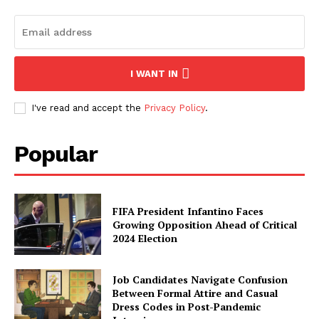
I WANT IN
I've read and accept the
Privacy Policy
.
Popular
FIFA President Infantino Faces
Growing Opposition Ahead of Critical
2024 Election
Job Candidates Navigate Confusion
Between Formal Attire and Casual
Dress Codes in Post-Pandemic