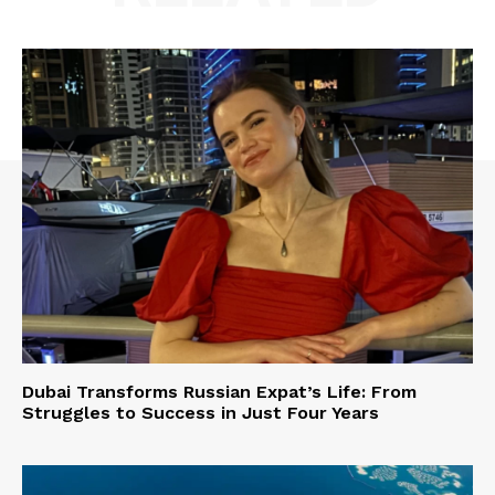
Dubai Transforms Russian Expat’s Life: From
Struggles to Success in Just Four Years