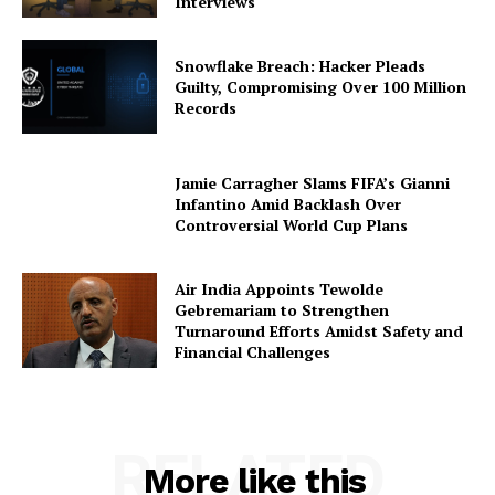
Interviews
Snowflake Breach: Hacker Pleads
Guilty, Compromising Over 100 Million
Records
Jamie Carragher Slams FIFA’s Gianni
Infantino Amid Backlash Over
Controversial World Cup Plans
Air India Appoints Tewolde
Gebremariam to Strengthen
Turnaround Efforts Amidst Safety and
Financial Challenges
RELATED
More like this