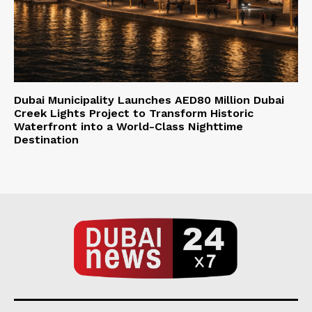
Dubai Municipality Launches AED80 Million Dubai
Creek Lights Project to Transform Historic
Waterfront into a World-Class Nighttime
Destination