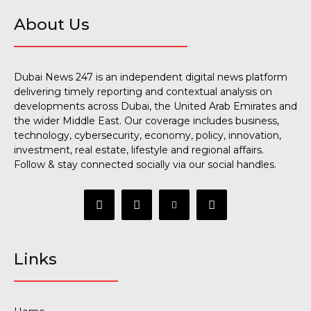
About Us
Dubai News 247 is an independent digital news platform
delivering timely reporting and contextual analysis on
developments across Dubai, the United Arab Emirates and
the wider Middle East. Our coverage includes business,
technology, cybersecurity, economy, policy, innovation,
investment, real estate, lifestyle and regional affairs.
Follow & stay connected socially via our social handles.
Links