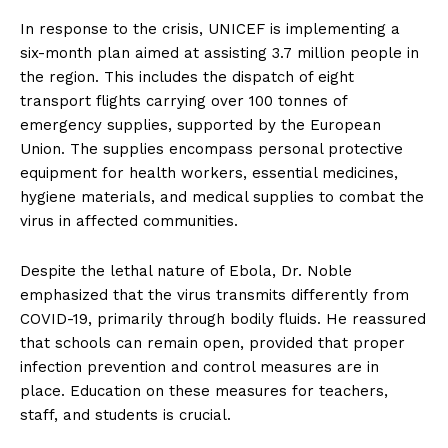
In response to the crisis, UNICEF is implementing a
six-month plan aimed at assisting 3.7 million people in
the region. This includes the dispatch of eight
transport flights carrying over 100 tonnes of
emergency supplies, supported by the European
Union. The supplies encompass personal protective
equipment for health workers, essential medicines,
hygiene materials, and medical supplies to combat the
virus in affected communities.
Despite the lethal nature of Ebola, Dr. Noble
emphasized that the virus transmits differently from
COVID-19, primarily through bodily fluids. He reassured
that schools can remain open, provided that proper
infection prevention and control measures are in
place. Education on these measures for teachers,
staff, and students is crucial.