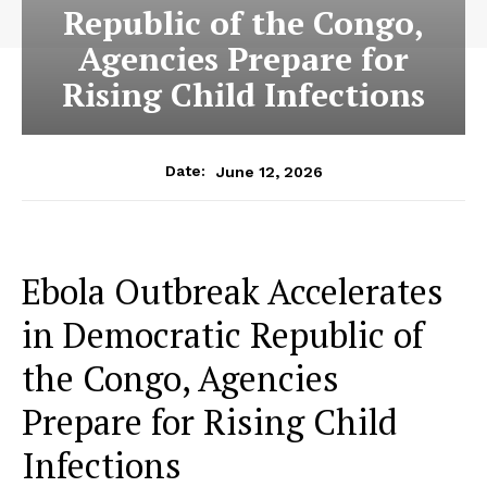
Republic of the Congo,
Agencies Prepare for
Rising Child Infections
June 12, 2026
Date:
Ebola Outbreak Accelerates
in Democratic Republic of
the Congo, Agencies
Prepare for Rising Child
Infections