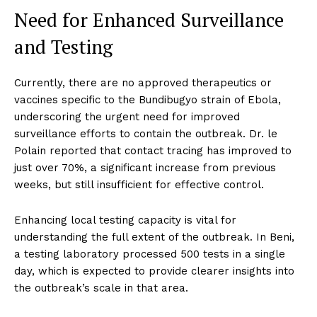
Need for Enhanced Surveillance
and Testing
Currently, there are no approved therapeutics or
vaccines specific to the Bundibugyo strain of Ebola,
underscoring the urgent need for improved
surveillance efforts to contain the outbreak. Dr. le
Polain reported that contact tracing has improved to
just over 70%, a significant increase from previous
weeks, but still insufficient for effective control.
Enhancing local testing capacity is vital for
understanding the full extent of the outbreak. In Beni,
a testing laboratory processed 500 tests in a single
day, which is expected to provide clearer insights into
the outbreak’s scale in that area.