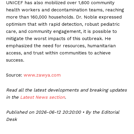
UNICEF has also mobilized over 1,600 community
health workers and decontamination teams, reaching
more than 160,000 households. Dr. Noble expressed
optimism that with rapid detection, robust pediatric
care, and community engagement, it is possible to
mitigate the worst impacts of this outbreak. He
emphasized the need for resources, humanitarian
access, and trust within communities to achieve
success.
Source:
www.zawya.com
Read all the latest developments and breaking updates
in the
Latest News section
.
Published on 2026-06-12 20:20:00 • By the Editorial
Desk