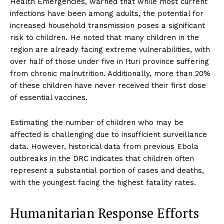
Health Emergencies, warned that while most current
infections have been among adults, the potential for
increased household transmission poses a significant
risk to children. He noted that many children in the
region are already facing extreme vulnerabilities, with
over half of those under five in Ituri province suffering
from chronic malnutrition. Additionally, more than 20%
of these children have never received their first dose
of essential vaccines.
Estimating the number of children who may be
affected is challenging due to insufficient surveillance
data. However, historical data from previous Ebola
outbreaks in the DRC indicates that children often
represent a substantial portion of cases and deaths,
with the youngest facing the highest fatality rates.
Humanitarian Response Efforts