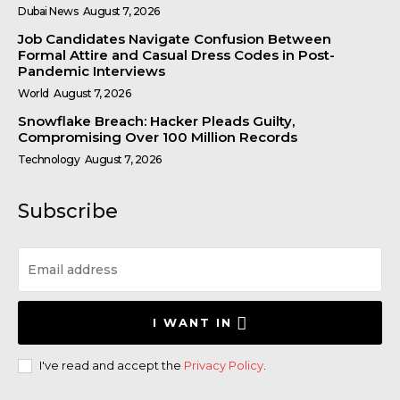
Dubai News
August 7, 2026
Job Candidates Navigate Confusion Between
Formal Attire and Casual Dress Codes in Post-
Pandemic Interviews
World
August 7, 2026
Snowflake Breach: Hacker Pleads Guilty,
Compromising Over 100 Million Records
Technology
August 7, 2026
Subscribe
I WANT IN
I've read and accept the
Privacy Policy
.