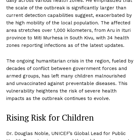
daily across various health zones. He emphasized that
the scale of the outbreak is significantly larger than
current detection capabilities suggest, exacerbated by
the high mobility of the local population. The affected
area stretches over 1,000 kilometers, from Aru in Ituri
province to Miti Murhesa in South Kivu, with 34 health
zones reporting infections as of the latest updates.
The ongoing humanitarian crisis in the region, fueled by
decades of conflict between government forces and
armed groups, has left many children malnourished
and unvaccinated against preventable diseases. This
vulnerability heightens the risk of severe health
impacts as the outbreak continues to evolve.
Rising Risk for Children
Dr. Douglas Noble, UNICEF’s Global Lead for Public