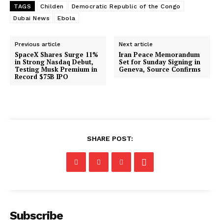
TAGS
Childen
Democratic Republic of the Congo
Dubai News
Ebola
Previous article
Next article
SpaceX Shares Surge 11%
Iran Peace Memorandum
in Strong Nasdaq Debut,
Set for Sunday Signing in
Testing Musk Premium in
Geneva, Source Confirms
Record $75B IPO
SHARE POST:
Subscribe