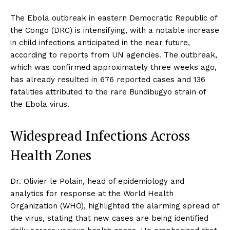
The Ebola outbreak in eastern Democratic Republic of
the Congo (DRC) is intensifying, with a notable increase
in child infections anticipated in the near future,
according to reports from UN agencies. The outbreak,
which was confirmed approximately three weeks ago,
has already resulted in 676 reported cases and 136
fatalities attributed to the rare Bundibugyo strain of
the Ebola virus.
Widespread Infections Across
Health Zones
Dr. Olivier le Polain, head of epidemiology and
analytics for response at the World Health
Organization (WHO), highlighted the alarming spread of
the virus, stating that new cases are being identified