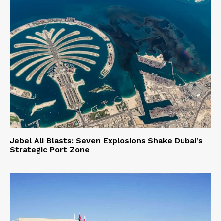
Jebel Ali Blasts: Seven Explosions Shake Dubai’s
Strategic Port Zone