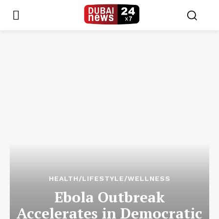
HEALTH/LIFESTYLE/WELLNESS
Ebola Outbreak
Accelerates in Democratic