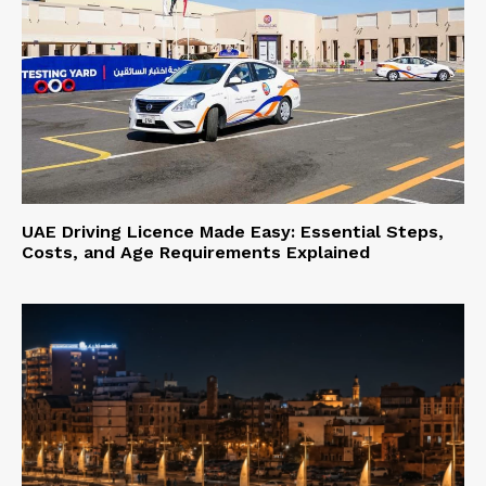
UAE Driving Licence Made Easy: Essential Steps,
Costs, and Age Requirements Explained