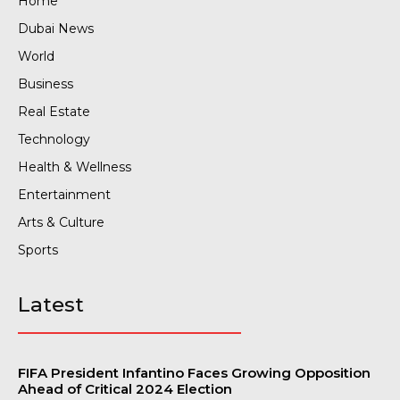
Home
Dubai News
World
Business
Real Estate
Technology
Health & Wellness
Entertainment
Arts & Culture
Sports
Latest
FIFA President Infantino Faces Growing Opposition
Ahead of Critical 2024 Election