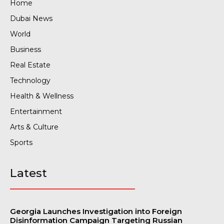
Home
Dubai News
World
Business
Real Estate
Technology
Health & Wellness
Entertainment
Arts & Culture
Sports
Latest
Georgia Launches Investigation into Foreign
Disinformation Campaign Targeting Russian