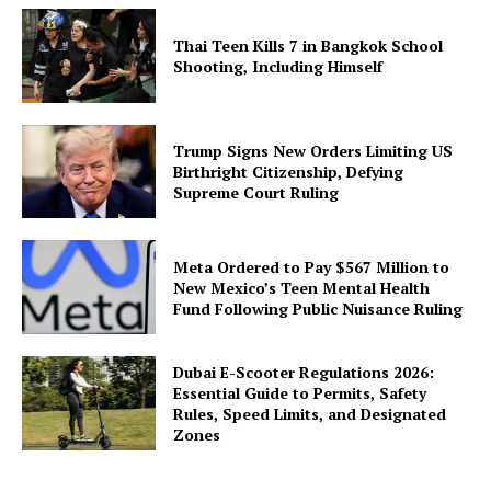
Thai Teen Kills 7 in Bangkok School
Shooting, Including Himself
Trump Signs New Orders Limiting US
Birthright Citizenship, Defying
Supreme Court Ruling
Meta Ordered to Pay $567 Million to
New Mexico’s Teen Mental Health
Fund Following Public Nuisance Ruling
Dubai E-Scooter Regulations 2026:
Essential Guide to Permits, Safety
Rules, Speed Limits, and Designated
Zones