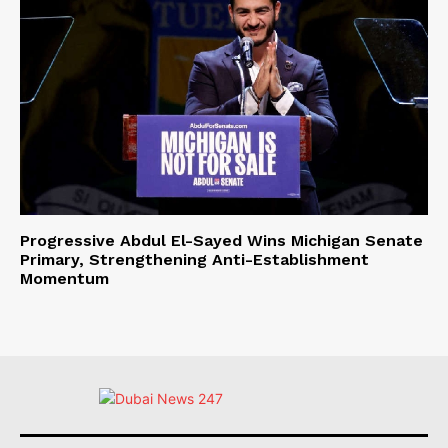
Progressive Abdul El-Sayed Wins Michigan Senate
Primary, Strengthening Anti-Establishment
Momentum