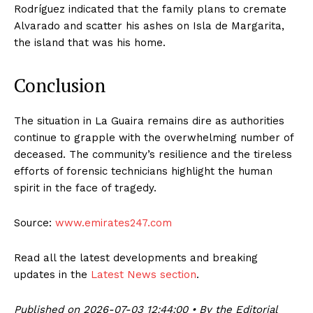
Rodríguez indicated that the family plans to cremate
Alvarado and scatter his ashes on Isla de Margarita,
the island that was his home.
Conclusion
The situation in La Guaira remains dire as authorities
continue to grapple with the overwhelming number of
deceased. The community’s resilience and the tireless
efforts of forensic technicians highlight the human
spirit in the face of tragedy.
Source:
www.emirates247.com
Read all the latest developments and breaking
updates in the
Latest News section
.
Published on 2026-07-03 12:44:00 • By the Editorial