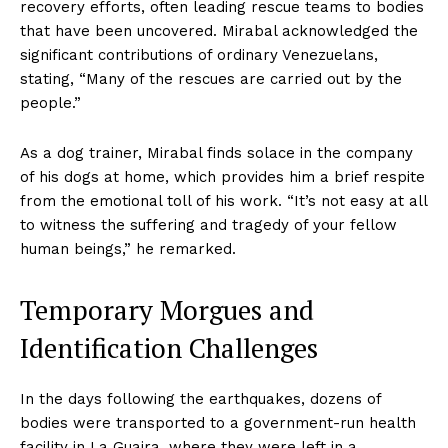
recovery efforts, often leading rescue teams to bodies
that have been uncovered. Mirabal acknowledged the
significant contributions of ordinary Venezuelans,
stating, “Many of the rescues are carried out by the
people.”
As a dog trainer, Mirabal finds solace in the company
of his dogs at home, which provides him a brief respite
from the emotional toll of his work. “It’s not easy at all
to witness the suffering and tragedy of your fellow
human beings,” he remarked.
Temporary Morgues and
Identification Challenges
In the days following the earthquakes, dozens of
bodies were transported to a government-run health
facility in La Guaira, where they were left in a