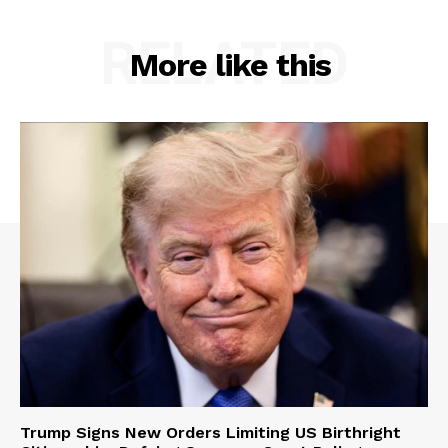
RELATED
More like this
Trump Signs New Orders Limiting US Birthright