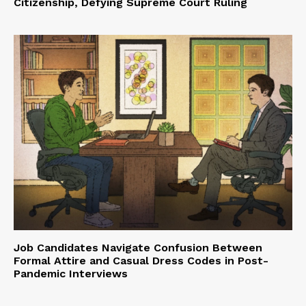
Citizenship, Defying Supreme Court Ruling
Job Candidates Navigate Confusion Between
Formal Attire and Casual Dress Codes in Post-
Pandemic Interviews