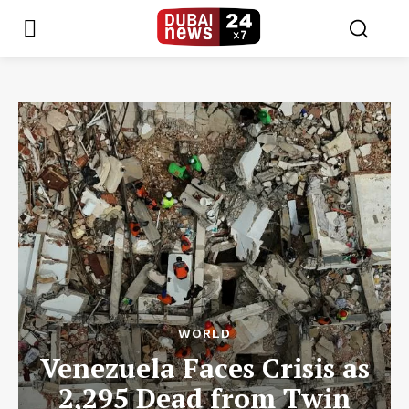
WORLD
Venezuela Faces Crisis as
2,295 Dead from Twin