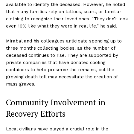
available to identify the deceased. However, he noted
that many families rely on tattoos, scars, or familiar
clothing to recognize their loved ones. “They don’t look
even 10% like what they were in real life,” he said.
Mirabal and his colleagues anticipate spending up to
three months collecting bodies, as the number of
deceased continues to rise. They are supported by
private companies that have donated cooling
containers to help preserve the remains, but the
growing death toll may necessitate the creation of
mass graves.
Community Involvement in
Recovery Efforts
Local civilians have played a crucial role in the