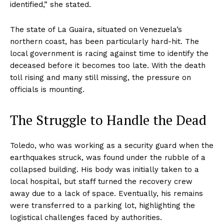
identified,” she stated.
The state of La Guaira, situated on Venezuela’s
northern coast, has been particularly hard-hit. The
local government is racing against time to identify the
deceased before it becomes too late. With the death
toll rising and many still missing, the pressure on
officials is mounting.
The Struggle to Handle the Dead
Toledo, who was working as a security guard when the
earthquakes struck, was found under the rubble of a
collapsed building. His body was initially taken to a
local hospital, but staff turned the recovery crew
away due to a lack of space. Eventually, his remains
were transferred to a parking lot, highlighting the
logistical challenges faced by authorities.