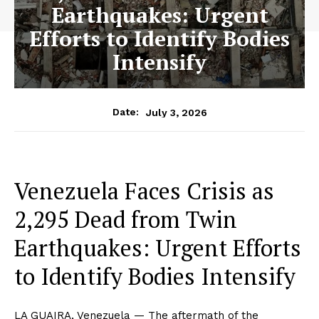
Earthquakes: Urgent
Efforts to Identify Bodies
Intensify
July 3, 2026
Date:
Venezuela Faces Crisis as
2,295 Dead from Twin
Earthquakes: Urgent Efforts
to Identify Bodies Intensify
LA GUAIRA, Venezuela — The aftermath of the