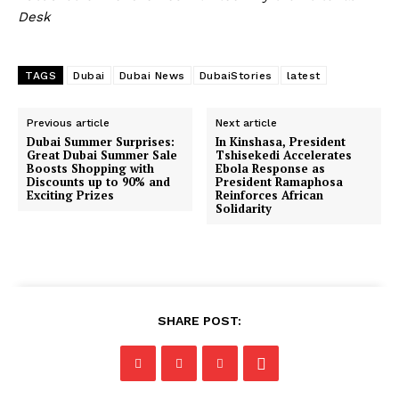
Desk
TAGS
Dubai
Dubai News
DubaiStories
latest
Previous article
Next article
Dubai Summer Surprises:
In Kinshasa, President
Great Dubai Summer Sale
Tshisekedi Accelerates
Boosts Shopping with
Ebola Response as
Discounts up to 90% and
President Ramaphosa
Exciting Prizes
Reinforces African
Solidarity
SHARE POST: