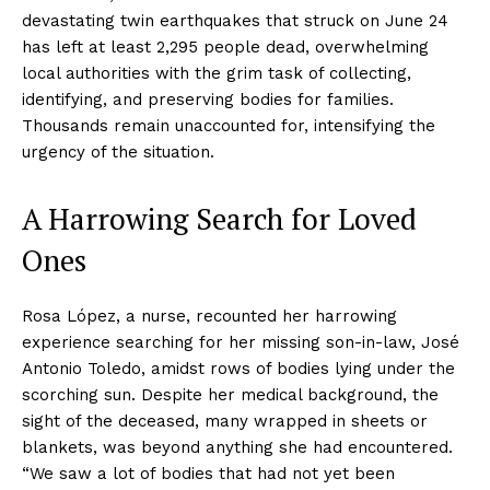
devastating twin earthquakes that struck on June 24
has left at least 2,295 people dead, overwhelming
local authorities with the grim task of collecting,
identifying, and preserving bodies for families.
Thousands remain unaccounted for, intensifying the
urgency of the situation.
A Harrowing Search for Loved
Ones
Rosa López, a nurse, recounted her harrowing
experience searching for her missing son-in-law, José
Antonio Toledo, amidst rows of bodies lying under the
scorching sun. Despite her medical background, the
sight of the deceased, many wrapped in sheets or
blankets, was beyond anything she had encountered.
“We saw a lot of bodies that had not yet been