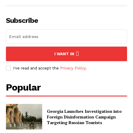
Subscribe
I WANT IN
I've read and accept the
Privacy Policy
.
Popular
Georgia Launches Investigation into
Foreign Disinformation Campaign
Targeting Russian Tourists