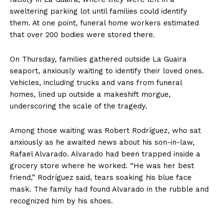
sweltering parking lot until families could identify
them. At one point, funeral home workers estimated
that over 200 bodies were stored there.
On Thursday, families gathered outside La Guaira
seaport, anxiously waiting to identify their loved ones.
Vehicles, including trucks and vans from funeral
homes, lined up outside a makeshift morgue,
underscoring the scale of the tragedy.
Among those waiting was Robert Rodríguez, who sat
anxiously as he awaited news about his son-in-law,
Rafael Alvarado. Alvarado had been trapped inside a
grocery store where he worked. “He was her best
friend,” Rodríguez said, tears soaking his blue face
mask. The family had found Alvarado in the rubble and
recognized him by his shoes.