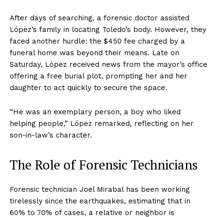
After days of searching, a forensic doctor assisted
López’s family in locating Toledo’s body. However, they
faced another hurdle: the $450 fee charged by a
funeral home was beyond their means. Late on
Saturday, López received news from the mayor’s office
offering a free burial plot, prompting her and her
daughter to act quickly to secure the space.
“He was an exemplary person, a boy who liked
helping people,” López remarked, reflecting on her
son-in-law’s character.
The Role of Forensic Technicians
Forensic technician Joel Mirabal has been working
tirelessly since the earthquakes, estimating that in
60% to 70% of cases, a relative or neighbor is