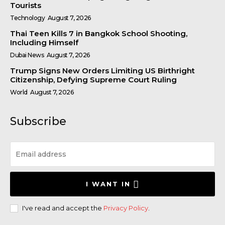
Tourists
Technology
August 7, 2026
Thai Teen Kills 7 in Bangkok School Shooting,
Including Himself
Dubai News
August 7, 2026
Trump Signs New Orders Limiting US Birthright
Citizenship, Defying Supreme Court Ruling
World
August 7, 2026
Subscribe
I WANT IN
I've read and accept the
Privacy Policy
.