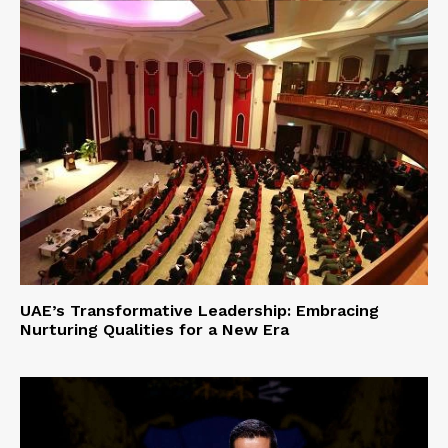
UAE’s Transformative Leadership: Embracing
Nurturing Qualities for a New Era