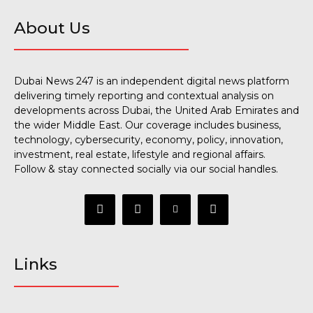
About Us
Dubai News 247 is an independent digital news platform
delivering timely reporting and contextual analysis on
developments across Dubai, the United Arab Emirates and
the wider Middle East. Our coverage includes business,
technology, cybersecurity, economy, policy, innovation,
investment, real estate, lifestyle and regional affairs.
Follow & stay connected socially via our social handles.
Links