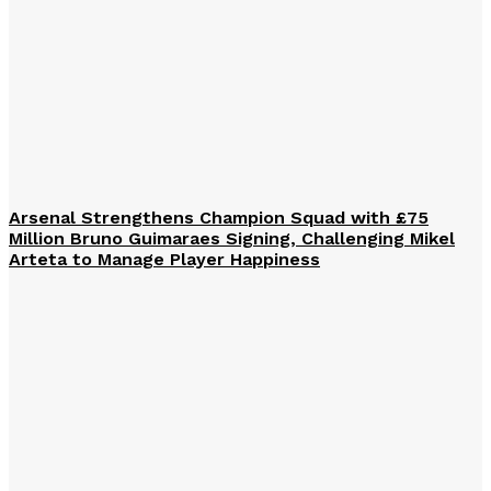
Arsenal Strengthens Champion Squad with £75
Million Bruno Guimaraes Signing, Challenging Mikel
Arteta to Manage Player Happiness