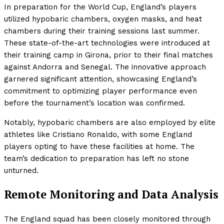
In preparation for the World Cup, England’s players
utilized hypobaric chambers, oxygen masks, and heat
chambers during their training sessions last summer.
These state-of-the-art technologies were introduced at
their training camp in Girona, prior to their final matches
against Andorra and Senegal. The innovative approach
garnered significant attention, showcasing England’s
commitment to optimizing player performance even
before the tournament’s location was confirmed.
Notably, hypobaric chambers are also employed by elite
athletes like Cristiano Ronaldo, with some England
players opting to have these facilities at home. The
team’s dedication to preparation has left no stone
unturned.
Remote Monitoring and Data Analysis
The England squad has been closely monitored through