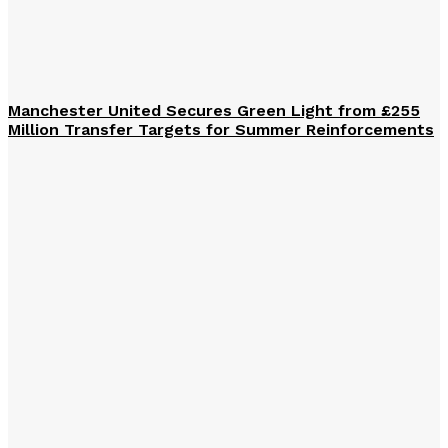
Manchester United Secures Green Light from £255
Million Transfer Targets for Summer Reinforcements