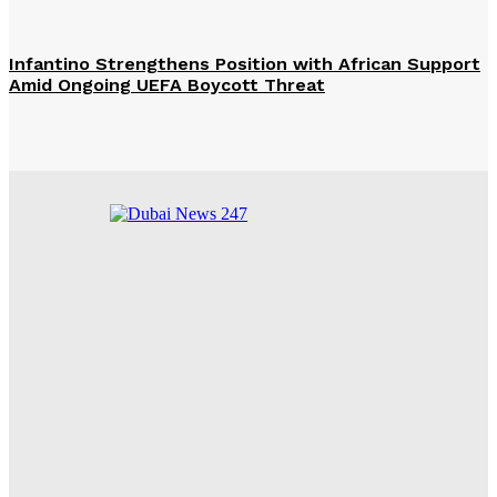
Infantino Strengthens Position with African Support
Amid Ongoing UEFA Boycott Threat