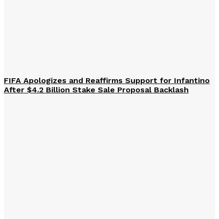
FIFA Apologizes and Reaffirms Support for Infantino
After $4.2 Billion Stake Sale Proposal Backlash