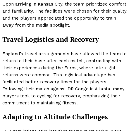
Upon arriving in Kansas City, the team prioritized comfort
and familiarity. The facilities were chosen for their quality,
and the players appreciated the opportunity to train
away from the media spotlight.
Travel Logistics and Recovery
England’s travel arrangements have allowed the team to
return to their base after each match, contrasting with
their experiences during the Euros, where late-night
returns were common. This logistical advantage has
facilitated better recovery times for the players.
Following their match against DR Congo in Atlanta, many
players took to cycling for recovery, emphasizing their
commitment to maintaining fitness.
Adapting to Altitude Challenges