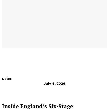
Date:
July 4, 2026
Inside England’s Six-Stage