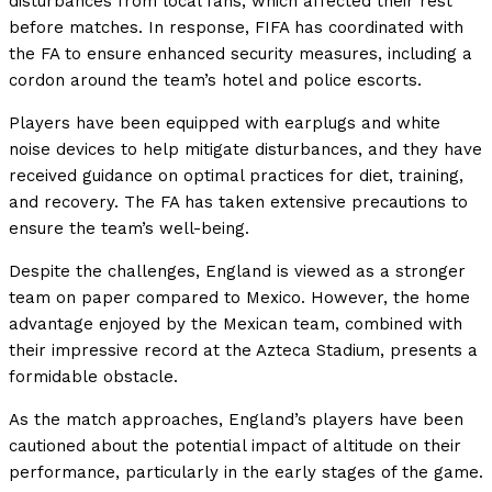
disturbances from local fans, which affected their rest
before matches. In response, FIFA has coordinated with
the FA to ensure enhanced security measures, including a
cordon around the team’s hotel and police escorts.
Players have been equipped with earplugs and white
noise devices to help mitigate disturbances, and they have
received guidance on optimal practices for diet, training,
and recovery. The FA has taken extensive precautions to
ensure the team’s well-being.
Despite the challenges, England is viewed as a stronger
team on paper compared to Mexico. However, the home
advantage enjoyed by the Mexican team, combined with
their impressive record at the Azteca Stadium, presents a
formidable obstacle.
As the match approaches, England’s players have been
cautioned about the potential impact of altitude on their
performance, particularly in the early stages of the game.