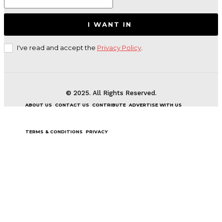
I WANT IN
I've read and accept the
Privacy Policy
.
© 2025. All Rights Reserved.
ABOUT US
CONTACT US
CONTRIBUTE
ADVERTISE WITH US
TERMS & CONDITIONS
PRIVACY