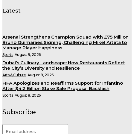
Latest
Arsenal Strengthens Champion Squad with £75 Million
Bruno Guimaraes Signing, Challenging Mikel Arteta to
Manage Player Happiness
Sports
August 9, 2026
Dubai’s Culinary Landscape: How Restaurants Reflect
the City’s Diversity and Resilience
Arts & Culture
August 8, 2026
FIFA Apologizes and Reaffirms Support for Infantino
After $4.2 Billion Stake Sale Proposal Backlash
Sports
August 8, 2026
Subscribe