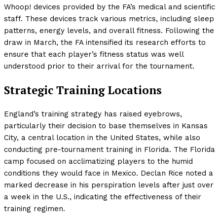
Whoop! devices provided by the FA’s medical and scientific
staff. These devices track various metrics, including sleep
patterns, energy levels, and overall fitness. Following the
draw in March, the FA intensified its research efforts to
ensure that each player’s fitness status was well
understood prior to their arrival for the tournament.
Strategic Training Locations
England’s training strategy has raised eyebrows,
particularly their decision to base themselves in Kansas
City, a central location in the United States, while also
conducting pre-tournament training in Florida. The Florida
camp focused on acclimatizing players to the humid
conditions they would face in Mexico. Declan Rice noted a
marked decrease in his perspiration levels after just over
a week in the U.S., indicating the effectiveness of their
training regimen.