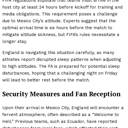
FIFA regulations stipulate that teams must arrive in the
host city at least 24 hours before kickoff for training and
media obligations. This requirement poses a challenge
due to Mexico City’s altitude. Experts suggest that the
optimal arrival time is six hours before the match to
mitigate altitude sickness, but FIFA’s rules necessitate a
longer stay.
England is navigating this situation carefully, as many
athletes report disrupted sleep patterns when adjusting
to high altitudes. The FA is prepared for potential sleep
disturbances, hoping that a challenging night on Friday
will lead to better rest before the match.
Security Measures and Fan Reception
Upon their arrival in Mexico City, England will encounter a
fervent atmosphere, often described as a “Welcome to
Hell.” Previous teams, such as Ecuador, have reported