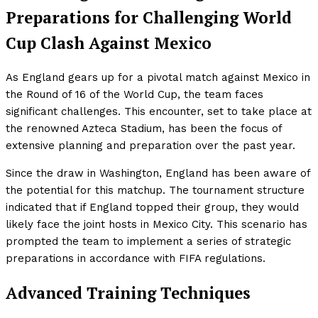
Preparations for Challenging World
Cup Clash Against Mexico
As England gears up for a pivotal match against Mexico in
the Round of 16 of the World Cup, the team faces
significant challenges. This encounter, set to take place at
the renowned Azteca Stadium, has been the focus of
extensive planning and preparation over the past year.
Since the draw in Washington, England has been aware of
the potential for this matchup. The tournament structure
indicated that if England topped their group, they would
likely face the joint hosts in Mexico City. This scenario has
prompted the team to implement a series of strategic
preparations in accordance with FIFA regulations.
Advanced Training Techniques