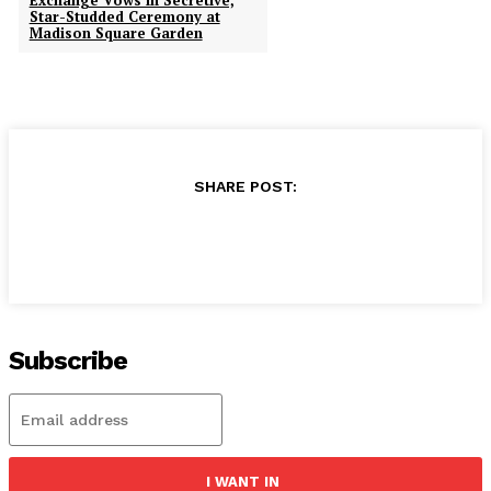
Exchange Vows in Secretive,
Star-Studded Ceremony at
Madison Square Garden
SHARE POST:
Subscribe
I WANT IN