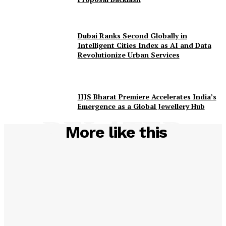
Dubai Ranks Second Globally in
Intelligent Cities Index as AI and Data
Revolutionize Urban Services
IIJS Bharat Premiere Accelerates India’s
Emergence as a Global Jewellery Hub
RELATED
More like this