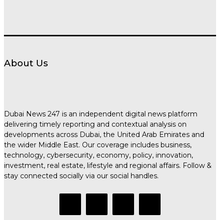
About Us
Dubai News 247 is an independent digital news platform
delivering timely reporting and contextual analysis on
developments across Dubai, the United Arab Emirates and
the wider Middle East. Our coverage includes business,
technology, cybersecurity, economy, policy, innovation,
investment, real estate, lifestyle and regional affairs. Follow &
stay connected socially via our social handles.