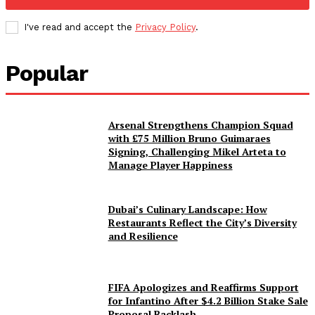
I've read and accept the
Privacy Policy
.
Popular
Arsenal Strengthens Champion Squad
with £75 Million Bruno Guimaraes
Signing, Challenging Mikel Arteta to
Manage Player Happiness
Dubai’s Culinary Landscape: How
Restaurants Reflect the City’s Diversity
and Resilience
FIFA Apologizes and Reaffirms Support
for Infantino After $4.2 Billion Stake Sale
Proposal Backlash