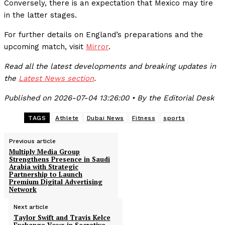
Conversely, there is an expectation that Mexico may tire
in the latter stages.
For further details on England’s preparations and the
upcoming match, visit
Mirror
.
Read all the latest developments and breaking updates in
the
Latest News section
.
Published on 2026-07-04 13:26:00 • By the Editorial Desk
TAGS
Athlete
Dubai News
Fitness
sports
Previous article
Multiply Media Group
Strengthens Presence in Saudi
Arabia with Strategic
Partnership to Launch
Premium Digital Advertising
Network
Next article
Taylor Swift and Travis Kelce