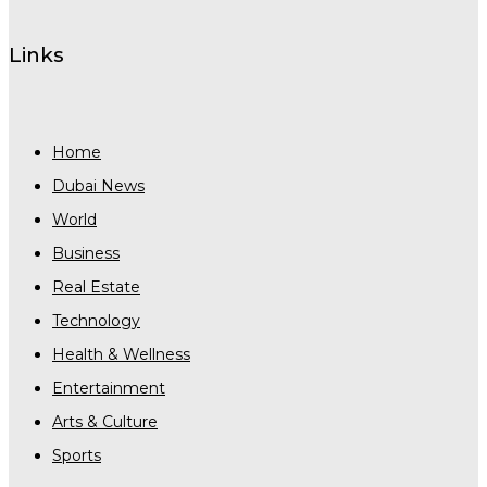
Links
Home
Dubai News
World
Business
Real Estate
Technology
Health & Wellness
Entertainment
Arts & Culture
Sports