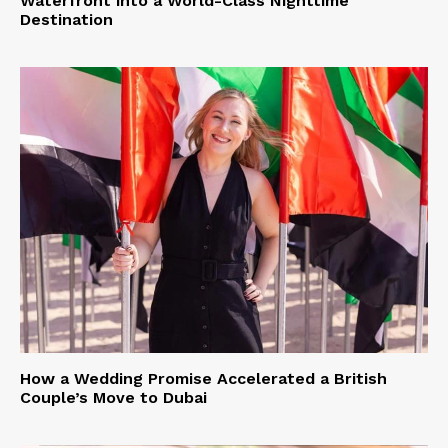
Waterfront into a World-Class Nighttime
Destination
How a Wedding Promise Accelerated a British
Couple’s Move to Dubai