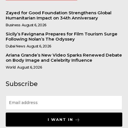
Zayed for Good Foundation Strengthens Global
Humanitarian Impact on 34th Anniversary
Business
August 6, 2026
Sicily’s Favignana Prepares for Film Tourism Surge
Following Nolan’s The Odyssey
Dubai News
August 6, 2026
Ariana Grande’s New Video Sparks Renewed Debate
on Body Image and Celebrity Influence
World
August 6, 2026
Subscribe
I WANT IN