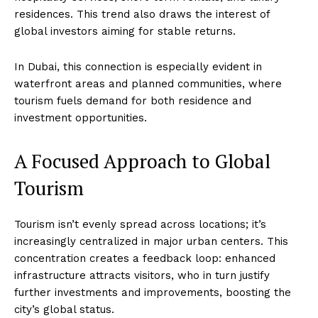
residences. This trend also draws the interest of
global investors aiming for stable returns.
In Dubai, this connection is especially evident in
waterfront areas and planned communities, where
tourism fuels demand for both residence and
investment opportunities.
A Focused Approach to Global
Tourism
Tourism isn’t evenly spread across locations; it’s
increasingly centralized in major urban centers. This
concentration creates a feedback loop: enhanced
infrastructure attracts visitors, who in turn justify
further investments and improvements, boosting the
city’s global status.