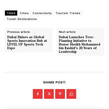
TAGS
Cities
Connectivity
Tourism Trends
Travel Destinations
Previous article
Next article
Dubai Shines as Global
Dubai Launches Tree-
Sports Innovation Hub at
Planting Initiative to
LEVEL UP Sports Tech
Honor Sheikh Mohammed
Expo
bin Rashid’s 20 Years of
Leadership
SHARE POST: