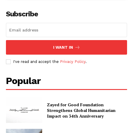
Subscribe
I WANT IN
I've read and accept the
Privacy Policy
.
Popular
Zayed for Good Foundation
Strengthens Global Humanitarian
Impact on 34th Anniversary