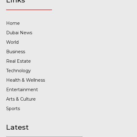
Links
Home
Dubai News
World
Business
Real Estate
Technology
Health & Wellness
Entertainment
Arts & Culture
Sports
Latest