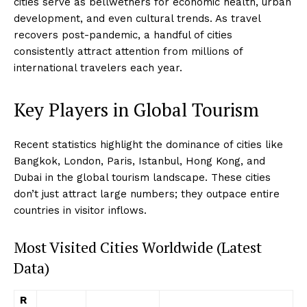
cities serve as bellwethers for economic health, urban
development, and even cultural trends. As travel
recovers post-pandemic, a handful of cities
consistently attract attention from millions of
international travelers each year.
Key Players in Global Tourism
Recent statistics highlight the dominance of cities like
Bangkok, London, Paris, Istanbul, Hong Kong, and
Dubai in the global tourism landscape. These cities
don’t just attract large numbers; they outpace entire
countries in visitor inflows.
Most Visited Cities Worldwide (Latest
Data)
R