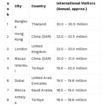
a
International Visitors
City
Country
n
(Annual, approx.)
k
Bangko
1
Thailand
30.0 – 30.5 million
k
Hong
2
China (SAR)
23.0 – 23.5 million
Kong
United
3
London
22.0 – 23.0 million
Kingdom
4
Macao
China (SAR)
20.0 – 21.0 million
Istanbu
5
Türkiye
19.0 – 20.0 million
l
United Arab
6
Dubai
19.0 – 19.8 million
Emirates
7
Mecca
Saudi Arabia
18.0 – 19.0 million
Antaly
8
Türkiye
18.0 – 18.8 million
a