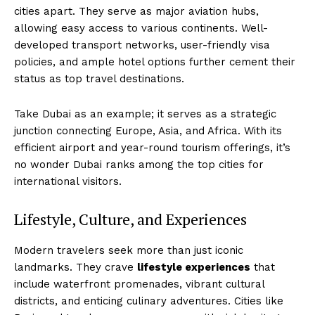
cities apart. They serve as major aviation hubs,
allowing easy access to various continents. Well-
developed transport networks, user-friendly visa
policies, and ample hotel options further cement their
status as top travel destinations.
Take Dubai as an example; it serves as a strategic
junction connecting Europe, Asia, and Africa. With its
efficient airport and year-round tourism offerings, it’s
no wonder Dubai ranks among the top cities for
international visitors.
Lifestyle, Culture, and Experiences
Modern travelers seek more than just iconic
landmarks. They crave
lifestyle experiences
that
include waterfront promenades, vibrant cultural
districts, and enticing culinary adventures. Cities like