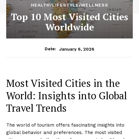
HEALTH/LIFESTYLE/WELLNESS
Top 10 Most Visited Cities
Worldwide
January 6, 2026
Date:
Most Visited Cities in the
World: Insights into Global
Travel Trends
The world of tourism offers fascinating insights into
global behavior and preferences. The most visited