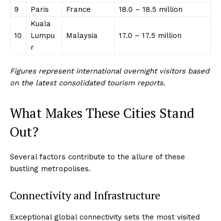
9
Paris
France
18.0 – 18.5 million
Kuala
10
Lumpu
Malaysia
17.0 – 17.5 million
r
Figures represent international overnight visitors based
on the latest consolidated tourism reports.
What Makes These Cities Stand
Out?
Several factors contribute to the allure of these
bustling metropolises.
Connectivity and Infrastructure
Exceptional global connectivity sets the most visited