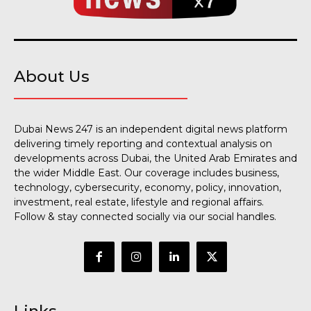
About Us
Dubai News 247 is an independent digital news platform
delivering timely reporting and contextual analysis on
developments across Dubai, the United Arab Emirates and
the wider Middle East. Our coverage includes business,
technology, cybersecurity, economy, policy, innovation,
investment, real estate, lifestyle and regional affairs.
Follow & stay connected socially via our social handles.