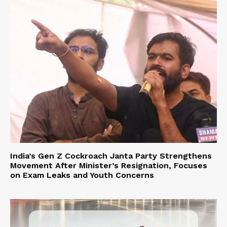
India’s Gen Z Cockroach Janta Party Strengthens
Movement After Minister’s Resignation, Focuses
on Exam Leaks and Youth Concerns