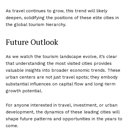
As travel continues to grow, this trend will likely
deepen, solidifying the positions of these elite cities in
the global tourism hierarchy.
Future Outlook
As we watch the tourism landscape evolve, it’s clear
that understanding the most visited cities provides
valuable insights into broader economic trends. These
urban centers are not just travel spots; they embody
substantial influences on capital flow and long-term
growth potential.
For anyone interested in travel, investment, or urban
development, the dynamics of these leading cities will
shape future patterns and opportunities in the years to
come.