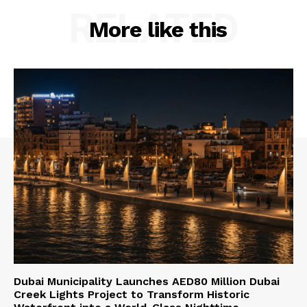
RELATED
More like this
Dubai Municipality Launches AED80 Million Dubai
Creek Lights Project to Transform Historic