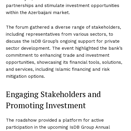
partnerships and stimulate investment opportunities
within the Azerbaijani market.
The forum gathered a diverse range of stakeholders,
including representatives from various sectors, to
discuss the IsDB Group’s ongoing support for private
sector development. The event highlighted the bank’s
commitment to enhancing trade and investment
opportunities, showcasing its financial tools, solutions,
and services, including Islamic financing and risk
mitigation options.
Engaging Stakeholders and
Promoting Investment
The roadshow provided a platform for active
participation in the upcoming IsDB Group Annual