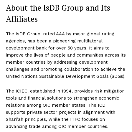
About the IsDB Group and Its
Affiliates
The IsDB Group, rated AAA by major global rating
agencies, has been a pioneering multilateral
development bank for over 50 years. It aims to
improve the lives of people and communities across its
member countries by addressing development
challenges and promoting collaboration to achieve the
United Nations Sustainable Development Goals (SDGs).
The ICIEC, established in 1994, provides risk mitigation
tools and financial solutions to strengthen economic
relations among OIC member states. The ICD
supports private sector projects in alignment with
Shari’ah principles, while the ITFC focuses on
advancing trade among OIC member countries.