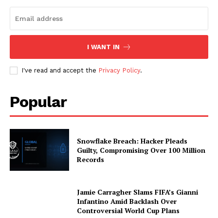
I WANT IN
I've read and accept the
Privacy Policy
.
Popular
Snowflake Breach: Hacker Pleads
Guilty, Compromising Over 100 Million
Records
Jamie Carragher Slams FIFA’s Gianni
Infantino Amid Backlash Over
Controversial World Cup Plans