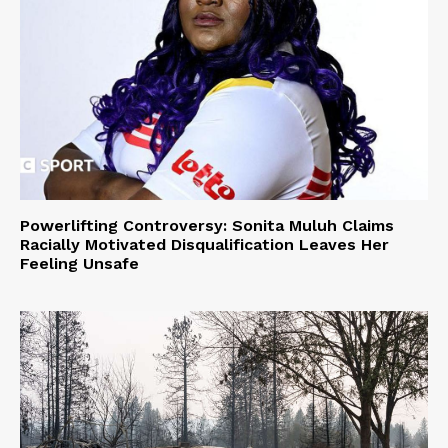
Powerlifting Controversy: Sonita Muluh Claims
Racially Motivated Disqualification Leaves Her
Feeling Unsafe