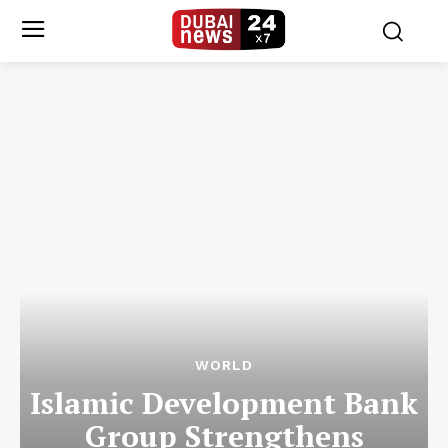
WORLD
Islamic Development Bank
Group Strengthens