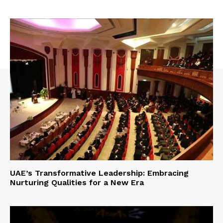
UAE’s Transformative Leadership: Embracing
Nurturing Qualities for a New Era