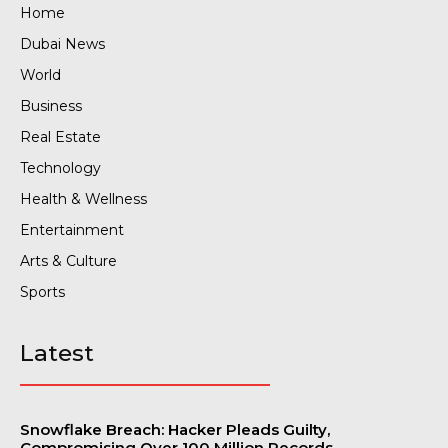
Home
Dubai News
World
Business
Real Estate
Technology
Health & Wellness
Entertainment
Arts & Culture
Sports
Latest
Snowflake Breach: Hacker Pleads Guilty,
Compromising Over 100 Million Records