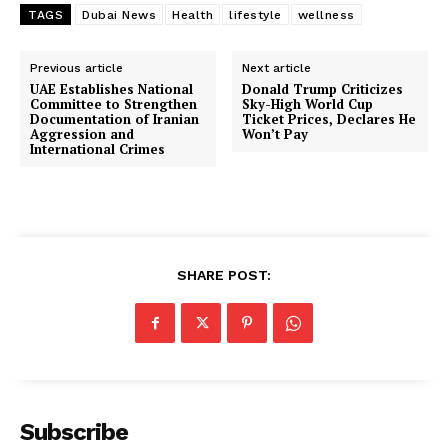
TAGS
Dubai News
Health
lifestyle
wellness
Previous article
Next article
UAE Establishes National
Donald Trump Criticizes
Committee to Strengthen
Sky-High World Cup
Documentation of Iranian
Ticket Prices, Declares He
Aggression and
Won’t Pay
International Crimes
SHARE POST:
Subscribe