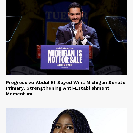
Progressive Abdul El-Sayed Wins Michigan Senate
Primary, Strengthening Anti-Establishment
Momentum