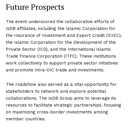
Future Prospects
The event underscored the collaborative efforts of
IsDB affiliates, including the Islamic Corporation for
the Insurance of Investment and Export Credit (ICIEC),
the Islamic Corporation for the Development of the
Private Sector (ICD), and the International Islamic
Trade Finance Corporation (ITFC). These institutions
work collectively to support private sector initiatives
and promote intra-OIC trade and investments.
The roadshow also served as a vital opportunity for
stakeholders to network and explore potential
collaborations. The IsDB Group aims to leverage its
resources to facilitate strategic partnerships, focusing
on maximizing cross-border investments among
member countries.