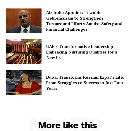
Air India Appoints Tewolde
Gebremariam to Strengthen
Turnaround Efforts Amidst Safety and
Financial Challenges
UAE’s Transformative Leadership:
Embracing Nurturing Qualities for a
New Era
Dubai Transforms Russian Expat’s Life:
From Struggles to Success in Just Four
Years
RELATED
More like this