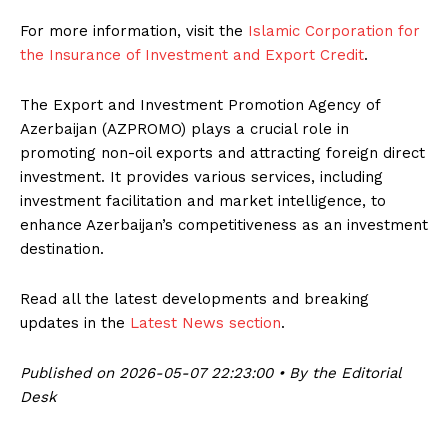
For more information, visit the
Islamic Corporation for
the Insurance of Investment and Export Credit
.
The Export and Investment Promotion Agency of
Azerbaijan (AZPROMO) plays a crucial role in
promoting non-oil exports and attracting foreign direct
investment. It provides various services, including
investment facilitation and market intelligence, to
enhance Azerbaijan’s competitiveness as an investment
destination.
Read all the latest developments and breaking
updates in the
Latest News section
.
Published on 2026-05-07 22:23:00 • By the Editorial
Desk