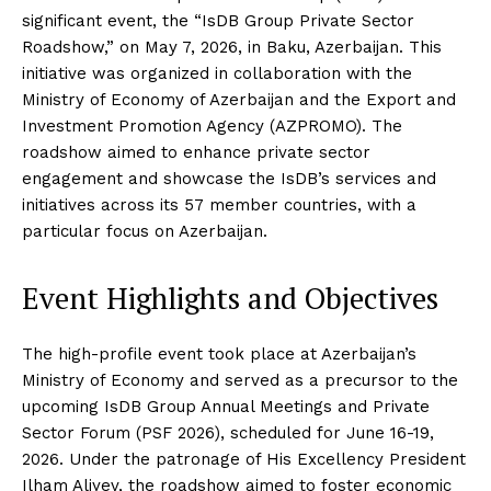
significant event, the “IsDB Group Private Sector
Roadshow,” on May 7, 2026, in Baku, Azerbaijan. This
initiative was organized in collaboration with the
Ministry of Economy of Azerbaijan and the Export and
Investment Promotion Agency (AZPROMO). The
roadshow aimed to enhance private sector
engagement and showcase the IsDB’s services and
initiatives across its 57 member countries, with a
particular focus on Azerbaijan.
Event Highlights and Objectives
The high-profile event took place at Azerbaijan’s
Ministry of Economy and served as a precursor to the
upcoming IsDB Group Annual Meetings and Private
Sector Forum (PSF 2026), scheduled for June 16-19,
2026. Under the patronage of His Excellency President
Ilham Aliyev, the roadshow aimed to foster economic