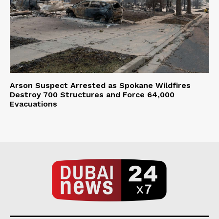
Arson Suspect Arrested as Spokane Wildfires
Destroy 700 Structures and Force 64,000
Evacuations