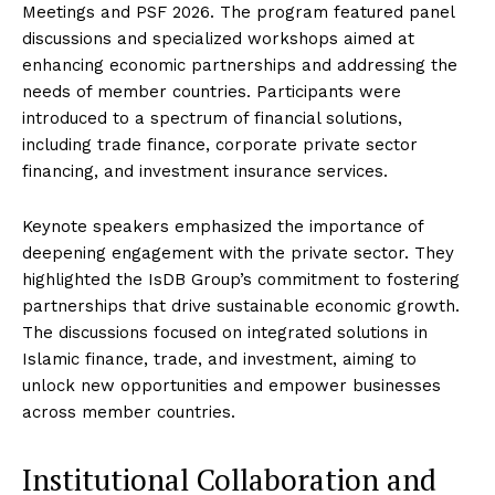
Meetings and PSF 2026. The program featured panel
discussions and specialized workshops aimed at
enhancing economic partnerships and addressing the
needs of member countries. Participants were
introduced to a spectrum of financial solutions,
including trade finance, corporate private sector
financing, and investment insurance services.
Keynote speakers emphasized the importance of
deepening engagement with the private sector. They
highlighted the IsDB Group’s commitment to fostering
partnerships that drive sustainable economic growth.
The discussions focused on integrated solutions in
Islamic finance, trade, and investment, aiming to
unlock new opportunities and empower businesses
across member countries.
Institutional Collaboration and