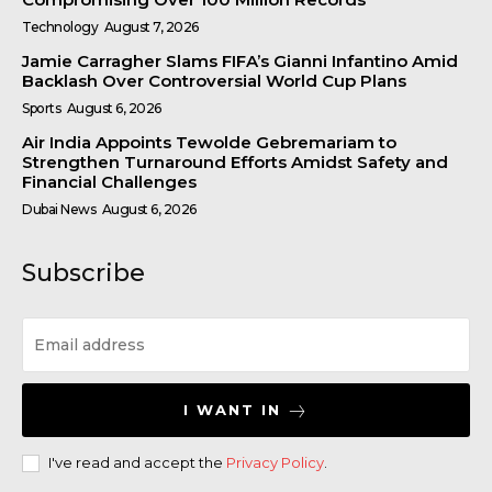
Technology
August 7, 2026
Jamie Carragher Slams FIFA’s Gianni Infantino Amid
Backlash Over Controversial World Cup Plans
Sports
August 6, 2026
Air India Appoints Tewolde Gebremariam to
Strengthen Turnaround Efforts Amidst Safety and
Financial Challenges
Dubai News
August 6, 2026
Subscribe
I WANT IN
I've read and accept the
Privacy Policy
.