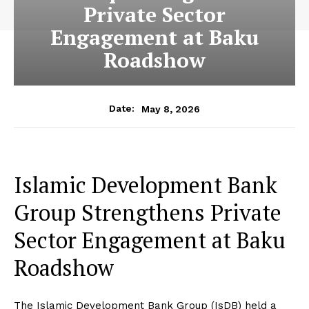
Private Sector
Engagement at Baku
Roadshow
May 8, 2026
Date:
Islamic Development Bank
Group Strengthens Private
Sector Engagement at Baku
Roadshow
The Islamic Development Bank Group (IsDB) held a