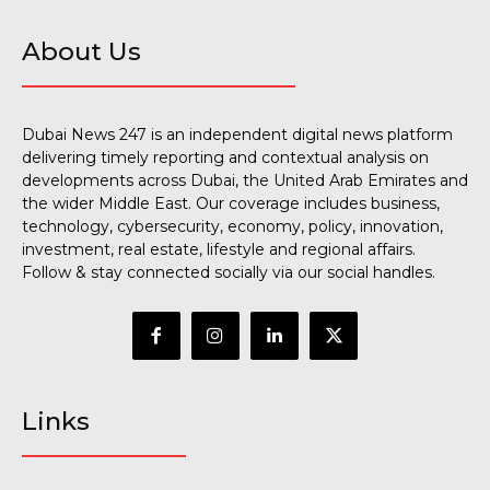
About Us
Dubai News 247 is an independent digital news platform
delivering timely reporting and contextual analysis on
developments across Dubai, the United Arab Emirates and
the wider Middle East. Our coverage includes business,
technology, cybersecurity, economy, policy, innovation,
investment, real estate, lifestyle and regional affairs.
Follow & stay connected socially via our social handles.
Links