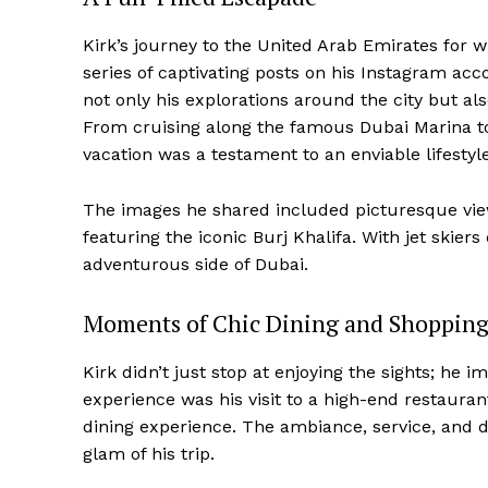
Kirk’s journey to the United Arab Emirates for 
series of captivating posts on his Instagram ac
not only his explorations around the city but a
From cruising along the famous Dubai Marina to 
vacation was a testament to an enviable lifestyle
The images he shared included picturesque view
featuring the iconic Burj Khalifa. With jet skiers
adventurous side of Dubai.
Moments of Chic Dining and Shoppin
Kirk didn’t just stop at enjoying the sights; he 
experience was his visit to a high-end restauran
dining experience. The ambiance, service, and 
glam of his trip.