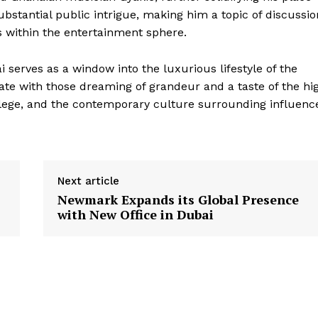
ubstantial public intrigue, making him a topic of discussio
ons within the entertainment sphere.
i serves as a window into the luxurious lifestyle of the
ate with those dreaming of grandeur and a taste of the hi
rivilege, and the contemporary culture surrounding influenc
Next article
Newmark Expands its Global Presence
with New Office in Dubai