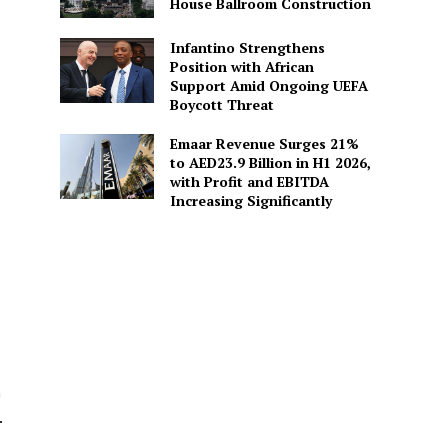
House Ballroom Construction
Infantino Strengthens
Position with African
Support Amid Ongoing UEFA
Boycott Threat
Emaar Revenue Surges 21%
to AED23.9 Billion in H1 2026,
with Profit and EBITDA
Increasing Significantly
n
.