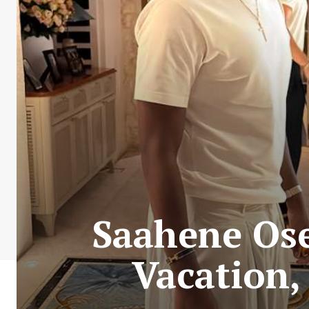
Saahene Ose
Vacation,