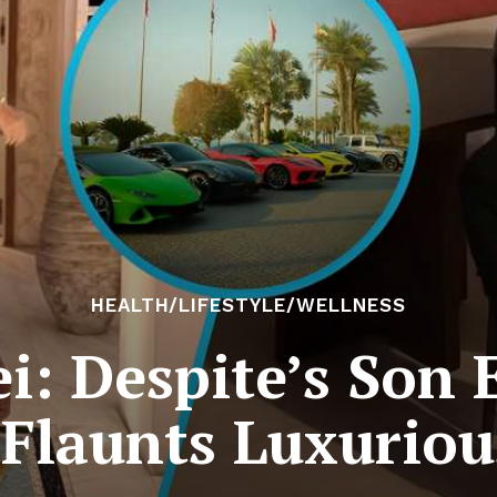
HEALTH/LIFESTYLE/WELLNESS
i: Despite’s Son 
 Flaunts Luxurious