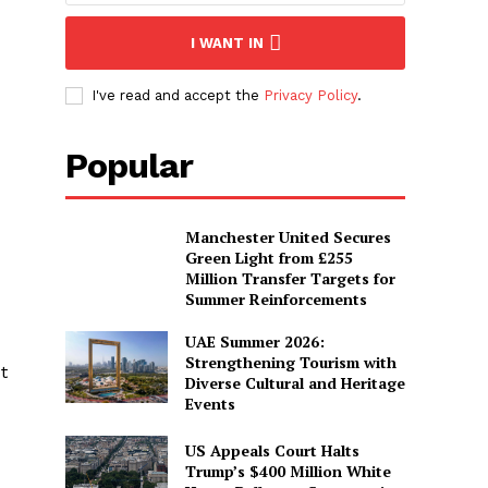
I WANT IN
I've read and accept the
Privacy Policy
.
Popular
Manchester United Secures
Green Light from £255
Million Transfer Targets for
Summer Reinforcements
UAE Summer 2026:
Strengthening Tourism with
t
Diverse Cultural and Heritage
Events
US Appeals Court Halts
Trump’s $400 Million White