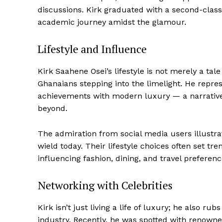
discussions. Kirk graduated with a second-class
academic journey amidst the glamour.
Lifestyle and Influence
Kirk Saahene Osei’s lifestyle is not merely a tale
Ghanaians stepping into the limelight. He repres
achievements with modern luxury — a narrative
beyond.
The admiration from social media users illustra
wield today. Their lifestyle choices often set tre
influencing fashion, dining, and travel preferenc
Networking with Celebrities
Kirk isn’t just living a life of luxury; he also r
industry. Recently, he was spotted with renowne