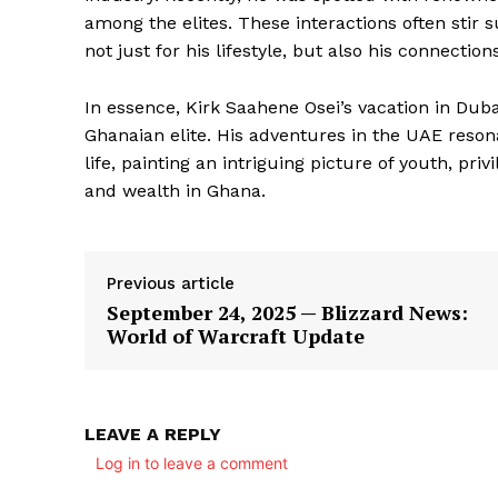
among the elites. These interactions often stir s
not just for his lifestyle, but also his connecti
In essence, Kirk Saahene Osei’s vacation in Duba
Ghanaian elite. His adventures in the UAE reson
life, painting an intriguing picture of youth, p
and wealth in Ghana.
Previous article
September 24, 2025 — Blizzard News:
World of Warcraft Update
LEAVE A REPLY
Log in to leave a comment