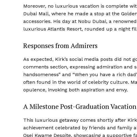
Moreover, no luxurious vacation is complete with
Dubai Mall, where he made a stop at the Golden
accessories. His day at Nobu Dubai, a renowned
luxurious Atlantis Resort, rounded up a night fi
Responses from Admirers
As expected, Kirk’s social media posts did not 
comments section, expressing admiration and
handsomeness” and “When you have a rich dad” 
often found in the world of celebrity culture. 
opulence, invoking both aspiration and envy.
A Milestone Post-Graduation Vacation
This luxurious getaway comes shortly after Kirk
achievement celebrated by friends and family al
Osei Kwame Despite, showcasing a supportive fat