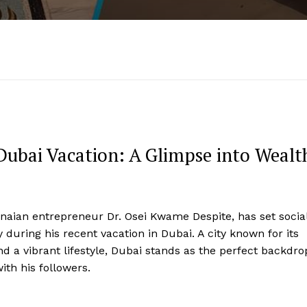
Dubai Vacation: A Glimpse into Wealt
hanaian entrepreneur Dr. Osei Kwame Despite, has set socia
 during his recent vacation in Dubai. A city known for its
d a vibrant lifestyle, Dubai stands as the perfect backdro
ith his followers.