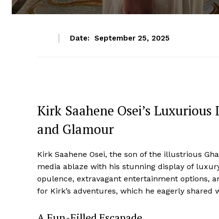
Date:
September 25, 2025
Kirk Saahene Osei’s Luxurious 
and Glamour
Kirk Saahene Osei, the son of the illustrious G
media ablaze with his stunning display of luxury
opulence, extravagant entertainment options, an
for Kirk’s adventures, which he eagerly shared w
A Fun-Filled Escapade