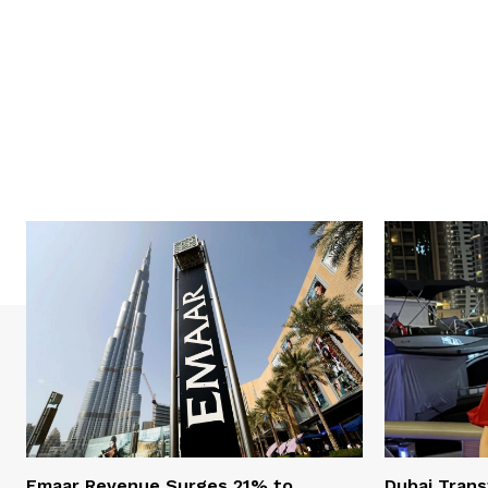
Emaar Revenue Surges 21% to
Dubai Trans