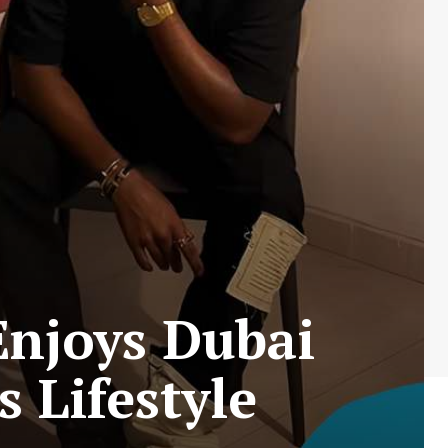
Enjoys Dubai
 Lifestyle