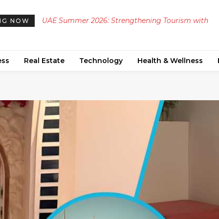
UAE Summer 2026: Strengthening Tourism with
NG NOW
Diverse Cultural and Heritage Events
ess
Real Estate
Technology
Health & Wellness