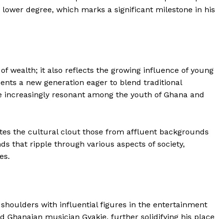
 lower degree, which marks a significant milestone in his
 of wealth; it also reflects the growing influence of young
ents a new generation eager to blend traditional
 increasingly resonant among the youth of Ghana and
tes the cultural clout those from affluent backgrounds
nds that ripple through various aspects of society,
es.
ubs shoulders with influential figures in the entertainment
d Ghanaian musician Gyakie, further solidifying his place