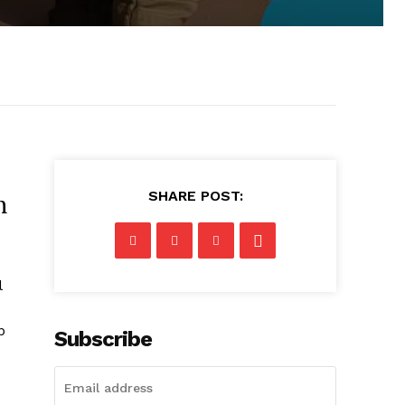
SHARE POST:
h
l
p
Subscribe