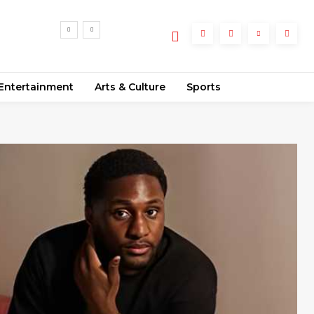
Entertainment
Arts & Culture
Sports