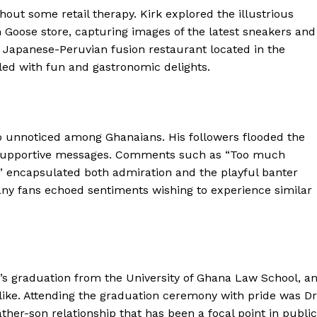
out some retail therapy. Kirk explored the illustrious
 Goose store, capturing images of the latest sneakers and
 Japanese-Peruvian fusion restaurant located in the
lled with fun and gastronomic delights.
go unnoticed among Ghanaians. His followers flooded the
 supportive messages. Comments such as “Too much
encapsulated both admiration and the playful banter
Many fans echoed sentiments wishing to experience similar
’s graduation from the University of Ghana Law School, a
ike. Attending the graduation ceremony with pride was Dr
her-son relationship that has been a focal point in public