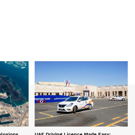
plosions
UAE Driving Licence Made Easy: