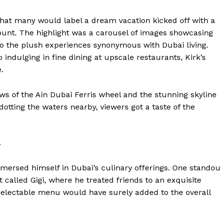
what many would label a dream vacation kicked off with a
count. The highlight was a carousel of images showcasing
lso the plush experiences synonymous with Dubai living.
indulging in fine dining at upscale restaurants, Kirk’s
.
s of the Ain Dubai Ferris wheel and the stunning skyline
 dotting the waters nearby, viewers got a taste of the
g
immersed himself in Dubai’s culinary offerings. One standou
t called Gigi, where he treated friends to an exquisite
delectable menu would have surely added to the overall