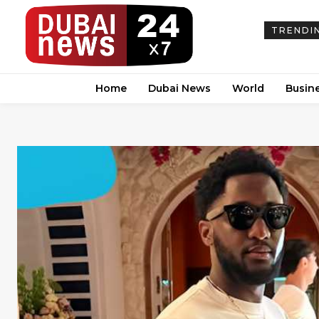
TRENDI
Home
Dubai News
World
Busin