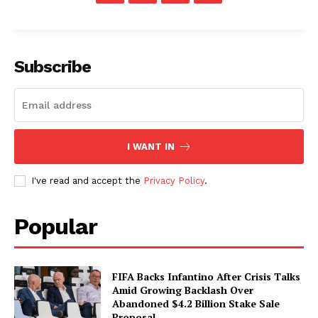
Subscribe
I WANT IN
I've read and accept the
Privacy Policy
.
Popular
FIFA Backs Infantino After Crisis Talks
Amid Growing Backlash Over
Abandoned $4.2 Billion Stake Sale
Proposal