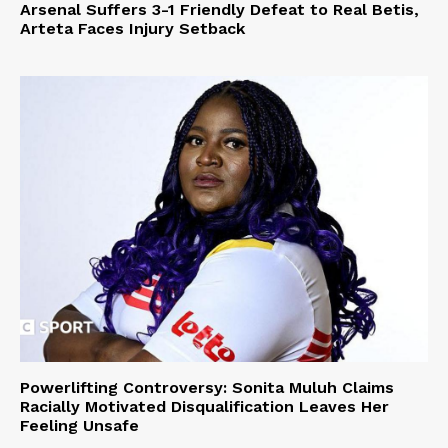
Arsenal Suffers 3-1 Friendly Defeat to Real Betis,
Arteta Faces Injury Setback
Powerlifting Controversy: Sonita Muluh Claims
Racially Motivated Disqualification Leaves Her
Feeling Unsafe