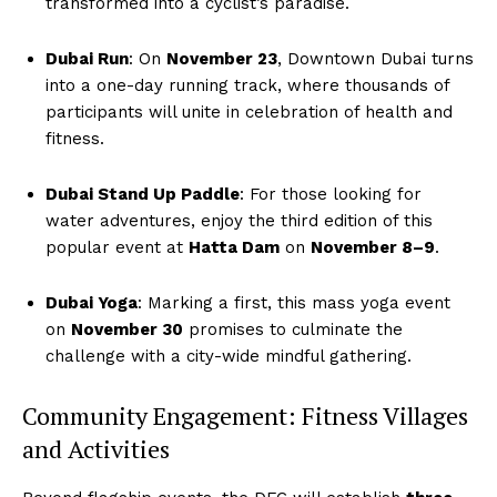
transformed into a cyclist’s paradise.
Dubai Run
: On
November 23
, Downtown Dubai turns
into a one-day running track, where thousands of
participants will unite in celebration of health and
fitness.
Dubai Stand Up Paddle
: For those looking for
water adventures, enjoy the third edition of this
popular event at
Hatta Dam
on
November 8–9
.
Dubai Yoga
: Marking a first, this mass yoga event
on
November 30
promises to culminate the
challenge with a city-wide mindful gathering.
Community Engagement: Fitness Villages
and Activities