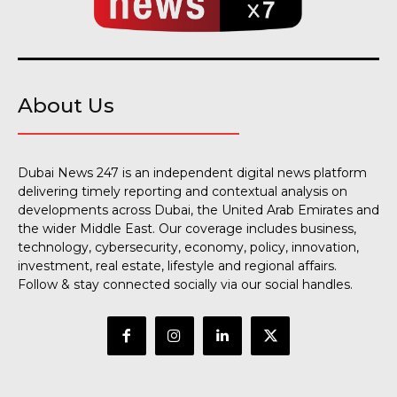
About Us
Dubai News 247 is an independent digital news platform
delivering timely reporting and contextual analysis on
developments across Dubai, the United Arab Emirates and
the wider Middle East. Our coverage includes business,
technology, cybersecurity, economy, policy, innovation,
investment, real estate, lifestyle and regional affairs.
Follow & stay connected socially via our social handles.