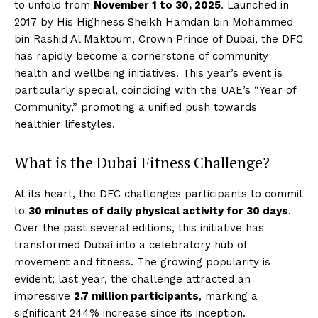
to unfold from
November 1 to 30, 2025
. Launched in
2017 by His Highness Sheikh Hamdan bin Mohammed
bin Rashid Al Maktoum, Crown Prince of Dubai, the DFC
has rapidly become a cornerstone of community
health and wellbeing initiatives. This year’s event is
particularly special, coinciding with the UAE’s “Year of
Community,” promoting a unified push towards
healthier lifestyles.
What is the Dubai Fitness Challenge?
At its heart, the DFC challenges participants to commit
to
30 minutes of daily physical activity for 30 days
.
Over the past several editions, this initiative has
transformed Dubai into a celebratory hub of
movement and fitness. The growing popularity is
evident; last year, the challenge attracted an
impressive
2.7 million participants
, marking a
significant 244% increase since its inception.