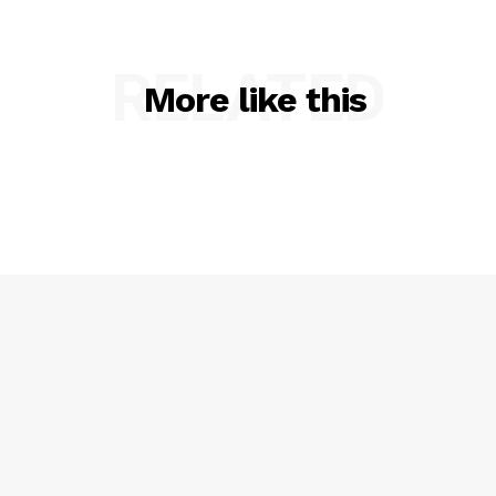
RELATED
More like this