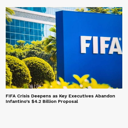
FIFA Crisis Deepens as Key Executives Abandon
Infantino’s $4.2 Billion Proposal