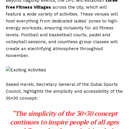
Beyond flagship events, the DFC will establish
three
free Fitness Villages
across the city, which will
feature a wide variety of activities. These venues will
host everything from dedicated ladies’ zones to high-
energy workouts, ensuring inclusivity for all fitness
levels. Football and basketball courts, padel and
volleyball sessions, and countless group classes will
create an electrifying atmosphere throughout
November.
Saeed Hareb, Secretary General of the Dubai Sports
Council, highlights the simplicity and accessibility of the
30×30 concept:
“The simplicity of the 30×30 concept
continues to inspire people of all ages