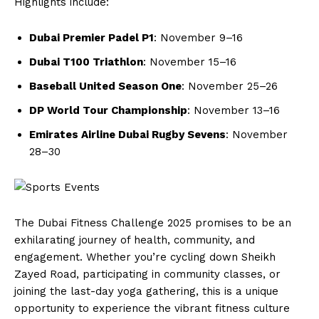
Highlights include:
Dubai Premier Padel P1
: November 9–16
Dubai T100 Triathlon
: November 15–16
Baseball United Season One
: November 25–26
DP World Tour Championship
: November 13–16
Emirates Airline Dubai Rugby Sevens
: November
28–30
The Dubai Fitness Challenge 2025 promises to be an
exhilarating journey of health, community, and
engagement. Whether you’re cycling down Sheikh
Zayed Road, participating in community classes, or
joining the last-day yoga gathering, this is a unique
opportunity to experience the vibrant fitness culture