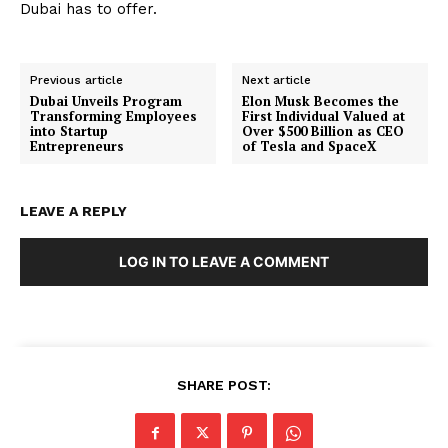
Dubai has to offer.
Previous article
Next article
Dubai Unveils Program
Elon Musk Becomes the
Transforming Employees
First Individual Valued at
into Startup
Over $500 Billion as CEO
Entrepreneurs
of Tesla and SpaceX
LEAVE A REPLY
LOG IN TO LEAVE A COMMENT
SHARE POST: