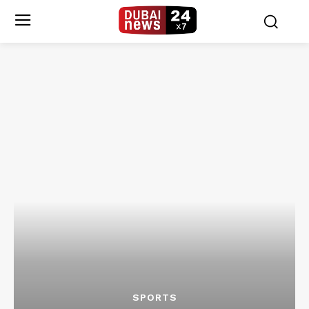
SPORTS