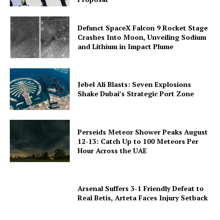
Defunct SpaceX Falcon 9 Rocket Stage
Crashes Into Moon, Unveiling Sodium
and Lithium in Impact Plume
Jebel Ali Blasts: Seven Explosions
Shake Dubai’s Strategic Port Zone
Perseids Meteor Shower Peaks August
12-13: Catch Up to 100 Meteors Per
Hour Across the UAE
Arsenal Suffers 3-1 Friendly Defeat to
Real Betis, Arteta Faces Injury Setback