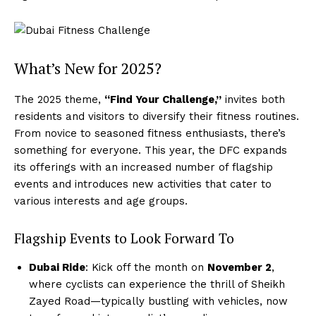
What’s New for 2025?
The 2025 theme,
“Find Your Challenge,”
invites both
residents and visitors to diversify their fitness routines.
From novice to seasoned fitness enthusiasts, there’s
something for everyone. This year, the DFC expands
its offerings with an increased number of flagship
events and introduces new activities that cater to
various interests and age groups.
Flagship Events to Look Forward To
Dubai Ride
: Kick off the month on
November 2
,
where cyclists can experience the thrill of Sheikh
Zayed Road—typically bustling with vehicles, now