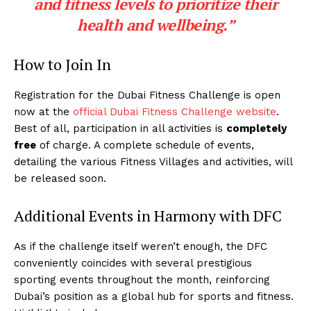
and fitness levels to prioritize their
health and wellbeing.”
How to Join In
Registration for the Dubai Fitness Challenge is open
now at the
official Dubai Fitness Challenge website
.
Best of all, participation in all activities is
completely
free
of charge. A complete schedule of events,
detailing the various Fitness Villages and activities, will
be released soon.
Additional Events in Harmony with DFC
As if the challenge itself weren’t enough, the DFC
conveniently coincides with several prestigious
sporting events throughout the month, reinforcing
Dubai’s position as a global hub for sports and fitness.