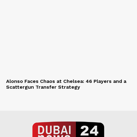
Alonso Faces Chaos at Chelsea: 46 Players and a
Scattergun Transfer Strategy