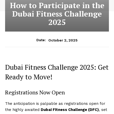
How to Participate in the
Dubai Fitness Challenge
2025
October 2, 2025
Date:
Dubai Fitness Challenge 2025: Get
Ready to Move!
Registrations Now Open
The anticipation is palpable as registrations open for
the highly awaited
Dubai Fitness Challenge (DFC)
, set