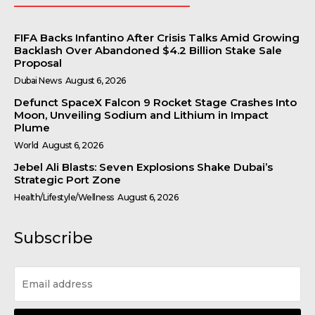
FIFA Backs Infantino After Crisis Talks Amid Growing
Backlash Over Abandoned $4.2 Billion Stake Sale
Proposal
Dubai News
August 6, 2026
Defunct SpaceX Falcon 9 Rocket Stage Crashes Into
Moon, Unveiling Sodium and Lithium in Impact
Plume
World
August 6, 2026
Jebel Ali Blasts: Seven Explosions Shake Dubai’s
Strategic Port Zone
Health/Lifestyle/Wellness
August 6, 2026
Subscribe