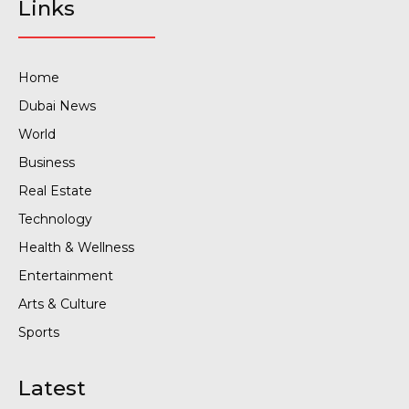
Links
Home
Dubai News
World
Business
Real Estate
Technology
Health & Wellness
Entertainment
Arts & Culture
Sports
Latest