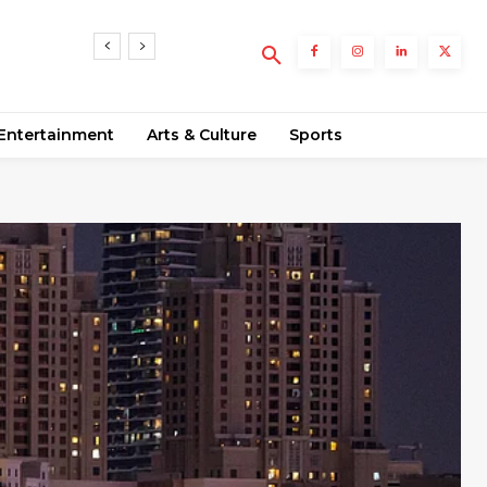
sts
Entertainment
Arts & Culture
Sports