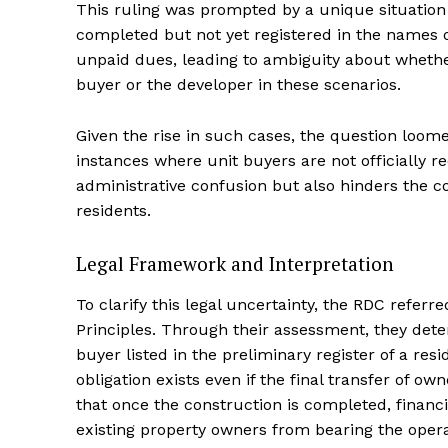
This ruling was prompted by a unique situation
completed but not yet registered in the names 
unpaid dues, leading to ambiguity about whether
buyer or the developer in these scenarios.
Given the rise in such cases, the question loome
instances where unit buyers are not officially 
administrative confusion but also hinders the co
residents.
Legal Framework and Interpretation
To clarify this legal uncertainty, the RDC referr
Principles. Through their assessment, they dete
buyer listed in the preliminary register of a res
obligation exists even if the final transfer of o
that once the construction is completed, financi
existing property owners from bearing the oper