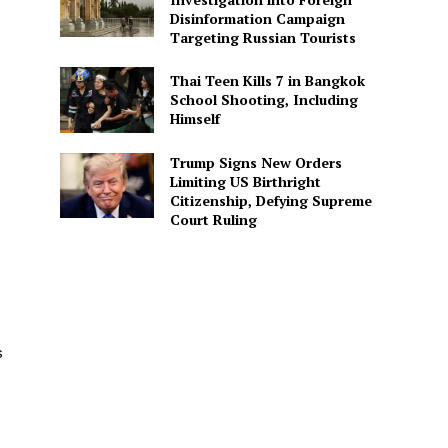
Disinformation Campaign
Targeting Russian Tourists
Thai Teen Kills 7 in Bangkok
School Shooting, Including
Himself
Trump Signs New Orders
Limiting US Birthright
Citizenship, Defying Supreme
Court Ruling
s