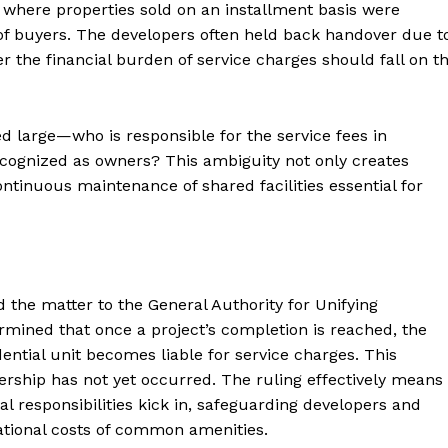
 where properties sold on an installment basis were
of buyers. The developers often held back handover due t
 the financial burden of service charges should fall on t
d large—who is responsible for the service fees in
recognized as owners? This ambiguity not only creates
ntinuous maintenance of shared facilities essential for
ed the matter to the General Authority for Unifying
rmined that once a project’s completion is reached, the
idential unit becomes liable for service charges. This
wnership has not yet occurred. The ruling effectively means
al responsibilities kick in, safeguarding developers and
ational costs of common amenities.