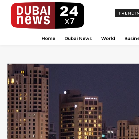
TRENDI
Home
Dubai News
World
Busin