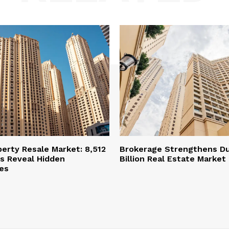
perty Resale Market: 8,512
Brokerage Strengthens Du
s Reveal Hidden
Billion Real Estate Market
es