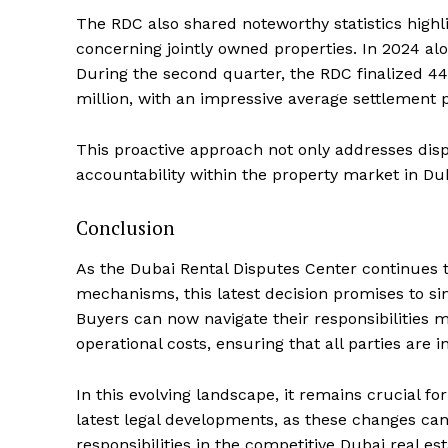
The RDC also shared noteworthy statistics highli
concerning jointly owned properties. In 2024 alo
During the second quarter, the RDC finalized 4
million, with an impressive average settlement p
This proactive approach not only addresses dispu
accountability within the property market in Du
Conclusion
As the Dubai Rental Disputes Center continues 
mechanisms, this latest decision promises to s
Buyers can now navigate their responsibilities 
operational costs, ensuring that all parties are 
In this evolving landscape, it remains crucial f
latest legal developments, as these changes ca
responsibilities in the competitive Dubai real es