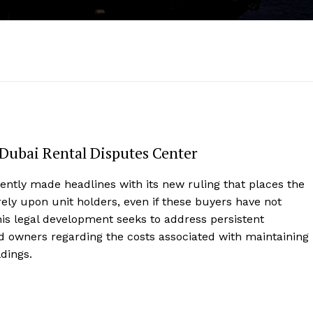
 Dubai Rental Disputes Center
ently made headlines with its new ruling that places the
arely upon unit holders, even if these buyers have not
his legal development seeks to address persistent
 owners regarding the costs associated with maintaining
ldings.