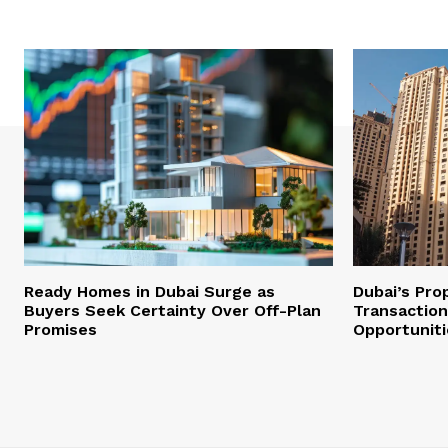
Ready Homes in Dubai Surge as
Dubai’s Pro
Buyers Seek Certainty Over Off-Plan
Transaction
Promises
Opportuniti