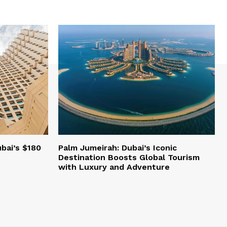
bai’s $180
Palm Jumeirah: Dubai’s Iconic
Destination Boosts Global Tourism
with Luxury and Adventure