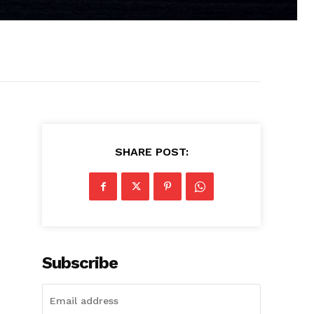
SHARE POST:
Subscribe