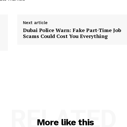
Next article
Dubai Police Warn: Fake Part-Time Job
Scams Could Cost You Everything
RELATED
More like this