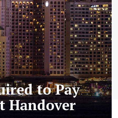
ired to Pay
it Handover