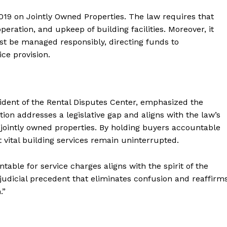
2019 on Jointly Owned Properties. The law requires that
eration, and upkeep of building facilities. Moreover, it
ust be managed responsibly, directing funds to
e provision.
nt of the Rental Disputes Center, emphasized the
cation addresses a legislative gap and aligns with the law’s
f jointly owned properties. By holding buyers accountable
 vital building services remain uninterrupted.
able for service charges aligns with the spirit of the
 judicial precedent that eliminates confusion and reaffirm
.”