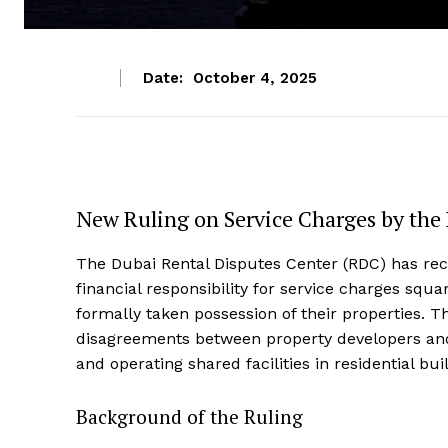
Date:
October 4, 2025
New Ruling on Service Charges by the
The Dubai Rental Disputes Center (RDC) has rec
financial responsibility for service charges squ
formally taken possession of their properties. T
disagreements between property developers and
and operating shared facilities in residential bui
Background of the Ruling