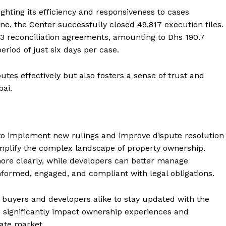
ghting its efficiency and responsiveness to cases
ne, the Center successfully closed 49,817 execution files.
43 reconciliation agreements, amounting to Dhs 190.7
eriod of just six days per case.
tes effectively but also fosters a sense of trust and
bai.
to implement new rulings and improve dispute resolution
implify the complex landscape of property ownership.
more clearly, while developers can better manage
informed, engaged, and compliant with legal obligations.
or buyers and developers alike to stay updated with the
n significantly impact ownership experiences and
tate market.