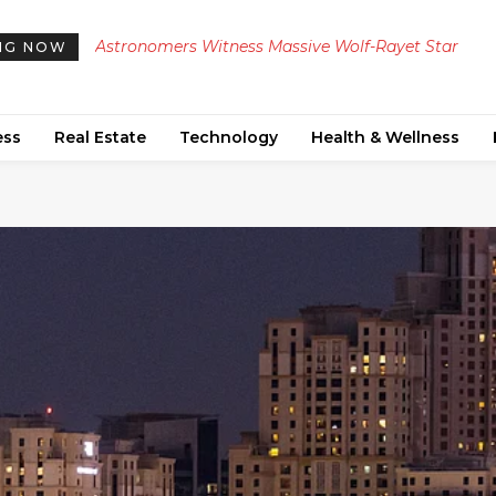
Georgia Launches Investigation into Foreign
NG NOW
Disinformation Campaign Targeting Russian Touri
ess
Real Estate
Technology
Health & Wellness