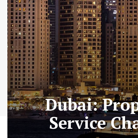
Dubai: Pro
Service Ch