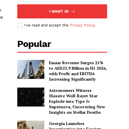
o
I WANT IN
he
I've read and accept the
Privacy Policy
.
Popular
Emaar Revenue Surges 21%
to AED23.9 Billion in H1 2026,
with Profit and EBITDA
Increasing Significantly
Astronomers Witness
Massive Wolf-Rayet Star
Explode into Type Ic
Supernova, Uncovering New
Insights on Stellar Deaths
Georgia Launches
Investigation into Foreign