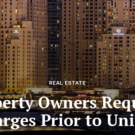
REAL ESTATE
perty Owners Requ
arges Prior to Un