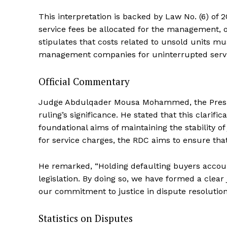
This interpretation is backed by Law No. (6) of 
service fees be allocated for the management, op
stipulates that costs related to unsold units m
management companies for uninterrupted servic
Official Commentary
Judge Abdulqader Mousa Mohammed, the Preside
ruling’s significance. He stated that this clarifi
foundational aims of maintaining the stability o
for service charges, the RDC aims to ensure that
He remarked, “Holding defaulting buyers account
legislation. By doing so, we have formed a clear
our commitment to justice in dispute resolution
Statistics on Disputes