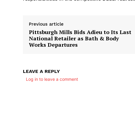
Previous article
Pittsburgh Mills Bids Adieu to Its Last
National Retailer as Bath & Body
Works Departures
LEAVE A REPLY
Log in to leave a comment