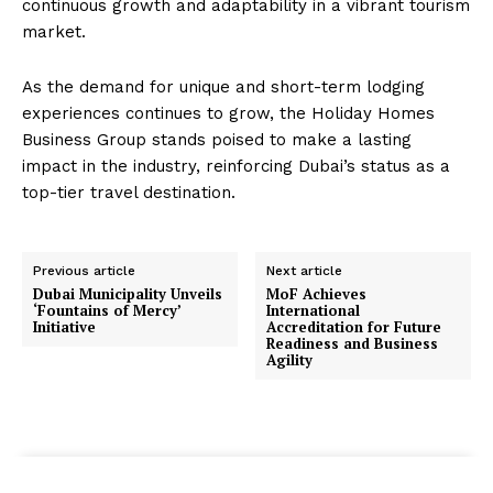
continuous growth and adaptability in a vibrant tourism
market.
As the demand for unique and short-term lodging
experiences continues to grow, the Holiday Homes
Business Group stands poised to make a lasting
impact in the industry, reinforcing Dubai’s status as a
top-tier travel destination.
Previous article
Next article
Dubai Municipality Unveils
MoF Achieves
‘Fountains of Mercy’
International
Initiative
Accreditation for Future
Readiness and Business
Agility