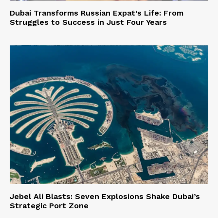
Dubai Transforms Russian Expat’s Life: From
Struggles to Success in Just Four Years
Jebel Ali Blasts: Seven Explosions Shake Dubai’s
Strategic Port Zone