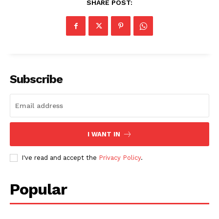
SHARE POST:
Subscribe
I WANT IN
I've read and accept the
Privacy Policy
.
Popular