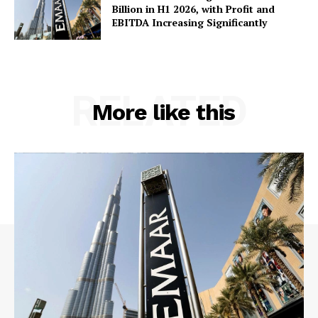
Billion in H1 2026, with Profit and
EBITDA Increasing Significantly
RELATED
More like this