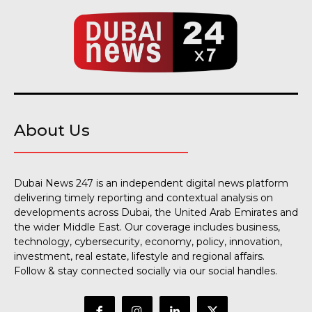
About Us
Dubai News 247 is an independent digital news platform
delivering timely reporting and contextual analysis on
developments across Dubai, the United Arab Emirates and
the wider Middle East. Our coverage includes business,
technology, cybersecurity, economy, policy, innovation,
investment, real estate, lifestyle and regional affairs.
Follow & stay connected socially via our social handles.