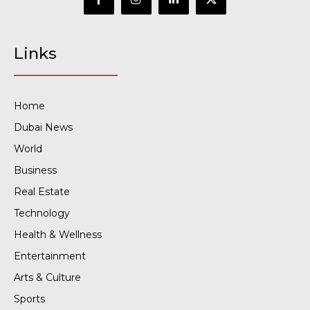
Links
Home
Dubai News
World
Business
Real Estate
Technology
Health & Wellness
Entertainment
Arts & Culture
Sports