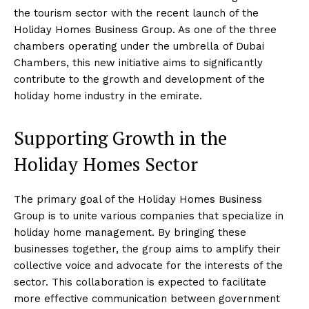
the tourism sector with the recent launch of the
Holiday Homes Business Group. As one of the three
chambers operating under the umbrella of Dubai
Chambers, this new initiative aims to significantly
contribute to the growth and development of the
holiday home industry in the emirate.
Supporting Growth in the
Holiday Homes Sector
The primary goal of the Holiday Homes Business
Group is to unite various companies that specialize in
holiday home management. By bringing these
businesses together, the group aims to amplify their
collective voice and advocate for the interests of the
sector. This collaboration is expected to facilitate
more effective communication between government