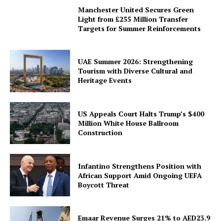
Manchester United Secures Green
Light from £255 Million Transfer
Targets for Summer Reinforcements
UAE Summer 2026: Strengthening
Tourism with Diverse Cultural and
Heritage Events
US Appeals Court Halts Trump’s $400
Million White House Ballroom
Construction
Infantino Strengthens Position with
African Support Amid Ongoing UEFA
Boycott Threat
Emaar Revenue Surges 21% to AED23.9