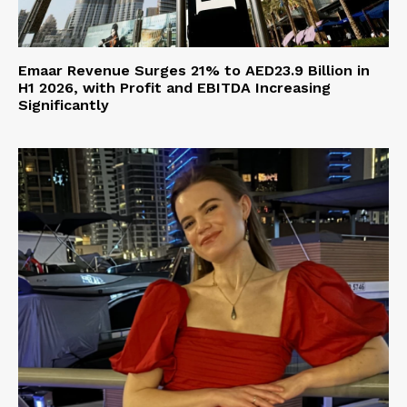
Emaar Revenue Surges 21% to AED23.9 Billion in
H1 2026, with Profit and EBITDA Increasing
Significantly