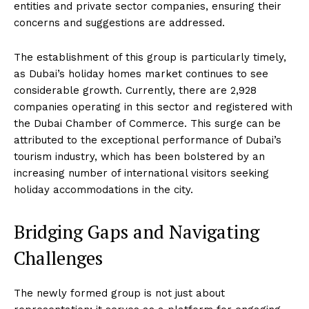
entities and private sector companies, ensuring their
concerns and suggestions are addressed.
The establishment of this group is particularly timely,
as Dubai’s holiday homes market continues to see
considerable growth. Currently, there are 2,928
companies operating in this sector and registered with
the Dubai Chamber of Commerce. This surge can be
attributed to the exceptional performance of Dubai’s
tourism industry, which has been bolstered by an
increasing number of international visitors seeking
holiday accommodations in the city.
Bridging Gaps and Navigating
Challenges
The newly formed group is not just about