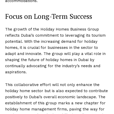
accommodations.
Focus on Long-Term Success
The growth of the Holiday Homes Business Group
reflects Dubai’s commitment to leveraging its tourism
potential. With the increasing demand for holiday
homes, it is crucial for businesses in the sector to
adapt and innovate. The group will play a vital role in
shaping the future of holiday homes in Dubai by
continually advocating for the industry’s needs and
aspirations.
This collaborative effort will not only enhance the
holiday home sector but is also expected to contribute
positively to Dubai’s overall economic landscape. The
establishment of this group marks a new chapter for
holiday home management firms, paving the way for