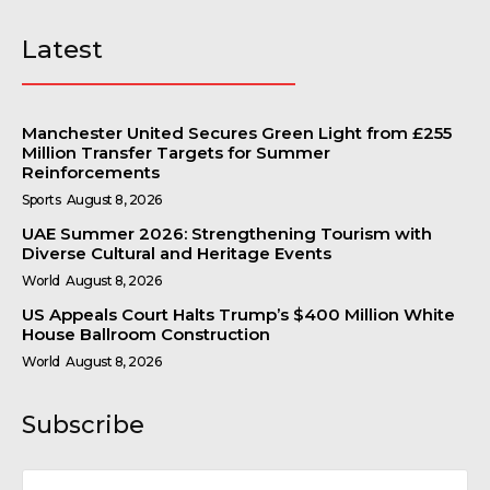
Latest
Manchester United Secures Green Light from £255
Million Transfer Targets for Summer
Reinforcements
Sports
August 8, 2026
UAE Summer 2026: Strengthening Tourism with
Diverse Cultural and Heritage Events
World
August 8, 2026
US Appeals Court Halts Trump’s $400 Million White
House Ballroom Construction
World
August 8, 2026
Subscribe