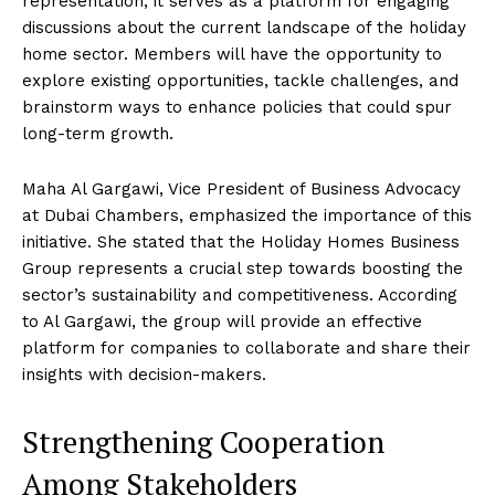
representation; it serves as a platform for engaging
discussions about the current landscape of the holiday
home sector. Members will have the opportunity to
explore existing opportunities, tackle challenges, and
brainstorm ways to enhance policies that could spur
long-term growth.
Maha Al Gargawi, Vice President of Business Advocacy
at Dubai Chambers, emphasized the importance of this
initiative. She stated that the Holiday Homes Business
Group represents a crucial step towards boosting the
sector’s sustainability and competitiveness. According
to Al Gargawi, the group will provide an effective
platform for companies to collaborate and share their
insights with decision-makers.
Strengthening Cooperation
Among Stakeholders