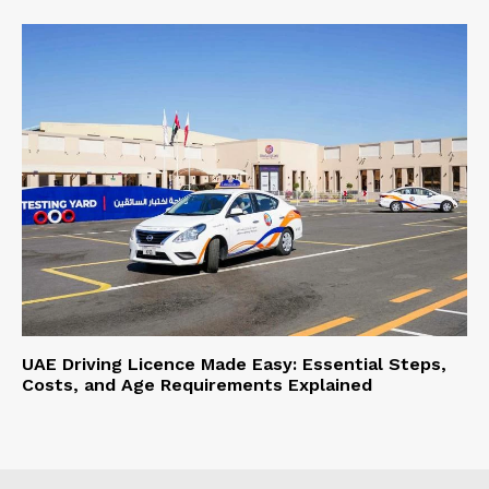
UAE Driving Licence Made Easy: Essential Steps,
Costs, and Age Requirements Explained