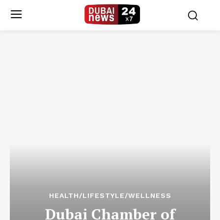
HEALTH/LIFESTYLE/WELLNESS
Dubai Chamber of