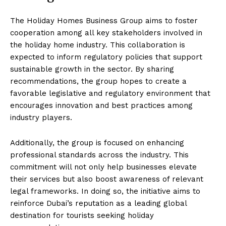
The Holiday Homes Business Group aims to foster
cooperation among all key stakeholders involved in
the holiday home industry. This collaboration is
expected to inform regulatory policies that support
sustainable growth in the sector. By sharing
recommendations, the group hopes to create a
favorable legislative and regulatory environment that
encourages innovation and best practices among
industry players.
Additionally, the group is focused on enhancing
professional standards across the industry. This
commitment will not only help businesses elevate
their services but also boost awareness of relevant
legal frameworks. In doing so, the initiative aims to
reinforce Dubai’s reputation as a leading global
destination for tourists seeking holiday