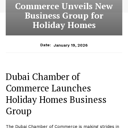
Commerce Unveils New
Business Group for
Holiday Homes
January 19, 2026
Date:
Dubai Chamber of
Commerce Launches
Holiday Homes Business
Group
The Dubai Chamber of Commerce is making strides in