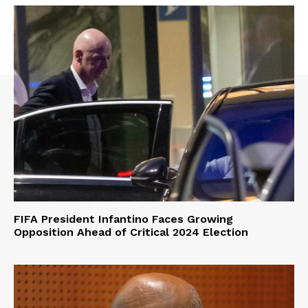
FIFA President Infantino Faces Growing
Opposition Ahead of Critical 2024 Election