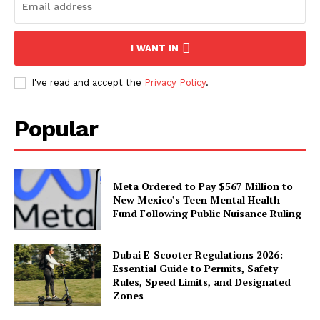
I WANT IN
I've read and accept the
Privacy Policy
.
Popular
Meta Ordered to Pay $567 Million to
New Mexico’s Teen Mental Health
Fund Following Public Nuisance Ruling
Dubai E-Scooter Regulations 2026:
Essential Guide to Permits, Safety
Rules, Speed Limits, and Designated
Zones