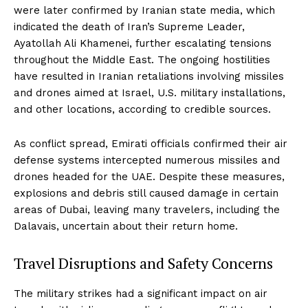
were later confirmed by Iranian state media, which
indicated the death of Iran’s Supreme Leader,
Ayatollah Ali Khamenei, further escalating tensions
throughout the Middle East. The ongoing hostilities
have resulted in Iranian retaliations involving missiles
and drones aimed at Israel, U.S. military installations,
and other locations, according to credible sources.
As conflict spread, Emirati officials confirmed their air
defense systems intercepted numerous missiles and
drones headed for the UAE. Despite these measures,
explosions and debris still caused damage in certain
areas of Dubai, leaving many travelers, including the
Dalavais, uncertain about their return home.
Travel Disruptions and Safety Concerns
The military strikes had a significant impact on air