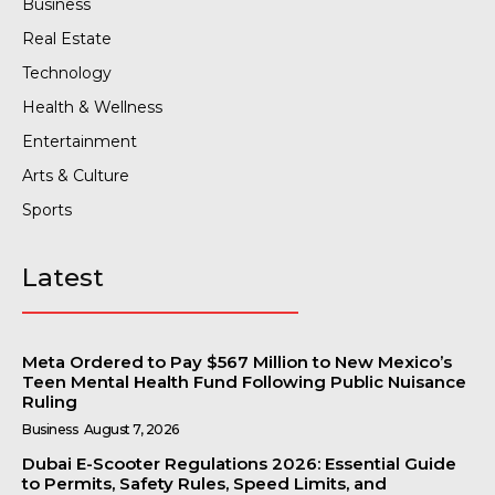
Business
Real Estate
Technology
Health & Wellness
Entertainment
Arts & Culture
Sports
Latest
Meta Ordered to Pay $567 Million to New Mexico’s
Teen Mental Health Fund Following Public Nuisance
Ruling
Business
August 7, 2026
Dubai E-Scooter Regulations 2026: Essential Guide
to Permits, Safety Rules, Speed Limits, and