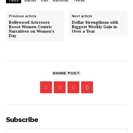
TAGS
dallas
Iran
National
Texas
Previous article
Next article
Bollywood Actresses
Dollar Strengthens with
Boost Women-Centric
Biggest Weekly Gain in
Narratives on Women’s
Over a Year
Day
SHARE POST:
Subscribe