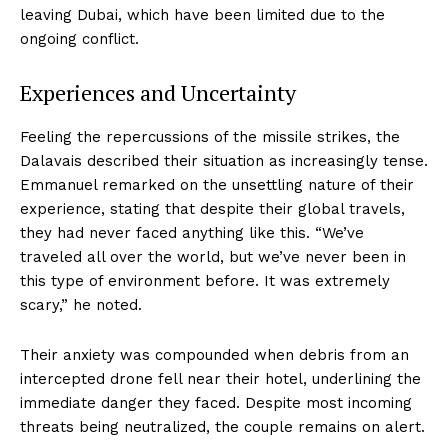
leaving Dubai, which have been limited due to the
ongoing conflict.
Experiences and Uncertainty
Feeling the repercussions of the missile strikes, the
Dalavais described their situation as increasingly tense.
Emmanuel remarked on the unsettling nature of their
experience, stating that despite their global travels,
they had never faced anything like this. “We’ve
traveled all over the world, but we’ve never been in
this type of environment before. It was extremely
scary,” he noted.
Their anxiety was compounded when debris from an
intercepted drone fell near their hotel, underlining the
immediate danger they faced. Despite most incoming
threats being neutralized, the couple remains on alert.