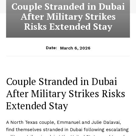
Couple Stranded in Dubai
After Military Strikes
Risks Extended Stay
March 6, 2026
Date:
Couple Stranded in Dubai
After Military Strikes Risks
Extended Stay
A North Texas couple, Emmanuel and Julie Dalavai,
find themselves stranded in Dubai following escalating