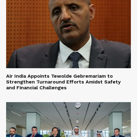
Air India Appoints Tewolde Gebremariam to
Strengthen Turnaround Efforts Amidst Safety
and Financial Challenges