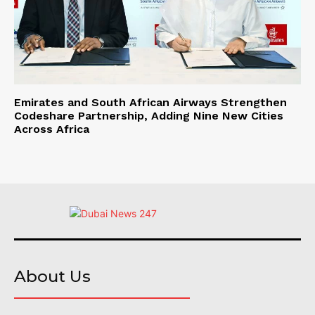
Emirates and South African Airways Strengthen
Codeshare Partnership, Adding Nine New Cities
Across Africa
About Us