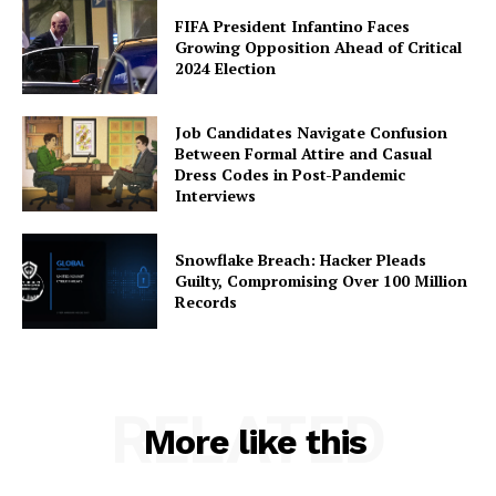
FIFA President Infantino Faces
Growing Opposition Ahead of Critical
2024 Election
Job Candidates Navigate Confusion
Between Formal Attire and Casual
Dress Codes in Post-Pandemic
Interviews
Snowflake Breach: Hacker Pleads
Guilty, Compromising Over 100 Million
Records
RELATED
More like this