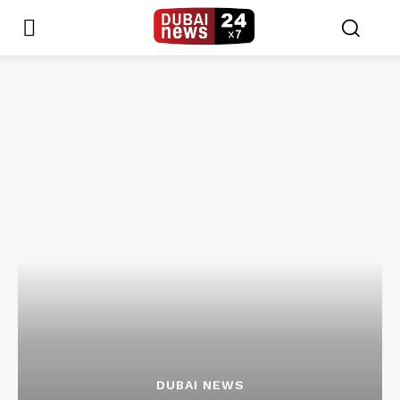
DUBAI NEWS