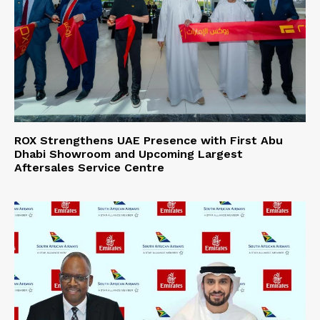
ROX Strengthens UAE Presence with First Abu
Dhabi Showroom and Upcoming Largest
Aftersales Service Centre