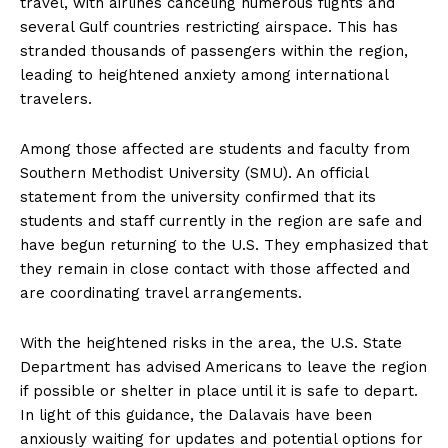
travel, with airlines canceling numerous flights and
several Gulf countries restricting airspace. This has
stranded thousands of passengers within the region,
leading to heightened anxiety among international
travelers.
Among those affected are students and faculty from
Southern Methodist University (SMU). An official
statement from the university confirmed that its
students and staff currently in the region are safe and
have begun returning to the U.S. They emphasized that
they remain in close contact with those affected and
are coordinating travel arrangements.
With the heightened risks in the area, the U.S. State
Department has advised Americans to leave the region
if possible or shelter in place until it is safe to depart.
In light of this guidance, the Dalavais have been
anxiously waiting for updates and potential options for