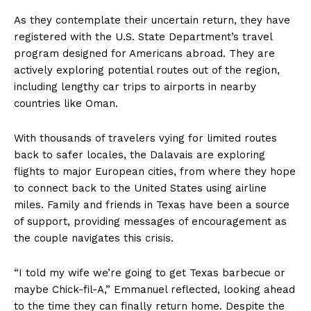
As they contemplate their uncertain return, they have
registered with the U.S. State Department’s travel
program designed for Americans abroad. They are
actively exploring potential routes out of the region,
including lengthy car trips to airports in nearby
countries like Oman.
With thousands of travelers vying for limited routes
back to safer locales, the Dalavais are exploring
flights to major European cities, from where they hope
to connect back to the United States using airline
miles. Family and friends in Texas have been a source
of support, providing messages of encouragement as
the couple navigates this crisis.
“I told my wife we’re going to get Texas barbecue or
maybe Chick-fil-A,” Emmanuel reflected, looking ahead
to the time they can finally return home. Despite the