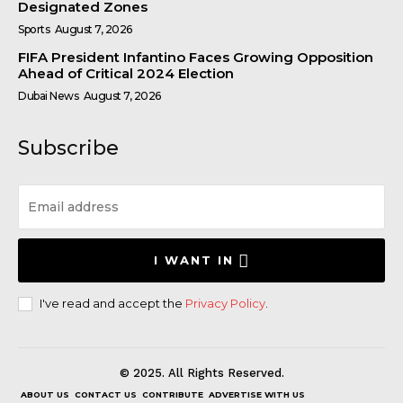
Designated Zones
Sports
August 7, 2026
FIFA President Infantino Faces Growing Opposition
Ahead of Critical 2024 Election
Dubai News
August 7, 2026
Subscribe
I WANT IN
I've read and accept the
Privacy Policy
.
© 2025. All Rights Reserved.
ABOUT US
CONTACT US
CONTRIBUTE
ADVERTISE WITH US