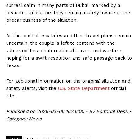
surreal calm in many parts of Dubai, marked by a
beautiful landscape, they remain acutely aware of the
precariousness of the situation.
As the conflict escalates and their travel plans remain
uncertain, the couple is left to contend with the
vulnerabilities of international travel amid warfare,
hoping for a swift resolution and safe passage back to
Texas.
For additional information on the ongoing situation and
safety alerts, visit the
U.S. State Department
official
site.
Published on 2026-03-06 16:46:00 • By Editorial Desk •
Category: News