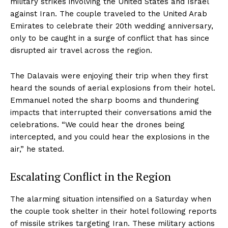
military strikes involving the United States and Israel
against Iran. The couple traveled to the United Arab
Emirates to celebrate their 20th wedding anniversary,
only to be caught in a surge of conflict that has since
disrupted air travel across the region.
The Dalavais were enjoying their trip when they first
heard the sounds of aerial explosions from their hotel.
Emmanuel noted the sharp booms and thundering
impacts that interrupted their conversations amid the
celebrations. “We could hear the drones being
intercepted, and you could hear the explosions in the
air,” he stated.
Escalating Conflict in the Region
The alarming situation intensified on a Saturday when
the couple took shelter in their hotel following reports
of missile strikes targeting Iran. These military actions