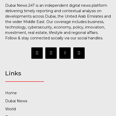
Dubai News 247 is an independent digital news platform
delivering timely reporting and contextual analysis on
developments across Dubai, the United Arab Emirates and
the wider Middle East. Our coverage includes business,
technology, cybersecurity, economy, policy, innovation,
investment, real estate, lifestyle and regional affairs.
Follow & stay connected socially via our social handles.
Links
Home
Dubai News
World