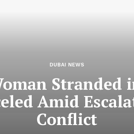
DUBAI NEWS
oman Stranded i
celed Amid Escala
Conflict