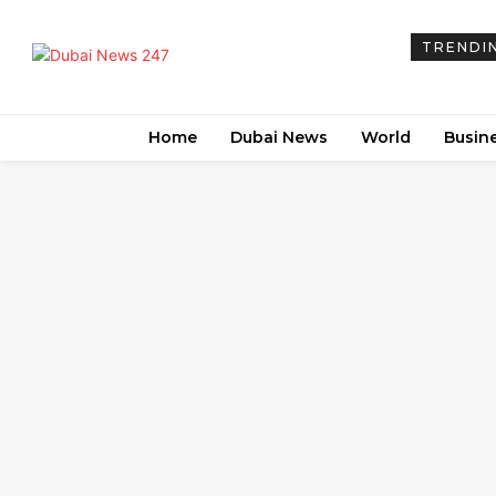
TRENDI
Home
Dubai News
World
Busin