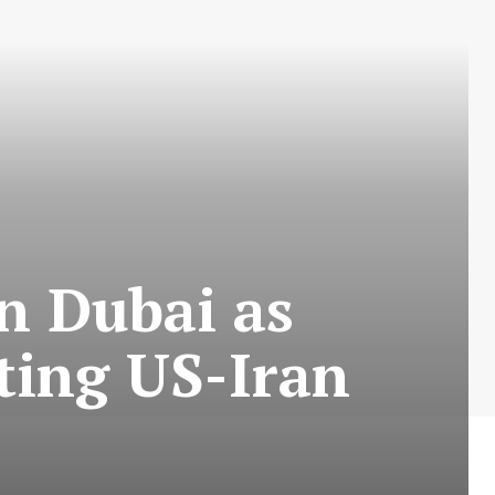
n Dubai as
ting US-Iran