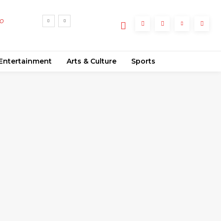
no
Entertainment
Arts & Culture
Sports