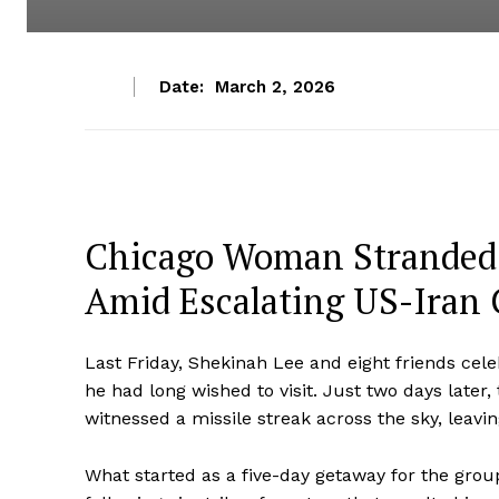
Date:
March 2, 2026
Chicago Woman Stranded i
Amid Escalating US-Iran 
Last Friday, Shekinah Lee and eight friends cele
he had long wished to visit. Just two days later
witnessed a missile streak across the sky, leav
What started as a five-day getaway for the grou