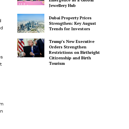
Jewellery Hub
Dubai Property Prices
d
Strengthen: Key August
ed
Trends for Investors
Trump’s New Executive
Orders Strengthen
Restrictions on Birthright
es
Citizenship and Birth
Tourism
t
om
on