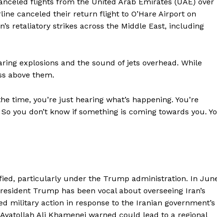
 canceled flights from the United Arab Emirates (UAE) over
line canceled their return flight to O’Hare Airport on
s retaliatory strikes across the Middle East, including
ring explosions and the sound of jets overhead. While
ass above them.
f the time, you’re just hearing what’s happening. You’re
ne. So you don’t know if something is coming towards you. Y
fied, particularly under the Trump administration. In Jun
d President Trump has been vocal about overseeing Iran’s
ed military action in response to the Iranian government’s
yatollah Ali Khamenei warned could lead to a regional