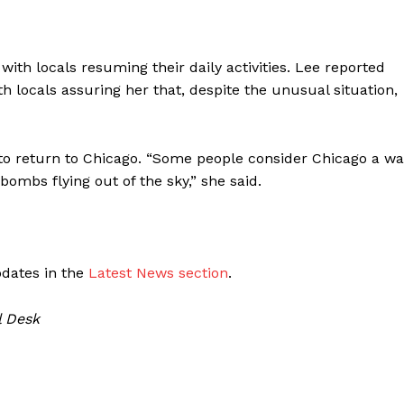
ith locals resuming their daily activities. Lee reported
th locals assuring her that, despite the unusual situation,
to return to Chicago. “Some people consider Chicago a wa
bombs flying out of the sky,” she said.
pdates in the
Latest News section
.
l Desk