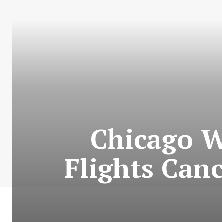
Chicago W
Flights Can