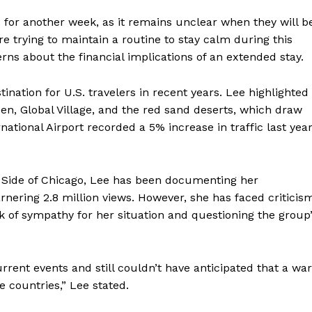
 for another week, as it remains unclear when they will b
e trying to maintain a routine to stay calm during this
ns about the financial implications of an extended stay.
nation for U.S. travelers in recent years. Lee highlighted
rden, Global Village, and the red sand deserts, which draw
ational Airport recorded a 5% increase in traffic last year
 Side of Chicago, Lee has been documenting her
rnering 2.8 million views. However, she has faced criticis
 of sympathy for her situation and questioning the group
rrent events and still couldn’t have anticipated that a war
countries,” Lee stated.