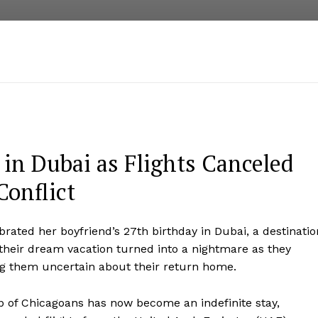
n Dubai as Flights Canceled
Conflict
brated her boyfriend’s 27th birthday in Dubai, a destinatio
, their dream vacation turned into a nightmare as they
ing them uncertain about their return home.
p of Chicagoans has now become an indefinite stay,