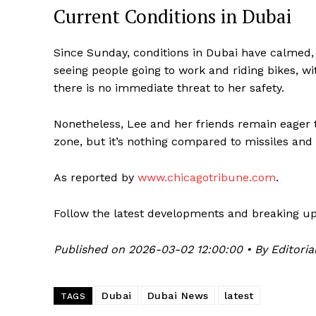
Current Conditions in Dubai
Since Sunday, conditions in Dubai have calmed, w
seeing people going to work and riding bikes, wi
there is no immediate threat to her safety.
Nonetheless, Lee and her friends remain eager 
zone, but it’s nothing compared to missiles and 
As reported by
www.chicagotribune.com
.
Follow the latest developments and breaking u
Published on 2026-03-02 12:00:00 • By Editoria
Dubai
Dubai News
latest
TAGS