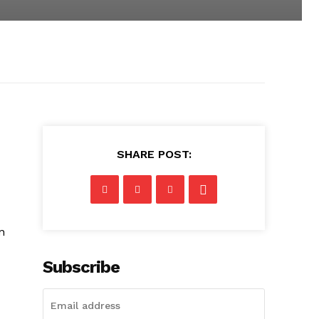
SHARE POST:
n
Subscribe