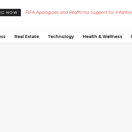
FIFA Apologizes and Reaffirms Support for Infanti
NG NOW
After $4.2 Billion Stake Sale Proposal Backlash
ess
Real Estate
Technology
Health & Wellness