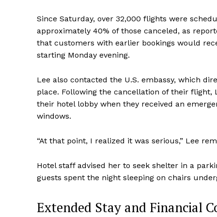
Since Saturday, over 32,000 flights were schedu
approximately 40% of those canceled, as report
that customers with earlier bookings would recei
starting Monday evening.
Lee also contacted the U.S. embassy, which direc
place. Following the cancellation of their flight,
their hotel lobby when they received an emerge
windows.
“At that point, I realized it was serious,” Lee re
Hotel staff advised her to seek shelter in a par
guests spent the night sleeping on chairs unde
Extended Stay and Financial C