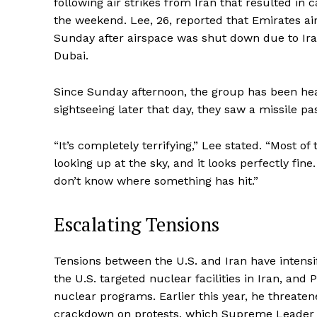
following air strikes from Iran that resulted in
the weekend. Lee, 26, reported that Emirates air
Sunday after airspace was shut down due to Iran’
Dubai.
Since Sunday afternoon, the group has been hea
sightseeing later that day, they saw a missile p
“It’s completely terrifying,” Lee stated. “Most o
looking up at the sky, and it looks perfectly fi
don’t know where something has hit.”
Escalating Tensions
Tensions between the U.S. and Iran have intensi
the U.S. targeted nuclear facilities in Iran, an
nuclear programs. Earlier this year, he threaten
crackdown on protests, which Supreme Leader A