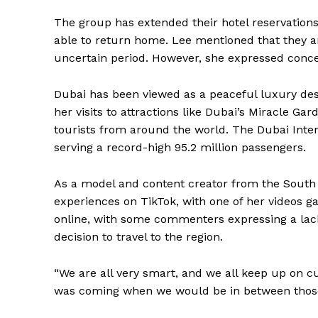
The group has extended their hotel reservations
able to return home. Lee mentioned that they ar
uncertain period. However, she expressed concer
Dubai has been viewed as a peaceful luxury desti
her visits to attractions like Dubai’s Miracle Ga
tourists from around the world. The Dubai Intern
serving a record-high 95.2 million passengers.
As a model and content creator from the South
experiences on TikTok, with one of her videos ga
online, with some commenters expressing a lack
decision to travel to the region.
“We are all very smart, and we all keep up on cu
was coming when we would be in between those 