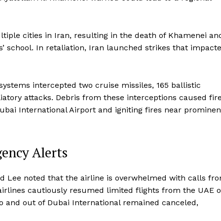
iple cities in Iran, resulting in the death of Khamenei an
s’ school. In retaliation, Iran launched strikes that impact
stems intercepted two cruise missiles, 165 ballistic
liatory attacks. Debris from these interceptions caused fir
bai International Airport and igniting fires near prominen
gency Alerts
nd Lee noted that the airline is overwhelmed with calls fr
irlines cautiously resumed limited flights from the UAE 
o and out of Dubai International remained canceled,