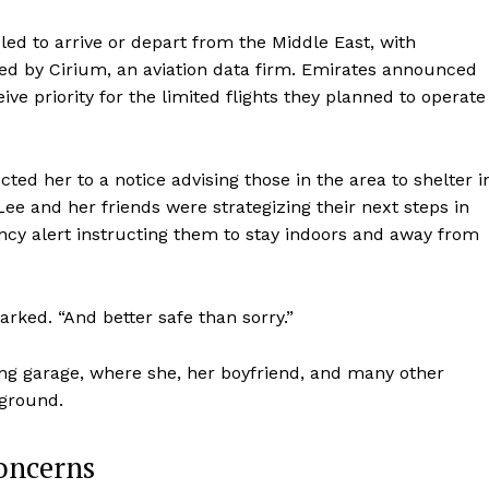
led to arrive or depart from the Middle East, with
ed by Cirium, an aviation data firm. Emirates announced
ve priority for the limited flights they planned to operate
ted her to a notice advising those in the area to shelter i
 Lee and her friends were strategizing their next steps in
ncy alert instructing them to stay indoors and away from
marked. “And better safe than sorry.”
king garage, where she, her boyfriend, and many other
rground.
oncerns