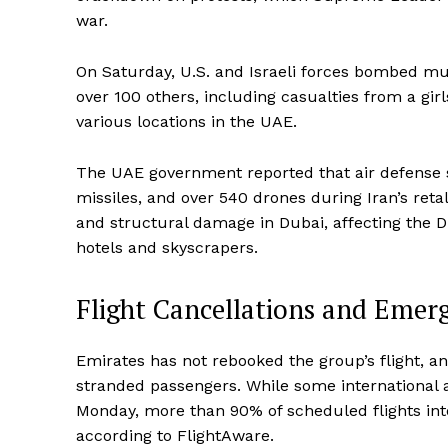
war.
On Saturday, U.S. and Israeli forces bombed mult
over 100 others, including casualties from a girl
various locations in the UAE.
The UAE government reported that air defense sy
missiles, and over 540 drones during Iran’s reta
and structural damage in Dubai, affecting the Du
hotels and skyscrapers.
Flight Cancellations and Emer
Emirates has not rebooked the group’s flight, a
stranded passengers. While some international a
Monday, more than 90% of scheduled flights int
according to FlightAware.