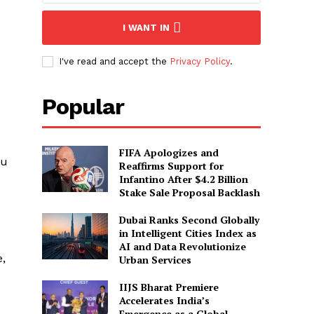
I WANT IN
I've read and accept the
Privacy Policy
.
Popular
FIFA Apologizes and
ou
Reaffirms Support for
Infantino After $4.2 Billion
Stake Sale Proposal Backlash
Dubai Ranks Second Globally
in Intelligent Cities Index as
AI and Data Revolutionize
e,
Urban Services
IIJS Bharat Premiere
Accelerates India’s
Emergence as a Global