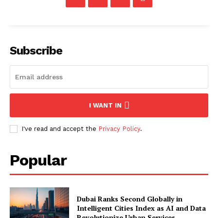
Subscribe
I WANT IN
I've read and accept the
Privacy Policy
.
Popular
Dubai Ranks Second Globally in
Intelligent Cities Index as AI and Data
Revolutionize Urban Services