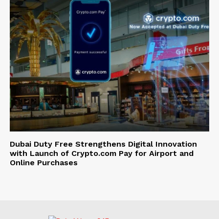
Dubai Duty Free Strengthens Digital Innovation
with Launch of Crypto.com Pay for Airport and
Online Purchases