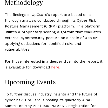
Methodology
The findings in UpGuard’s report are based on a
thorough analysis conducted through its Cyber Risk
Posture Management (CRPM) platform. This platform
utilizes a proprietary scoring algorithm that evaluates
external cybersecurity posture on a scale of 0 to 950,
applying deductions for identified risks and
vulnerabilities.
For those interested in a deeper dive into the report, it
is available for download
here
.
Upcoming Events
To further discuss industry insights and the future of
cyber risk, UpGuard is hosting its quarterly APAC
Summit on May 21 at 1:00 PM AEST. Registration for