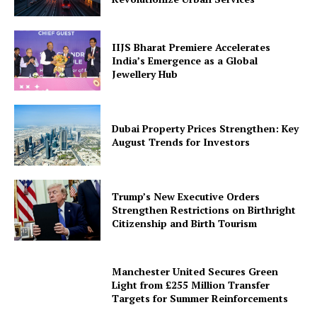
IIJS Bharat Premiere Accelerates
India’s Emergence as a Global
Jewellery Hub
Dubai Property Prices Strengthen: Key
August Trends for Investors
Trump’s New Executive Orders
Strengthen Restrictions on Birthright
Citizenship and Birth Tourism
Manchester United Secures Green
Light from £255 Million Transfer
Targets for Summer Reinforcements