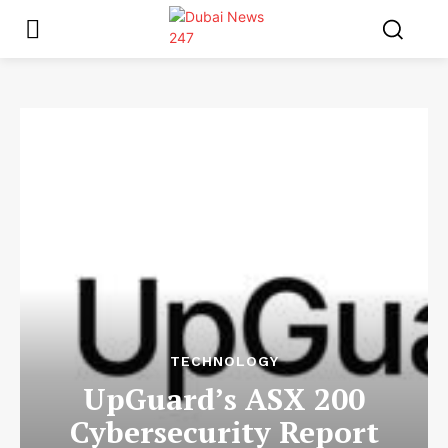
TECHNOLOGY
UpGuard’s ASX 200
Cybersecurity Report