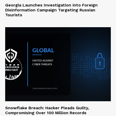
Georgia Launches Investigation into Foreign
Disinformation Campaign Targeting Russian
Tourists
Snowflake Breach: Hacker Pleads Guilty,
Compromising Over 100 Million Records