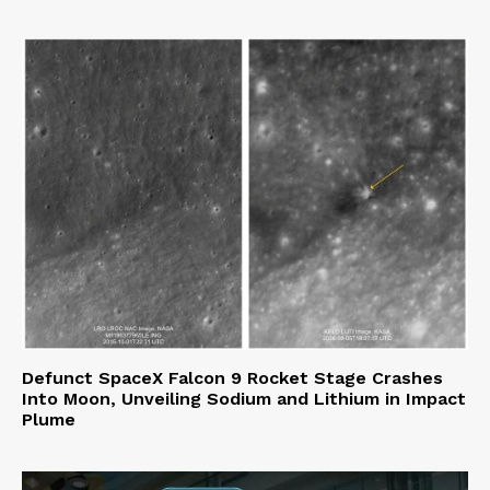
Defunct SpaceX Falcon 9 Rocket Stage Crashes
Into Moon, Unveiling Sodium and Lithium in Impact
Plume