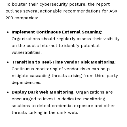
To bolster their cybersecurity posture, the report
outlines several actionable recommendations for ASX
200 companies:
Implement Continuous External Scanning
:
Organizations should regularly assess their visibility
on the public Internet to identify potential
vulnerabilities.
Transition to Real-Time Vendor Risk Monitoring
:
Continuous monitoring of vendor risks can help
mitigate cascading threats arising from third-party
dependencies.
Deploy Dark Web Monitoring
: Organizations are
encouraged to invest in dedicated monitoring
solutions to detect credential exposure and other
threats lurking in the dark web.