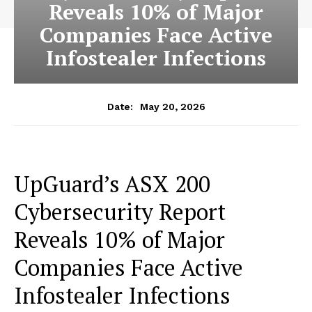
Reveals 10% of Major
Companies Face Active
Infostealer Infections
May 20, 2026
Date:
UpGuard’s ASX 200
Cybersecurity Report
Reveals 10% of Major
Companies Face Active
Infostealer Infections