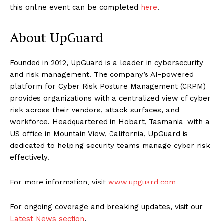
this online event can be completed
here
.
About UpGuard
Founded in 2012, UpGuard is a leader in cybersecurity
and risk management. The company’s AI-powered
platform for Cyber Risk Posture Management (CRPM)
provides organizations with a centralized view of cyber
risk across their vendors, attack surfaces, and
workforce. Headquartered in Hobart, Tasmania, with a
US office in Mountain View, California, UpGuard is
dedicated to helping security teams manage cyber risk
effectively.
For more information, visit
www.upguard.com
.
For ongoing coverage and breaking updates, visit our
Latest News section
.