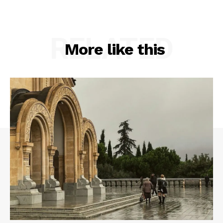
RELATED
More like this