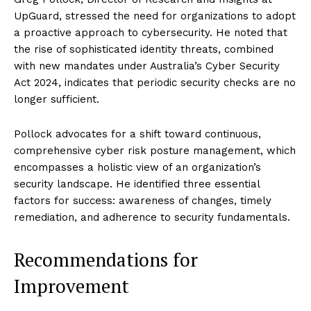
UpGuard, stressed the need for organizations to adopt
a proactive approach to cybersecurity. He noted that
the rise of sophisticated identity threats, combined
with new mandates under Australia’s Cyber Security
Act 2024, indicates that periodic security checks are no
longer sufficient.
Pollock advocates for a shift toward continuous,
comprehensive cyber risk posture management, which
encompasses a holistic view of an organization’s
security landscape. He identified three essential
factors for success: awareness of changes, timely
remediation, and adherence to security fundamentals.
Recommendations for
Improvement