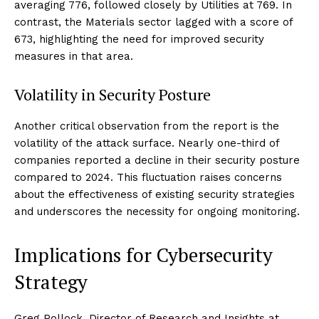
averaging 776, followed closely by Utilities at 769. In
contrast, the Materials sector lagged with a score of
673, highlighting the need for improved security
measures in that area.
Volatility in Security Posture
Another critical observation from the report is the
volatility of the attack surface. Nearly one-third of
companies reported a decline in their security posture
compared to 2024. This fluctuation raises concerns
about the effectiveness of existing security strategies
and underscores the necessity for ongoing monitoring.
Implications for Cybersecurity
Strategy
Greg Pollock, Director of Research and Insights at