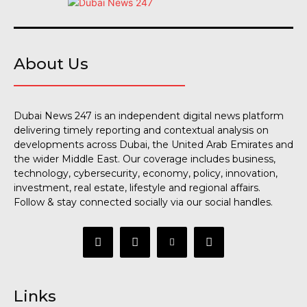
About Us
Dubai News 247 is an independent digital news platform
delivering timely reporting and contextual analysis on
developments across Dubai, the United Arab Emirates and
the wider Middle East. Our coverage includes business,
technology, cybersecurity, economy, policy, innovation,
investment, real estate, lifestyle and regional affairs.
Follow & stay connected socially via our social handles.
Links