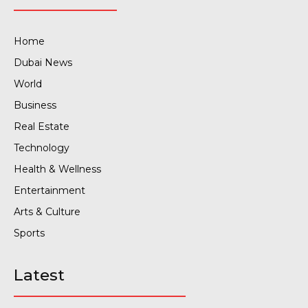
Home
Dubai News
World
Business
Real Estate
Technology
Health & Wellness
Entertainment
Arts & Culture
Sports
Latest