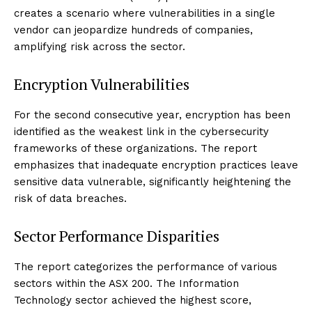
creates a scenario where vulnerabilities in a single
vendor can jeopardize hundreds of companies,
amplifying risk across the sector.
Encryption Vulnerabilities
For the second consecutive year, encryption has been
identified as the weakest link in the cybersecurity
frameworks of these organizations. The report
emphasizes that inadequate encryption practices leave
sensitive data vulnerable, significantly heightening the
risk of data breaches.
Sector Performance Disparities
The report categorizes the performance of various
sectors within the ASX 200. The Information
Technology sector achieved the highest score,