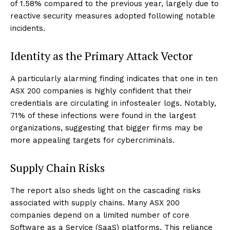
of 1.58% compared to the previous year, largely due to
reactive security measures adopted following notable
incidents.
Identity as the Primary Attack Vector
A particularly alarming finding indicates that one in ten
ASX 200 companies is highly confident that their
credentials are circulating in infostealer logs. Notably,
71% of these infections were found in the largest
organizations, suggesting that bigger firms may be
more appealing targets for cybercriminals.
Supply Chain Risks
The report also sheds light on the cascading risks
associated with supply chains. Many ASX 200
companies depend on a limited number of core
Software as a Service (SaaS) platforms. This reliance