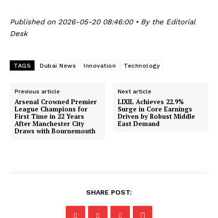
Published on 2026-05-20 08:46:00 • By the Editorial
Desk
TAGS
Dubai News
Innovation
Technology
Previous article
Next article
Arsenal Crowned Premier
LIXIL Achieves 22.9%
League Champions for
Surge in Core Earnings
First Time in 22 Years
Driven by Robust Middle
After Manchester City
East Demand
Draws with Bournemouth
SHARE POST: