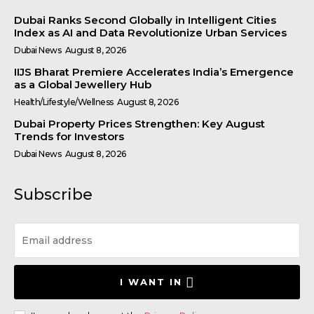
Dubai Ranks Second Globally in Intelligent Cities
Index as AI and Data Revolutionize Urban Services
Dubai News
August 8, 2026
IIJS Bharat Premiere Accelerates India’s Emergence
as a Global Jewellery Hub
Health/Lifestyle/Wellness
August 8, 2026
Dubai Property Prices Strengthen: Key August
Trends for Investors
Dubai News
August 8, 2026
Subscribe
I WANT IN