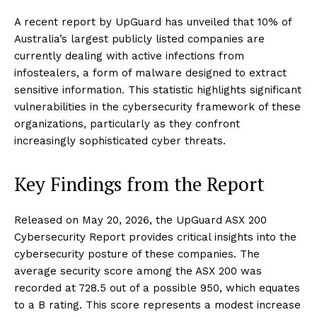
A recent report by UpGuard has unveiled that 10% of
Australia’s largest publicly listed companies are
currently dealing with active infections from
infostealers, a form of malware designed to extract
sensitive information. This statistic highlights significant
vulnerabilities in the cybersecurity framework of these
organizations, particularly as they confront
increasingly sophisticated cyber threats.
Key Findings from the Report
Released on May 20, 2026, the UpGuard ASX 200
Cybersecurity Report provides critical insights into the
cybersecurity posture of these companies. The
average security score among the ASX 200 was
recorded at 728.5 out of a possible 950, which equates
to a B rating. This score represents a modest increase