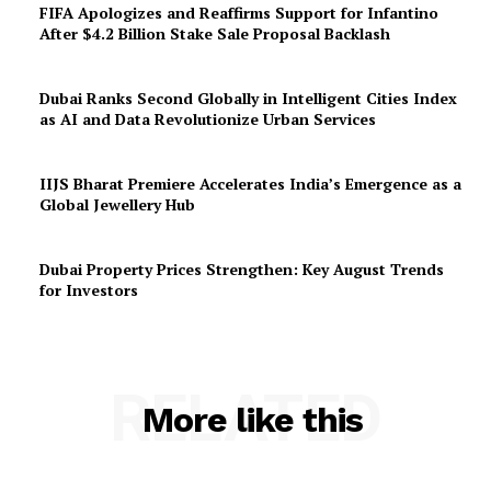
FIFA Apologizes and Reaffirms Support for Infantino
After $4.2 Billion Stake Sale Proposal Backlash
Dubai Ranks Second Globally in Intelligent Cities Index
as AI and Data Revolutionize Urban Services
IIJS Bharat Premiere Accelerates India’s Emergence as a
Global Jewellery Hub
Dubai Property Prices Strengthen: Key August Trends
for Investors
RELATED
More like this