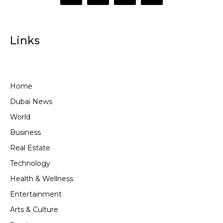
Links
Home
Dubai News
World
Business
Real Estate
Technology
Health & Wellness
Entertainment
Arts & Culture