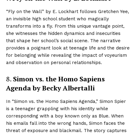
“Fly on the Wall” by E. Lockhart follows Gretchen Yee,
an invisible high school student who magically
transforms into a fly. From this unique vantage point,
she witnesses the hidden dynamics and insecurities
that shape her school’s social scene. The narrative
provides a poignant look at teenage life and the desire
for belonging while revealing the impact of voyeurism
and observation on personal relationships.
8.
Simon vs. the Homo Sapiens
Agenda by Becky Albertalli
In “Simon vs. the Homo Sapiens Agenda,” Simon Spier
is a teenager grappling with his identity while
corresponding with a boy known only as Blue. When
his emails fall into the wrong hands, Simon faces the
threat of exposure and blackmail. The story captures