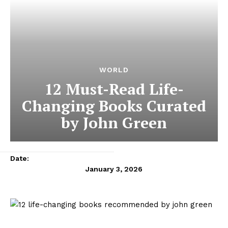
WORLD
12 Must-Read Life-
Changing Books Curated
by John Green
Date:
January 3, 2026