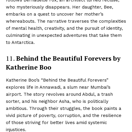
follows Bernadette Fox, an architect turned recluse,
who mysteriously disappears. Her daughter, Bee,
embarks on a quest to uncover her mother’s
whereabouts. The narrative traverses the complexities
of mental health, creativity, and the pursuit of identity,
culminating in unexpected adventures that take them
to Antarctica.
11.
Behind the Beautiful Forevers by
Katherine Boo
Katherine Boo’s “Behind the Beautiful Forevers”
explores life in Annawadi, a slum near Mumbai’s
airport. The story revolves around Abdul, a trash
sorter, and his neighbor Asha, who is politically
ambitious. Through their struggles, the book paints a
vivid picture of poverty, corruption, and the resilience
of those striving for better lives amid systemic
injustices.