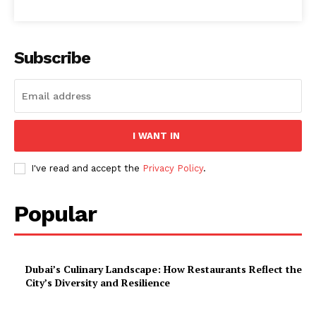
Subscribe
I WANT IN
I've read and accept the
Privacy Policy
.
Popular
Dubai’s Culinary Landscape: How Restaurants Reflect the
City’s Diversity and Resilience