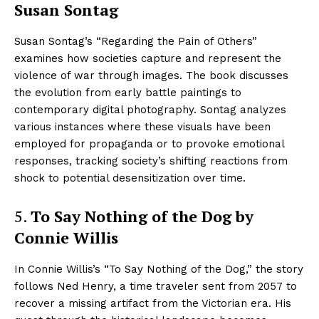
Susan Sontag
Susan Sontag’s “Regarding the Pain of Others”
examines how societies capture and represent the
violence of war through images. The book discusses
the evolution from early battle paintings to
contemporary digital photography. Sontag analyzes
various instances where these visuals have been
employed for propaganda or to provoke emotional
responses, tracking society’s shifting reactions from
shock to potential desensitization over time.
5.
To Say Nothing of the Dog by
Connie Willis
In Connie Willis’s “To Say Nothing of the Dog,” the story
follows Ned Henry, a time traveler sent from 2057 to
recover a missing artifact from the Victorian era. His