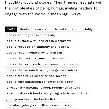
thought-provoking stories. Their themes resonate with
the complexities of being human, inviting readers to
engage with the world in meaningful ways.
TAGS
Books
books about friendship and mortality
books about grief and meaning
books aligned with john green worldview
books focused on empathy and identity
books recommended by john green
books that ask big human questions
books that explore human connection deeply
books that resonate with john green readers
books that value sincerity and insight
books with philosophical emotional depth
emotionally intelligent book recommendations
emotionally rich books for young adults and adults
john green favourite books list
literature john green often recommends