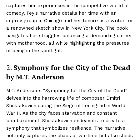
captures her experiences in the competitive world of
comedy. Fey’s narrative details her time with an
improv group in Chicago and her tenure as a writer for
a renowned sketch show in New York City. The book
navigates her struggles balancing a demanding career
with motherhood, all while highlighting the pressures
of being in the spotlight.
2.
Symphony for the City of the Dead
by M.T. Anderson
M.T. Anderson’s “Symphony for the City of the Dead”
delves into the harrowing life of composer Dmitri
Shostakovich during the Siege of Leningrad in World
War II. As the city faces starvation and constant
bombardment, Shostakovich endeavors to create a
symphony that symbolizes resilience. The narrative
not only captures the chaos of wartime but also sheds