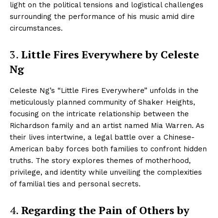
light on the political tensions and logistical challenges
surrounding the performance of his music amid dire
circumstances.
3.
Little Fires Everywhere by Celeste
Ng
Celeste Ng’s “Little Fires Everywhere” unfolds in the
meticulously planned community of Shaker Heights,
focusing on the intricate relationship between the
Richardson family and an artist named Mia Warren. As
their lives intertwine, a legal battle over a Chinese-
American baby forces both families to confront hidden
truths. The story explores themes of motherhood,
privilege, and identity while unveiling the complexities
of familial ties and personal secrets.
4.
Regarding the Pain of Others by