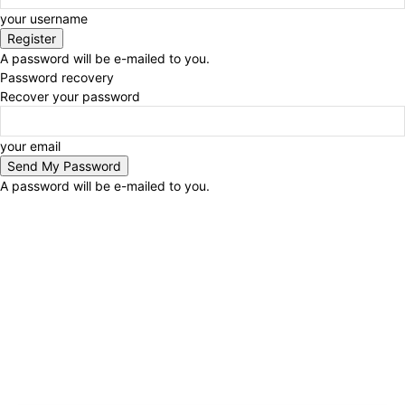
your username
A password will be e-mailed to you.
Password recovery
Recover your password
your email
A password will be e-mailed to you.