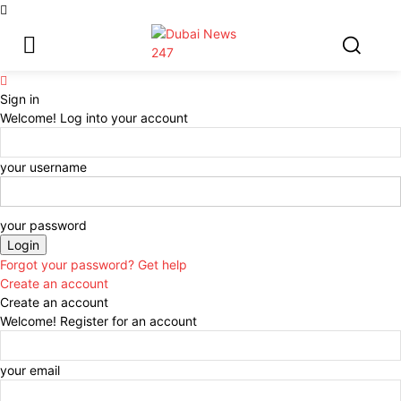
Sign in
Welcome! Log into your account
your username
your password
Forgot your password? Get help
Create an account
Create an account
Welcome! Register for an account
your email