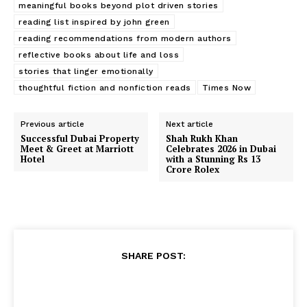
meaningful books beyond plot driven stories
reading list inspired by john green
reading recommendations from modern authors
reflective books about life and loss
stories that linger emotionally
thoughtful fiction and nonfiction reads
Times Now
Previous article
Next article
Successful Dubai Property
Shah Rukh Khan
Meet & Greet at Marriott
Celebrates 2026 in Dubai
Hotel
with a Stunning Rs 13
Crore Rolex
SHARE POST: