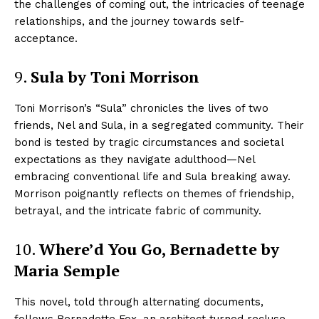
the challenges of coming out, the intricacies of teenage
relationships, and the journey towards self-
acceptance.
9.
Sula by Toni Morrison
Toni Morrison’s “Sula” chronicles the lives of two
friends, Nel and Sula, in a segregated community. Their
bond is tested by tragic circumstances and societal
expectations as they navigate adulthood—Nel
embracing conventional life and Sula breaking away.
Morrison poignantly reflects on themes of friendship,
betrayal, and the intricate fabric of community.
10.
Where’d You Go, Bernadette by
Maria Semple
This novel, told through alternating documents,