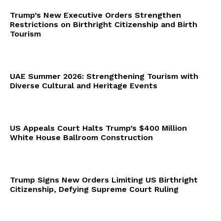
Trump’s New Executive Orders Strengthen
Restrictions on Birthright Citizenship and Birth
Tourism
UAE Summer 2026: Strengthening Tourism with
Diverse Cultural and Heritage Events
US Appeals Court Halts Trump’s $400 Million
White House Ballroom Construction
Trump Signs New Orders Limiting US Birthright
Citizenship, Defying Supreme Court Ruling