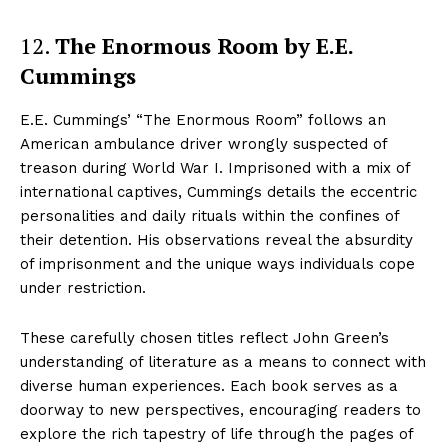
12.
The Enormous Room by E.E.
Cummings
E.E. Cummings’ “The Enormous Room” follows an
American ambulance driver wrongly suspected of
treason during World War I. Imprisoned with a mix of
international captives, Cummings details the eccentric
personalities and daily rituals within the confines of
their detention. His observations reveal the absurdity
of imprisonment and the unique ways individuals cope
under restriction.
These carefully chosen titles reflect John Green’s
understanding of literature as a means to connect with
diverse human experiences. Each book serves as a
doorway to new perspectives, encouraging readers to
explore the rich tapestry of life through the pages of