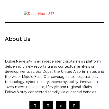
About Us
Dubai News 247 is an independent digital news platform
delivering timely reporting and contextual analysis on
developments across Dubai, the United Arab Emirates and
the wider Middle East. Our coverage includes business,
technology, cybersecurity, economy, policy, innovation,
investment, real estate, lifestyle and regional affairs.
Follow & stay connected socially via our social handles.