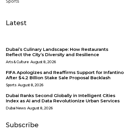
Sports
Latest
Dubai’s Culinary Landscape: How Restaurants
Reflect the City’s Diversity and Resilience
Arts & Culture
August 8, 2026
FIFA Apologizes and Reaffirms Support for Infantino
After $4.2 Billion Stake Sale Proposal Backlash
Sports
August 8, 2026
Dubai Ranks Second Globally in Intelligent Cities
Index as AI and Data Revolutionize Urban Services
Dubai News
August 8, 2026
Subscribe