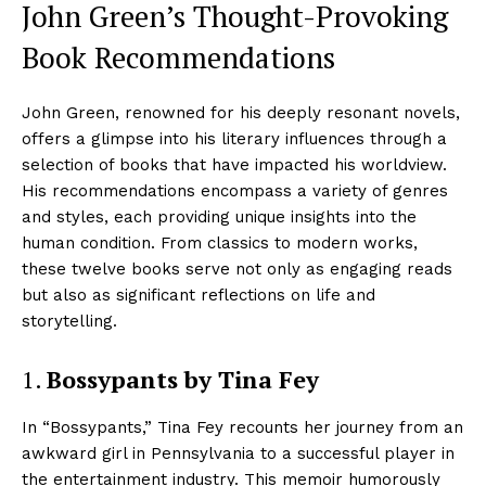
John Green’s Thought-Provoking
Book Recommendations
John Green, renowned for his deeply resonant novels,
offers a glimpse into his literary influences through a
selection of books that have impacted his worldview.
His recommendations encompass a variety of genres
and styles, each providing unique insights into the
human condition. From classics to modern works,
these twelve books serve not only as engaging reads
but also as significant reflections on life and
storytelling.
1.
Bossypants by Tina Fey
In “Bossypants,” Tina Fey recounts her journey from an
awkward girl in Pennsylvania to a successful player in
the entertainment industry. This memoir humorously