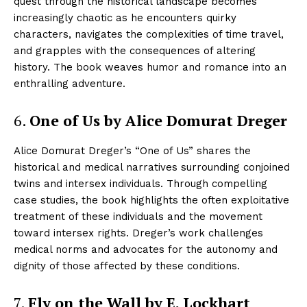
quest through the historical landscape becomes
increasingly chaotic as he encounters quirky
characters, navigates the complexities of time travel,
and grapples with the consequences of altering
history. The book weaves humor and romance into an
enthralling adventure.
6.
One of Us by Alice Domurat Dreger
Alice Domurat Dreger’s “One of Us” shares the
historical and medical narratives surrounding conjoined
twins and intersex individuals. Through compelling
case studies, the book highlights the often exploitative
treatment of these individuals and the movement
toward intersex rights. Dreger’s work challenges
medical norms and advocates for the autonomy and
dignity of those affected by these conditions.
7.
Fly on the Wall by E. Lockhart