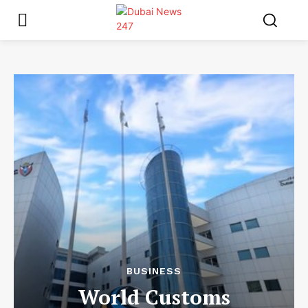
BUSINESS
World Customs