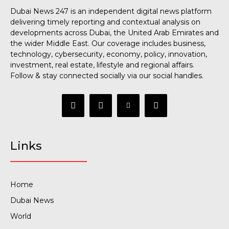
Dubai News 247 is an independent digital news platform
delivering timely reporting and contextual analysis on
developments across Dubai, the United Arab Emirates and
the wider Middle East. Our coverage includes business,
technology, cybersecurity, economy, policy, innovation,
investment, real estate, lifestyle and regional affairs.
Follow & stay connected socially via our social handles.
Links
Home
Dubai News
World