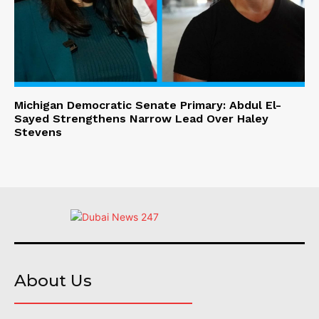
Michigan Democratic Senate Primary: Abdul El-
Sayed Strengthens Narrow Lead Over Haley
Stevens
About Us