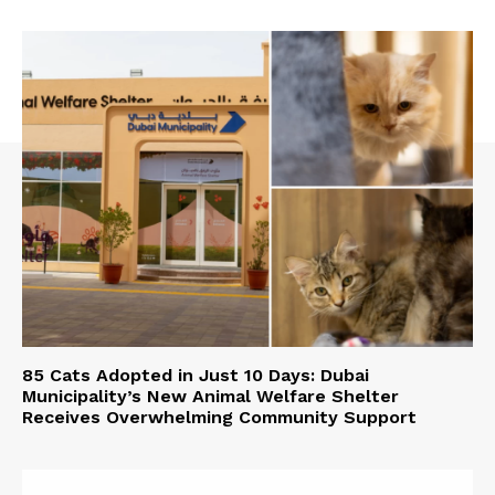
85 Cats Adopted in Just 10 Days: Dubai
Municipality’s New Animal Welfare Shelter
Receives Overwhelming Community Support