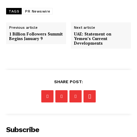
TAGS
PR Newswire
Previous article
Next article
1 Billion Followers Summit
UAE: Statement on
Begins January 9
Yemen’s Current
Developments
SHARE POST:
Subscribe