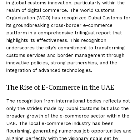
in global customs innovation, particularly within the
realm of digital commerce. The World Customs
Organization (WCO) has recognized Dubai Customs for
its groundbreaking cross-border e-commerce
platform in a comprehensive trilingual report that
highlights its effectiveness. This recognition
underscores the city’s commitment to transforming
customs services and border management through
innovative policies, strong partnerships, and the
integration of advanced technologies.
The Rise of E-Commerce in the UAE
The recognition from international bodies reflects not
only the strides made by Dubai Customs but also the
broader growth of the e-commerce sector within the
UAE. The local e-commerce industry has been
flourishing, generating numerous job opportunities and
aligning perfectly with the visionary goals set by