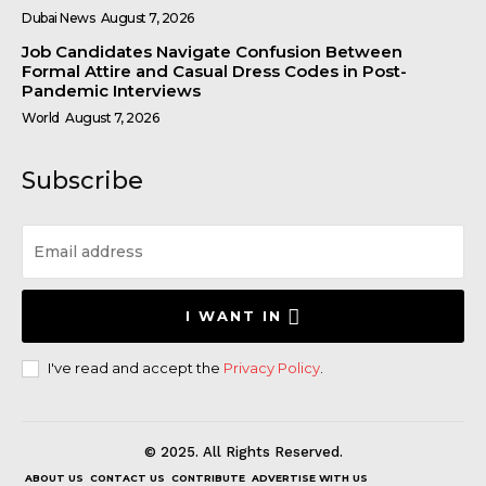
Dubai News
August 7, 2026
Job Candidates Navigate Confusion Between
Formal Attire and Casual Dress Codes in Post-
Pandemic Interviews
World
August 7, 2026
Subscribe
I WANT IN
I've read and accept the
Privacy Policy
.
© 2025. All Rights Reserved.
ABOUT US
CONTACT US
CONTRIBUTE
ADVERTISE WITH US