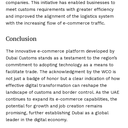
companies. This initiative has enabled businesses to
meet customs requirements with greater efficiency
and improved the alignment of the logistics system
with the increasing flow of e-commerce traffic.
Conclusion
The innovative e-commerce platform developed by
Dubai Customs stands as a testament to the region’s
commitment to adopting technology as a means to
facilitate trade. The acknowledgment by the WCO is
not just a badge of honor but a clear indication of how
effective digital transformation can reshape the
landscape of customs and border control. As the UAE
continues to expand its e-commerce capabilities, the
potential for growth and job creation remains
promising, further establishing Dubai as a global
leader in the digital economy.