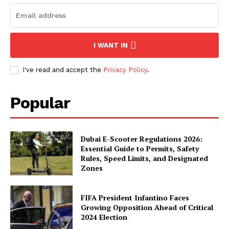
I WANT IN
I've read and accept the
Privacy Policy
.
Popular
Dubai E-Scooter Regulations 2026:
Essential Guide to Permits, Safety
Rules, Speed Limits, and Designated
Zones
FIFA President Infantino Faces
Growing Opposition Ahead of Critical
2024 Election