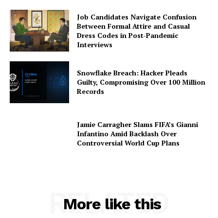
Job Candidates Navigate Confusion
Between Formal Attire and Casual
Dress Codes in Post-Pandemic
Interviews
Snowflake Breach: Hacker Pleads
Guilty, Compromising Over 100 Million
Records
Jamie Carragher Slams FIFA’s Gianni
Infantino Amid Backlash Over
Controversial World Cup Plans
RELATED
More like this