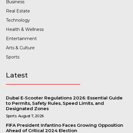
Business
Real Estate
Technology
Health & Wellness
Entertainment
Arts & Culture
Sports
Latest
Dubai E-Scooter Regulations 2026: Essential Guide
to Permits, Safety Rules, Speed Limits, and
Designated Zones
Sports
August 7, 2026
FIFA President Infantino Faces Growing Opposition
Ahead of Critical 2024 Election