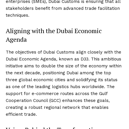
enterprises (SMEs), Dubai Customs is ensuring that all
stakeholders benefit from advanced trade facilitation
techniques.
Aligning with the Dubai Economic
Agenda
The objectives of Dubai Customs align closely with the
Dubai Economic Agenda, known as D33. This ambitious
initiative aims to double the size of the economy within
the next decade, positioning Dubai among the top
three global economic cities and solidifying its status
as one of the leading logistics hubs worldwide. The
support for e-commerce routes across the Gulf
Cooperation Council (GCC) enhances these goals,
creating a robust regional network that enables
efficient trade.