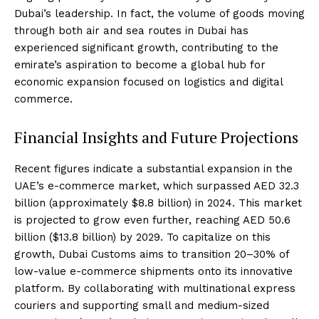
Dubai’s leadership. In fact, the volume of goods moving
through both air and sea routes in Dubai has
experienced significant growth, contributing to the
emirate’s aspiration to become a global hub for
economic expansion focused on logistics and digital
commerce.
Financial Insights and Future Projections
Recent figures indicate a substantial expansion in the
UAE’s e-commerce market, which surpassed AED 32.3
billion (approximately $8.8 billion) in 2024. This market
is projected to grow even further, reaching AED 50.6
billion ($13.8 billion) by 2029. To capitalize on this
growth, Dubai Customs aims to transition 20–30% of
low-value e-commerce shipments onto its innovative
platform. By collaborating with multinational express
couriers and supporting small and medium-sized