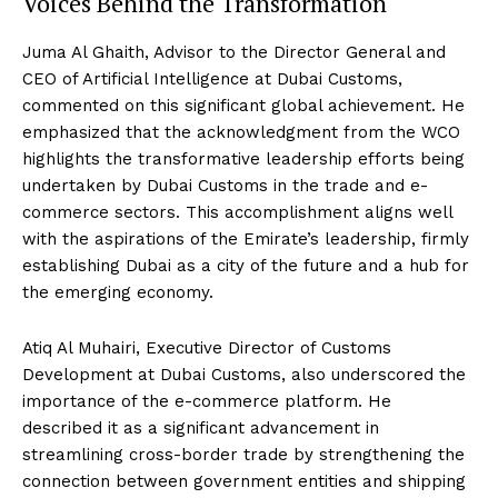
Voices Behind the Transformation
Juma Al Ghaith, Advisor to the Director General and
CEO of Artificial Intelligence at Dubai Customs,
commented on this significant global achievement. He
emphasized that the acknowledgment from the WCO
highlights the transformative leadership efforts being
undertaken by Dubai Customs in the trade and e-
commerce sectors. This accomplishment aligns well
with the aspirations of the Emirate’s leadership, firmly
establishing Dubai as a city of the future and a hub for
the emerging economy.
Atiq Al Muhairi, Executive Director of Customs
Development at Dubai Customs, also underscored the
importance of the e-commerce platform. He
described it as a significant advancement in
streamlining cross-border trade by strengthening the
connection between government entities and shipping