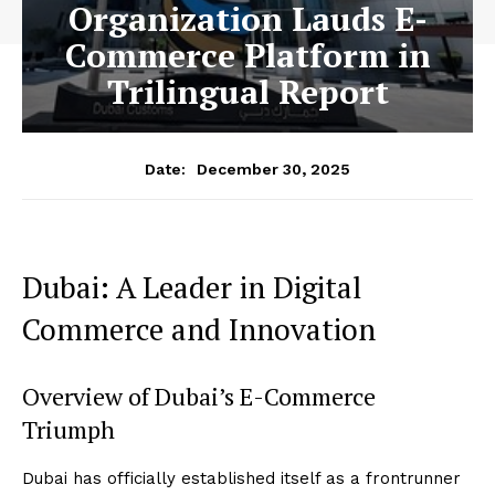
Organization Lauds E-
Commerce Platform in
Trilingual Report
December 30, 2025
Date:
Dubai: A Leader in Digital
Commerce and Innovation
Overview of Dubai’s E-Commerce
Triumph
Dubai has officially established itself as a frontrunner