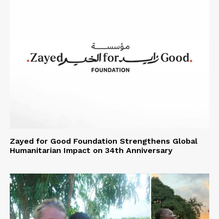
Zayed for Good Foundation Strengthens Global
Humanitarian Impact on 34th Anniversary