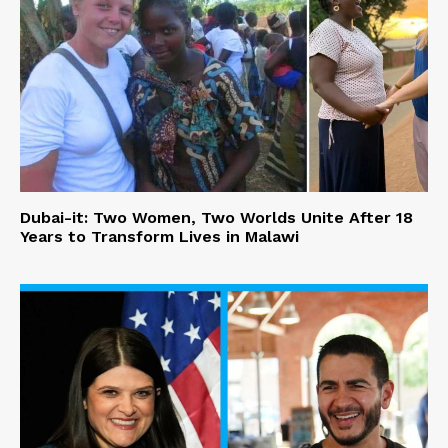
Dubai-it: Two Women, Two Worlds Unite After 18
Years to Transform Lives in Malawi