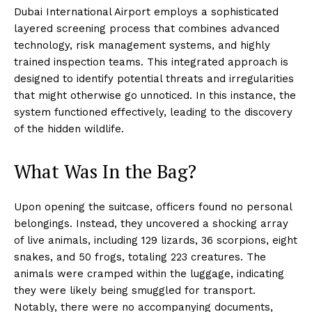
Dubai International Airport employs a sophisticated
layered screening process that combines advanced
technology, risk management systems, and highly
trained inspection teams. This integrated approach is
designed to identify potential threats and irregularities
that might otherwise go unnoticed. In this instance, the
system functioned effectively, leading to the discovery
of the hidden wildlife.
What Was In the Bag?
Upon opening the suitcase, officers found no personal
belongings. Instead, they uncovered a shocking array
of live animals, including 129 lizards, 36 scorpions, eight
snakes, and 50 frogs, totaling 223 creatures. The
animals were cramped within the luggage, indicating
they were likely being smuggled for transport.
Notably, there were no accompanying documents,