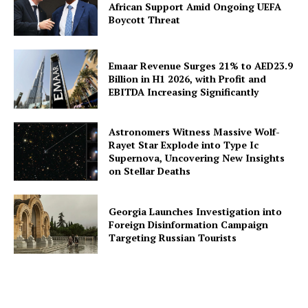
African Support Amid Ongoing UEFA
Boycott Threat
Emaar Revenue Surges 21% to AED23.9
Billion in H1 2026, with Profit and
EBITDA Increasing Significantly
Astronomers Witness Massive Wolf-
Rayet Star Explode into Type Ic
Supernova, Uncovering New Insights
on Stellar Deaths
Georgia Launches Investigation into
Foreign Disinformation Campaign
Targeting Russian Tourists