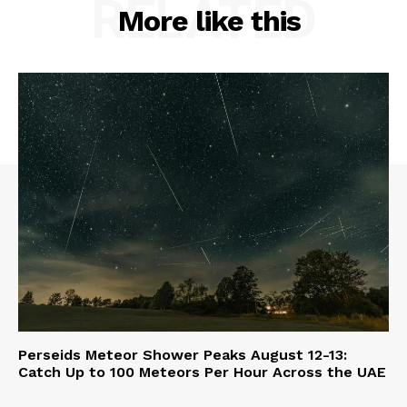
RELATED
More like this
Perseids Meteor Shower Peaks August 12-13:
Catch Up to 100 Meteors Per Hour Across the UAE