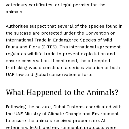
veterinary certificates, or legal permits for the
animals.
Authorities suspect that several of the species found in
the suitcase are protected under the Convention on
International Trade in Endangered Species of Wild
Fauna and Flora (CITES). This international agreement
regulates wildlife trade to prevent exploitation and
ensure conservation. If confirmed, the attempted
trafficking would constitute a serious violation of both
UAE law and global conservation efforts.
What Happened to the Animals?
Following the seizure, Dubai Customs coordinated with
the UAE Ministry of Climate Change and Environment
to ensure the animals received proper care. All
veterinary, legal, and environmental protocols were