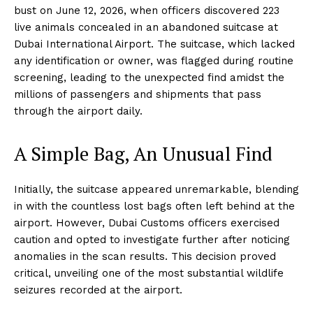
bust on June 12, 2026, when officers discovered 223
live animals concealed in an abandoned suitcase at
Dubai International Airport. The suitcase, which lacked
any identification or owner, was flagged during routine
screening, leading to the unexpected find amidst the
millions of passengers and shipments that pass
through the airport daily.
A Simple Bag, An Unusual Find
Initially, the suitcase appeared unremarkable, blending
in with the countless lost bags often left behind at the
airport. However, Dubai Customs officers exercised
caution and opted to investigate further after noticing
anomalies in the scan results. This decision proved
critical, unveiling one of the most substantial wildlife
seizures recorded at the airport.