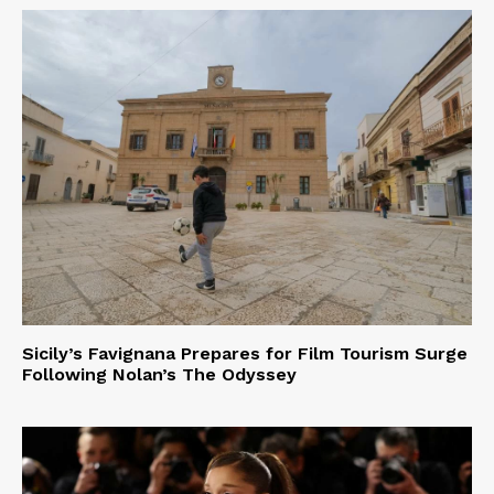
Sicily’s Favignana Prepares for Film Tourism Surge
Following Nolan’s The Odyssey