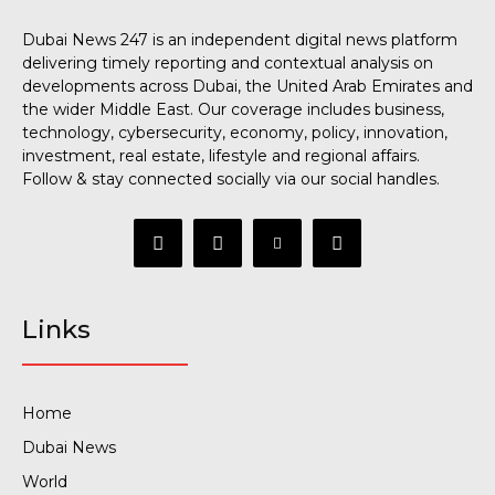
Dubai News 247 is an independent digital news platform
delivering timely reporting and contextual analysis on
developments across Dubai, the United Arab Emirates and
the wider Middle East. Our coverage includes business,
technology, cybersecurity, economy, policy, innovation,
investment, real estate, lifestyle and regional affairs.
Follow & stay connected socially via our social handles.
Links
Home
Dubai News
World