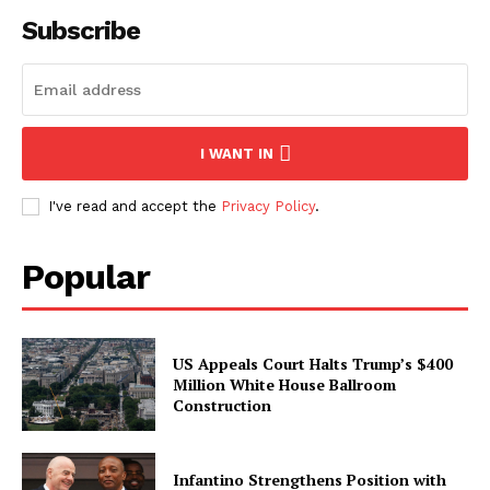
Subscribe
I WANT IN
I've read and accept the
Privacy Policy
.
Popular
US Appeals Court Halts Trump’s $400
Million White House Ballroom
Construction
Infantino Strengthens Position with