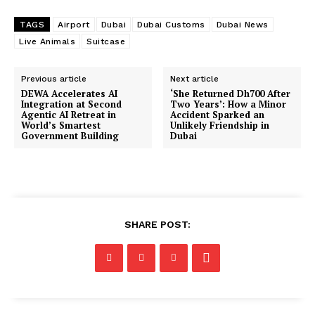
TAGS
Airport
Dubai
Dubai Customs
Dubai News
Live Animals
Suitcase
Previous article
Next article
DEWA Accelerates AI
‘She Returned Dh700 After
Integration at Second
Two Years’: How a Minor
Agentic AI Retreat in
Accident Sparked an
World’s Smartest
Unlikely Friendship in
Government Building
Dubai
SHARE POST: