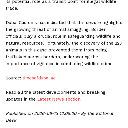
its potential role as a transit point for illegal wildlife
trade.
Dubai Customs has indicated that this seizure highlights
the growing threat of animal smuggling. Border
officials play a crucial role in safeguarding wildlife and
natural resources. Fortunately, the discovery of the 223
animals in this case prevented them from being
trafficked across borders, underscoring the
importance of vigilance in combating wildlife crime.
Source:
timesofdubai.ae
Read all the latest developments and breaking
updates in the
Latest News section
.
Published on 2026-06-13 12:05:00 • By the Editorial
Desk