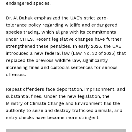
endangered species.
Dr. Al Dahak emphasized the UAE’s strict zero-
tolerance policy regarding wildlife and endangered
species trading, which aligns with its commitments
under CITES. Recent legislative changes have further
strengthened these penalties. In early 2026, the UAE
introduced a new federal law (Law No. 22 of 2025) that
replaced the previous wildlife law, significantly
increasing fines and custodial sentences for serious
offenses.
Repeat offenders face deportation, imprisonment, and
substantial fines. Under the new legislation, the
Ministry of Climate Change and Environment has the
authority to seize and destroy trafficked animals, and
entry checks have become more stringent.