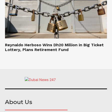
Reynaldo Herboso Wins Dh20 Million in Big Ticket
Lottery, Plans Retirement Fund
About Us