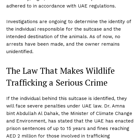
adhered to in accordance with UAE regulations.
Investigations are ongoing to determine the identity of
the individual responsible for the suitcase and the
intended destination of the animals. As of now, no
arrests have been made, and the owner remains
unidentified.
The Law That Makes Wildlife
Trafficking a Serious Crime
If the individual behind this suitcase is identified, they
will face severe penalties under UAE law. Dr. Amna
bint Abdullah Al Dahak, the Minister of Climate Change
and Environment, has stated that the UAE has enacted
prison sentences of up to 15 years and fines reaching
AED 2 million for those involved in trafficking