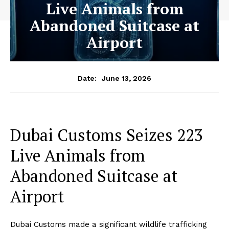
Live Animals from
Abandoned Suitcase at
Airport
June 13, 2026
Date:
Dubai Customs Seizes 223
Live Animals from
Abandoned Suitcase at
Airport
Dubai Customs made a significant wildlife trafficking