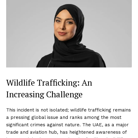
Wildlife Trafficking: An
Increasing Challenge
This incident is not isolated; wildlife trafficking remains
a pressing global issue and ranks among the most
significant crimes against nature. The UAE, as a major
trade and aviation hub, has heightened awareness of