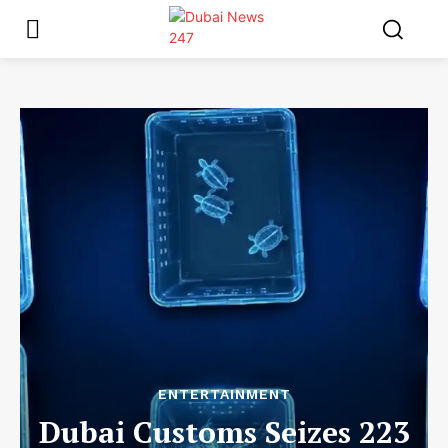
ENTERTAINMENT
Dubai Customs Seizes 223