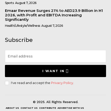
Sports
August 7, 2026
Emaar Revenue Surges 21% to AED23.9 Billion in H1
2026, with Profit and EBITDA Increasing
Significantly
Health/Lifestyle/Wellness
August 7, 2026
Subscribe
I WANT IN
I've read and accept the
Privacy Policy
.
© 2025. All Rights Reserved.
ABOUT US
CONTACT US
CONTRIBUTE
ADVERTISE WITH US