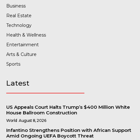
Business
Real Estate
Technology
Health & Wellness
Entertainment
Arts & Culture
Sports
Latest
US Appeals Court Halts Trump’s $400 Million White
House Ballroom Construction
World
August 8, 2026
Infantino Strengthens Position with African Support
Amid Ongoing UEFA Boycott Threat