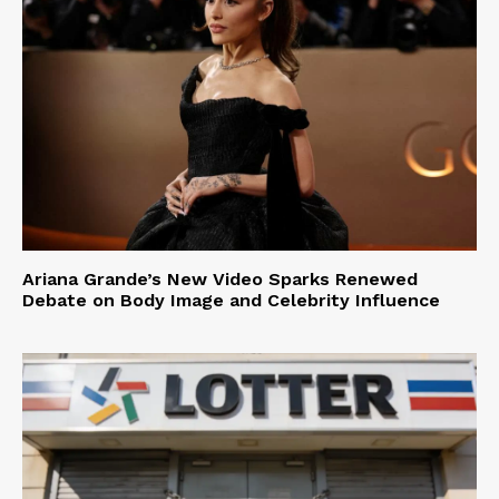
Ariana Grande’s New Video Sparks Renewed
Debate on Body Image and Celebrity Influence