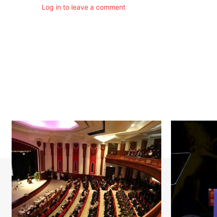
Log in to leave a comment