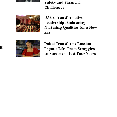
Safety and Financial
Challenges
UAE’s Transformative
Leadership: Embracing
Nurturing Qualities for a New
Era
Dubai Transforms Russian
is
Expat’s Life: From Struggles
to Success in Just Four Years