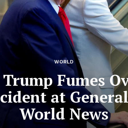
WORLD
 Trump Fumes Over
ncident at General
World News