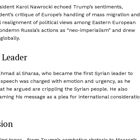
resident Karol Nawrocki echoed Trump’s sentiments,
ent’s critique of Europe’s handling of mass migration and
al realignment of political views among Eastern European
 condemn Russia’s actions as “neo-imperialism” and drew
globally.
s Leader
mad al Sharaa, who became the first Syrian leader to
s speech was charged with emotion and urgency, as he
that he argued are crippling the Syrian people. He also
aming his message as a plea for international considerati
sion
ing tones—from Trump’s combative rhetoric to Macron’s