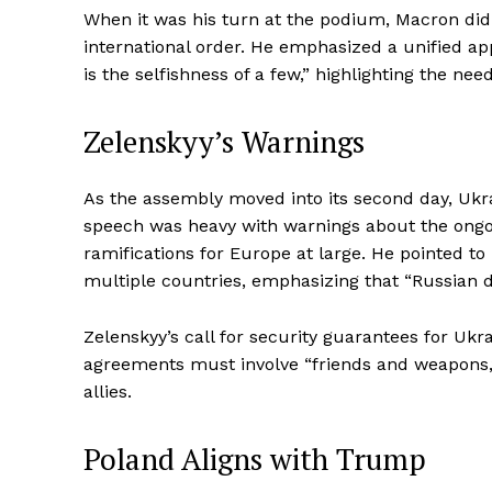
When it was his turn at the podium, Macron didn
international order. He emphasized a unified ap
is the selfishness of a few,” highlighting the nee
Zelenskyy’s Warnings
As the assembly moved into its second day, Ukra
speech was heavy with warnings about the ongoi
ramifications for Europe at large. He pointed to
multiple countries, emphasizing that “Russian d
Zelenskyy’s call for security guarantees for Ukra
agreements must involve “friends and weapons,
allies.
Poland Aligns with Trump