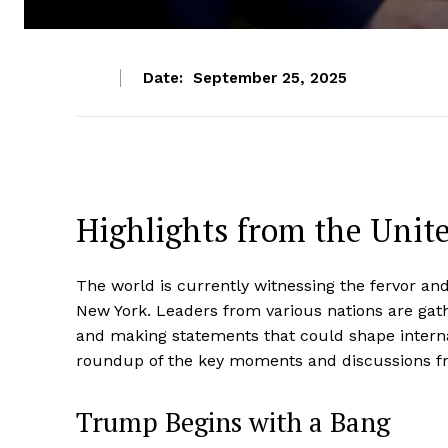
Date:
September 25, 2025
Highlights from the Unit
The world is currently witnessing the fervor an
New York. Leaders from various nations are gath
and making statements that could shape internat
roundup of the key moments and discussions fr
Trump Begins with a Bang