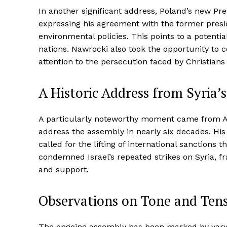
In another significant address, Poland’s new P
expressing his agreement with the former presid
environmental policies. This points to a potenti
nations. Nawrocki also took the opportunity to
attention to the persecution faced by Christians 
A Historic Address from Syria’
A particularly noteworthy moment came from Ah
address the assembly in nearly six decades. Hi
called for the lifting of international sanctions 
condemned Israel’s repeated strikes on Syria, fr
and support.
Observations on Tone and Ten
The ongoing assembly has been marked by vary