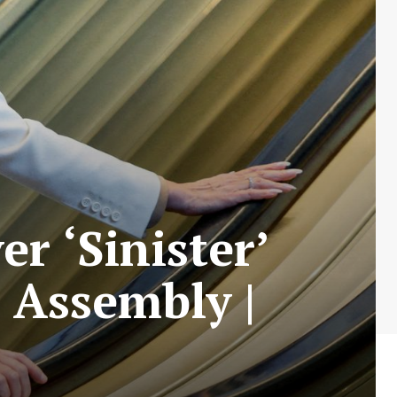
 ‘Sinister’
 Assembly |