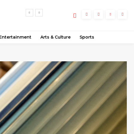
Entertainment
Arts & Culture
Sports