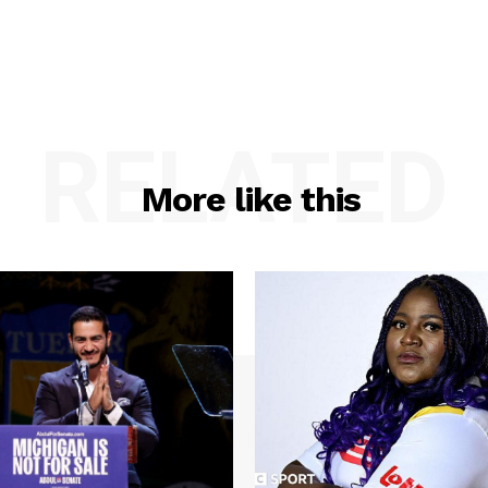
RELATED
More like this