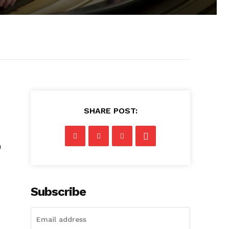
SHARE POST:
n
Subscribe