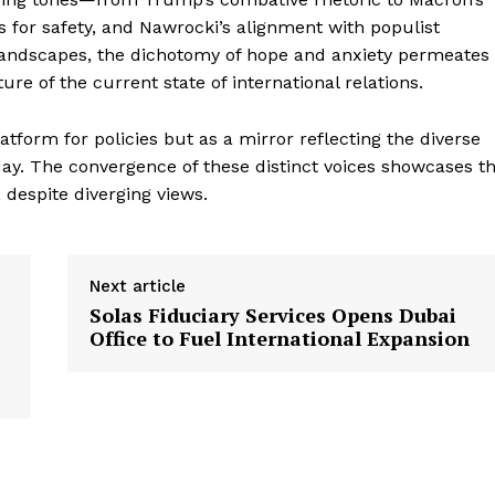
 for safety, and Nawrocki’s alignment with populist
landscapes, the dichotomy of hope and anxiety permeates
ure of the current state of international relations.
tform for policies but as a mirror reflecting the diverse
ay. The convergence of these distinct voices showcases t
 despite diverging views.
Next article
Solas Fiduciary Services Opens Dubai
Office to Fuel International Expansion