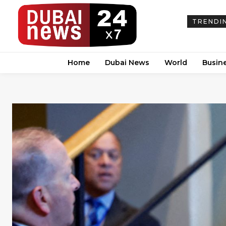
TRENDI
Home
Dubai News
World
Busin