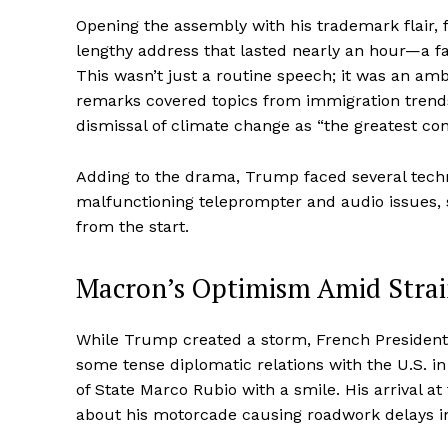
Opening the assembly with his trademark flair,
lengthy address that lasted nearly an hour—a 
This wasn’t just a routine speech; it was an amb
remarks covered topics from immigration trends 
dismissal of climate change as “the greatest con
Adding to the drama, Trump faced several technic
malfunctioning teleprompter and audio issues, se
from the start.
Macron’s Optimism Amid Stra
While Trump created a storm, French President
some tense diplomatic relations with the U.S. 
of State Marco Rubio with a smile. His arrival a
about his motorcade causing roadwork delays i