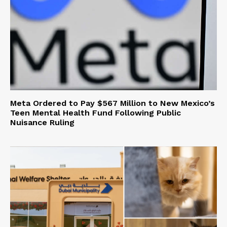
Meta Ordered to Pay $567 Million to New Mexico’s
Teen Mental Health Fund Following Public
Nuisance Ruling