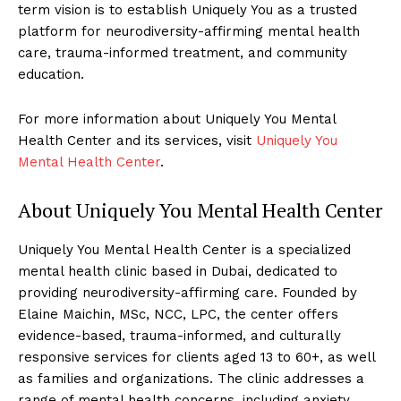
term vision is to establish Uniquely You as a trusted
platform for neurodiversity-affirming mental health
care, trauma-informed treatment, and community
education.
For more information about Uniquely You Mental
Health Center and its services, visit
Uniquely You
Mental Health Center
.
About Uniquely You Mental Health Center
Uniquely You Mental Health Center is a specialized
mental health clinic based in Dubai, dedicated to
providing neurodiversity-affirming care. Founded by
Elaine Maichin, MSc, NCC, LPC, the center offers
evidence-based, trauma-informed, and culturally
responsive services for clients aged 13 to 60+, as well
as families and organizations. The clinic addresses a
range of mental health concerns, including anxiety,