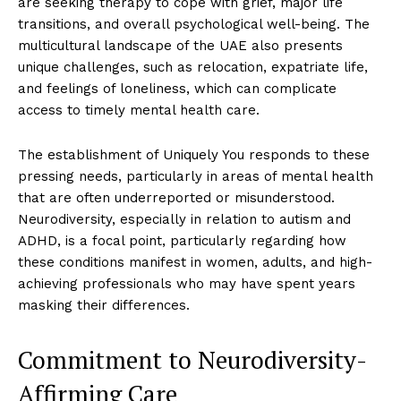
are seeking therapy to cope with grief, major life
transitions, and overall psychological well-being. The
multicultural landscape of the UAE also presents
unique challenges, such as relocation, expatriate life,
and feelings of loneliness, which can complicate
access to timely mental health care.
The establishment of Uniquely You responds to these
pressing needs, particularly in areas of mental health
that are often underreported or misunderstood.
Neurodiversity, especially in relation to autism and
ADHD, is a focal point, particularly regarding how
these conditions manifest in women, adults, and high-
achieving professionals who may have spent years
masking their differences.
Commitment to Neurodiversity-
Affirming Care