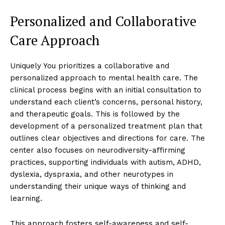
Personalized and Collaborative
Care Approach
Uniquely You prioritizes a collaborative and
personalized approach to mental health care. The
clinical process begins with an initial consultation to
understand each client’s concerns, personal history,
and therapeutic goals. This is followed by the
development of a personalized treatment plan that
outlines clear objectives and directions for care. The
center also focuses on neurodiversity-affirming
practices, supporting individuals with autism, ADHD,
dyslexia, dyspraxia, and other neurotypes in
understanding their unique ways of thinking and
learning.
This approach fosters self-awareness and self-