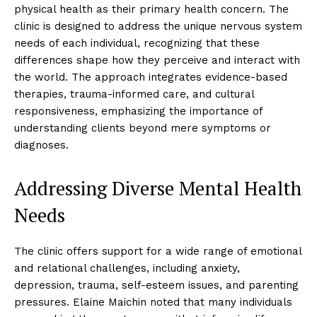
physical health as their primary health concern. The
clinic is designed to address the unique nervous system
needs of each individual, recognizing that these
differences shape how they perceive and interact with
the world. The approach integrates evidence-based
therapies, trauma-informed care, and cultural
responsiveness, emphasizing the importance of
understanding clients beyond mere symptoms or
diagnoses.
Addressing Diverse Mental Health
Needs
The clinic offers support for a wide range of emotional
and relational challenges, including anxiety,
depression, trauma, self-esteem issues, and parenting
pressures. Elaine Maichin noted that many individuals