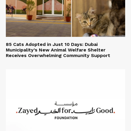
85 Cats Adopted in Just 10 Days: Dubai
Municipality’s New Animal Welfare Shelter
Receives Overwhelming Community Support