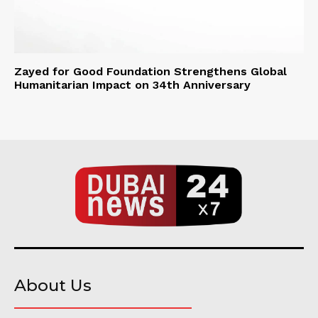
Zayed for Good Foundation Strengthens Global
Humanitarian Impact on 34th Anniversary
About Us