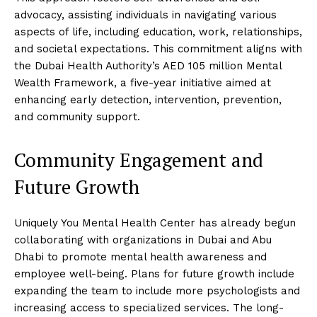
advocacy, assisting individuals in navigating various
aspects of life, including education, work, relationships,
and societal expectations. This commitment aligns with
the Dubai Health Authority’s AED 105 million Mental
Wealth Framework, a five-year initiative aimed at
enhancing early detection, intervention, prevention,
and community support.
Community Engagement and
Future Growth
Uniquely You Mental Health Center has already begun
collaborating with organizations in Dubai and Abu
Dhabi to promote mental health awareness and
employee well-being. Plans for future growth include
expanding the team to include more psychologists and
increasing access to specialized services. The long-