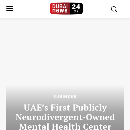
BUSINESS
UAE’s First Publicly
Neurodivergent-Owned
Mental Health Center