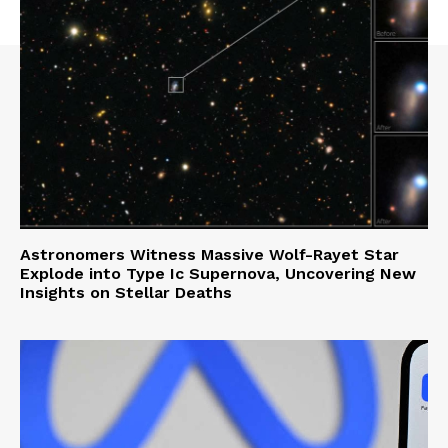
Astronomers Witness Massive Wolf-Rayet Star
Explode into Type Ic Supernova, Uncovering New
Insights on Stellar Deaths