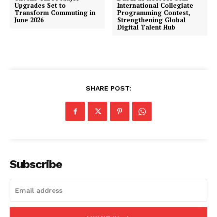
Upgrades Set to
International Collegiate
Transform Commuting in
Programming Contest,
June 2026
Strengthening Global
Digital Talent Hub
SHARE POST:
Subscribe