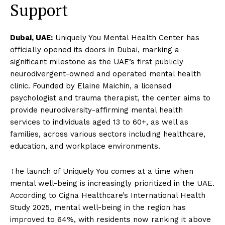
Support
Dubai, UAE:
Uniquely You Mental Health Center has
officially opened its doors in Dubai, marking a
significant milestone as the UAE’s first publicly
neurodivergent-owned and operated mental health
clinic. Founded by Elaine Maichin, a licensed
psychologist and trauma therapist, the center aims to
provide neurodiversity-affirming mental health
services to individuals aged 13 to 60+, as well as
families, across various sectors including healthcare,
education, and workplace environments.
The launch of Uniquely You comes at a time when
mental well-being is increasingly prioritized in the UAE.
According to Cigna Healthcare’s International Health
Study 2025, mental well-being in the region has
improved to 64%, with residents now ranking it above