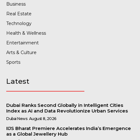
Business
Real Estate
Technology
Health & Wellness
Entertainment
Arts & Culture
Sports
Latest
Dubai Ranks Second Globally in Intelligent Cities
Index as AI and Data Revolutionize Urban Services
Dubai News
August 8, 2026
IIJS Bharat Premiere Accelerates India’s Emergence
as a Global Jewellery Hub