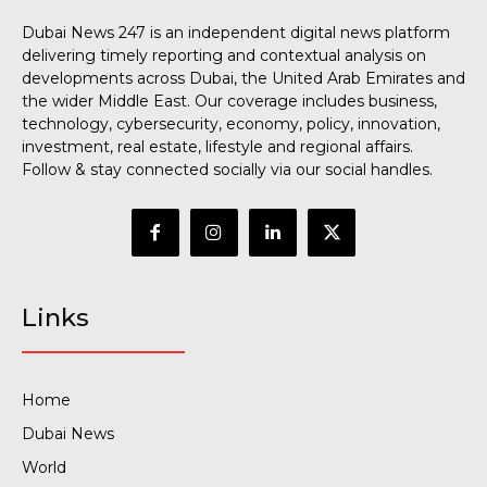
Dubai News 247 is an independent digital news platform
delivering timely reporting and contextual analysis on
developments across Dubai, the United Arab Emirates and
the wider Middle East. Our coverage includes business,
technology, cybersecurity, economy, policy, innovation,
investment, real estate, lifestyle and regional affairs.
Follow & stay connected socially via our social handles.
Links
Home
Dubai News
World