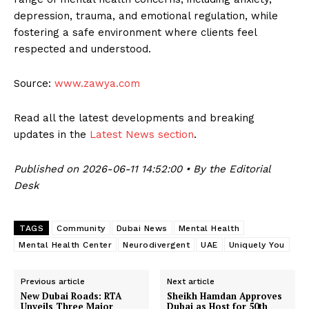
depression, trauma, and emotional regulation, while
fostering a safe environment where clients feel
respected and understood.
Source:
www.zawya.com
Read all the latest developments and breaking
updates in the
Latest News section
.
Published on 2026-06-11 14:52:00 • By the Editorial
Desk
TAGS
Community
Dubai News
Mental Health
Mental Health Center
Neurodivergent
UAE
Uniquely You
Previous article
Next article
New Dubai Roads: RTA
Sheikh Hamdan Approves
Unveils Three Major
Dubai as Host for 50th