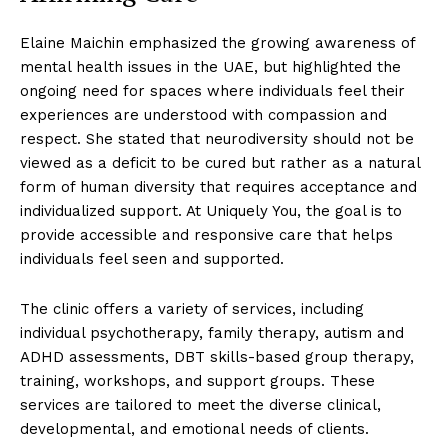
Elaine Maichin emphasized the growing awareness of
mental health issues in the UAE, but highlighted the
ongoing need for spaces where individuals feel their
experiences are understood with compassion and
respect. She stated that neurodiversity should not be
viewed as a deficit to be cured but rather as a natural
form of human diversity that requires acceptance and
individualized support. At Uniquely You, the goal is to
provide accessible and responsive care that helps
individuals feel seen and supported.
The clinic offers a variety of services, including
individual psychotherapy, family therapy, autism and
ADHD assessments, DBT skills-based group therapy,
training, workshops, and support groups. These
services are tailored to meet the diverse clinical,
developmental, and emotional needs of clients.