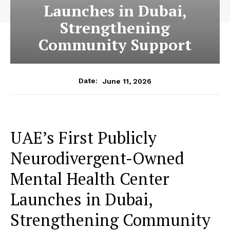
Launches in Dubai,
Strengthening
Community Support
June 11, 2026
Date:
UAE’s First Publicly
Neurodivergent-Owned
Mental Health Center
Launches in Dubai,
Strengthening Community