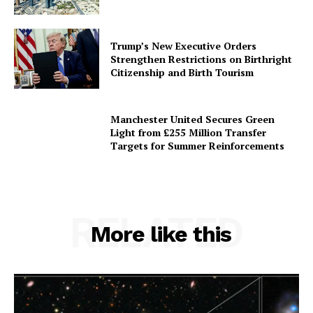
Trump’s New Executive Orders
Strengthen Restrictions on Birthright
Citizenship and Birth Tourism
Manchester United Secures Green
Light from £255 Million Transfer
Targets for Summer Reinforcements
RELATED
More like this