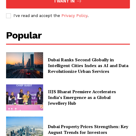
I WANT IN
I've read and accept the
Privacy Policy
.
Popular
Dubai Ranks Second Globally in
Intelligent Cities Index as AI and Data
Revolutionize Urban Services
IIJS Bharat Premiere Accelerates
India’s Emergence as a Global
Jewellery Hub
Dubai Property Prices Strengthen: Key
August Trends for Investors