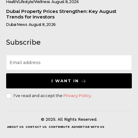
Health/Lifestyle/Wellness
August 8, 2026
Dubai Property Prices Strengthen: Key August
Trends for Investors
Dubai News
August 8, 2026
Subscribe
I WANT IN
I've read and accept the
Privacy Policy
.
© 2025. All Rights Reserved.
ABOUT US
CONTACT US
CONTRIBUTE
ADVERTISE WITH US