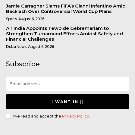
Jamie Carragher Slams FIFA’s Gianni Infantino Amid
Backlash Over Controversial World Cup Plans
Sports
August 6, 2026
Air India Appoints Tewolde Gebremariam to
Strengthen Turnaround Efforts Amidst Safety and
Financial Challenges
Dubai News
August 6, 2026
Subscribe
I WANT IN
I've read and accept the
Privacy Policy
.