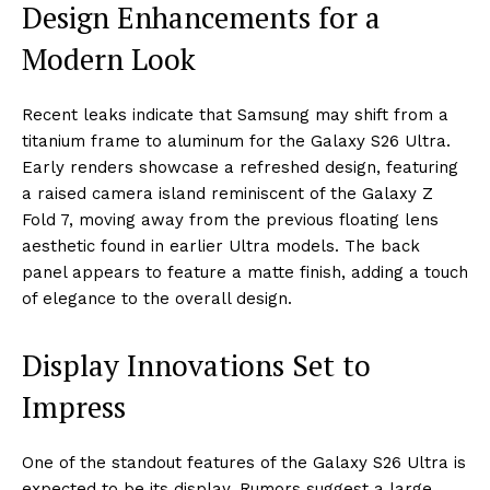
Design Enhancements for a
Modern Look
Recent leaks indicate that Samsung may shift from a
titanium frame to aluminum for the Galaxy S26 Ultra.
Early renders showcase a refreshed design, featuring
a raised camera island reminiscent of the Galaxy Z
Fold 7, moving away from the previous floating lens
aesthetic found in earlier Ultra models. The back
panel appears to feature a matte finish, adding a touch
of elegance to the overall design.
Display Innovations Set to
Impress
One of the standout features of the Galaxy S26 Ultra is
expected to be its display. Rumors suggest a large