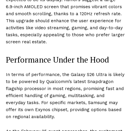
6.9-inch AMOLED screen that promises vibrant colors
and smooth scrolling, thanks to a 120Hz refresh rate.
This upgrade should enhance the user experience for
activities like video streaming, gaming, and day-to-day
tasks, especially appealing to those who prefer larger
screen real estate.
Performance Under the Hood
In terms of performance, the Galaxy S26 Ultra is likely
to be powered by Qualcomm’s latest Snapdragon
flagship processor in most regions, promising fast and
efficient handling of gaming, multitasking, and
everyday tasks. For specific markets, Samsung may
offer its own Exynos chipset, providing options based
on regional availability.