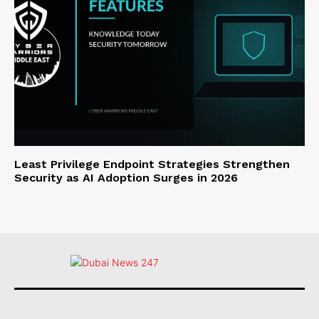
Least Privilege Endpoint Strategies Strengthen
Security as AI Adoption Surges in 2026