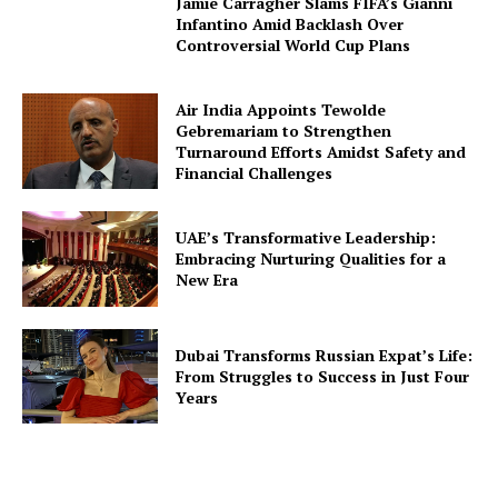
Jamie Carragher Slams FIFA’s Gianni
Infantino Amid Backlash Over
Controversial World Cup Plans
Air India Appoints Tewolde
Gebremariam to Strengthen
Turnaround Efforts Amidst Safety and
Financial Challenges
UAE’s Transformative Leadership:
Embracing Nurturing Qualities for a
New Era
Dubai Transforms Russian Expat’s Life:
From Struggles to Success in Just Four
Years