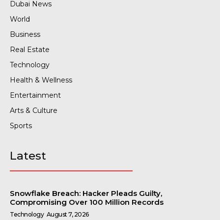
Dubai News
World
Business
Real Estate
Technology
Health & Wellness
Entertainment
Arts & Culture
Sports
Latest
Snowflake Breach: Hacker Pleads Guilty,
Compromising Over 100 Million Records
Technology
August 7, 2026