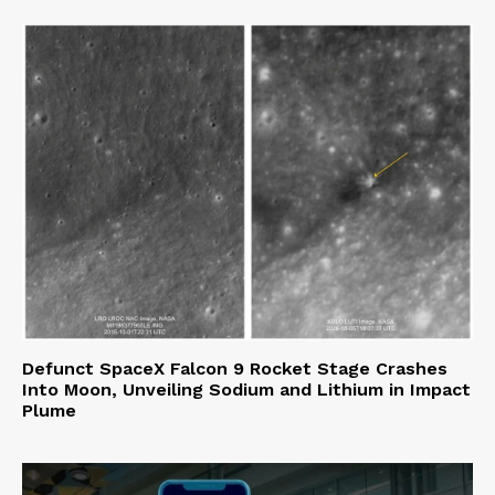
Defunct SpaceX Falcon 9 Rocket Stage Crashes
Into Moon, Unveiling Sodium and Lithium in Impact
Plume