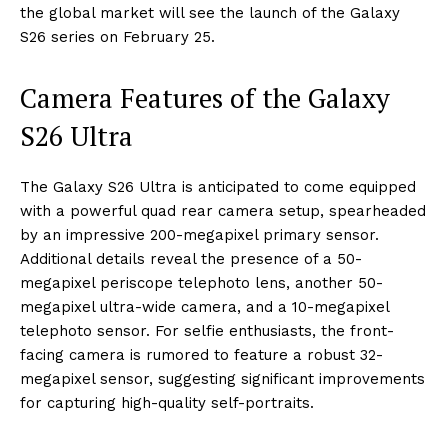
the global market will see the launch of the Galaxy
S26 series on February 25.
Camera Features of the Galaxy
S26 Ultra
The Galaxy S26 Ultra is anticipated to come equipped
with a powerful quad rear camera setup, spearheaded
by an impressive 200-megapixel primary sensor.
Additional details reveal the presence of a 50-
megapixel periscope telephoto lens, another 50-
megapixel ultra-wide camera, and a 10-megapixel
telephoto sensor. For selfie enthusiasts, the front-
facing camera is rumored to feature a robust 32-
megapixel sensor, suggesting significant improvements
for capturing high-quality self-portraits.