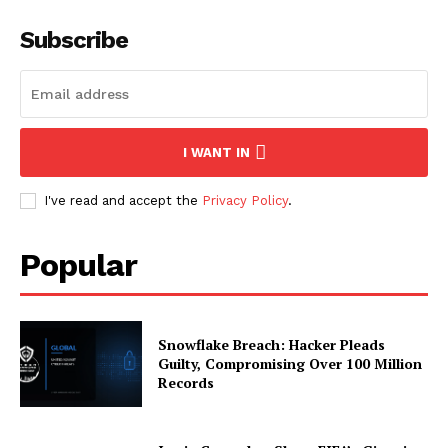
Subscribe
I WANT IN
I've read and accept the
Privacy Policy
.
Popular
Snowflake Breach: Hacker Pleads
Guilty, Compromising Over 100 Million
Records