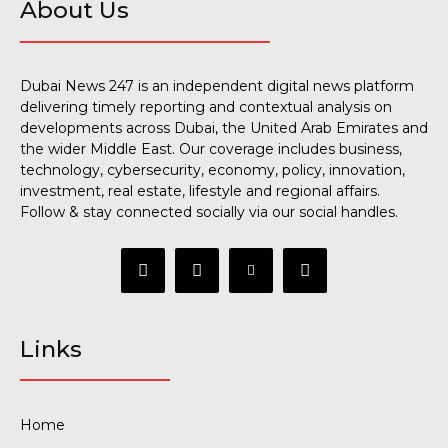
About Us
Dubai News 247 is an independent digital news platform
delivering timely reporting and contextual analysis on
developments across Dubai, the United Arab Emirates and
the wider Middle East. Our coverage includes business,
technology, cybersecurity, economy, policy, innovation,
investment, real estate, lifestyle and regional affairs.
Follow & stay connected socially via our social handles.
Links
Home