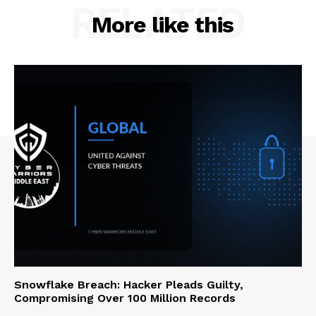
RELATED
More like this
Snowflake Breach: Hacker Pleads Guilty,
Compromising Over 100 Million Records