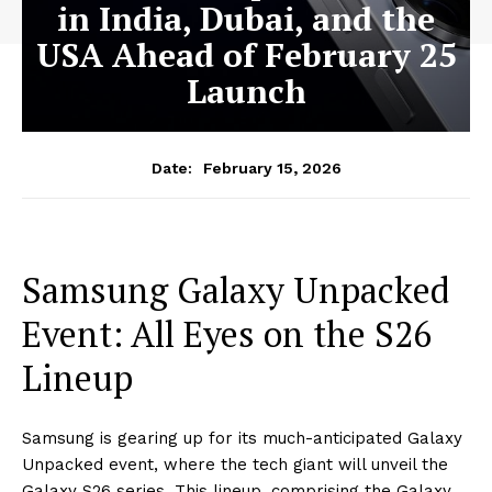
in India, Dubai, and the
USA Ahead of February 25
Launch
February 15, 2026
Date:
Samsung Galaxy Unpacked
Event: All Eyes on the S26
Lineup
Samsung is gearing up for its much-anticipated Galaxy
Unpacked event, where the tech giant will unveil the
Galaxy S26 series. This lineup, comprising the Galaxy