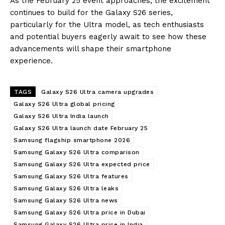
As the February 25 event approaches, the excitement
continues to build for the Galaxy S26 series,
particularly for the Ultra model, as tech enthusiasts
and potential buyers eagerly await to see how these
advancements will shape their smartphone
experience.
TAGS
Galaxy S26 Ultra camera upgrades
Galaxy S26 Ultra global pricing
Galaxy S26 Ultra India launch
Galaxy S26 Ultra launch date February 25
Samsung flagship smartphone 2026
Samsung Galaxy S26 Ultra comparison
Samsung Galaxy S26 Ultra expected price
Samsung Galaxy S26 Ultra features
Samsung Galaxy S26 Ultra leaks
Samsung Galaxy S26 Ultra news
Samsung Galaxy S26 Ultra price in Dubai
Samsung Galaxy S26 Ultra price in India