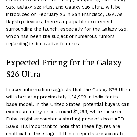
S26, Galaxy S26 Plus, and Galaxy S26 Ultra, will be
introduced on February 25 in San Francisco, USA. As
flagship devices, there’s a palpable excitement
surrounding the launch, especially for the Galaxy S26,
which has been the subject of numerous rumors
regarding its innovative features.
Expected Pricing for the Galaxy
S26 Ultra
Leaked information suggests that the Galaxy S26 Ultra
will start at approximately ₹1,34,999 in India for its
base model. In the United States, potential buyers can
expect an entry price around $1,299, while those in
Dubai might encounter a starting price of about AED
5,099. It’s important to note that these figures are
unofficial at this stage. If these reports are accurate,