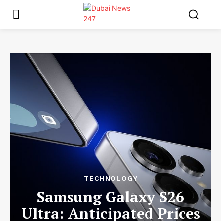
TECHNOLOGY
Samsung Galaxy S26
Ultra: Anticipated Prices