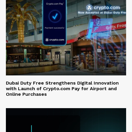
Dubai Duty Free Strengthens Digital Innovation
with Launch of Crypto.com Pay for Airport and
Online Purchases