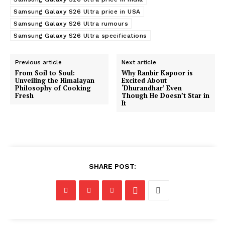
Samsung Galaxy S26 Ultra price in USA
Samsung Galaxy S26 Ultra rumours
Samsung Galaxy S26 Ultra specifications
Previous article
Next article
From Soil to Soul:
Why Ranbir Kapoor is
Unveiling the Himalayan
Excited About
Philosophy of Cooking
‘Dhurandhar’ Even
Fresh
Though He Doesn’t Star in
It
SHARE POST: