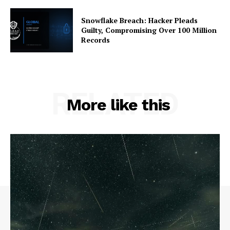
Snowflake Breach: Hacker Pleads
Guilty, Compromising Over 100 Million
Records
RELATED
More like this