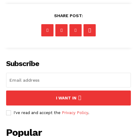
SHARE POST:
Subscribe
I WANT IN
I've read and accept the
Privacy Policy
.
Popular