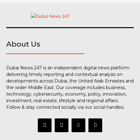
About Us
Dubai News 247 is an independent digital news platform
delivering timely reporting and contextual analysis on
developments across Dubai, the United Arab Emirates and
the wider Middle East. Our coverage includes business,
technology, cybersecurity, economy, policy, innovation,
investment, real estate, lifestyle and regional affairs.
Follow & stay connected socially via our social handles.