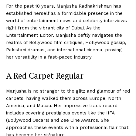
For the past 18 years, Manjusha Radhakrishnan has
established herself as a formidable presence in the
world of entertainment news and celebrity interviews
right from the vibrant city of Dubai. As the
Entertainment Editor, Manjusha deftly navigates the
realms of Bollywood film critiques, Hollywood gossip,
Pakistani dramas, and international cinema, proving
her versatility in a fast-paced industry.
A Red Carpet Regular
Manjusha is no stranger to the glitz and glamour of red
carpets, having walked them across Europe, North
America, and Macau. Her impressive track record
includes covering prestigious events like the IIFA
(Bollywood Oscars) and Zee Cine Awards. She
approaches these events with a professional flair that
has become her signature.