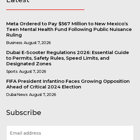
Meta Ordered to Pay $567 Million to New Mexico’s
Teen Mental Health Fund Following Public Nuisance
Ruling
Business
August 7, 2026
Dubai E-Scooter Regulations 2026: Essential Guide
to Permits, Safety Rules, Speed Limits, and
Designated Zones
Sports
August 7, 2026
FIFA President Infantino Faces Growing Opposition
Ahead of Critical 2024 Election
Dubai News
August 7, 2026
Subscribe