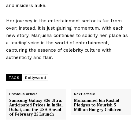
and insiders alike.
Her journey in the entertainment sector is far from
over; instead, it is just gaining momentum. With each
new story, Manjusha continues to solidify her place as
a leading voice in the world of entertainment,
capturing the essence of celebrity culture with
authenticity and flair.
TAGS
Bollywood
Previous article
Next article
Samsung Galaxy S26 Ultra:
Mohammed bin Rashid
Anticipated Prices in India,
Pledges to Nourish 5
Dubai, and the USA Ahead
Million Hungry Children
of February 25 Launch