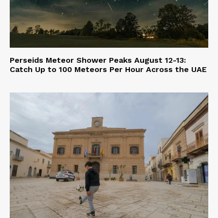
Perseids Meteor Shower Peaks August 12-13:
Catch Up to 100 Meteors Per Hour Across the UAE