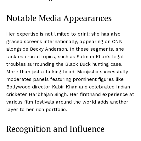
Notable Media Appearances
Her expertise is not limited to print; she has also
graced screens internationally, appearing on CNN
alongside Becky Anderson. In these segments, she
tackles crucial topics, such as Salman Khan’s legal
troubles surrounding the Black Buck hunting case.
More than just a talking head, Manjusha successfully
moderates panels featuring prominent figures like
Bollywood director Kabir Khan and celebrated Indian
cricketer Harbhajan Singh. Her firsthand experience at
various film festivals around the world adds another
layer to her rich portfolio.
Recognition and Influence