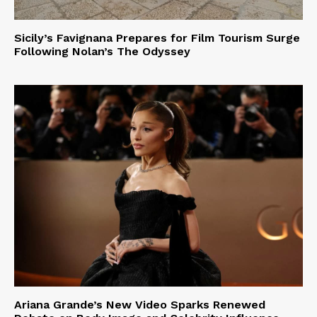
Sicily’s Favignana Prepares for Film Tourism Surge
Following Nolan’s The Odyssey
Ariana Grande’s New Video Sparks Renewed