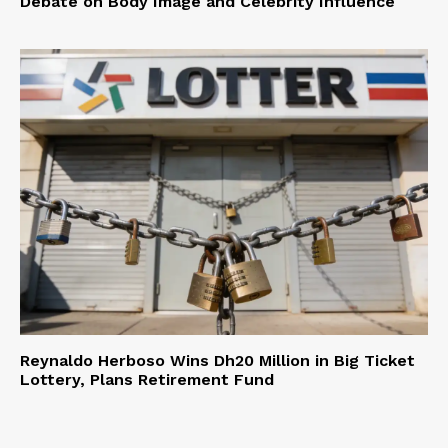
Debate on Body Image and Celebrity Influence
Reynaldo Herboso Wins Dh20 Million in Big Ticket
Lottery, Plans Retirement Fund