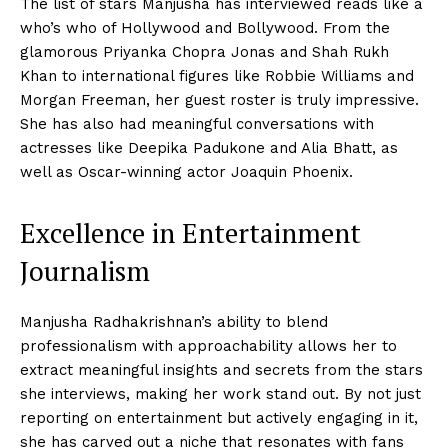
The list of stars Manjusha has interviewed reads like a
who’s who of Hollywood and Bollywood. From the
glamorous Priyanka Chopra Jonas and Shah Rukh
Khan to international figures like Robbie Williams and
Morgan Freeman, her guest roster is truly impressive.
She has also had meaningful conversations with
actresses like Deepika Padukone and Alia Bhatt, as
well as Oscar-winning actor Joaquin Phoenix.
Excellence in Entertainment
Journalism
Manjusha Radhakrishnan’s ability to blend
professionalism with approachability allows her to
extract meaningful insights and secrets from the stars
she interviews, making her work stand out. By not just
reporting on entertainment but actively engaging in it,
she has carved out a niche that resonates with fans