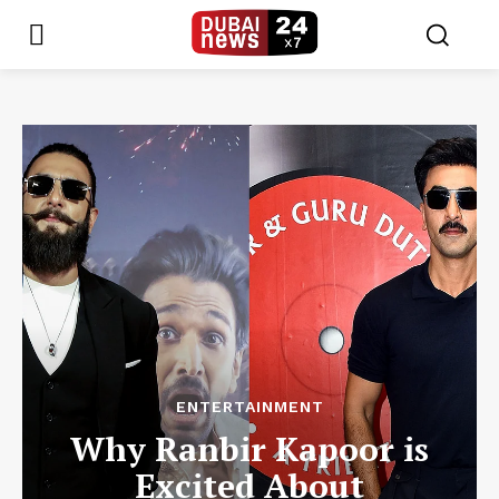
ENTERTAINMENT
Why Ranbir Kapoor is
Excited About