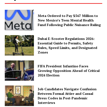
Meta Ordered to Pay $567 Million to
New Mexico’s Teen Mental Health
Fund Following Public Nuisance Ruling
Dubai E-Scooter Regulations 2026:
Essential Guide to Permits, Safety
Rules, Speed Limits, and Designated
Zones
FIFA President Infantino Faces
Growing Opposition Ahead of Critical
2024 Election
Job Candidates Navigate Confusion
Between Formal Attire and Casual
Dress Codes in Post-Pandemic
Interviews