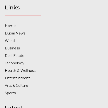
Links
Home
Dubai News
World
Business
Real Estate
Technology
Health & Wellness
Entertainment
Arts & Culture
Sports
Latest