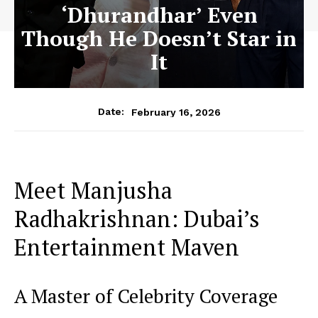
‘Dhurandhar’ Even
Though He Doesn’t Star in
It
February 16, 2026
Date:
Meet Manjusha
Radhakrishnan: Dubai’s
Entertainment Maven
A Master of Celebrity Coverage