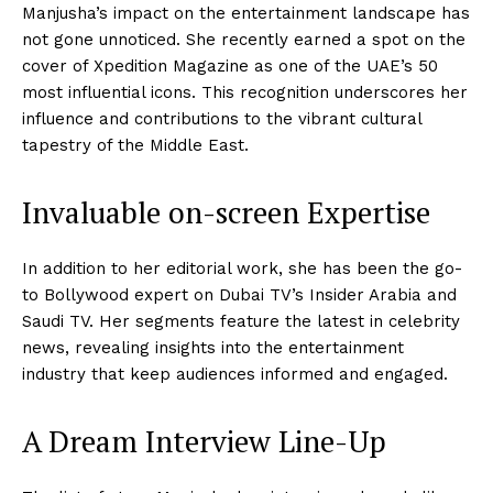
Manjusha’s impact on the entertainment landscape has
not gone unnoticed. She recently earned a spot on the
cover of Xpedition Magazine as one of the UAE’s 50
most influential icons. This recognition underscores her
influence and contributions to the vibrant cultural
tapestry of the Middle East.
Invaluable on-screen Expertise
In addition to her editorial work, she has been the go-
to Bollywood expert on Dubai TV’s Insider Arabia and
Saudi TV. Her segments feature the latest in celebrity
news, revealing insights into the entertainment
industry that keep audiences informed and engaged.
A Dream Interview Line-Up