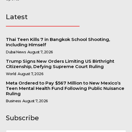
Latest
Thai Teen Kills 7 in Bangkok School Shooting,
Including Himself
Dubai News
August 7, 2026
Trump Signs New Orders Limiting US Birthright
Citizenship, Defying Supreme Court Ruling
World
August 7, 2026
Meta Ordered to Pay $567 Million to New Mexico’s
Teen Mental Health Fund Following Public Nuisance
Ruling
Business
August 7, 2026
Subscribe