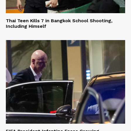
Thai Teen Kills 7 in Bangkok School Shooting,
Including Himself