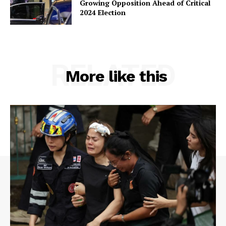
Growing Opposition Ahead of Critical
2024 Election
RELATED
More like this