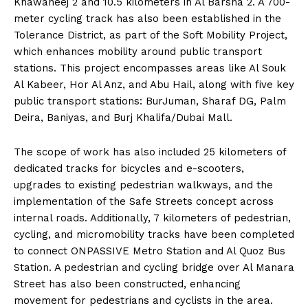
Khawaneej 2 and 10.5 kilometers in Al Barsha 2. A 700-
meter cycling track has also been established in the
Tolerance District, as part of the Soft Mobility Project,
which enhances mobility around public transport
stations. This project encompasses areas like Al Souk
Al Kabeer, Hor Al Anz, and Abu Hail, along with five key
public transport stations: BurJuman, Sharaf DG, Palm
Deira, Baniyas, and Burj Khalifa/Dubai Mall.
The scope of work has also included 25 kilometers of
dedicated tracks for bicycles and e-scooters,
upgrades to existing pedestrian walkways, and the
implementation of the Safe Streets concept across
internal roads. Additionally, 7 kilometers of pedestrian,
cycling, and micromobility tracks have been completed
to connect ONPASSIVE Metro Station and Al Quoz Bus
Station. A pedestrian and cycling bridge over Al Manara
Street has also been constructed, enhancing
movement for pedestrians and cyclists in the area.