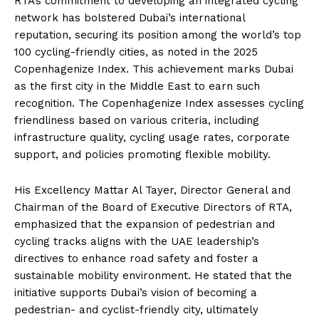
RTA’s commitment to developing an integrated cycling
network has bolstered Dubai’s international
reputation, securing its position among the world’s top
100 cycling-friendly cities, as noted in the 2025
Copenhagenize Index. This achievement marks Dubai
as the first city in the Middle East to earn such
recognition. The Copenhagenize Index assesses cycling
friendliness based on various criteria, including
infrastructure quality, cycling usage rates, corporate
support, and policies promoting flexible mobility.
His Excellency Mattar Al Tayer, Director General and
Chairman of the Board of Executive Directors of RTA,
emphasized that the expansion of pedestrian and
cycling tracks aligns with the UAE leadership’s
directives to enhance road safety and foster a
sustainable mobility environment. He stated that the
initiative supports Dubai’s vision of becoming a
pedestrian- and cyclist-friendly city, ultimately