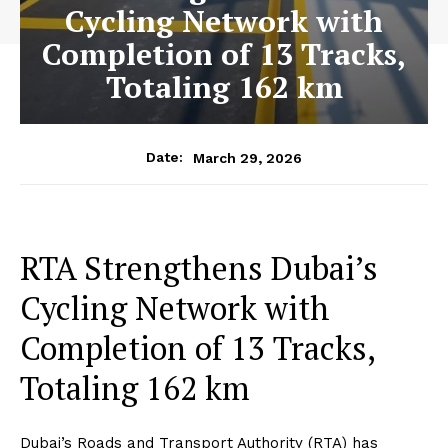
Cycling Network with
Completion of 13 Tracks,
Totaling 162 km
March 29, 2026
Date:
RTA Strengthens Dubai’s
Cycling Network with
Completion of 13 Tracks,
Totaling 162 km
Dubai’s Roads and Transport Authority (RTA) has