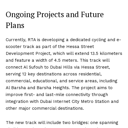
Ongoing Projects and Future
Plans
Currently, RTA is developing a dedicated cycling and e-
scooter track as part of the Hessa Street
Development Project, which will extend 13.5 kilometers
and feature a width of 4.5 meters. This track will
connect Al Sufouh to Dubai Hills via Hessa Street,
serving 12 key destinations across residential,
commercial, educational, and service areas, including
Al Barsha and Barsha Heights. The project aims to
improve first- and last-mile connectivity through
integration with Dubai Internet City Metro Station and
other major commercial destinations.
The new track will include two bridges: one spanning