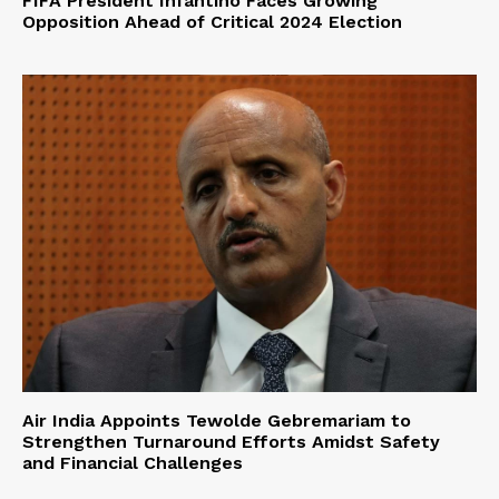
FIFA President Infantino Faces Growing
Opposition Ahead of Critical 2024 Election
Air India Appoints Tewolde Gebremariam to
Strengthen Turnaround Efforts Amidst Safety
and Financial Challenges