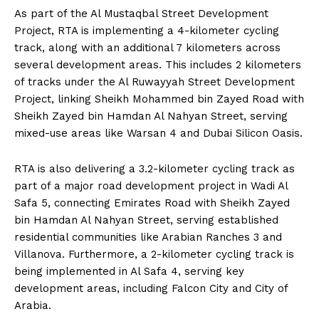
As part of the Al Mustaqbal Street Development
Project, RTA is implementing a 4-kilometer cycling
track, along with an additional 7 kilometers across
several development areas. This includes 2 kilometers
of tracks under the Al Ruwayyah Street Development
Project, linking Sheikh Mohammed bin Zayed Road with
Sheikh Zayed bin Hamdan Al Nahyan Street, serving
mixed-use areas like Warsan 4 and Dubai Silicon Oasis.
RTA is also delivering a 3.2-kilometer cycling track as
part of a major road development project in Wadi Al
Safa 5, connecting Emirates Road with Sheikh Zayed
bin Hamdan Al Nahyan Street, serving established
residential communities like Arabian Ranches 3 and
Villanova. Furthermore, a 2-kilometer cycling track is
being implemented in Al Safa 4, serving key
development areas, including Falcon City and City of
Arabia.