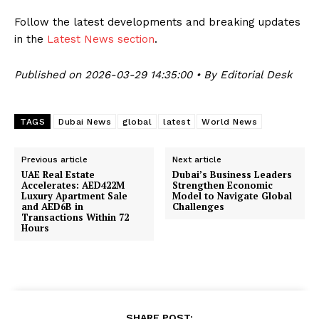
Follow the latest developments and breaking updates
in the
Latest News section
.
Published on 2026-03-29 14:35:00 • By Editorial Desk
TAGS
Dubai News
global
latest
World News
Previous article
Next article
UAE Real Estate
Dubai’s Business Leaders
Accelerates: AED422M
Strengthen Economic
Luxury Apartment Sale
Model to Navigate Global
and AED6B in
Challenges
Transactions Within 72
Hours
SHARE POST: