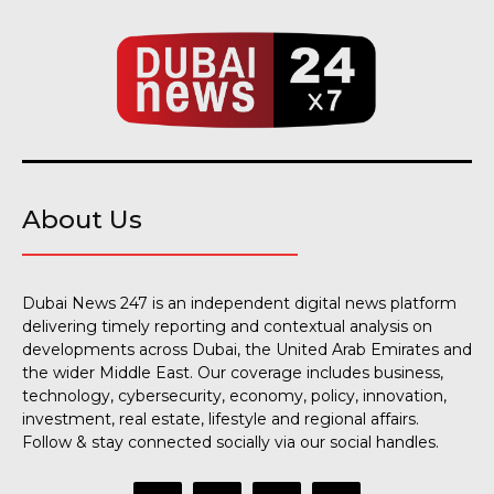
About Us
Dubai News 247 is an independent digital news platform
delivering timely reporting and contextual analysis on
developments across Dubai, the United Arab Emirates and
the wider Middle East. Our coverage includes business,
technology, cybersecurity, economy, policy, innovation,
investment, real estate, lifestyle and regional affairs.
Follow & stay connected socially via our social handles.