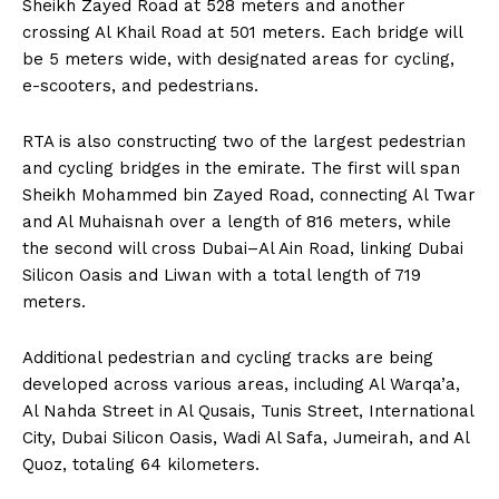
Sheikh Zayed Road at 528 meters and another
crossing Al Khail Road at 501 meters. Each bridge will
be 5 meters wide, with designated areas for cycling,
e-scooters, and pedestrians.
RTA is also constructing two of the largest pedestrian
and cycling bridges in the emirate. The first will span
Sheikh Mohammed bin Zayed Road, connecting Al Twar
and Al Muhaisnah over a length of 816 meters, while
the second will cross Dubai–Al Ain Road, linking Dubai
Silicon Oasis and Liwan with a total length of 719
meters.
Additional pedestrian and cycling tracks are being
developed across various areas, including Al Warqa’a,
Al Nahda Street in Al Qusais, Tunis Street, International
City, Dubai Silicon Oasis, Wadi Al Safa, Jumeirah, and Al
Quoz, totaling 64 kilometers.