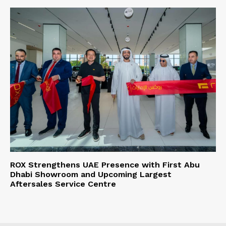
ROX Strengthens UAE Presence with First Abu
Dhabi Showroom and Upcoming Largest
Aftersales Service Centre