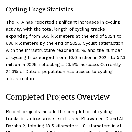
Cycling Usage Statistics
The RTA has reported significant increases in cycling
activity, with the total length of cycling tracks
expanding from 560 kilometers at the end of 2024 to
636 kilometers by the end of 2025. Cyclist satisfaction
with the infrastructure reached 85%, and the number
of cycling trips surged from 46.6 million in 2024 to 57.3
million in 2025, reflecting a 23.5% increase. Currently,
22.3% of Dubai’s population has access to cycling
infrastructure.
Completed Projects Overview
Recent projects include the completion of cycling
tracks in various areas, such as Al Khawaneej 2 and Al
Barsha 2, totaling 18.5 kilometers—8 kilometers in Al