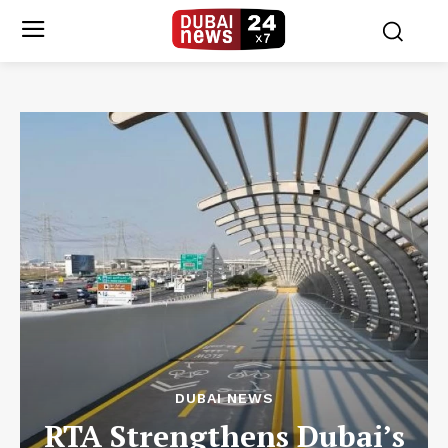
DUBAI NEWS
RTA Strengthens Dubai’s