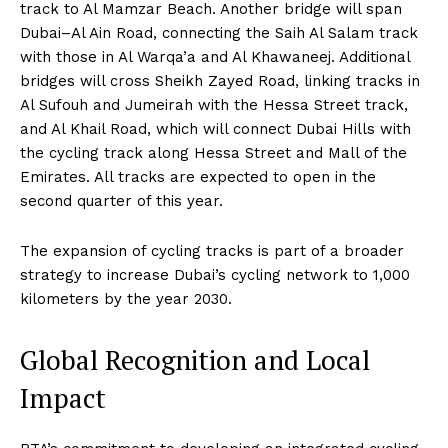
track to Al Mamzar Beach. Another bridge will span
Dubai–Al Ain Road, connecting the Saih Al Salam track
with those in Al Warqa’a and Al Khawaneej. Additional
bridges will cross Sheikh Zayed Road, linking tracks in
Al Sufouh and Jumeirah with the Hessa Street track,
and Al Khail Road, which will connect Dubai Hills with
the cycling track along Hessa Street and Mall of the
Emirates. All tracks are expected to open in the
second quarter of this year.
The expansion of cycling tracks is part of a broader
strategy to increase Dubai’s cycling network to 1,000
kilometers by the year 2030.
Global Recognition and Local
Impact