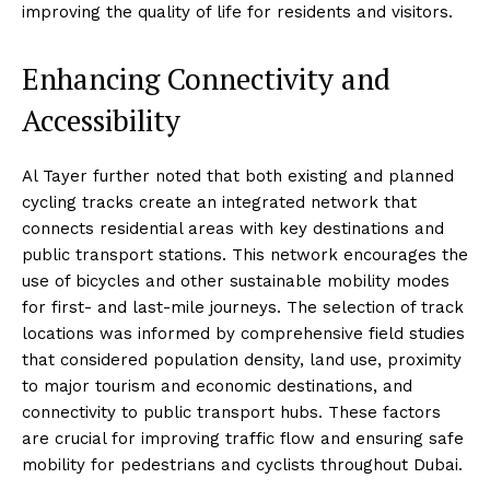
improving the quality of life for residents and visitors.
Enhancing Connectivity and
Accessibility
Al Tayer further noted that both existing and planned
cycling tracks create an integrated network that
connects residential areas with key destinations and
public transport stations. This network encourages the
use of bicycles and other sustainable mobility modes
for first- and last-mile journeys. The selection of track
locations was informed by comprehensive field studies
that considered population density, land use, proximity
to major tourism and economic destinations, and
connectivity to public transport hubs. These factors
are crucial for improving traffic flow and ensuring safe
mobility for pedestrians and cyclists throughout Dubai.