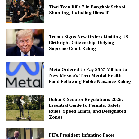
Thai Teen Kills 7 in Bangkok School
Shooting, Including Himself
Trump Signs New Orders Limiting US
Birthright Citizenship, Defying
Supreme Court Ruling
Meta Ordered to Pay $567 Million to
New Mexico’s Teen Mental Health
Fund Following Public Nuisance Ruling
Dubai E-Scooter Regulations 2026:
Essential Guide to Permits, Safety
Rules, Speed Limits, and Designated
Zones
FIFA President Infantino Faces