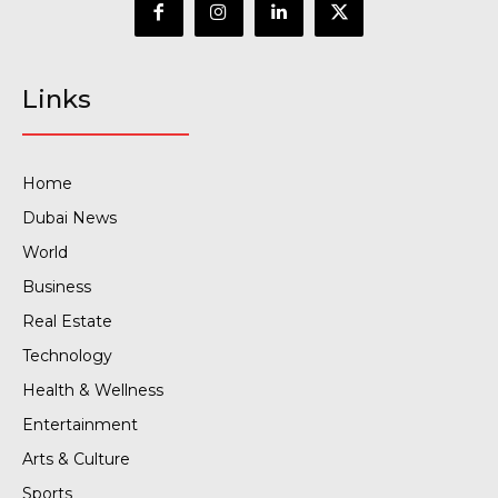
Links
Home
Dubai News
World
Business
Real Estate
Technology
Health & Wellness
Entertainment
Arts & Culture
Sports