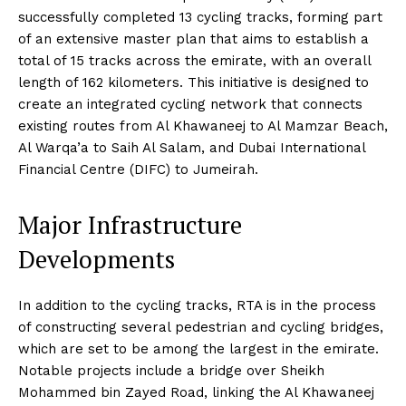
successfully completed 13 cycling tracks, forming part
of an extensive master plan that aims to establish a
total of 15 tracks across the emirate, with an overall
length of 162 kilometers. This initiative is designed to
create an integrated cycling network that connects
existing routes from Al Khawaneej to Al Mamzar Beach,
Al Warqa’a to Saih Al Salam, and Dubai International
Financial Centre (DIFC) to Jumeirah.
Major Infrastructure
Developments
In addition to the cycling tracks, RTA is in the process
of constructing several pedestrian and cycling bridges,
which are set to be among the largest in the emirate.
Notable projects include a bridge over Sheikh
Mohammed bin Zayed Road, linking the Al Khawaneej