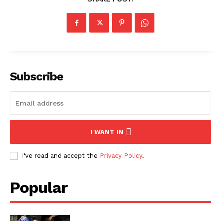
Subscribe
I WANT IN
I've read and accept the
Privacy Policy
.
Popular