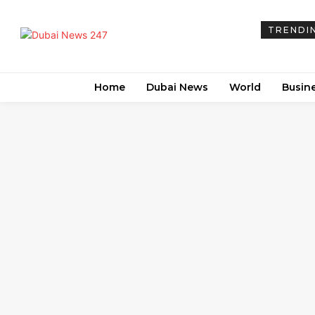
TRENDI
Home
Dubai News
World
Busin