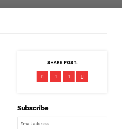
SHARE POST:
Subscribe