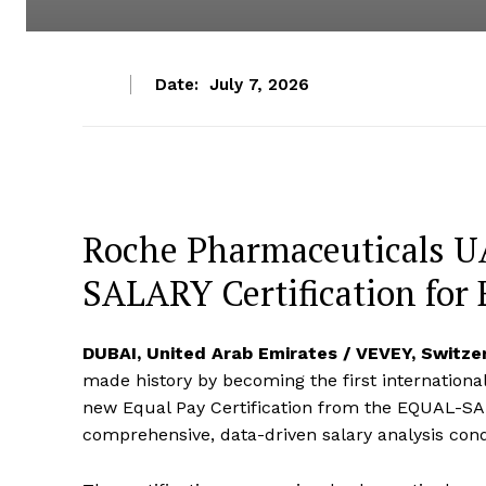
Date:
July 7, 2026
Roche Pharmaceuticals 
SALARY Certification for 
DUBAI, United Arab Emirates / VEVEY, Switze
made history by becoming the first international
new Equal Pay Certification from the EQUAL-SAL
comprehensive, data-driven salary analysis con