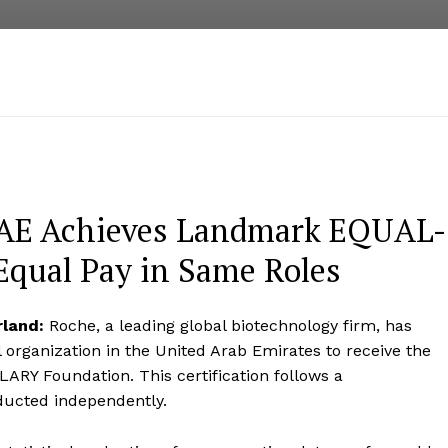
UAE Achieves Landmark EQUAL-
Equal Pay in Same Roles
rland:
Roche, a leading global biotechnology firm, has
 organization in the United Arab Emirates to receive the
ARY Foundation. This certification follows a
ducted independently.