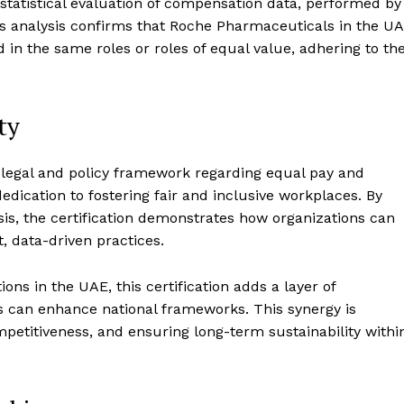
 statistical evaluation of compensation data, performed by
his analysis confirms that Roche Pharmaceuticals in the U
n the same roles or roles of equal value, adhering to th
ty
g legal and policy framework regarding equal pay and
dedication to fostering fair and inclusive workplaces. By
is, the certification demonstrates how organizations can
 data-driven practices.
ns in the UAE, this certification adds a layer of
s can enhance national frameworks. This synergy is
ompetitiveness, and ensuring long-term sustainability withi