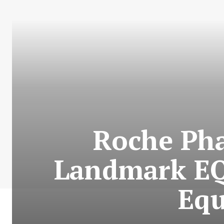
Roche Pha
Landmark EQ
Equ