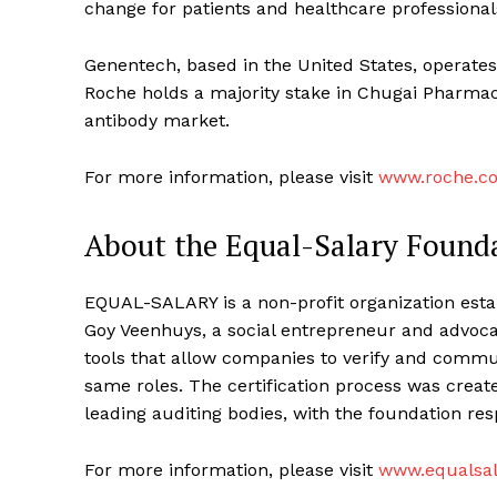
change for patients and healthcare professional
Genentech, based in the United States, operates
Roche holds a majority stake in Chugai Pharmace
antibody market.
For more information, please visit
www.roche.c
About the Equal-Salary Found
EQUAL-SALARY is a non-profit organization esta
Goy Veenhuys, a social entrepreneur and advocat
tools that allow companies to verify and comm
same roles. The certification process was create
leading auditing bodies, with the foundation resp
For more information, please visit
www.equalsal