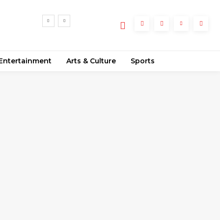
e
Entertainment
Arts & Culture
Sports