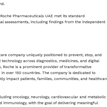
nd.
Roche Pharmaceuticals UAE met its standard
al assessments, including findings from the independent
care company uniquely positioned to prevent, stop, and
 technology across diagnostics, medicines, and digital
6, Roche is a prominent provider of transformative
e in over 150 countries. The company is dedicated to
ntly impact patients, families, communities, and healthcar
cluding oncology, neurology, cardiovascular and metabolic
nd immunology, with the goal of delivering meaningful