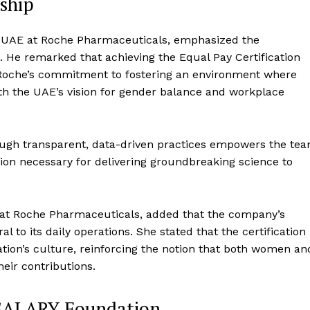
ship
 UAE at Roche Pharmaceuticals, emphasized the
n. He remarked that achieving the Equal Pay Certification
ts Roche’s commitment to fostering an environment where
with the UAE’s vision for gender balance and workplace
ough transparent, data-driven practices empowers the te
ation necessary for delivering groundbreaking science to
at Roche Pharmaceuticals, added that the company’s
 to its daily operations. She stated that the certification
zation’s culture, reinforcing the notion that both women an
eir contributions.
SALARY Foundation