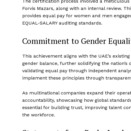
The certification process involved a meticulous
Forvis Mazars, along with an internal review. T
provides equal pay for women and men engaged i
EQUAL-SALARY auditing standards.
Commitment to Gender Equali
This achievement aligns with the UAE’s existin
gender balance, further solidifying the nation’s 
validating equal pay through independent analys
implement these principles through transparent,
As multinational companies expand their operatio
accountability, showcasing how global standard
essential for building trust, improving talent c
the workforce.