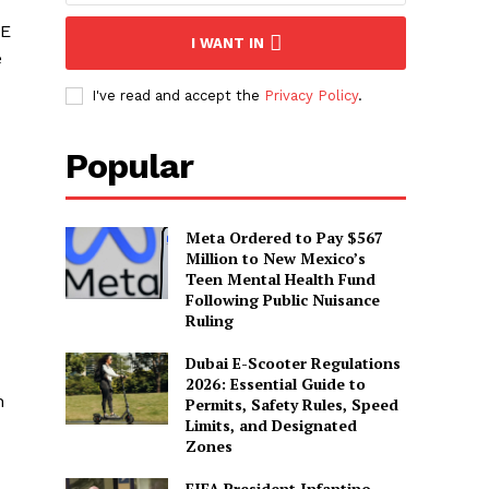
AE
I WANT IN
e
I've read and accept the
Privacy Policy
.
Popular
Meta Ordered to Pay $567
Million to New Mexico’s
Teen Mental Health Fund
Following Public Nuisance
Ruling
Dubai E-Scooter Regulations
2026: Essential Guide to
n
Permits, Safety Rules, Speed
Limits, and Designated
Zones
FIFA President Infantino