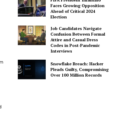
Faces Growing Opposition
Ahead of Critical 2024
Election
Job Candidates Navigate
Confusion Between Formal
Attire and Casual Dress
Codes in Post-Pandemic
Interviews
am
Snowflake Breach: Hacker
Pleads Guilty, Compromising
Over 100 Million Records
d