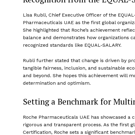
Lisa Rubli, Chief Executive Officer of the EQU
Pharmaceuticals UAE as the first global organiza
She highlighted that Roche’s achievement refl
balance and demonstrates how organizations can 
recognized standards like EQUAL-SALARY.
Rubli further stated that change is driven by pr
tangible fairness, inclusion, and sustainable ec
and beyond. She hopes this achievement will mot
determination and optimism.
Setting a Benchmark for Mult
Roche Pharmaceuticals UAE has showcased a c
rigorous and transparent process. As the first g
Certification, Roche sets a significant benchma