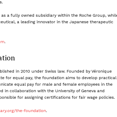
s.
 as a fully owned subsidiary within the Roche Group, whil
utical, a leading innovator in the Japanese therapeutic
om
.
ation
blished in 2010 under Swiss law. Founded by Véronique
e for equal pay, the foundation aims to develop practical
unicate equal pay for male and female employees in the
d in collaboration with the University of Geneva and
onsible for assigning certifications for fair wage policies.
ary.org/the-foundation
.