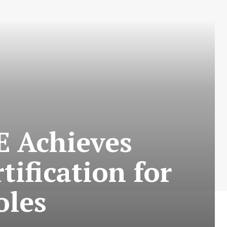
E Achieves
fication for
oles