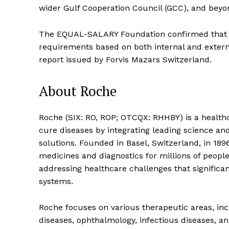
wider Gulf Cooperation Council (GCC), and beyo
The EQUAL-SALARY Foundation confirmed that 
requirements based on both internal and extern
report issued by Forvis Mazars Switzerland.
About Roche
Roche (SIX: RO, ROP; OTCQX: RHHBY) is a health
cure diseases by integrating leading science and
solutions. Founded in Basel, Switzerland, in 189
medicines and diagnostics for millions of peopl
addressing healthcare challenges that significa
systems.
Roche focuses on various therapeutic areas, in
diseases, ophthalmology, infectious diseases, a