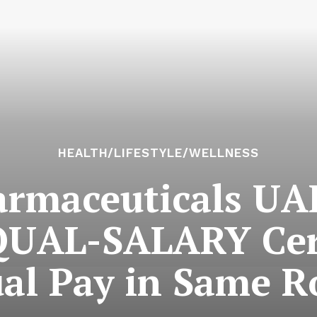
HEALTH/LIFESTYLE/WELLNESS
rmaceuticals UA
UAL-SALARY Certi
al Pay in Same R