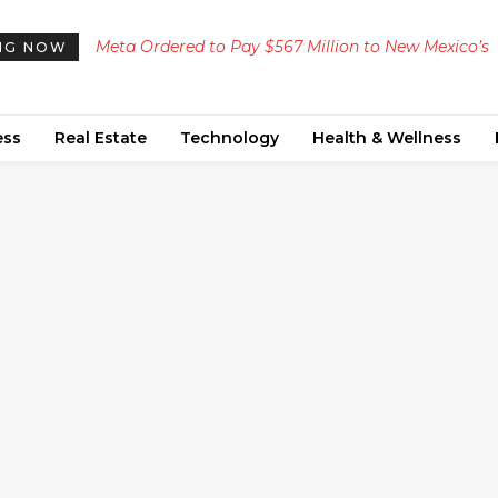
Meta Ordered to Pay $567 Million to New Mexico’s
NG NOW
Teen Mental Health Fund Following Public Nuisanc
Ruling
ess
Real Estate
Technology
Health & Wellness