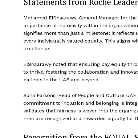
Statements from Roche Leader
Mohamed ElShaarawy, General Manager for the
importance of inclusivity within the organizatio
signifies more than just a milestone; it reflec
every individual is valued equally. This aligns 
excellence.
ElShaarawy noted that ensuring pay equity thr
to thrive, fostering the collaboration and innov
patients in the UAE and beyond.
Sona Parsons, Head of People and Culture UAE 
commitment to inclusion and belonging is integral
validates that fairness is woven into the organi
men are recognized and rewarded equally for th
Recognition from the EQUAL-