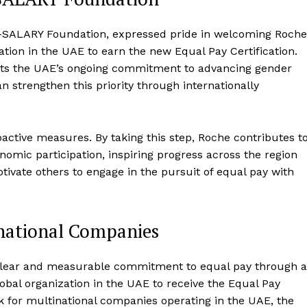
AL-SALARY Foundation, expressed pride in welcoming Roche
tion in the UAE to earn the new Equal Pay Certification.
ects the UAE’s ongoing commitment to advancing gender
strengthen this priority through internationally
oactive measures. By taking this step, Roche contributes t
onomic participation, inspiring progress across the region
ivate others to engage in the pursuit of equal pay with
inational Companies
lear and measurable commitment to equal pay through a
lobal organization in the UAE to receive the Equal Pay
rk for multinational companies operating in the UAE, the