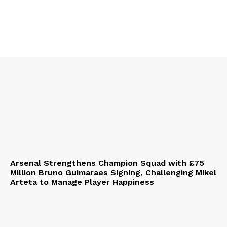
Arsenal Strengthens Champion Squad with £75
Million Bruno Guimaraes Signing, Challenging Mikel
Arteta to Manage Player Happiness