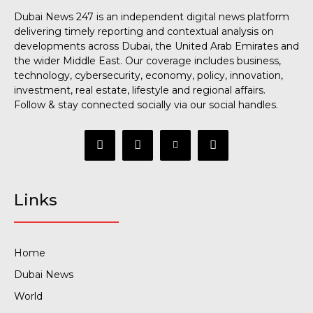
Dubai News 247 is an independent digital news platform
delivering timely reporting and contextual analysis on
developments across Dubai, the United Arab Emirates and
the wider Middle East. Our coverage includes business,
technology, cybersecurity, economy, policy, innovation,
investment, real estate, lifestyle and regional affairs.
Follow & stay connected socially via our social handles.
Links
Home
Dubai News
World