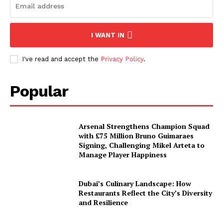
I WANT IN
I've read and accept the
Privacy Policy
.
Popular
Arsenal Strengthens Champion Squad
with £75 Million Bruno Guimaraes
Signing, Challenging Mikel Arteta to
Manage Player Happiness
Dubai’s Culinary Landscape: How
Restaurants Reflect the City’s Diversity
and Resilience