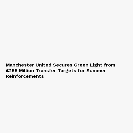
Manchester United Secures Green Light from
£255 Million Transfer Targets for Summer
Reinforcements