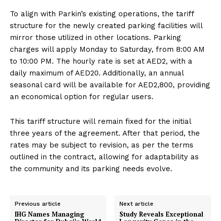
To align with Parkin’s existing operations, the tariff
structure for the newly created parking facilities will
mirror those utilized in other locations. Parking
charges will apply Monday to Saturday, from 8:00 AM
to 10:00 PM. The hourly rate is set at AED2, with a
daily maximum of AED20. Additionally, an annual
seasonal card will be available for AED2,800, providing
an economical option for regular users.
This tariff structure will remain fixed for the initial
three years of the agreement. After that period, the
rates may be subject to revision, as per the terms
outlined in the contract, allowing for adaptability as
the community and its parking needs evolve.
Previous article
Next article
IHG Names Managing
Study Reveals Exceptional