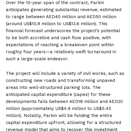
Over the 10-year span of the contract, Parkin
anticipates generating substantial revenue, estimated
to range between AED40 million and AED50 million
(around US$10.9 million to US$13.6 million). This
financial forecast underscores the project’s potential
to be both accretive and cash flow positive, with
expectations of reaching a breakeven point within
roughly four years—a relatively swift turnaround in
such a large-scale endeavor.
The project will include a variety of civil works, such as
constructing new roads and transforming unpaved
areas into well-structured parking lots. The
anticipated capital expenditure (capex) for these
developments falls between AED18 million and AED20
million (approximately US$4.9 million to US$5.45
million). Notably, Parkin will be funding the entire
capital expenditure upfront, allowing for a structured
revenue model that aims to recover this investment