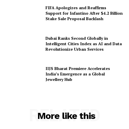
FIFA Apologizes and Reaffirms
Support for Infantino After $4.2 Billion
Stake Sale Proposal Backlash
Dubai Ranks Second Globally in
Intelligent Cities Index as AI and Data
Revolutionize Urban Services
IIJS Bharat Premiere Accelerates
India’s Emergence as a Global
Jewellery Hub
RELATED
More like this