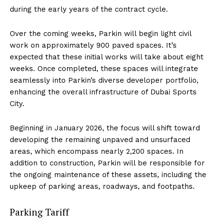
during the early years of the contract cycle.
Over the coming weeks, Parkin will begin light civil
work on approximately 900 paved spaces. It’s
expected that these initial works will take about eight
weeks. Once completed, these spaces will integrate
seamlessly into Parkin’s diverse developer portfolio,
enhancing the overall infrastructure of Dubai Sports
City.
Beginning in January 2026, the focus will shift toward
developing the remaining unpaved and unsurfaced
areas, which encompass nearly 2,200 spaces. In
addition to construction, Parkin will be responsible for
the ongoing maintenance of these assets, including the
upkeep of parking areas, roadways, and footpaths.
Parking Tariff