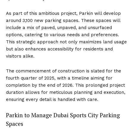
As part of this ambitious project, Parkin will develop
around 3,100 new parking spaces. These spaces will
include a mix of paved, unpaved, and unsurfaced
options, catering to various needs and preferences.
This strategic approach not only maximizes land usage
but also enhances accessibility for residents and
visitors alike.
The commencement of construction is slated for the
fourth quarter of 2025, with a timeline aiming for
completion by the end of 2026. This prolonged project
duration allows for meticulous planning and execution,
ensuring every detail is handled with care.
Parkin to Manage Dubai Sports City Parking
Spaces