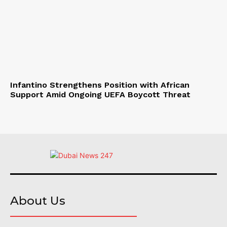
Infantino Strengthens Position with African
Support Amid Ongoing UEFA Boycott Threat
About Us