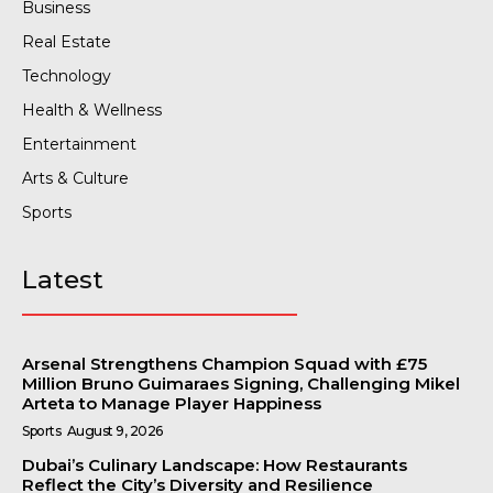
Business
Real Estate
Technology
Health & Wellness
Entertainment
Arts & Culture
Sports
Latest
Arsenal Strengthens Champion Squad with £75
Million Bruno Guimaraes Signing, Challenging Mikel
Arteta to Manage Player Happiness
Sports
August 9, 2026
Dubai’s Culinary Landscape: How Restaurants
Reflect the City’s Diversity and Resilience