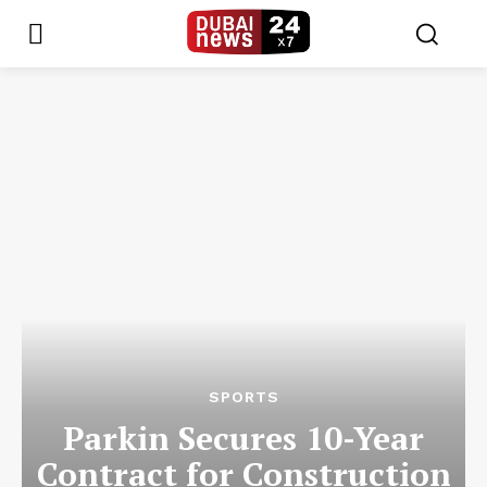
SPORTS
Parkin Secures 10-Year
Contract for Construction