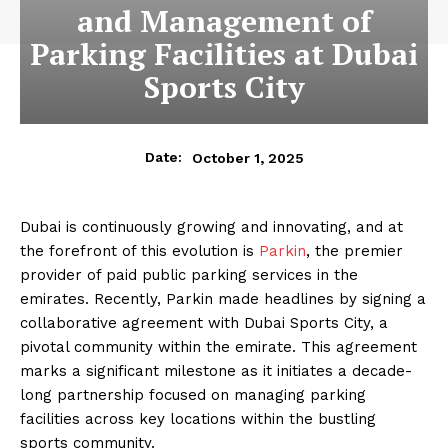
and Management of
Parking Facilities at Dubai
Sports City
October 1, 2025
Date:
Dubai is continuously growing and innovating, and at
the forefront of this evolution is
Parkin
, the premier
provider of paid public parking services in the
emirates. Recently, Parkin made headlines by signing a
collaborative agreement with Dubai Sports City, a
pivotal community within the emirate. This agreement
marks a significant milestone as it initiates a decade-
long partnership focused on managing parking
facilities across key locations within the bustling
sports community.