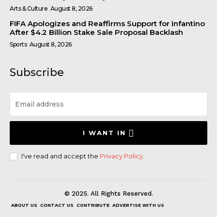
Arts & Culture
August 8, 2026
FIFA Apologizes and Reaffirms Support for Infantino
After $4.2 Billion Stake Sale Proposal Backlash
Sports
August 8, 2026
Subscribe
I WANT IN
I've read and accept the
Privacy Policy
.
© 2025. All Rights Reserved.
ABOUT US
CONTACT US
CONTRIBUTE
ADVERTISE WITH US