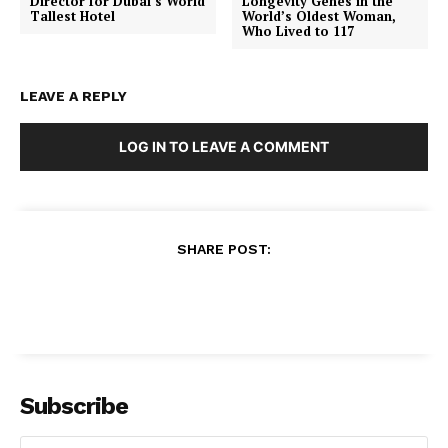
Director for Dubai’s World
Longevity Genes in the
Tallest Hotel
World’s Oldest Woman,
Who Lived to 117
LEAVE A REPLY
LOG IN TO LEAVE A COMMENT
SHARE POST:
Subscribe