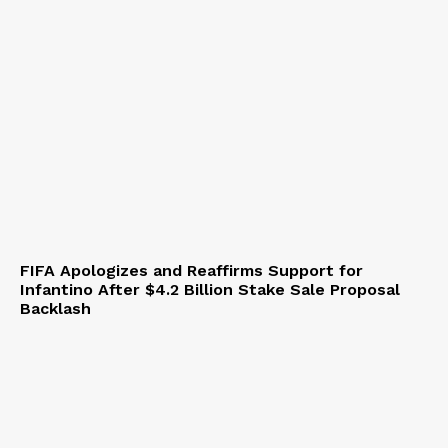
FIFA Apologizes and Reaffirms Support for
Infantino After $4.2 Billion Stake Sale Proposal
Backlash