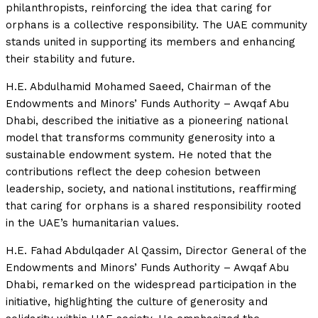
philanthropists, reinforcing the idea that caring for
orphans is a collective responsibility. The UAE community
stands united in supporting its members and enhancing
their stability and future.
H.E. Abdulhamid Mohamed Saeed, Chairman of the
Endowments and Minors’ Funds Authority – Awqaf Abu
Dhabi, described the initiative as a pioneering national
model that transforms community generosity into a
sustainable endowment system. He noted that the
contributions reflect the deep cohesion between
leadership, society, and national institutions, reaffirming
that caring for orphans is a shared responsibility rooted
in the UAE’s humanitarian values.
H.E. Fahad Abdulqader Al Qassim, Director General of the
Endowments and Minors’ Funds Authority – Awqaf Abu
Dhabi, remarked on the widespread participation in the
initiative, highlighting the culture of generosity and