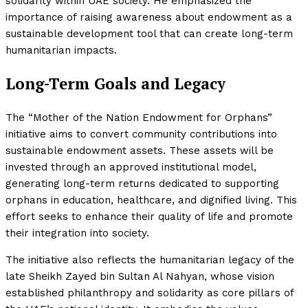
solidarity within UAE society. He emphasized the
importance of raising awareness about endowment as a
sustainable development tool that can create long-term
humanitarian impacts.
Long-Term Goals and Legacy
The “Mother of the Nation Endowment for Orphans”
initiative aims to convert community contributions into
sustainable endowment assets. These assets will be
invested through an approved institutional model,
generating long-term returns dedicated to supporting
orphans in education, healthcare, and dignified living. This
effort seeks to enhance their quality of life and promote
their integration into society.
The initiative also reflects the humanitarian legacy of the
late Sheikh Zayed bin Sultan Al Nahyan, whose vision
established philanthropy and solidarity as core pillars of