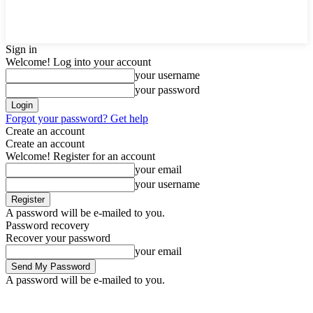
Sign in
Welcome! Log into your account
your username
your password
Forgot your password? Get help
Create an account
Create an account
Welcome! Register for an account
your email
your username
A password will be e-mailed to you.
Password recovery
Recover your password
your email
A password will be e-mailed to you.