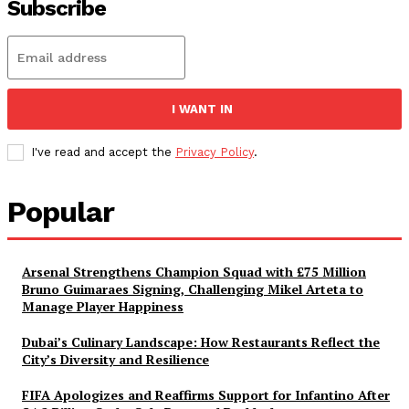
Subscribe
I WANT IN
I've read and accept the
Privacy Policy
.
Popular
Arsenal Strengthens Champion Squad with £75 Million
Bruno Guimaraes Signing, Challenging Mikel Arteta to
Manage Player Happiness
Dubai’s Culinary Landscape: How Restaurants Reflect the
City’s Diversity and Resilience
FIFA Apologizes and Reaffirms Support for Infantino After