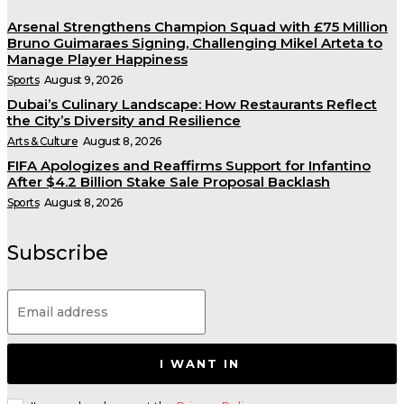
Arsenal Strengthens Champion Squad with £75 Million
Bruno Guimaraes Signing, Challenging Mikel Arteta to
Manage Player Happiness
Sports
August 9, 2026
Dubai’s Culinary Landscape: How Restaurants Reflect
the City’s Diversity and Resilience
Arts & Culture
August 8, 2026
FIFA Apologizes and Reaffirms Support for Infantino
After $4.2 Billion Stake Sale Proposal Backlash
Sports
August 8, 2026
Subscribe
I WANT IN