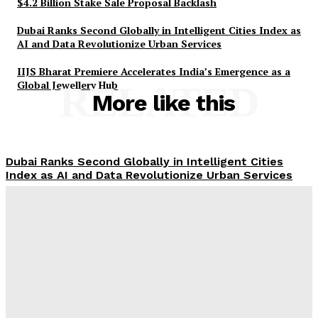
$4.2 Billion Stake Sale Proposal Backlash
Dubai Ranks Second Globally in Intelligent Cities Index as
AI and Data Revolutionize Urban Services
IIJS Bharat Premiere Accelerates India’s Emergence as a
Global Jewellery Hub
RELATED
More like this
Dubai Ranks Second Globally in Intelligent Cities
Index as AI and Data Revolutionize Urban Services
Dubai Property Prices Strengthen: Key August
Trends for Investors
Thai Teen Kills 7 in Bangkok School Shooting,
Including Himself