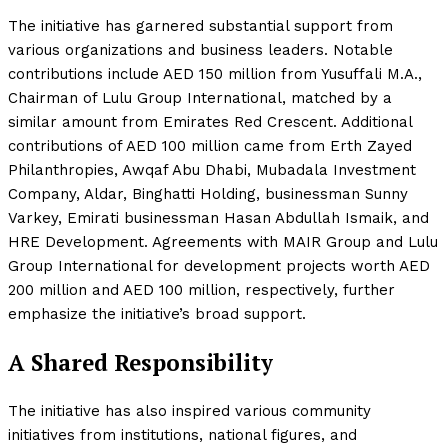
The initiative has garnered substantial support from
various organizations and business leaders. Notable
contributions include AED 150 million from Yusuffali M.A.,
Chairman of Lulu Group International, matched by a
similar amount from Emirates Red Crescent. Additional
contributions of AED 100 million came from Erth Zayed
Philanthropies, Awqaf Abu Dhabi, Mubadala Investment
Company, Aldar, Binghatti Holding, businessman Sunny
Varkey, Emirati businessman Hasan Abdullah Ismaik, and
HRE Development. Agreements with MAIR Group and Lulu
Group International for development projects worth AED
200 million and AED 100 million, respectively, further
emphasize the initiative’s broad support.
A Shared Responsibility
The initiative has also inspired various community
initiatives from institutions, national figures, and