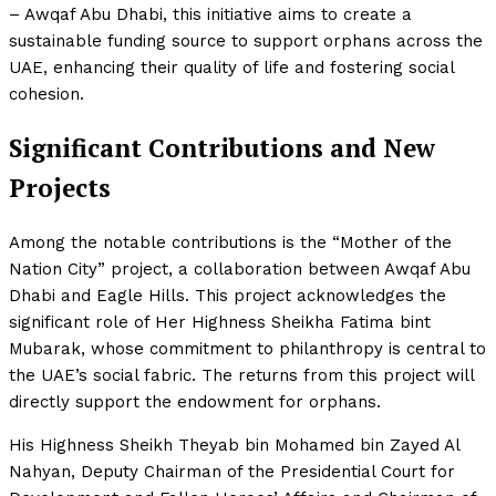
– Awqaf Abu Dhabi, this initiative aims to create a
sustainable funding source to support orphans across the
UAE, enhancing their quality of life and fostering social
cohesion.
Significant Contributions and New
Projects
Among the notable contributions is the “Mother of the
Nation City” project, a collaboration between Awqaf Abu
Dhabi and Eagle Hills. This project acknowledges the
significant role of Her Highness Sheikha Fatima bint
Mubarak, whose commitment to philanthropy is central to
the UAE’s social fabric. The returns from this project will
directly support the endowment for orphans.
His Highness Sheikh Theyab bin Mohamed bin Zayed Al
Nahyan, Deputy Chairman of the Presidential Court for