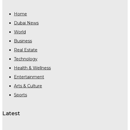
Home
Dubai News
World
Business
Real Estate
Technology
Health & Wellness
Entertainment
Arts & Culture
Sports
Latest