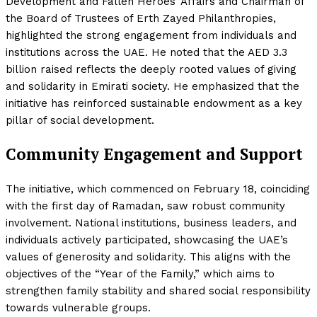
Development and Fallen Heroes’ Affairs and Chairman of
the Board of Trustees of Erth Zayed Philanthropies,
highlighted the strong engagement from individuals and
institutions across the UAE. He noted that the AED 3.3
billion raised reflects the deeply rooted values of giving
and solidarity in Emirati society. He emphasized that the
initiative has reinforced sustainable endowment as a key
pillar of social development.
Community Engagement and Support
The initiative, which commenced on February 18, coinciding
with the first day of Ramadan, saw robust community
involvement. National institutions, business leaders, and
individuals actively participated, showcasing the UAE’s
values of generosity and solidarity. This aligns with the
objectives of the “Year of the Family,” which aims to
strengthen family stability and shared social responsibility
towards vulnerable groups.