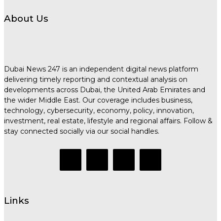
About Us
Dubai News 247 is an independent digital news platform
delivering timely reporting and contextual analysis on
developments across Dubai, the United Arab Emirates and
the wider Middle East. Our coverage includes business,
technology, cybersecurity, economy, policy, innovation,
investment, real estate, lifestyle and regional affairs. Follow &
stay connected socially via our social handles.
Links