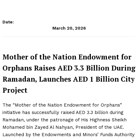
Date:
March 20, 2026
Mother of the Nation Endowment for
Orphans Raises AED 3.3 Billion During
Ramadan, Launches AED 1 Billion City
Project
The “Mother of the Nation Endowment for Orphans”
initiative has successfully raised AED 3.3 billion during
Ramadan, under the patronage of His Highness Sheikh
Mohamed bin Zayed Al Nahyan, President of the UAE.
Launched by the Endowments and Minors’ Funds Authority