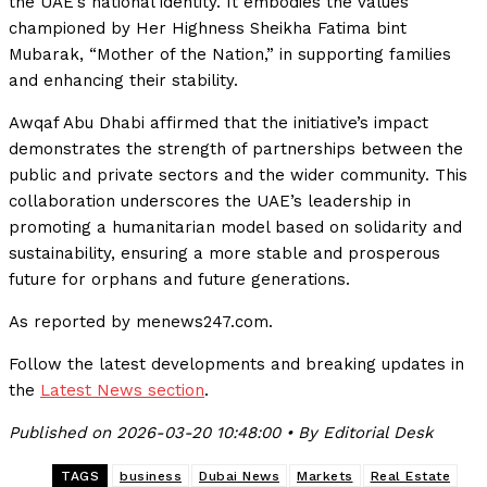
the UAE’s national identity. It embodies the values
championed by Her Highness Sheikha Fatima bint
Mubarak, “Mother of the Nation,” in supporting families
and enhancing their stability.
Awqaf Abu Dhabi affirmed that the initiative’s impact
demonstrates the strength of partnerships between the
public and private sectors and the wider community. This
collaboration underscores the UAE’s leadership in
promoting a humanitarian model based on solidarity and
sustainability, ensuring a more stable and prosperous
future for orphans and future generations.
As reported by menews247.com.
Follow the latest developments and breaking updates in
the
Latest News section
.
Published on 2026-03-20 10:48:00 • By Editorial Desk
TAGS
business
Dubai News
Markets
Real Estate