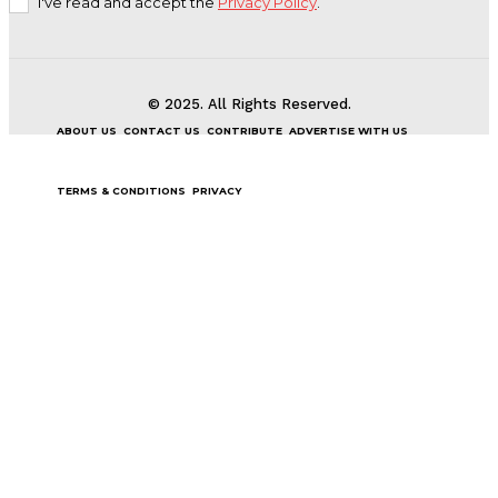
I've read and accept the
Privacy Policy
.
© 2025. All Rights Reserved.
ABOUT US
CONTACT US
CONTRIBUTE
ADVERTISE WITH US
TERMS & CONDITIONS
PRIVACY