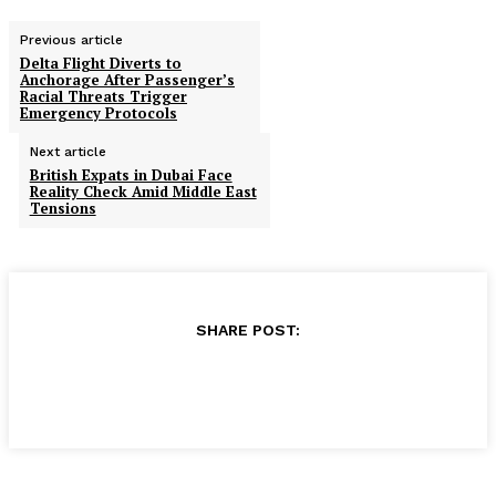
Previous article
Delta Flight Diverts to
Anchorage After Passenger’s
Racial Threats Trigger
Emergency Protocols
Next article
British Expats in Dubai Face
Reality Check Amid Middle East
Tensions
SHARE POST: