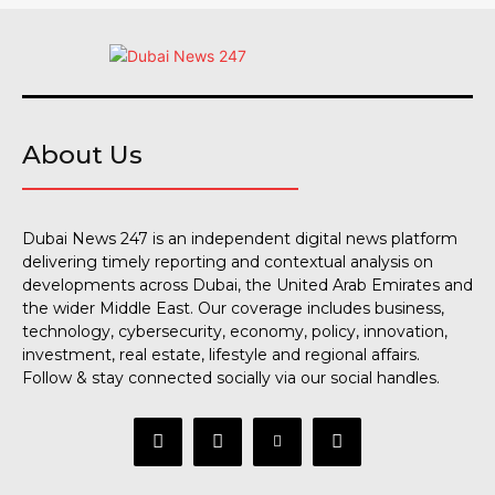
About Us
Dubai News 247 is an independent digital news platform
delivering timely reporting and contextual analysis on
developments across Dubai, the United Arab Emirates and
the wider Middle East. Our coverage includes business,
technology, cybersecurity, economy, policy, innovation,
investment, real estate, lifestyle and regional affairs.
Follow & stay connected socially via our social handles.