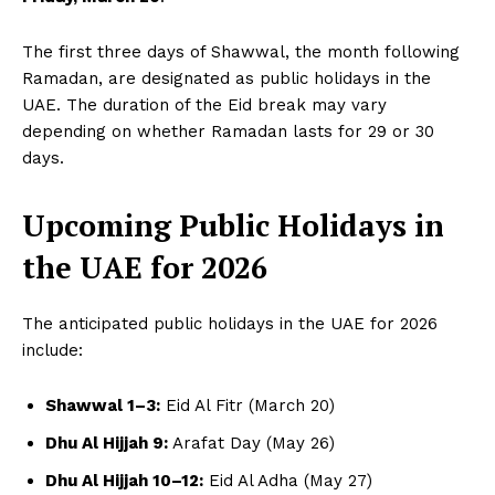
The first three days of Shawwal, the month following
Ramadan, are designated as public holidays in the
UAE. The duration of the Eid break may vary
depending on whether Ramadan lasts for 29 or 30
days.
Upcoming Public Holidays in
the UAE for 2026
The anticipated public holidays in the UAE for 2026
include:
Shawwal 1–3:
Eid Al Fitr (March 20)
Dhu Al Hijjah 9:
Arafat Day (May 26)
Dhu Al Hijjah 10–12:
Eid Al Adha (May 27)