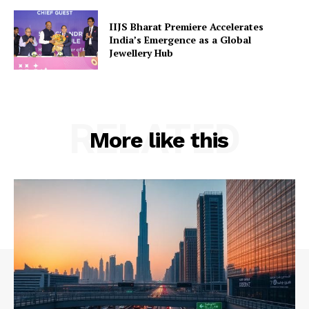
IIJS Bharat Premiere Accelerates
India’s Emergence as a Global
Jewellery Hub
RELATED
More like this