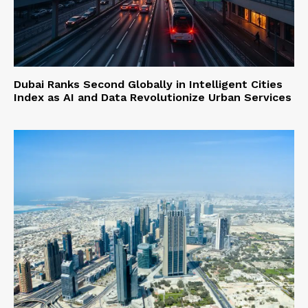
Dubai Ranks Second Globally in Intelligent Cities
Index as AI and Data Revolutionize Urban Services