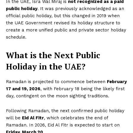
In the UAE, Isra Wal Miraj is
not recognized as a paid
public holiday
. It was previously acknowledged as an
official public holiday, but this changed in 2019 when
the UAE Government revised its holiday structure to
create a more unified public and private sector holiday
schedule.
What is the Next Public
Holiday in the UAE?
Ramadan is projected to commence between
February
17 and 19, 2026
, with February 18 being the likely first
day, contingent on the moon sighting traditions.
Following Ramadan, the next confirmed public holiday
will be
Eid Al Fitr
, which celebrates the end of
Ramadan. In 2026, Eid Al Fitr is expected to start on
Friday, March 20
.