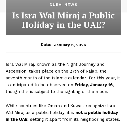
DUBAI NEWS
Is Isra Wal Miraj a Public
Holiday in the UAE?
January 6, 2026
Date:
Isra Wal Miraj, known as the Night Journey and
Ascension, takes place on the 27th of Rajab, the
seventh month of the Islamic calendar. For this year, it
is anticipated to be observed on
Friday, January 16
,
though this is subject to the sighting of the moon.
While countries like Oman and Kuwait recognize Isra
Wal Miraj as a public holiday, it is
not a public holiday
in the UAE
, setting it apart from its neighboring states.