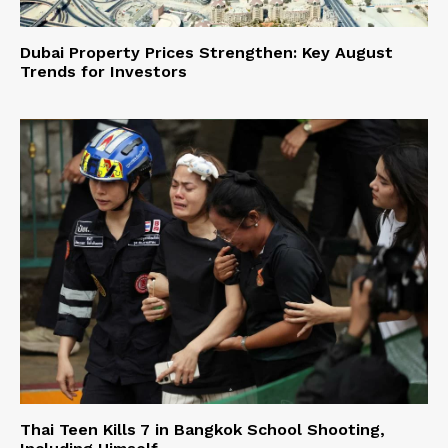
Dubai Property Prices Strengthen: Key August
Trends for Investors
Thai Teen Kills 7 in Bangkok School Shooting,