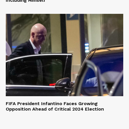
Including Himself
FIFA President Infantino Faces Growing
Opposition Ahead of Critical 2024 Election