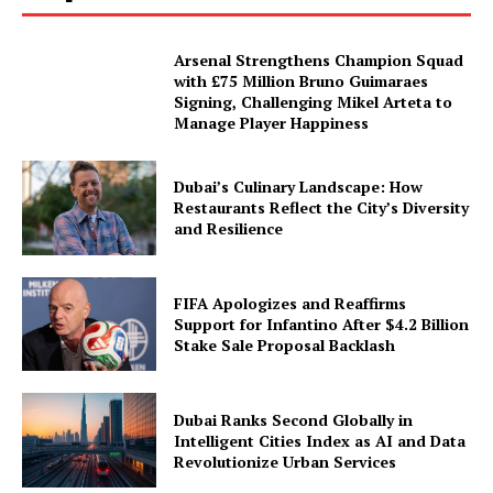
Arsenal Strengthens Champion Squad
with £75 Million Bruno Guimaraes
Signing, Challenging Mikel Arteta to
Manage Player Happiness
Dubai’s Culinary Landscape: How
Restaurants Reflect the City’s Diversity
and Resilience
FIFA Apologizes and Reaffirms
Support for Infantino After $4.2 Billion
Stake Sale Proposal Backlash
Dubai Ranks Second Globally in
Intelligent Cities Index as AI and Data
Revolutionize Urban Services