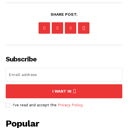
SHARE POST:
Subscribe
I WANT IN
I've read and accept the
Privacy Policy
.
Popular