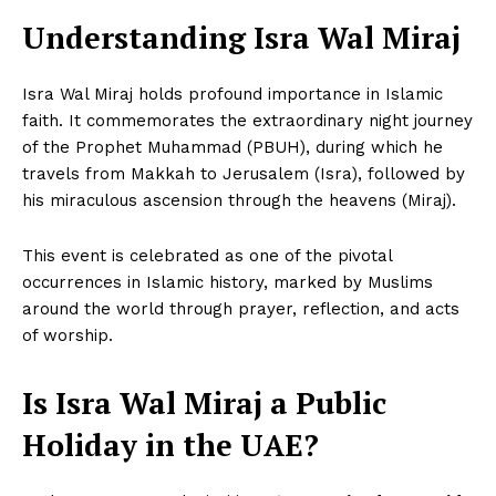
Understanding Isra Wal Miraj
Isra Wal Miraj holds profound importance in Islamic
faith. It commemorates the extraordinary night journey
of the Prophet Muhammad (PBUH), during which he
travels from Makkah to Jerusalem (Isra), followed by
his miraculous ascension through the heavens (Miraj).
This event is celebrated as one of the pivotal
occurrences in Islamic history, marked by Muslims
around the world through prayer, reflection, and acts
of worship.
Is Isra Wal Miraj a Public
Holiday in the UAE?