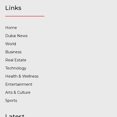
Links
Home
Dubai News
World
Business
Real Estate
Technology
Health & Wellness
Entertainment
Arts & Culture
Sports
Latest