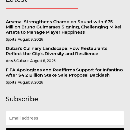
Arsenal Strengthens Champion Squad with £75
Million Bruno Guimaraes Signing, Challenging Mikel
Arteta to Manage Player Happiness
Sports
August 9, 2026
Dubai’s Culinary Landscape: How Restaurants
Reflect the City’s Diversity and Resilience
Arts & Culture
August 8, 2026
FIFA Apologizes and Reaffirms Support for Infantino
After $4.2 Billion Stake Sale Proposal Backlash
Sports
August 8, 2026
Subscribe