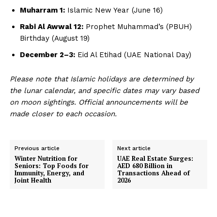
Muharram 1:
Islamic New Year (June 16)
Rabi Al Awwal 12:
Prophet Muhammad’s (PBUH)
Birthday (August 19)
December 2–3:
Eid Al Etihad (UAE National Day)
Please note that Islamic holidays are determined by
the lunar calendar, and specific dates may vary based
on moon sightings. Official announcements will be
made closer to each occasion.
Previous article
Next article
Winter Nutrition for
UAE Real Estate Surges:
Seniors: Top Foods for
AED 680 Billion in
Immunity, Energy, and
Transactions Ahead of
Joint Health
2026