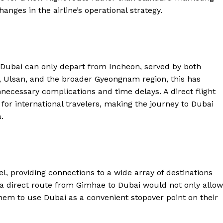
anges in the airline’s operational strategy.
 to Dubai can only depart from Incheon, served by both
, Ulsan, and the broader Gyeongnam region, this has
unnecessary complications and time delays. A direct flight
for international travelers, making the journey to Dubai
.
el, providing connections to a wide array of destinations
 a direct route from Gimhae to Dubai would not only allow
hem to use Dubai as a convenient stopover point on their