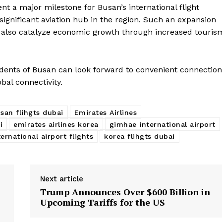
sent a major milestone for Busan’s international flight
 significant aviation hub in the region. Such an expansion
ld also catalyze economic growth through increased touris
dents of Busan can look forward to convenient connection
bal connectivity.
san flihgts dubai
Emirates Airlines
i
emirates airlines korea
gimhae international airport
ernational airport flights
korea flihgts dubai
Next article
Trump Announces Over $600 Billion in
Upcoming Tariffs for the US