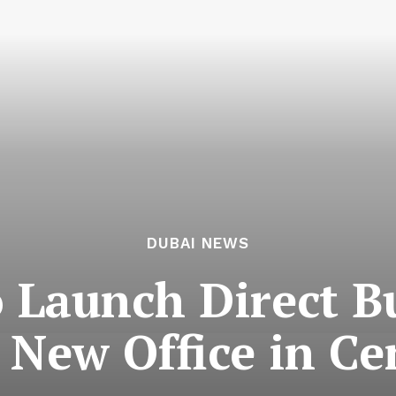
DUBAI NEWS
o Launch Direct 
 New Office in Ce