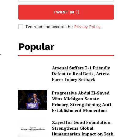
I WANT IN
I've read and accept the
Privacy Policy
.
Popular
w
Arsenal Suffers 3-1 Friendly
Defeat to Real Betis, Arteta
Faces Injury Setback
Progressive Abdul El-Sayed
Wins Michigan Senate
Primary, Strengthening Anti-
Establishment Momentum
Zayed for Good Foundation
Strengthens Global
Humanitarian Impact on 34th