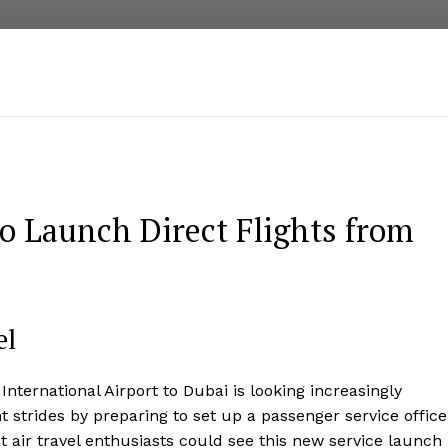
to Launch Direct Flights from
el
nternational Airport to Dubai is looking increasingly
t strides by preparing to set up a passenger service office
 air travel enthusiasts could see this new service launch