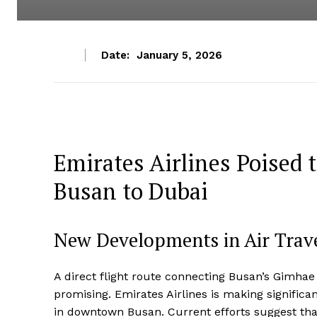
Date:
January 5, 2026
Emirates Airlines Poised 
Busan to Dubai
New Developments in Air Trav
A direct flight route connecting Busan’s Gimhae I
promising. Emirates Airlines is making significan
in downtown Busan. Current efforts suggest that