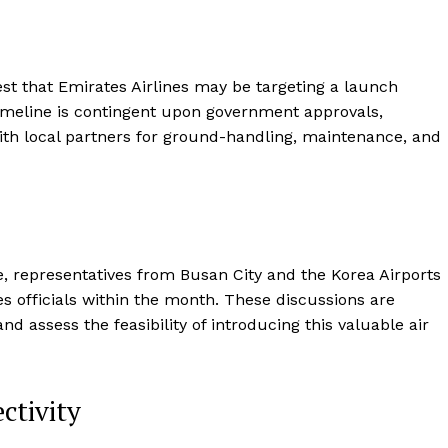
est that Emirates Airlines may be targeting a launch
imeline is contingent upon government approvals,
 with local partners for ground-handling, maintenance, and
ute, representatives from Busan City and the Korea Airports
 officials within the month. These discussions are
d assess the feasibility of introducing this valuable air
ctivity