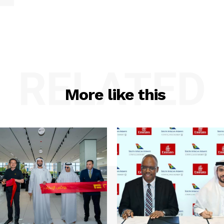
RELATED
More like this