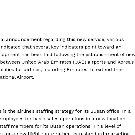
cial announcement regarding this new service, various
ndicated that several key indicators point toward an
lopment has been laid following the establishment of ne
ts between United Arab Emirates (UAE) airports and Korea’s
lities for airlines, including Emirates, to extend their
tional Airport.
s the airline’s staffing strategy for its Busan office. In a
 employees for basic sales operations in a new location.
staff members for its Busan operations. This level of
s for a new flight route rather than standard marketing