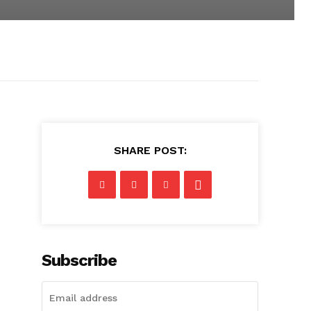
SHARE POST:
Subscribe