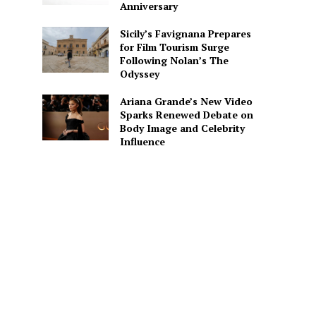
Anniversary
Sicily’s Favignana Prepares
for Film Tourism Surge
Following Nolan’s The
Odyssey
Ariana Grande’s New Video
Sparks Renewed Debate on
Body Image and Celebrity
Influence