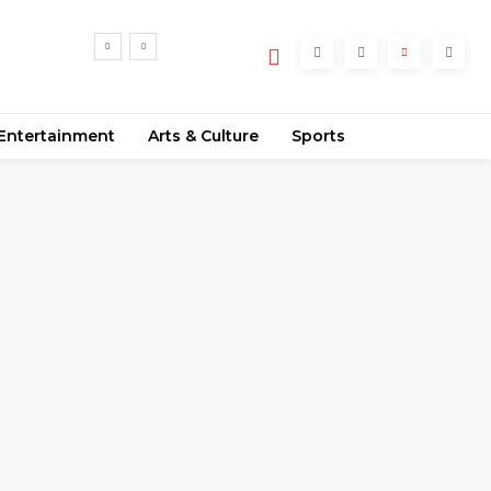
Entertainment
Arts & Culture
Sports