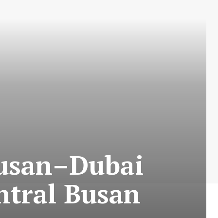
Busan–Dubai
ntral Busan