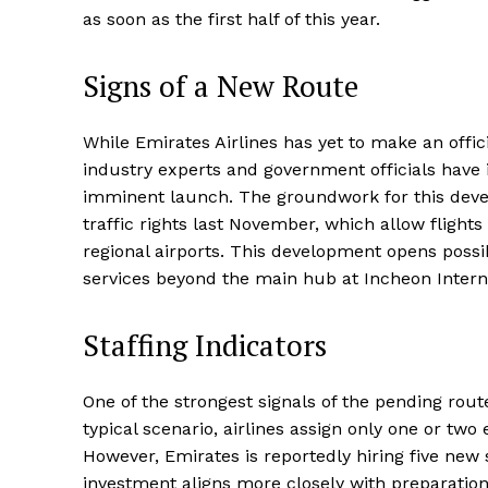
as soon as the first half of this year.
Signs of a New Route
While Emirates Airlines has yet to make an offi
industry experts and government officials have i
imminent launch. The groundwork for this deve
traffic rights last November, which allow fligh
regional airports. This development opens possibi
services beyond the main hub at Incheon Interna
Staffing Indicators
One of the strongest signals of the pending route i
typical scenario, airlines assign only one or two
However, Emirates is reportedly hiring five new 
investment aligns more closely with preparation