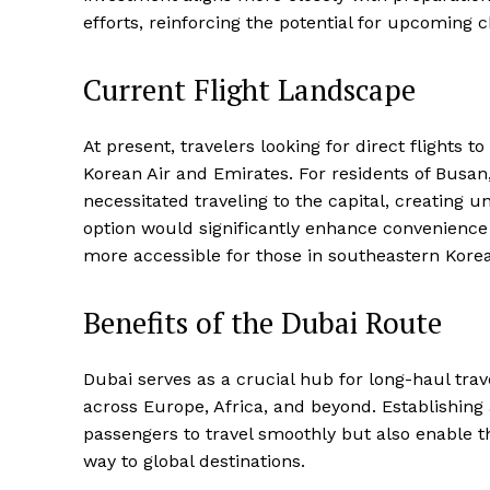
efforts, reinforcing the potential for upcoming ch
Current Flight Landscape
At present, travelers looking for direct flights
Korean Air and Emirates. For residents of Busan
necessitated traveling to the capital, creating 
option would significantly enhance convenience 
more accessible for those in southeastern Korea
Benefits of the Dubai Route
Dubai serves as a crucial hub for long-haul trav
across Europe, Africa, and beyond. Establishing
passengers to travel smoothly but also enable t
way to global destinations.