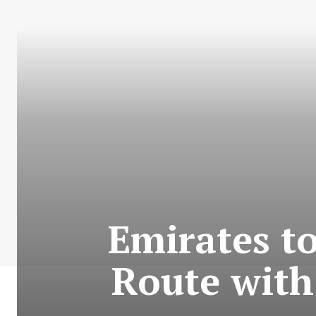
Emirates t
Route with