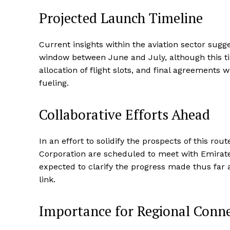
Projected Launch Timeline
Current insights within the aviation sector sugg
window between June and July, although this t
allocation of flight slots, and final agreements
fueling.
Collaborative Efforts Ahead
In an effort to solidify the prospects of this ro
Corporation are scheduled to meet with Emirates
expected to clarify the progress made thus far an
link.
Importance for Regional Conne