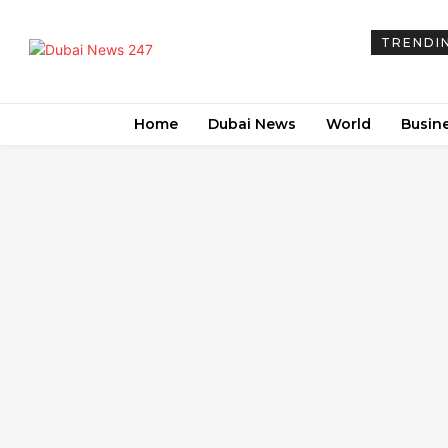
TRENDI
Home
Dubai News
World
Busin