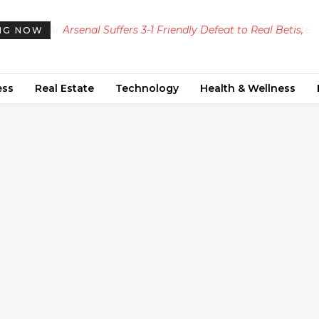
Arsenal Suffers 3-1 Friendly Defeat to Real Betis,
NG NOW
Arteta Faces Injury Setback
ess
Real Estate
Technology
Health & Wellness