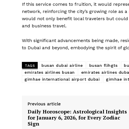
If this service comes to fruition, it would repre
network, reinforcing the city’s growing role as a
would not only benefit local travelers but cou
and business travel.
With significant advancements being made, resi
to Dubai and beyond, embodying the spirit of glo
busan dubai airline
busan flihgts
bu
TAGS
emirates airlines busan
emirates airlines duba
gimhae international airport dubai
gimhae int
Previous article
Daily Horoscope: Astrological Insights
for January 6, 2026, for Every Zodiac
Sign