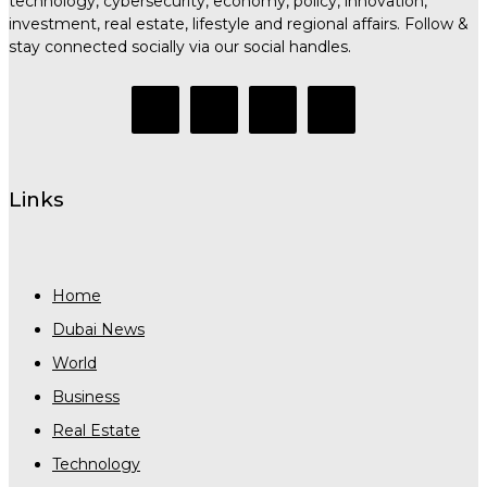
technology, cybersecurity, economy, policy, innovation,
investment, real estate, lifestyle and regional affairs. Follow &
stay connected socially via our social handles.
Links
Home
Dubai News
World
Business
Real Estate
Technology