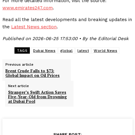
For more detailed information, visit the source:
www.emirates247.com
.
Read all the latest developments and breaking updates in
the
Latest News section
.
Published on 2026-06-25 17:53:00 • By the Editorial Desk
TAGS
Dubai News
global
latest
World News
Previous article
Brent Crude Falls to $73:
Global Impact on Oil Prices
Next article
Stranger’s Swift Action Saves
Five-Year-Old from Drowning
at Dubai Pool
SHARE POST: