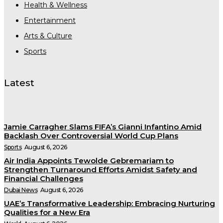
Health & Wellness
Entertainment
Arts & Culture
Sports
Latest
Jamie Carragher Slams FIFA’s Gianni Infantino Amid
Backlash Over Controversial World Cup Plans
Sports
August 6, 2026
Air India Appoints Tewolde Gebremariam to
Strengthen Turnaround Efforts Amidst Safety and
Financial Challenges
Dubai News
August 6, 2026
UAE’s Transformative Leadership: Embracing Nurturing
Qualities for a New Era