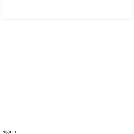
Sign in