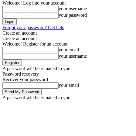
Welcome! Log into your account
your username
your password
Forgot your password? Get help
Create an account
Create an account
Welcome! Register for an account
your email
your username
A password will be e-mailed to you.
Password recovery
Recover your password
your email
A password will be e-mailed to you.