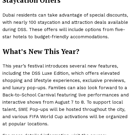
Staycation Offers
Dubai residents can take advantage of special discounts,
with nearly 100 staycation and attraction deals available
during DSS. These offers will include options from five-
star hotels to budget-friendly accommodations.
What’s New This Year?
This year’s festival introduces several new features,
including the DSS Luxe Edition, which offers elevated
shopping and lifestyle experiences, exclusive previews,
and luxury pop-ups. Families can also look forward to a
Back-to-School Carnival featuring live performances and
interactive shows from August 7 to 8. To support local
talent, SME Pop-ups will be hosted throughout the city,
and various FIFA World Cup activations will be organized
at popular locations.