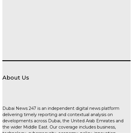
About Us
Dubai News 247 is an independent digital news platform
delivering timely reporting and contextual analysis on
developments across Dubai, the United Arab Emirates and
the wider Middle East. Our coverage includes business,