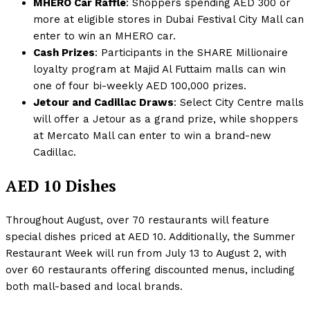
MHERO Car Raffle
: Shoppers spending AED 300 or
more at eligible stores in Dubai Festival City Mall can
enter to win an MHERO car.
Cash Prizes
: Participants in the SHARE Millionaire
loyalty program at Majid Al Futtaim malls can win
one of four bi-weekly AED 100,000 prizes.
Jetour and Cadillac Draws
: Select City Centre malls
will offer a Jetour as a grand prize, while shoppers
at Mercato Mall can enter to win a brand-new
Cadillac.
AED 10 Dishes
Throughout August, over 70 restaurants will feature
special dishes priced at AED 10. Additionally, the Summer
Restaurant Week will run from July 13 to August 2, with
over 60 restaurants offering discounted menus, including
both mall-based and local brands.