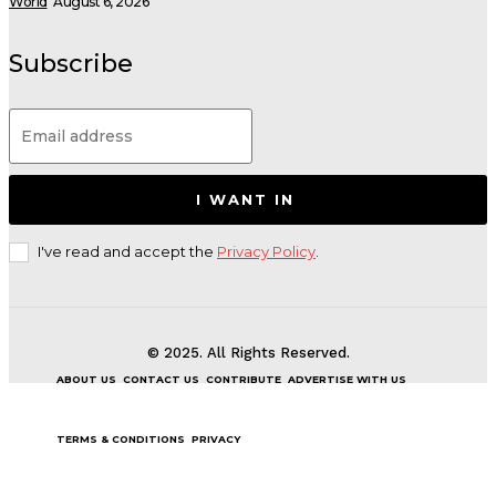
World
August 6, 2026
Subscribe
I WANT IN
I've read and accept the
Privacy Policy
.
© 2025. All Rights Reserved.
ABOUT US
CONTACT US
CONTRIBUTE
ADVERTISE WITH US
TERMS & CONDITIONS
PRIVACY