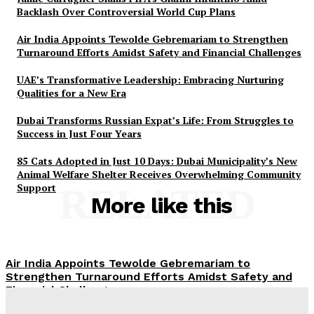
Backlash Over Controversial World Cup Plans
Air India Appoints Tewolde Gebremariam to Strengthen
Turnaround Efforts Amidst Safety and Financial Challenges
UAE’s Transformative Leadership: Embracing Nurturing
Qualities for a New Era
Dubai Transforms Russian Expat’s Life: From Struggles to
Success in Just Four Years
85 Cats Adopted in Just 10 Days: Dubai Municipality’s New
Animal Welfare Shelter Receives Overwhelming Community
Support
RELATED
More like this
Air India Appoints Tewolde Gebremariam to
Strengthen Turnaround Efforts Amidst Safety and
Financial Challenges