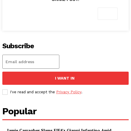
Subscribe
I WANT IN
I've read and accept the
Privacy Policy
.
Popular
Jamie Carragher Slams FIFA’s Gianni Infantino Amid