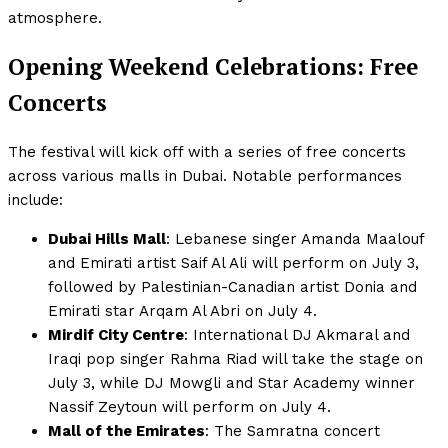
atmosphere.
Opening Weekend Celebrations: Free
Concerts
The festival will kick off with a series of free concerts
across various malls in Dubai. Notable performances
include:
Dubai Hills Mall
: Lebanese singer Amanda Maalouf
and Emirati artist Saif Al Ali will perform on July 3,
followed by Palestinian-Canadian artist Donia and
Emirati star Arqam Al Abri on July 4.
Mirdif City Centre
: International DJ Akmaral and
Iraqi pop singer Rahma Riad will take the stage on
July 3, while DJ Mowgli and Star Academy winner
Nassif Zeytoun will perform on July 4.
Mall of the Emirates
: The Samratna concert