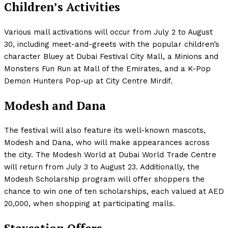
Children’s Activities
Various mall activations will occur from July 2 to August
30, including meet-and-greets with the popular children’s
character Bluey at Dubai Festival City Mall, a Minions and
Monsters Fun Run at Mall of the Emirates, and a K-Pop
Demon Hunters Pop-up at City Centre Mirdif.
Modesh and Dana
The festival will also feature its well-known mascots,
Modesh and Dana, who will make appearances across
the city. The Modesh World at Dubai World Trade Centre
will return from July 3 to August 23. Additionally, the
Modesh Scholarship program will offer shoppers the
chance to win one of ten scholarships, each valued at AED
20,000, when shopping at participating malls.