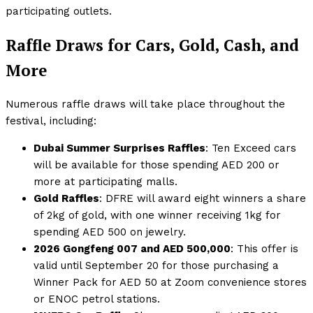
participating outlets.
Raffle Draws for Cars, Gold, Cash, and
More
Numerous raffle draws will take place throughout the
festival, including:
Dubai Summer Surprises Raffles
: Ten Exceed cars
will be available for those spending AED 200 or
more at participating malls.
Gold Raffles
: DFRE will award eight winners a share
of 2kg of gold, with one winner receiving 1kg for
spending AED 500 on jewelry.
2026 Gongfeng 007 and AED 500,000
: This offer is
valid until September 20 for those purchasing a
Winner Pack for AED 50 at Zoom convenience stores
or ENOC petrol stations.