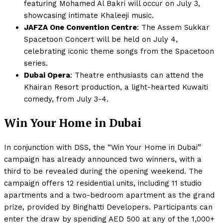
featuring Mohamed Al Bakri will occur on July 3,
showcasing intimate Khaleeji music.
JAFZA One Convention Centre
: The Assem Sukkar
Spacetoon Concert will be held on July 4,
celebrating iconic theme songs from the Spacetoon
series.
Dubai Opera
: Theatre enthusiasts can attend the
Khairan Resort production, a light-hearted Kuwaiti
comedy, from July 3-4.
Win Your Home in Dubai
In conjunction with DSS, the “Win Your Home in Dubai”
campaign has already announced two winners, with a
third to be revealed during the opening weekend. The
campaign offers 12 residential units, including 11 studio
apartments and a two-bedroom apartment as the grand
prize, provided by Binghatti Developers. Participants can
enter the draw by spending AED 500 at any of the 1,000+