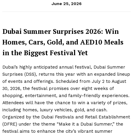
June 25, 2026
Dubai Summer Surprises 2026: Win
Homes, Cars, Gold, and AED10 Meals
in the Biggest Festival Yet
Dubai’s highly anticipated annual festival, Dubai Summer
Surprises (DSS), returns this year with an expanded lineup
of events and offerings. Scheduled from July 2 to August
30, 2026, the festival promises over eight weeks of
shopping, entertainment, and family-friendly experiences.
Attendees will have the chance to win a variety of prizes,
including homes, luxury vehicles, gold, and cash.
Organized by the Dubai Festivals and Retail Establishment
(DFRE) under the theme “Make it a Dubai Summer,” the
festival aims to enhance the city’s vibrant summer