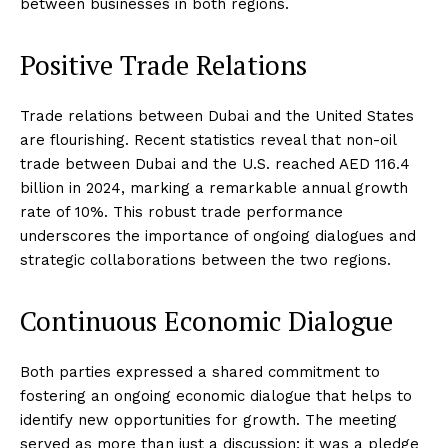
between businesses in both regions.
Positive Trade Relations
Trade relations between Dubai and the United States
are flourishing. Recent statistics reveal that non-oil
trade between Dubai and the U.S. reached AED 116.4
billion in 2024, marking a remarkable annual growth
rate of 10%. This robust trade performance
underscores the importance of ongoing dialogues and
strategic collaborations between the two regions.
Continuous Economic Dialogue
Both parties expressed a shared commitment to
fostering an ongoing economic dialogue that helps to
identify new opportunities for growth. The meeting
served as more than just a discussion; it was a pledge