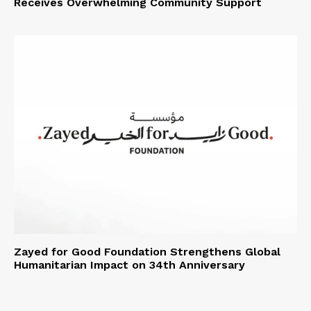
Receives Overwhelming Community Support
Zayed for Good Foundation Strengthens Global
Humanitarian Impact on 34th Anniversary