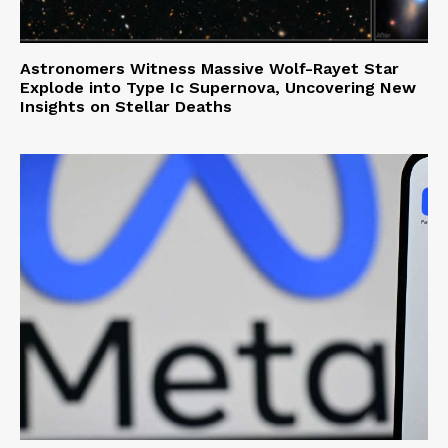
Astronomers Witness Massive Wolf-Rayet Star
Explode into Type Ic Supernova, Uncovering New
Insights on Stellar Deaths