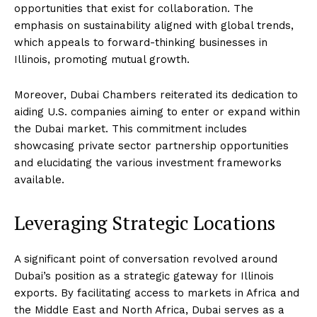
opportunities that exist for collaboration. The
emphasis on sustainability aligned with global trends,
which appeals to forward-thinking businesses in
Illinois, promoting mutual growth.
Moreover, Dubai Chambers reiterated its dedication to
aiding U.S. companies aiming to enter or expand within
the Dubai market. This commitment includes
showcasing private sector partnership opportunities
and elucidating the various investment frameworks
available.
Leveraging Strategic Locations
A significant point of conversation revolved around
Dubai’s position as a strategic gateway for Illinois
exports. By facilitating access to markets in Africa and
the Middle East and North Africa, Dubai serves as a