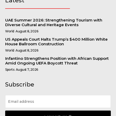
Latest
UAE Summer 2026: Strengthening Tourism with
Diverse Cultural and Heritage Events
World
August 8, 2026
US Appeals Court Halts Trump’s $400 Million White
House Ballroom Construction
World
August 8, 2026
Infantino Strengthens Position with African Support
Amid Ongoing UEFA Boycott Threat
Sports
August 7, 2026
Subscribe