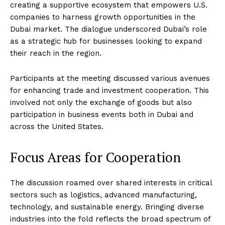
creating a supportive ecosystem that empowers U.S.
companies to harness growth opportunities in the
Dubai market. The dialogue underscored Dubai’s role
as a strategic hub for businesses looking to expand
their reach in the region.
Participants at the meeting discussed various avenues
for enhancing trade and investment cooperation. This
involved not only the exchange of goods but also
participation in business events both in Dubai and
across the United States.
Focus Areas for Cooperation
The discussion roamed over shared interests in critical
sectors such as logistics, advanced manufacturing,
technology, and sustainable energy. Bringing diverse
industries into the fold reflects the broad spectrum of