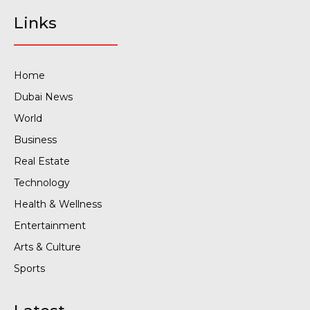
Links
Home
Dubai News
World
Business
Real Estate
Technology
Health & Wellness
Entertainment
Arts & Culture
Sports