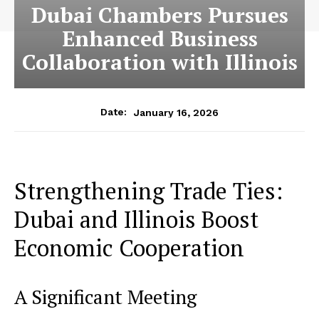
Dubai Chambers Pursues
Enhanced Business
Collaboration with Illinois
January 16, 2026
Date:
Strengthening Trade Ties:
Dubai and Illinois Boost
Economic Cooperation
A Significant Meeting