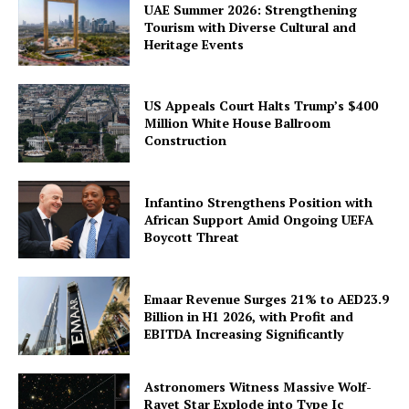
UAE Summer 2026: Strengthening
Tourism with Diverse Cultural and
Heritage Events
US Appeals Court Halts Trump’s $400
Million White House Ballroom
Construction
Infantino Strengthens Position with
African Support Amid Ongoing UEFA
Boycott Threat
Emaar Revenue Surges 21% to AED23.9
Billion in H1 2026, with Profit and
EBITDA Increasing Significantly
Astronomers Witness Massive Wolf-
Rayet Star Explode into Type Ic