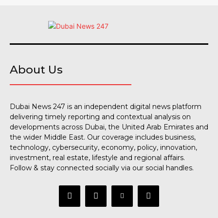
About Us
Dubai News 247 is an independent digital news platform
delivering timely reporting and contextual analysis on
developments across Dubai, the United Arab Emirates and
the wider Middle East. Our coverage includes business,
technology, cybersecurity, economy, policy, innovation,
investment, real estate, lifestyle and regional affairs.
Follow & stay connected socially via our social handles.