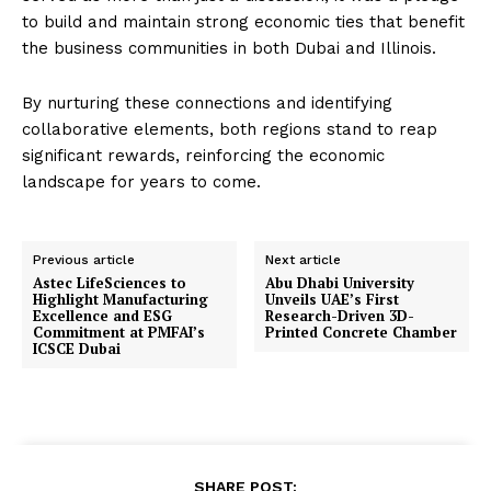
to build and maintain strong economic ties that benefit
the business communities in both Dubai and Illinois.
By nurturing these connections and identifying
collaborative elements, both regions stand to reap
significant rewards, reinforcing the economic
landscape for years to come.
Previous article
Next article
Astec LifeSciences to
Abu Dhabi University
Highlight Manufacturing
Unveils UAE’s First
Excellence and ESG
Research-Driven 3D-
Commitment at PMFAI’s
Printed Concrete Chamber
ICSCE Dubai
SHARE POST: