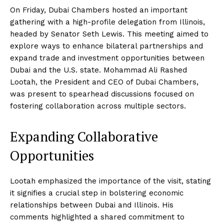
On Friday, Dubai Chambers hosted an important
gathering with a high-profile delegation from Illinois,
headed by Senator Seth Lewis. This meeting aimed to
explore ways to enhance bilateral partnerships and
expand trade and investment opportunities between
Dubai and the U.S. state. Mohammad Ali Rashed
Lootah, the President and CEO of Dubai Chambers,
was present to spearhead discussions focused on
fostering collaboration across multiple sectors.
Expanding Collaborative
Opportunities
Lootah emphasized the importance of the visit, stating
it signifies a crucial step in bolstering economic
relationships between Dubai and Illinois. His
comments highlighted a shared commitment to