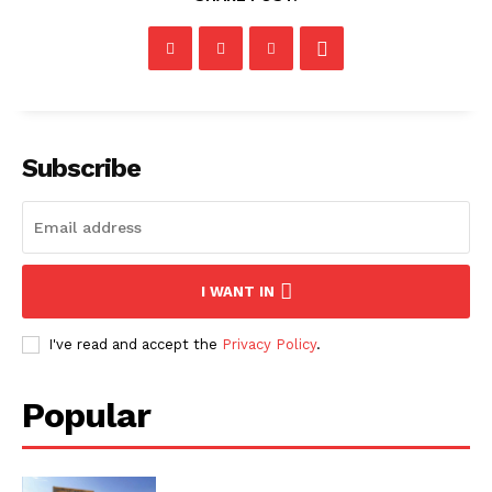
Subscribe
I WANT IN
I've read and accept the
Privacy Policy
.
Popular