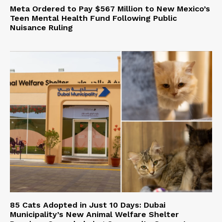
Meta Ordered to Pay $567 Million to New Mexico’s
Teen Mental Health Fund Following Public
Nuisance Ruling
85 Cats Adopted in Just 10 Days: Dubai
Municipality’s New Animal Welfare Shelter