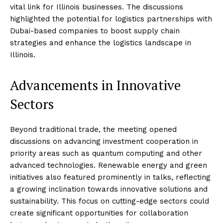
vital link for Illinois businesses. The discussions
highlighted the potential for logistics partnerships with
Dubai-based companies to boost supply chain
strategies and enhance the logistics landscape in
Illinois.
Advancements in Innovative
Sectors
Beyond traditional trade, the meeting opened
discussions on advancing investment cooperation in
priority areas such as quantum computing and other
advanced technologies. Renewable energy and green
initiatives also featured prominently in talks, reflecting
a growing inclination towards innovative solutions and
sustainability. This focus on cutting-edge sectors could
create significant opportunities for collaboration