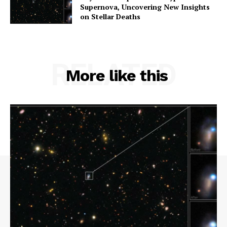
Supernova, Uncovering New Insights
on Stellar Deaths
RELATED
More like this