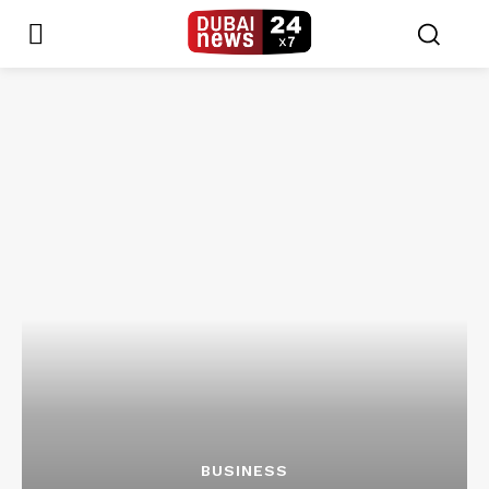
BUSINESS