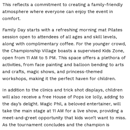
This reflects a commitment to creating a family-friendly
atmosphere where everyone can enjoy the event in
comfort.
Family Day starts with a refreshing morning mat Pilates
session open to attendees of all ages and skill levels,
along with complimentary coffee. For the younger crowd,
the Championship Village boasts a supervised Kids Zone,
open from 11 AM to 5 PM. This space offers a plethora of
activities, from face painting and balloon bending to arts
and crafts, magic shows, and princess-themed
workshops, making it the perfect haven for children.
In addition to the clinics and trick shot displays, children
will also receive a free House of Pops ice lolly, adding to
the day’s delight. Magic Phil, a beloved entertainer, will
take the main stage at 11 AM for a live show, providing a
meet-and-greet opportunity that kids won’t want to miss.
As the tournament concludes and the champion is