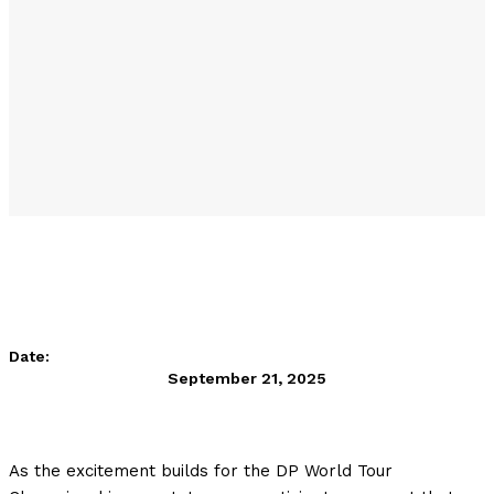
Date:
September 21, 2025
As the excitement builds for the DP World Tour