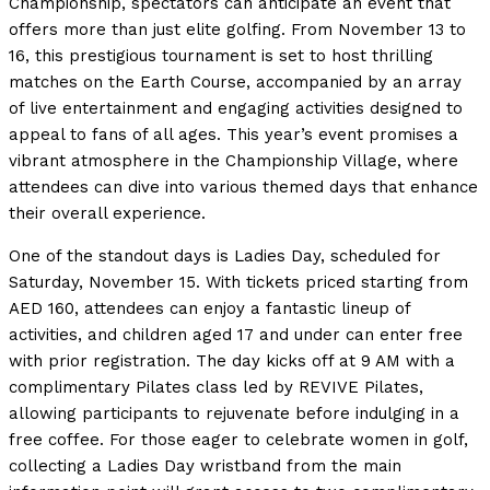
Championship, spectators can anticipate an event that
offers more than just elite golfing. From November 13 to
16, this prestigious tournament is set to host thrilling
matches on the Earth Course, accompanied by an array
of live entertainment and engaging activities designed to
appeal to fans of all ages. This year’s event promises a
vibrant atmosphere in the Championship Village, where
attendees can dive into various themed days that enhance
their overall experience.
One of the standout days is Ladies Day, scheduled for
Saturday, November 15. With tickets priced starting from
AED 160, attendees can enjoy a fantastic lineup of
activities, and children aged 17 and under can enter free
with prior registration. The day kicks off at 9 AM with a
complimentary Pilates class led by REVIVE Pilates,
allowing participants to rejuvenate before indulging in a
free coffee. For those eager to celebrate women in golf,
collecting a Ladies Day wristband from the main