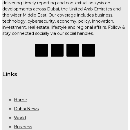
delivering timely reporting and contextual analysis on
developments across Dubai, the United Arab Emirates and
the wider Middle East. Our coverage includes business,
technology, cybersecurity, economy, policy, innovation,
investment, real estate, lifestyle and regional affairs. Follow &
stay connected socially via our social handles.
Links
Home
Dubai News
World
Business