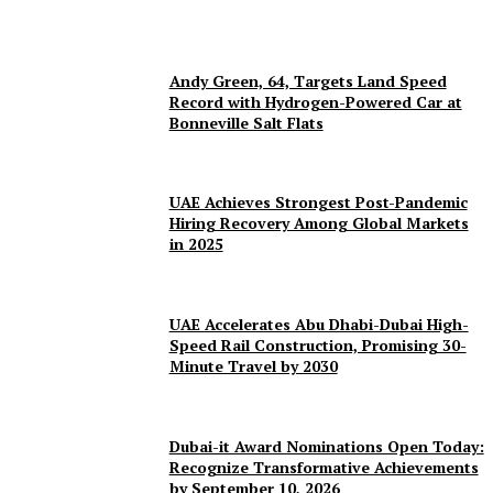
Andy Green, 64, Targets Land Speed
Record with Hydrogen-Powered Car at
Bonneville Salt Flats
UAE Achieves Strongest Post-Pandemic
Hiring Recovery Among Global Markets
in 2025
UAE Accelerates Abu Dhabi-Dubai High-
Speed Rail Construction, Promising 30-
Minute Travel by 2030
Dubai-it Award Nominations Open Today:
Recognize Transformative Achievements
by September 10, 2026