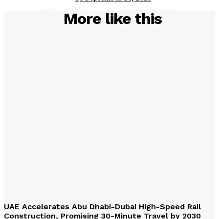
RELATED
More like this
UAE Accelerates Abu Dhabi-Dubai High-Speed Rail
Construction, Promising 30-Minute Travel by 2030