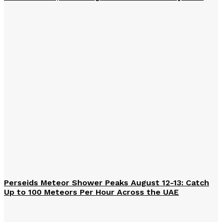
Perseids Meteor Shower Peaks August 12-13: Catch
Up to 100 Meteors Per Hour Across the UAE