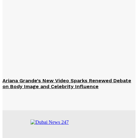
Ariana Grande’s New Video Sparks Renewed Debate
on Body Image and Celebrity Influence