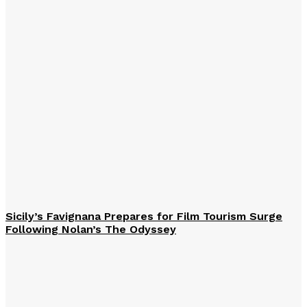
Sicily’s Favignana Prepares for Film Tourism Surge
Following Nolan’s The Odyssey