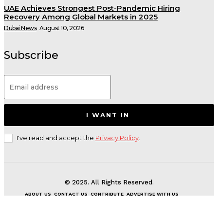
UAE Achieves Strongest Post-Pandemic Hiring
Recovery Among Global Markets in 2025
Dubai News
August 10, 2026
Subscribe
I WANT IN
I've read and accept the
Privacy Policy
.
© 2025. All Rights Reserved.
ABOUT US
CONTACT US
CONTRIBUTE
ADVERTISE WITH US