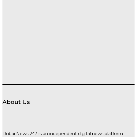
About Us
Dubai News 247 is an independent digital news platform