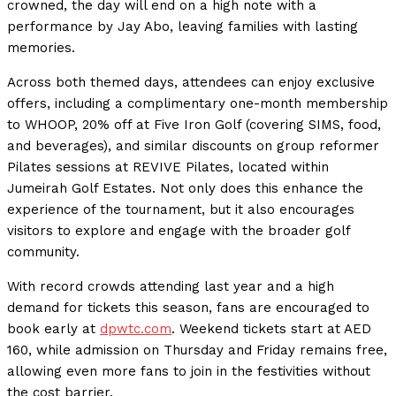
crowned, the day will end on a high note with a
performance by Jay Abo, leaving families with lasting
memories.
Across both themed days, attendees can enjoy exclusive
offers, including a complimentary one-month membership
to WHOOP, 20% off at Five Iron Golf (covering SIMS, food,
and beverages), and similar discounts on group reformer
Pilates sessions at REVIVE Pilates, located within
Jumeirah Golf Estates. Not only does this enhance the
experience of the tournament, but it also encourages
visitors to explore and engage with the broader golf
community.
With record crowds attending last year and a high
demand for tickets this season, fans are encouraged to
book early at
dpwtc.com
. Weekend tickets start at AED
160, while admission on Thursday and Friday remains free,
allowing even more fans to join in the festivities without
the cost barrier.