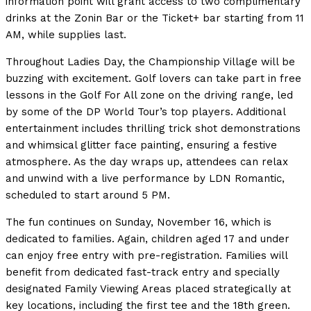
information point will grant access to two complimentary
drinks at the Zonin Bar or the Ticket+ bar starting from 11
AM, while supplies last.
Throughout Ladies Day, the Championship Village will be
buzzing with excitement. Golf lovers can take part in free
lessons in the Golf For All zone on the driving range, led
by some of the DP World Tour’s top players. Additional
entertainment includes thrilling trick shot demonstrations
and whimsical glitter face painting, ensuring a festive
atmosphere. As the day wraps up, attendees can relax
and unwind with a live performance by LDN Romantic,
scheduled to start around 5 PM.
The fun continues on Sunday, November 16, which is
dedicated to families. Again, children aged 17 and under
can enjoy free entry with pre-registration. Families will
benefit from dedicated fast-track entry and specially
designated Family Viewing Areas placed strategically at
key locations, including the first tee and the 18th green.