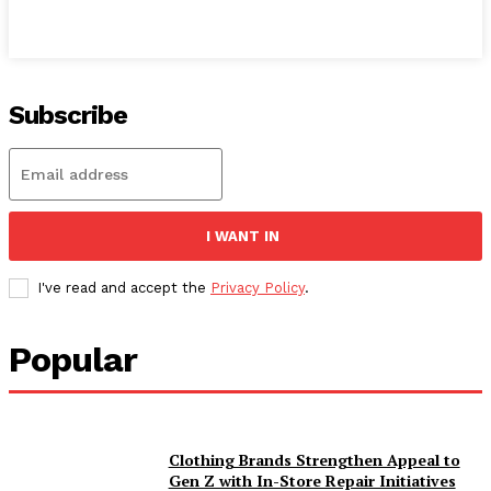
Subscribe
I WANT IN
I've read and accept the
Privacy Policy
.
Popular
Clothing Brands Strengthen Appeal to
Gen Z with In-Store Repair Initiatives