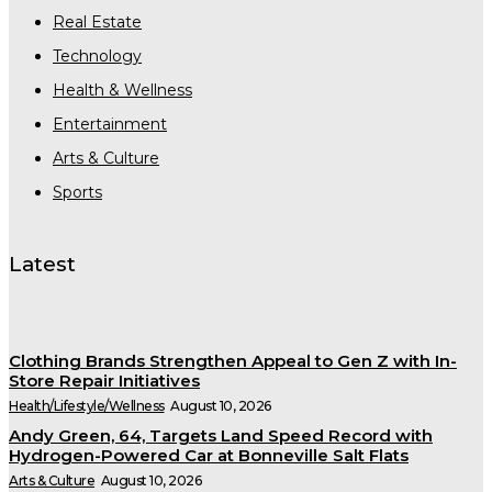
Real Estate
Technology
Health & Wellness
Entertainment
Arts & Culture
Sports
Latest
Clothing Brands Strengthen Appeal to Gen Z with In-
Store Repair Initiatives
Health/Lifestyle/Wellness
August 10, 2026
Andy Green, 64, Targets Land Speed Record with
Hydrogen-Powered Car at Bonneville Salt Flats
Arts & Culture
August 10, 2026