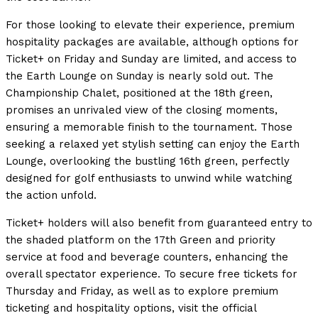
For those looking to elevate their experience, premium
hospitality packages are available, although options for
Ticket+ on Friday and Sunday are limited, and access to
the Earth Lounge on Sunday is nearly sold out. The
Championship Chalet, positioned at the 18th green,
promises an unrivaled view of the closing moments,
ensuring a memorable finish to the tournament. Those
seeking a relaxed yet stylish setting can enjoy the Earth
Lounge, overlooking the bustling 16th green, perfectly
designed for golf enthusiasts to unwind while watching
the action unfold.
Ticket+ holders will also benefit from guaranteed entry to
the shaded platform on the 17th Green and priority
service at food and beverage counters, enhancing the
overall spectator experience. To secure free tickets for
Thursday and Friday, as well as to explore premium
ticketing and hospitality options, visit the official