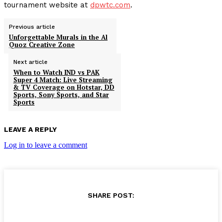
tournament website at
dpwtc.com
.
Previous article
Unforgettable Murals in the Al
Quoz Creative Zone
Next article
When to Watch IND vs PAK
Super 4 Match: Live Streaming
& TV Coverage on Hotstar, DD
Sports, Sony Sports, and Star
Sports
LEAVE A REPLY
Log in to leave a comment
SHARE POST: