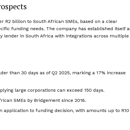
rospects
er R2 billion to South African SMEs, based on a clear
pecific funding needs. The company has established itself a
y lender in South Africa with integrations across multiple
older than 30 days as of Q2 2025, marking a 17% increase
plying large corporations can exceed 150 days.
African SMEs by Bridgement since 2016.
application to funding decision, with amounts up to R10