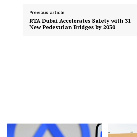
Previous article
RTA Dubai Accelerates Safety with 31
New Pedestrian Bridges by 2030