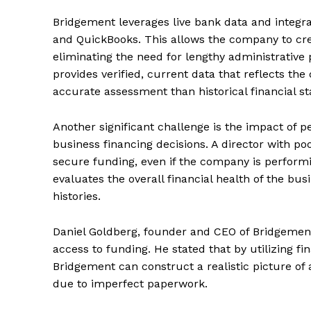
Bridgement leverages live bank data and integra
and QuickBooks. This allows the company to crea
eliminating the need for lengthy administrative 
provides verified, current data that reflects the 
accurate assessment than historical financial s
Another significant challenge is the impact of p
business financing decisions. A director with poo
secure funding, even if the company is perform
evaluates the overall financial health of the bus
histories.
Daniel Goldberg, founder and CEO of Bridgement
access to funding. He stated that by utilizing 
Bridgement can construct a realistic picture of
due to imperfect paperwork.