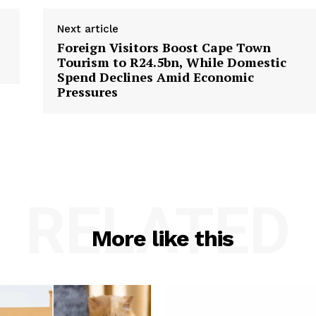
Next article
Foreign Visitors Boost Cape Town
Tourism to R24.5bn, While Domestic
Spend Declines Amid Economic
Pressures
RELATED
More like this