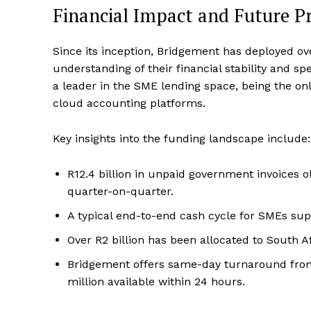
Financial Impact and Future P
Since its inception, Bridgement has deployed ov
understanding of their financial stability and s
a leader in the SME lending space, being the onl
cloud accounting platforms.
Key insights into the funding landscape include:
R12.4 billion in unpaid government invoices 
quarter-on-quarter.
A typical end-to-end cash cycle for SMEs sup
Over R2 billion has been allocated to South 
Bridgement offers same-day turnaround from 
million available within 24 hours.