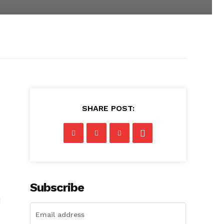
SHARE POST:
Subscribe
d