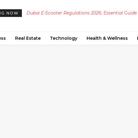
Dubai E-Scooter Regulations 2026: Essential Guide
NG NOW
Permits, Safety Rules, Speed Limits, and Designate
Zones
ess
Real Estate
Technology
Health & Wellness