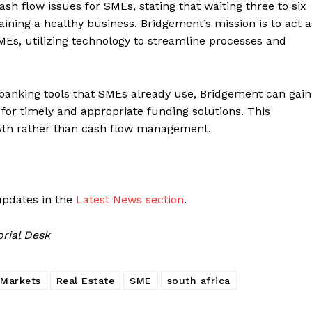
sh flow issues for SMEs, stating that waiting three to six
ning a healthy business. Bridgement’s mission is to act a
SMEs, utilizing technology to streamline processes and
 banking tools that SMEs already use, Bridgement can gain
g for timely and appropriate funding solutions. This
wth rather than cash flow management.
updates in the
Latest News section
.
orial Desk
Markets
Real Estate
SME
south africa