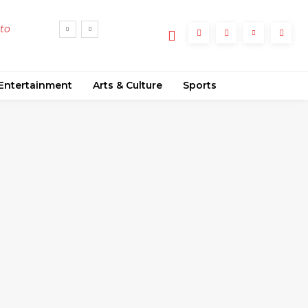
 to
d
Entertainment
Arts & Culture
Sports