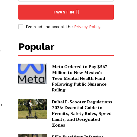
I WANT IN
I've read and accept the
Privacy Policy
.
Popular
h
Meta Ordered to Pay $567
Million to New Mexico’s
Teen Mental Health Fund
Following Public Nuisance
Ruling
Dubai E-Scooter Regulations
h
2026: Essential Guide to
Permits, Safety Rules, Speed
Limits, and Designated
Zones
FIFA President Infantino