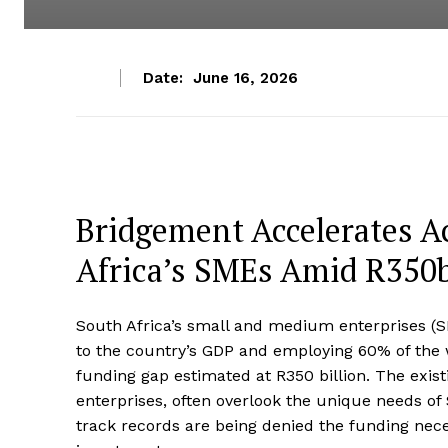
Date:
June 16, 2026
Bridgement Accelerates A
Africa’s SMEs Amid R350
South Africa’s small and medium enterprises (S
to the country’s GDP and employing 60% of the w
funding gap estimated at R350 billion. The exis
enterprises, often overlook the unique needs of
track records are being denied the funding nece