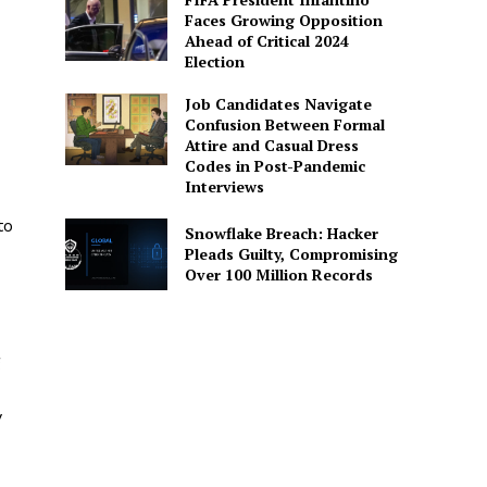
Faces Growing Opposition
Ahead of Critical 2024
Election
Job Candidates Navigate
Confusion Between Formal
Attire and Casual Dress
Codes in Post-Pandemic
Interviews
to
Snowflake Breach: Hacker
Pleads Guilty, Compromising
Over 100 Million Records
g
y