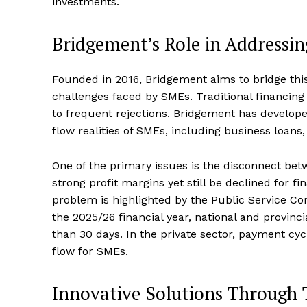
investments.
Bridgement’s Role in Addressi
Founded in 2016, Bridgement aims to bridge this
challenges faced by SMEs. Traditional financing 
to frequent rejections. Bridgement has developed
flow realities of SMEs, including business loans,
One of the primary issues is the disconnect be
strong profit margins yet still be declined for f
problem is highlighted by the Public Service Co
the 2025/26 financial year, national and provinc
than 30 days. In the private sector, payment cy
flow for SMEs.
Innovative Solutions Through