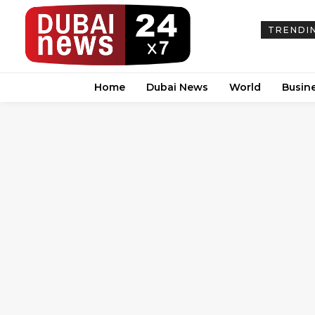
TRENDI
Home
Dubai News
World
Busin