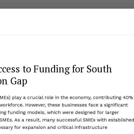
ccess to Funding for South
bn Gap
MEs) play a crucial role in the economy, contributing 40%
orkforce. However, these businesses face a significant
ting funding models, which were designed for larger
 SMEs. As a result, many successful SMEs with establishe
ssary for expansion and critical infrastructure