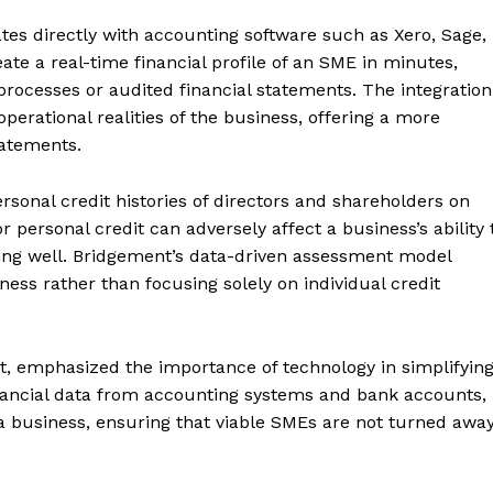
tes directly with accounting software such as Xero, Sage,
te a real-time financial profile of an SME in minutes,
processes or audited financial statements. The integration
operational realities of the business, offering a more
tatements.
ersonal credit histories of directors and shareholders on
r personal credit can adversely affect a business’s ability 
ing well. Bridgement’s data-driven assessment model
iness rather than focusing solely on individual credit
, emphasized the importance of technology in simplifyin
financial data from accounting systems and bank accounts,
 a business, ensuring that viable SMEs are not turned awa