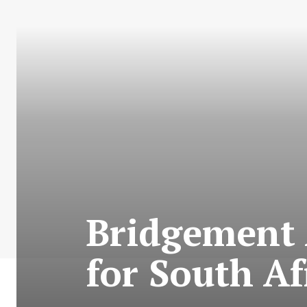
Bridgement 
for South A