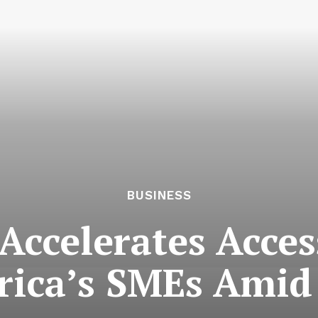
BUSINESS
Accelerates Acces
frica’s SMEs Ami