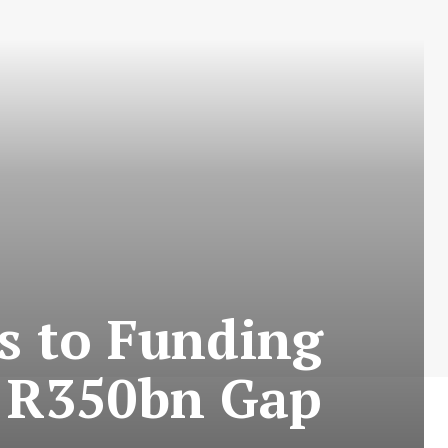
s to Funding
d R350bn Gap