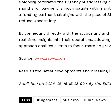
Goldberg reiterated the urgency of addressing ca
months for payment is incompatible with maintai
a funding partner that aligns with the pace of 
reduce uncertainty.
By connecting directly with the accounting and
real-time insights into their operations, allowin
approach enables clients to focus more on gro
Source:
www.zawya.com
Read all the latest developments and breaking 
Published on 2026-06-16 15:08:00 • By the Edit
Bridgement
business
Dubai News
TAGS