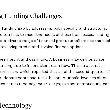
ng Funding Challenges
 funding gap by addressing both specific and structural
often fails to meet the needs of these businesses, leading
 a diverse range of financial products tailored to the cas
 revolving credit, and invoice finance options.
tween profit and cash flow. A business may demonstrate
inancing due to inconsistent cash flow. This structural
mmission, which reported that as of the second quarter of
ial departments had R12.4 billion in unpaid invoices older
cles can extend beyond 150 days, further complicating cas
 Technology