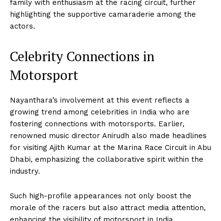
family with enthusiasm at the racing circuit, further
highlighting the supportive camaraderie among the
actors.
Celebrity Connections in
Motorsport
Nayanthara’s involvement at this event reflects a
growing trend among celebrities in India who are
fostering connections with motorsports. Earlier,
renowned music director Anirudh also made headlines
for visiting Ajith Kumar at the Marina Race Circuit in Abu
Dhabi, emphasizing the collaborative spirit within the
industry.
Such high-profile appearances not only boost the
morale of the racers but also attract media attention,
enhancing the visibility of motorsport in India.