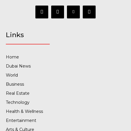
Links
Home
Dubai News
World
Business
Real Estate
Technology
Health & Wellness
Entertainment
Arts & Culture