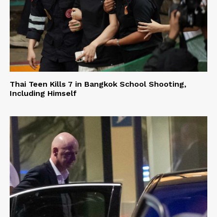
Thai Teen Kills 7 in Bangkok School Shooting,
Including Himself