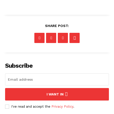
SHARE POST:
Subscribe
I WANT IN
I've read and accept the
Privacy Policy
.