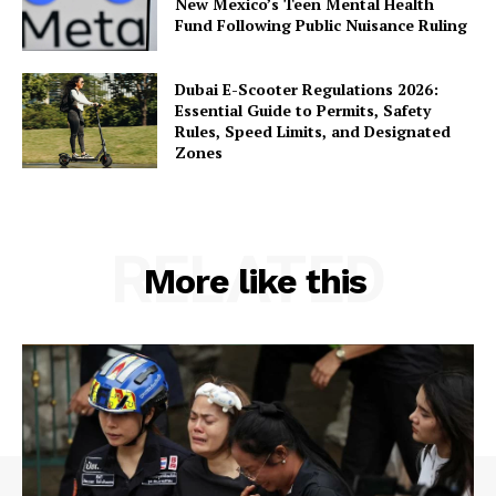
New Mexico’s Teen Mental Health
Fund Following Public Nuisance Ruling
Dubai E-Scooter Regulations 2026:
Essential Guide to Permits, Safety
Rules, Speed Limits, and Designated
Zones
RELATED
More like this