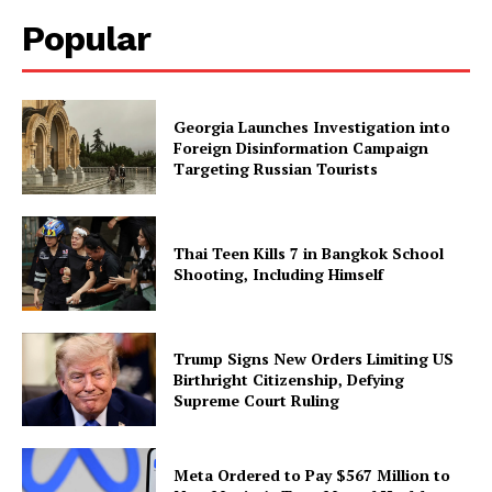
Popular
Georgia Launches Investigation into
Foreign Disinformation Campaign
Targeting Russian Tourists
Thai Teen Kills 7 in Bangkok School
Shooting, Including Himself
Trump Signs New Orders Limiting US
Birthright Citizenship, Defying
Supreme Court Ruling
Meta Ordered to Pay $567 Million to