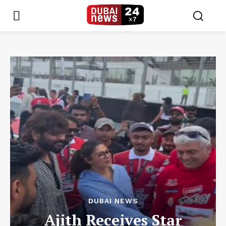
DUBAI NEWS
Ajith Receives Star