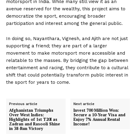
motorsport in India. While many still view it as an
avenue reserved for the wealthy, this project aims to
democratize the sport, encouraging broader
participation and interest among the general public.
In doing so, Nayanthara, Vignesh, and Ajith are not just
supporting a friend; they are part of a larger
movement to make motorsport more accessible and
relatable to the masses. By bridging the gap between
entertainment and racing, they contribute to a cultural
shift that could potentially transform public interest in
the sport for years to come.
Previous article
Next article
Afghanistan Triumphs
Invest 700 Million Won:
Over West Indies:
Secure a 10-Year Visa and
Highlights of 1st T20I as
Enjoy 7% Annual Rental
Zadran and Rasooli Shine
Income!
in 38-Run Victory