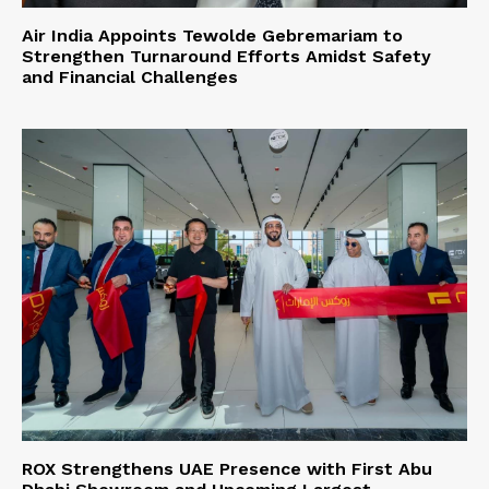
Air India Appoints Tewolde Gebremariam to
Strengthen Turnaround Efforts Amidst Safety
and Financial Challenges
ROX Strengthens UAE Presence with First Abu