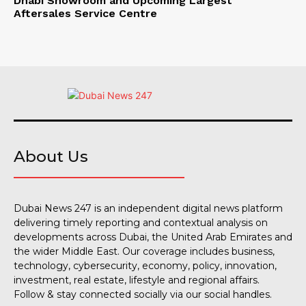
Dhabi Showroom and Upcoming Largest
Aftersales Service Centre
About Us
Dubai News 247 is an independent digital news platform
delivering timely reporting and contextual analysis on
developments across Dubai, the United Arab Emirates and
the wider Middle East. Our coverage includes business,
technology, cybersecurity, economy, policy, innovation,
investment, real estate, lifestyle and regional affairs.
Follow & stay connected socially via our social handles.