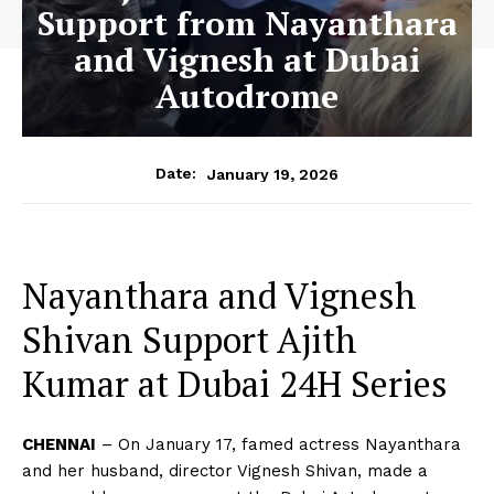
Support from Nayanthara
and Vignesh at Dubai
Autodrome
January 19, 2026
Date:
Nayanthara and Vignesh
Shivan Support Ajith
Kumar at Dubai 24H Series
CHENNAI
– On January 17, famed actress Nayanthara
and her husband, director Vignesh Shivan, made a