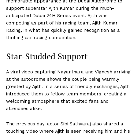
memorable appearance at the Dubai Autodrome to
support superstar Ajith Kumar during the much-
anticipated Dubai 24H Series event. Ajith was
competing as part of his racing team, Ajith Kumar
Racing, in what has quickly gained recognition as a
thrilling car racing competition.
Star-Studded Support
A viral video capturing Nayanthara and Vignesh arriving
at the autodrome shows the couple being warmly
greeted by Ajith. In a series of friendly exchanges, Ajith
introduced them to fellow team members, creating a
welcoming atmosphere that excited fans and
attendees alike.
The previous day, actor Sibi Sathyaraj also shared a
touching video where Ajith is seen receiving him and his