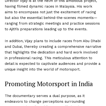
Director Vijay is at the helm of this ambitious project,
having filmed dynamic races in Malaysia. His work
aims to encompass not just the excitement of racing
but also the essential behind-the-scenes moments—
ranging from strategic meetings and practice sessions
to Ajith’s preparations leading up to the events.
In addition, Vijay plans to include races from Abu Dhabi
and Dubai, thereby creating a comprehensive narrative
that highlights the dedication and hard work involved
in professional racing. This meticulous attention to
detail is expected to captivate audiences and provide a
unique insight into the world of motorsport.
Promoting Motorsport in India
The documentary serves a dual purpose, as it
endeavors to change perceptions surrounding