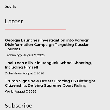
Sports
Latest
Georgia Launches Investigation into Foreign
Disinformation Campaign Targeting Russian
Tourists
Technology
August 7, 2026
Thai Teen Kills 7 in Bangkok School Shooting,
Including Himself
Dubai News
August 7, 2026
Trump Signs New Orders Limiting US Birthright
Citizenship, Defying Supreme Court Ruling
World
August 7, 2026
Subscribe