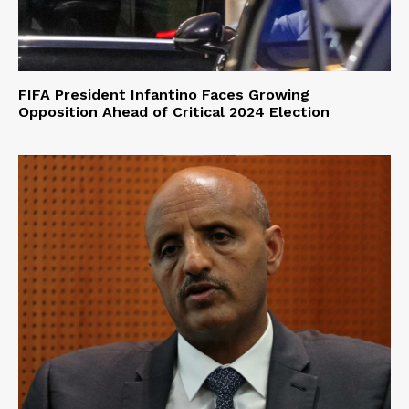
FIFA President Infantino Faces Growing
Opposition Ahead of Critical 2024 Election