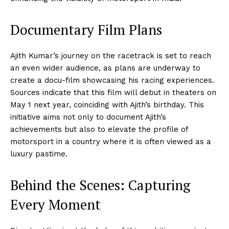
Documentary Film Plans
Ajith Kumar’s journey on the racetrack is set to reach
an even wider audience, as plans are underway to
create a docu-film showcasing his racing experiences.
Sources indicate that this film will debut in theaters on
May 1 next year, coinciding with Ajith’s birthday. This
initiative aims not only to document Ajith’s
achievements but also to elevate the profile of
motorsport in a country where it is often viewed as a
luxury pastime.
Behind the Scenes: Capturing
Every Moment