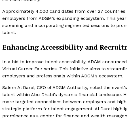
Approximately 4,000 candidates from over 27 countries p
employers from ADGM’s expanding ecosystem. This year’
screening and incorporating segmented sessions to pr
talent.
Enhancing Accessibility and Recrui
In a bid to improve talent accessibility, ADGM announced p
Virtual Career Fair series. This initiative aims to stre
employers and professionals within ADGM’s ecosystem.
Salem Al Darei, CEO of ADGM Authority, noted the event’s
talent within Abu Dhabi’s dynamic financial landscape. 
more targeted connections between employers and high-cal
strategic platform for talent engagement. Al Darei highli
prominence as a center for finance and wealth manage