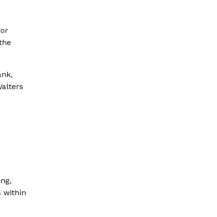
for
 the
ank,
alters
,
ong,
 within