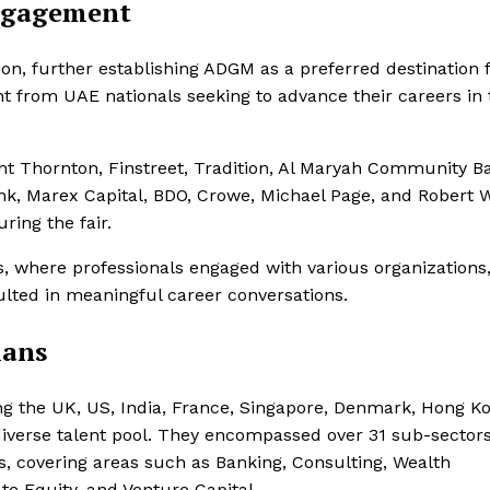
Engagement
tion, further establishing ADGM as a preferred destination 
ent from UAE nationals seeking to advance their careers in
nt Thornton, Finstreet, Tradition, Al Maryah Community B
, Marex Capital, BDO, Crowe, Michael Page, and Robert W
ing the fair.
s, where professionals engaged with various organizations
sulted in meaningful career conversations.
lans
ng the UK, US, India, France, Singapore, Denmark, Hong K
 diverse talent pool. They encompassed over 31 sub-sectors
, covering areas such as Banking, Consulting, Wealth
te Equity, and Venture Capital.