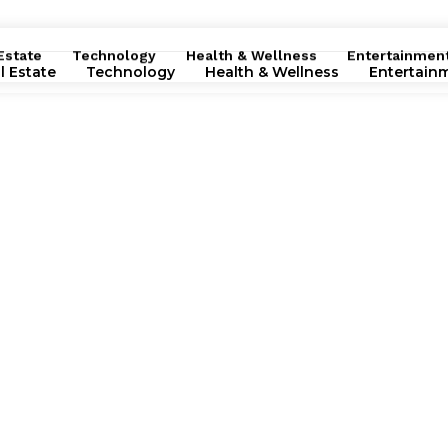
Estate
Technology
Health & Wellness
Entertainmen
l Estate
Technology
Health & Wellness
Entertain