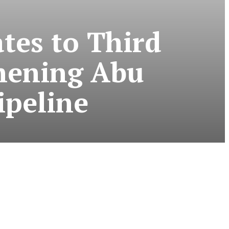
tes to Third
thening Abu
ipeline