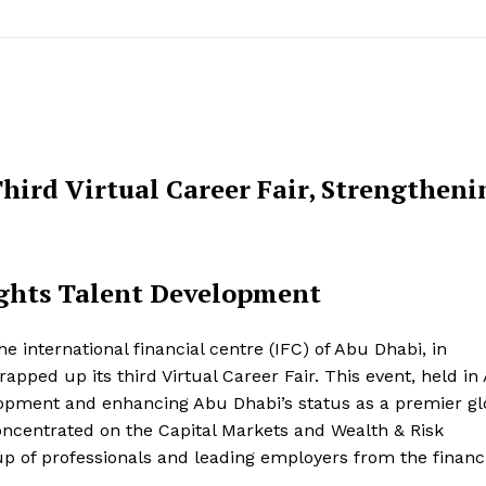
hird Virtual Career Fair, Strengtheni
lights Talent Development
international financial centre (IFC) of Abu Dhabi, in
pped up its third Virtual Career Fair. This event, held in 
lopment and enhancing Abu Dhabi’s status as a premier gl
concentrated on the Capital Markets and Wealth & Risk
up of professionals and leading employers from the financ