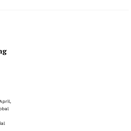
ng
April,
obal
ial