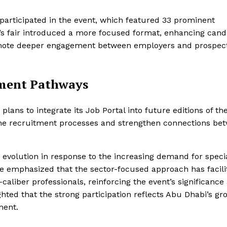
articipated in the event, which featured 33 prominent
s fair introduced a more focused format, enhancing cand
omote deeper engagement between employers and prospect
tment Pathways
lans to integrate its Job Portal into future editions of th
amline recruitment processes and strengthen connections be
 evolution in response to the increasing demand for speci
He emphasized that the sector-focused approach has facili
iber professionals, reinforcing the event’s significance 
ghted that the strong participation reflects Abu Dhabi’s gr
ment.