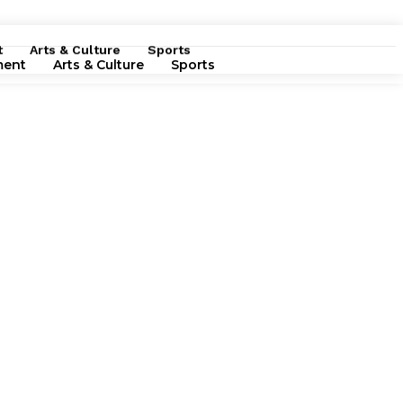
t
Arts & Culture
Sports
ment
Arts & Culture
Sports