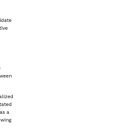
idate
ive
e
tween
alized
tated
as a
owing