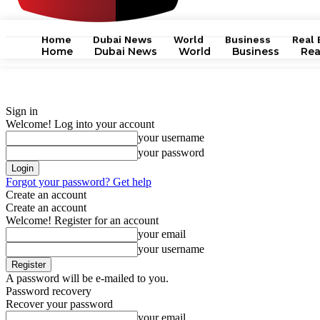
Home
Dubai News
World
Business
Real 
Home
Dubai News
World
Business
Rea
Sign in
Welcome! Log into your account
your username
your password
Forgot your password? Get help
Create an account
Create an account
Welcome! Register for an account
your email
your username
A password will be e-mailed to you.
Password recovery
Recover your password
your email