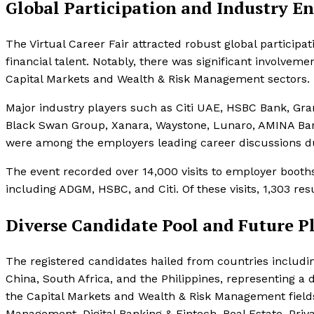
Global Participation and Industry 
The Virtual Career Fair attracted robust global participa
financial talent. Notably, there was significant involvem
Capital Markets and Wealth & Risk Management sectors.
Major industry players such as Citi UAE, HSBC Bank, Gra
Black Swan Group, Xanara, Waystone, Lunaro, AMINA Bank
were among the employers leading career discussions dur
The event recorded over 14,000 visits to employer booth
including ADGM, HSBC, and Citi. Of these visits, 1,303 re
Diverse Candidate Pool and Future P
The registered candidates hailed from countries includi
China, South Africa, and the Philippines, representing a
the Capital Markets and Wealth & Risk Management fields
Management, Digital Banking & Fintech, Real Estate, Priva