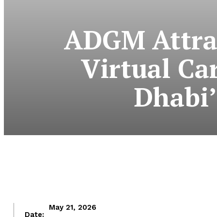
ADGM Attrac
Virtual Ca
Dhabi’
May 21, 2026
Date: