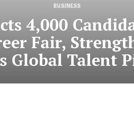
BUSINESS
ts 4,000 Candida
reer Fair, Streng
s Global Talent P