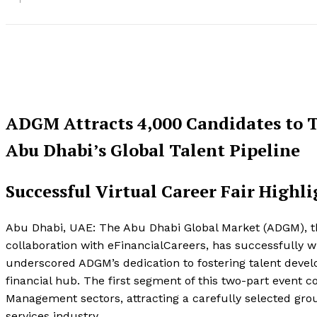
ADGM Attracts 4,000 Candidates to T
Abu Dhabi’s Global Talent Pipeline
Successful Virtual Career Fair High
Abu Dhabi, UAE: The Abu Dhabi Global Market (ADGM), the 
collaboration with eFinancialCareers, has successfully wra
underscored ADGM’s dedication to fostering talent deve
financial hub. The first segment of this two-part event 
Management sectors, attracting a carefully selected gro
services industry.