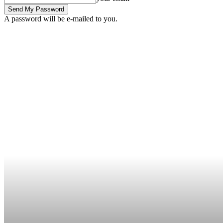
A password will be e-mailed to you.