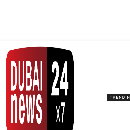
TRENDI