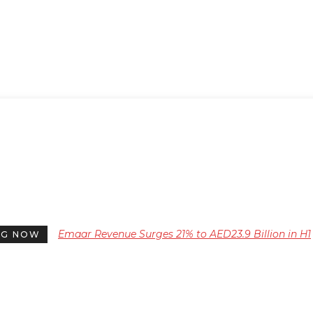
Emaar Revenue Surges 21% to AED23.9 Billion in H1
NG NOW
2026, with Profit and EBITDA Increasing Significant