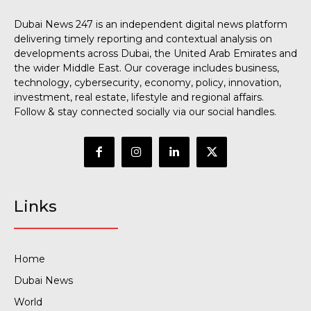
Dubai News 247 is an independent digital news platform
delivering timely reporting and contextual analysis on
developments across Dubai, the United Arab Emirates and
the wider Middle East. Our coverage includes business,
technology, cybersecurity, economy, policy, innovation,
investment, real estate, lifestyle and regional affairs.
Follow & stay connected socially via our social handles.
Links
Home
Dubai News
World