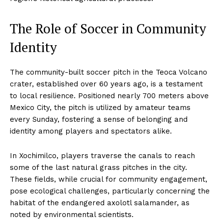
The Role of Soccer in Community
Identity
The community-built soccer pitch in the Teoca Volcano
crater, established over 60 years ago, is a testament
to local resilience. Positioned nearly 700 meters above
Mexico City, the pitch is utilized by amateur teams
every Sunday, fostering a sense of belonging and
identity among players and spectators alike.
In Xochimilco, players traverse the canals to reach
some of the last natural grass pitches in the city.
These fields, while crucial for community engagement,
pose ecological challenges, particularly concerning the
habitat of the endangered axolotl salamander, as
noted by environmental scientists.