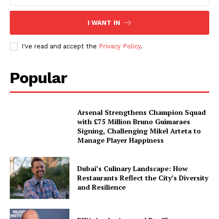
I WANT IN
I've read and accept the
Privacy Policy
.
Popular
Arsenal Strengthens Champion Squad
with £75 Million Bruno Guimaraes
Signing, Challenging Mikel Arteta to
Manage Player Happiness
Dubai’s Culinary Landscape: How
Restaurants Reflect the City’s Diversity
and Resilience