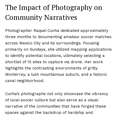
The Impact of Photography on
Community Narratives
Photographer Raquel Cunha dedicated approximately
three months to documenting amateur soccer matches
across Mexico City and its surroundings. Focusing
primarily on Sundays, she utilized mapping applications
to identify potential locations, ultimately selecting a
shortlist of 15 sites to capture via drone. Her work
highlights the contrasting environments of gritty
Monterrey, a lush mountainous suburb, and a historic
canal neighborhood.
Cunha’s photographs not only showcase the vibrancy
of local soccer culture but also serve as a visual
narrative of the communities that have forged these
spaces against the backdrop of hardship and