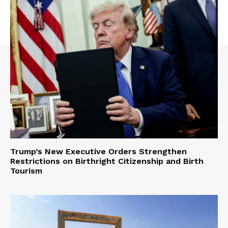
Trump’s New Executive Orders Strengthen
Restrictions on Birthright Citizenship and Birth
Tourism