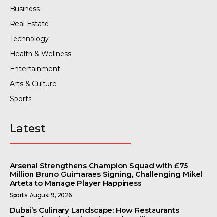
Business
Real Estate
Technology
Health & Wellness
Entertainment
Arts & Culture
Sports
Latest
Arsenal Strengthens Champion Squad with £75
Million Bruno Guimaraes Signing, Challenging Mikel
Arteta to Manage Player Happiness
Sports
August 9, 2026
Dubai’s Culinary Landscape: How Restaurants