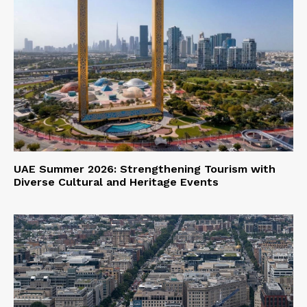
UAE Summer 2026: Strengthening Tourism with
Diverse Cultural and Heritage Events