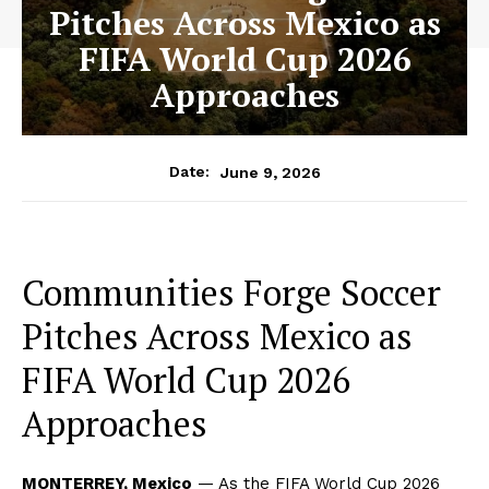
Pitches Across Mexico as
FIFA World Cup 2026
Approaches
June 9, 2026
Date:
Communities Forge Soccer
Pitches Across Mexico as
FIFA World Cup 2026
Approaches
MONTERREY, Mexico
— As the FIFA World Cup 2026