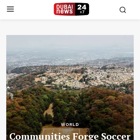
WORLD
Communities Forge Soccer