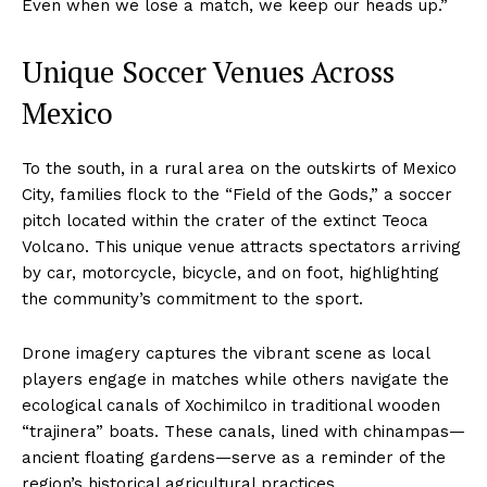
Even when we lose a match, we keep our heads up.”
Unique Soccer Venues Across
Mexico
To the south, in a rural area on the outskirts of Mexico
City, families flock to the “Field of the Gods,” a soccer
pitch located within the crater of the extinct Teoca
Volcano. This unique venue attracts spectators arriving
by car, motorcycle, bicycle, and on foot, highlighting
the community’s commitment to the sport.
Drone imagery captures the vibrant scene as local
players engage in matches while others navigate the
ecological canals of Xochimilco in traditional wooden
“trajinera” boats. These canals, lined with chinampas—
ancient floating gardens—serve as a reminder of the
region’s historical agricultural practices.