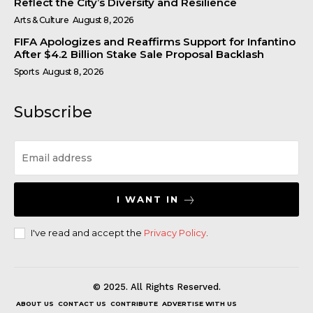
Reflect the City’s Diversity and Resilience
Arts & Culture
August 8, 2026
FIFA Apologizes and Reaffirms Support for Infantino
After $4.2 Billion Stake Sale Proposal Backlash
Sports
August 8, 2026
Subscribe
I WANT IN
I've read and accept the
Privacy Policy
.
© 2025. All Rights Reserved.
ABOUT US
CONTACT US
CONTRIBUTE
ADVERTISE WITH US