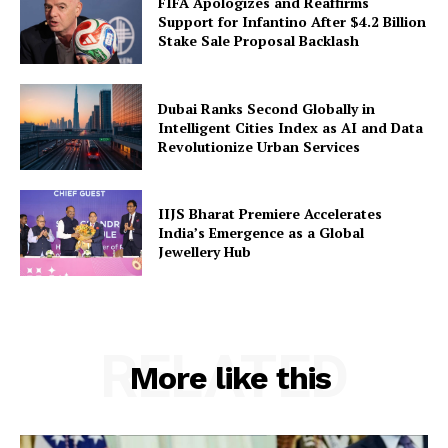
FIFA Apologizes and Reaffirms
Support for Infantino After $4.2 Billion
Stake Sale Proposal Backlash
Dubai Ranks Second Globally in
Intelligent Cities Index as AI and Data
Revolutionize Urban Services
IIJS Bharat Premiere Accelerates
India’s Emergence as a Global
Jewellery Hub
RELATED
More like this