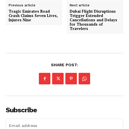
Previous article
Next article
Tragic Emirates Road
Dubai Flight Disruptions
Crash Claims Seven Lives,
Trigger Extended
Injures Nine
Cancellations and Delays
for Thousands of
Travelers
SHARE POST:
Subscribe