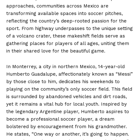
approaches, communities across Mexico are
transforming available spaces into soccer pitches,
reflecting the country’s deep-rooted passion for the
sport. From highway underpasses to the unique setting
of a volcano crater, these makeshift fields serve as
gathering places for players of all ages, uniting them
in their shared love for the beautiful game.
In Monterrey, a city in northern Mexico, 14-year-old
Humberto Guadalupe, affectionately known as “Messi”
by those close to him, dedicates his weekends to
playing on the community’s only soccer field. This field
is surrounded by abandoned vehicles and dirt roads,
yet it remains a vital hub for local youth. Inspired by
the legendary Argentine player, Humberto aspires to
become a professional soccer player, a dream
bolstered by encouragement from his grandmother.
He states, “One way or another, it’s going to happen.