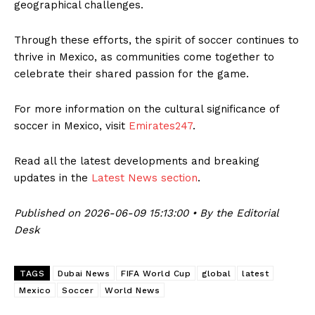
geographical challenges.
Through these efforts, the spirit of soccer continues to
thrive in Mexico, as communities come together to
celebrate their shared passion for the game.
For more information on the cultural significance of
soccer in Mexico, visit
Emirates247
.
Read all the latest developments and breaking
updates in the
Latest News section
.
Published on 2026-06-09 15:13:00 • By the Editorial
Desk
TAGS
Dubai News
FIFA World Cup
global
latest
Mexico
Soccer
World News