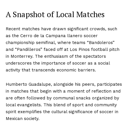
A Snapshot of Local Matches
Recent matches have drawn significant crowds, such
as the Cerro de la Campana llanero soccer
championship semifinal, where teams “Bandoleros”
and “Pandilleros” faced off at Los Pinos football pitch
in Monterrey. The enthusiasm of the spectators
underscores the importance of soccer as a social
activity that transcends economic barriers.
Humberto Guadalupe, alongside his peers, participates
in matches that begin with a moment of reflection and
are often followed by communal snacks organized by
local evangelists. This blend of sport and community
spirit exemplifies the cultural significance of soccer in
Mexican society.