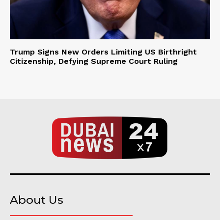
Trump Signs New Orders Limiting US Birthright
Citizenship, Defying Supreme Court Ruling
About Us