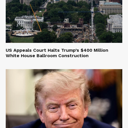
US Appeals Court Halts Trump’s $400 Million
White House Ballroom Construction