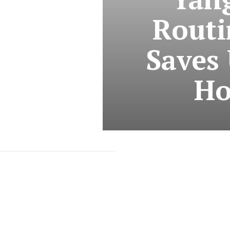
Routi
Saves 
Ho