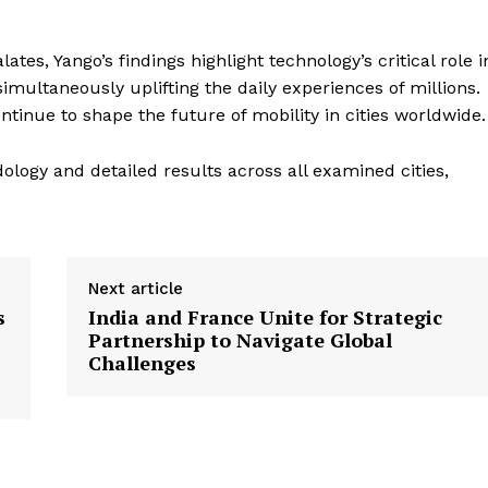
es, Yango’s findings highlight technology’s critical role i
imultaneously uplifting the daily experiences of millions.
tinue to shape the future of mobility in cities worldwide.
logy and detailed results across all examined cities,
Next article
s
India and France Unite for Strategic
Partnership to Navigate Global
Challenges