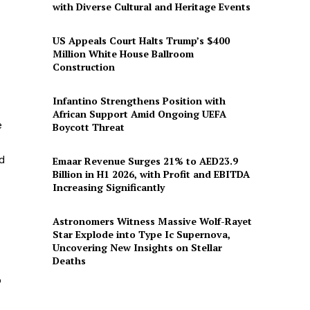
with Diverse Cultural and Heritage Events
US Appeals Court Halts Trump’s $400
Million White House Ballroom
Construction
Infantino Strengthens Position with
African Support Amid Ongoing UEFA
e
Boycott Threat
ed
Emaar Revenue Surges 21% to AED23.9
Billion in H1 2026, with Profit and EBITDA
Increasing Significantly
Astronomers Witness Massive Wolf-Rayet
Star Explode into Type Ic Supernova,
Uncovering New Insights on Stellar
Deaths
p