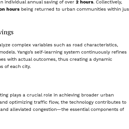
n individual annual saving of over
2 hours
. Collectively,
ion hours
being returned to urban communities within jus
vings
 analyze complex variables such as road characteristics,
 models. Yango’s self-learning system continuously refines
imes with actual outcomes, thus creating a dynamic
s of each city.
outing plays a crucial role in achieving broader urban
 and optimizing traffic flow, the technology contributes to
, and alleviated congestion—the essential components of