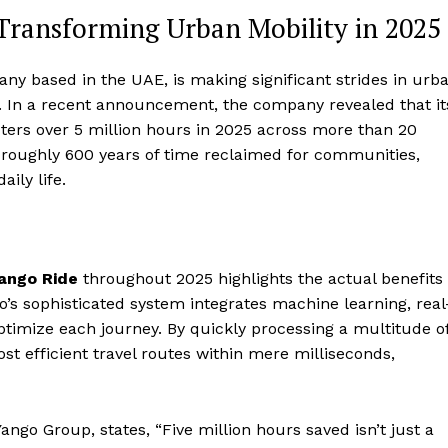
Transforming Urban Mobility in 2025
y based in the UAE, is making significant strides in urb
s. In a recent announcement, the company revealed that it
ers over 5 million hours in 2025 across more than 20
 roughly 600 years of time reclaimed for communities,
ily life.
ango Ride
throughout 2025 highlights the actual benefits
go’s sophisticated system integrates machine learning, real
 optimize each journey. By quickly processing a multitude o
t efficient travel routes within mere milliseconds,
Yango Group, states, “Five million hours saved isn’t just a