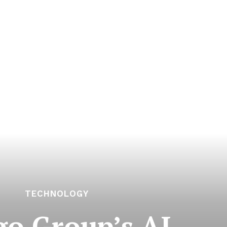
TECHNOLOGY
o Group’s AI