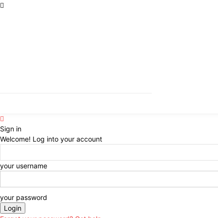
Sign in
Welcome! Log into your account
your username
your password