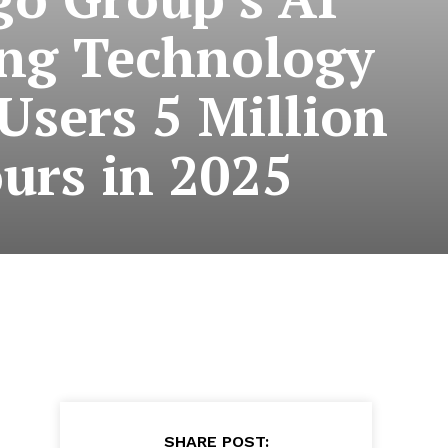
ng Technology
Users 5 Million
urs in 2025
SHARE POST: