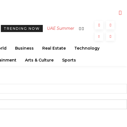
UAE Summer
TRENDING NOW
2026:
Strengthening
rld
Business
Real Estate
Technology
Tourism with
Diverse
ainment
Arts & Culture
Sports
Cultural and
Heritage
Events