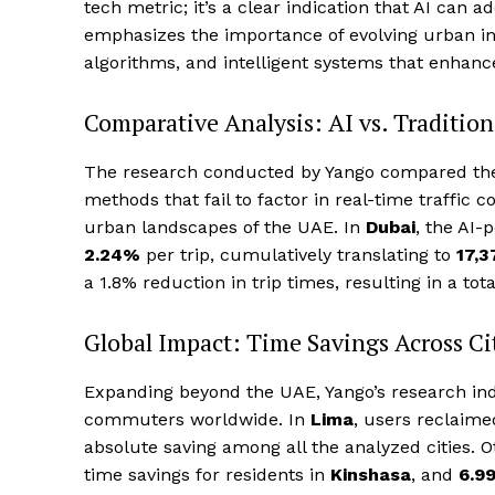
tech metric; it’s a clear indication that AI can 
emphasizes the importance of evolving urban inf
algorithms, and intelligent systems that enhanc
Comparative Analysis: AI vs. Traditio
The research conducted by Yango compared thei
methods that fail to factor in real-time traffic c
urban landscapes of the UAE. In
Dubai
, the AI-
2.24%
per trip, cumulatively translating to
17,3
a 1.8% reduction in trip times, resulting in a tota
Global Impact: Time Savings Across Ci
Expanding beyond the UAE, Yango’s research indic
commuters worldwide. In
Lima
, users reclaim
absolute saving among all the analyzed cities.
time savings for residents in
Kinshasa
, and
6.9