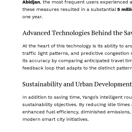
Abidjan
, the most frequent users experienced a
these measures resulted in a substantial
5 mill
one year.
Advanced Technologies Behind the Sa
At the heart of this technology is its ability to
traffic light patterns, and predictive congestion
its accuracy by comparing anticipated travel t
feedback loop that adapts to the distinct pattern
Sustainability and Urban Development
In addition to saving time, Yango’s intelligent r
sustainability objectives. By reducing idle times
enhanced fuel efficiency, diminished emissions
modern smart city initiatives.