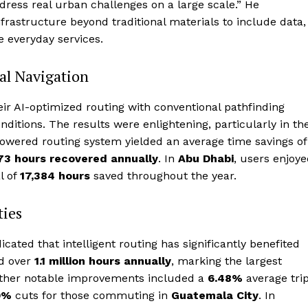
address real urban challenges on a large scale.” He
rastructure beyond traditional materials to include data,
e everyday services.
nal Navigation
r AI-optimized routing with conventional pathfinding
onditions. The results were enlightening, particularly in th
powered routing system yielded an average time savings of
73 hours recovered annually
. In
Abu Dhabi
, users enjoy
l of
17,384 hours
saved throughout the year.
ties
ated that intelligent routing has significantly benefited
ed over
1.1 million hours annually
, marking the largest
 Other notable improvements included a
6.48%
average tri
9%
cuts for those commuting in
Guatemala City
. In