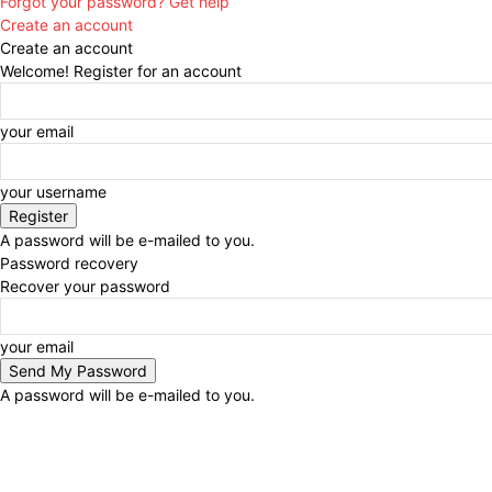
Forgot your password? Get help
Create an account
Create an account
Welcome! Register for an account
your email
your username
A password will be e-mailed to you.
Password recovery
Recover your password
your email
A password will be e-mailed to you.