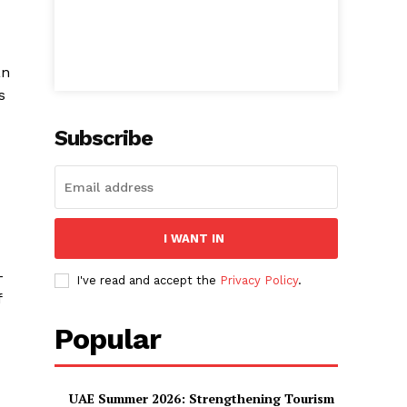
an
s
Subscribe
I WANT IN
-
I've read and accept the
Privacy Policy
.
f
Popular
UAE Summer 2026: Strengthening Tourism