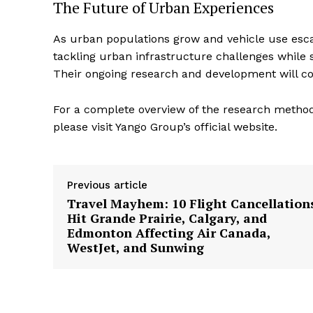
The Future of Urban Experiences
As urban populations grow and vehicle use escalat
tackling urban infrastructure challenges while s
Their ongoing research and development will con
For a complete overview of the research methodo
please visit Yango Group’s official website.
Previous article
Travel Mayhem: 10 Flight Cancellation
Hit Grande Prairie, Calgary, and
Edmonton Affecting Air Canada,
WestJet, and Sunwing