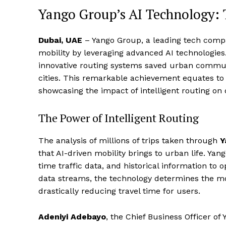
Yango Group’s AI Technology: 
Dubai, UAE
– Yango Group, a leading tech compan
mobility by leveraging advanced AI technologie
innovative routing systems saved urban commut
cities. This remarkable achievement equates to
showcasing the impact of intelligent routing on da
The Power of Intelligent Routing
The analysis of millions of trips taken through
Y
that AI-driven mobility brings to urban life. Yan
time traffic data, and historical information to
data streams, the technology determines the mos
drastically reducing travel time for users.
Adeniyi Adebayo
, the Chief Business Officer of 