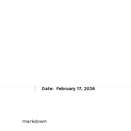
Date:
February 17, 2026
markdown