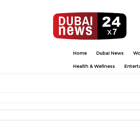
Home
Dubai News
Wo
Health & Wellness
Entert