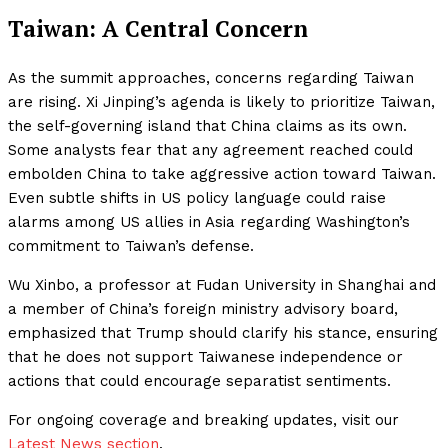
Taiwan: A Central Concern
As the summit approaches, concerns regarding Taiwan
are rising. Xi Jinping’s agenda is likely to prioritize Taiwan,
the self-governing island that China claims as its own.
Some analysts fear that any agreement reached could
embolden China to take aggressive action toward Taiwan.
Even subtle shifts in US policy language could raise
alarms among US allies in Asia regarding Washington’s
commitment to Taiwan’s defense.
Wu Xinbo, a professor at Fudan University in Shanghai and
a member of China’s foreign ministry advisory board,
emphasized that Trump should clarify his stance, ensuring
that he does not support Taiwanese independence or
actions that could encourage separatist sentiments.
For ongoing coverage and breaking updates, visit our
Latest News section
.