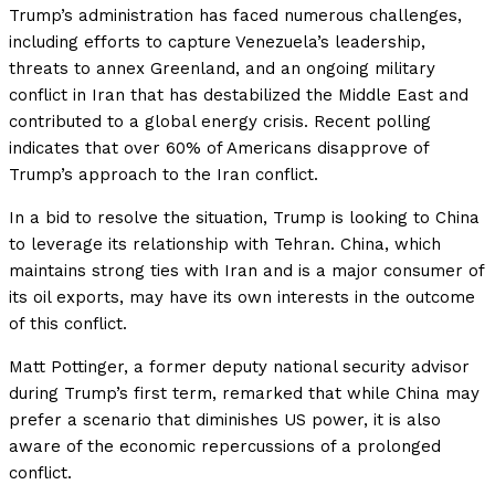
Trump’s administration has faced numerous challenges,
including efforts to capture Venezuela’s leadership,
threats to annex Greenland, and an ongoing military
conflict in Iran that has destabilized the Middle East and
contributed to a global energy crisis. Recent polling
indicates that over 60% of Americans disapprove of
Trump’s approach to the Iran conflict.
In a bid to resolve the situation, Trump is looking to China
to leverage its relationship with Tehran. China, which
maintains strong ties with Iran and is a major consumer of
its oil exports, may have its own interests in the outcome
of this conflict.
Matt Pottinger, a former deputy national security advisor
during Trump’s first term, remarked that while China may
prefer a scenario that diminishes US power, it is also
aware of the economic repercussions of a prolonged
conflict.