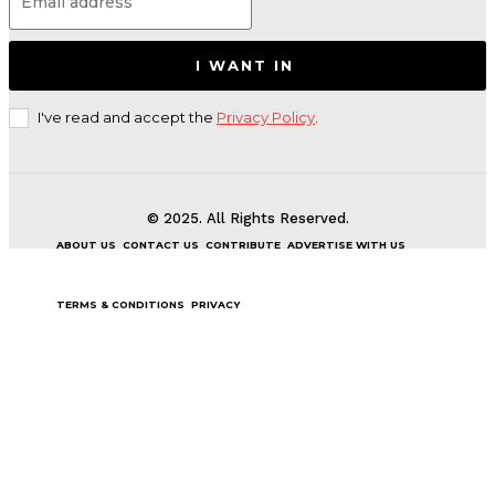
I WANT IN
I've read and accept the
Privacy Policy
.
© 2025. All Rights Reserved.
ABOUT US
CONTACT US
CONTRIBUTE
ADVERTISE WITH US
TERMS & CONDITIONS
PRIVACY