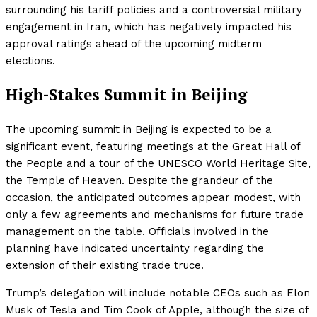
surrounding his tariff policies and a controversial military
engagement in Iran, which has negatively impacted his
approval ratings ahead of the upcoming midterm
elections.
High-Stakes Summit in Beijing
The upcoming summit in Beijing is expected to be a
significant event, featuring meetings at the Great Hall of
the People and a tour of the UNESCO World Heritage Site,
the Temple of Heaven. Despite the grandeur of the
occasion, the anticipated outcomes appear modest, with
only a few agreements and mechanisms for future trade
management on the table. Officials involved in the
planning have indicated uncertainty regarding the
extension of their existing trade truce.
Trump’s delegation will include notable CEOs such as Elon
Musk of Tesla and Tim Cook of Apple, although the size of