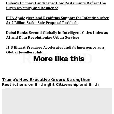
Dubai’s Culinary Landscape: How Restaurants Reflect the
City’s Diversity and Resilience
FIFA Apologizes and Reaffirms Support for Infantino After
$4.2 Billion Stake Sale Proposal Backlash
Dubai Ranks Second Globally in Intelligent Cities Index as
AI and Data Revolutionize Urban Services
IIJS Bharat Premiere Accelerates India’s Emergence as a
Global Jewellery Hub
RELATED
More like this
Trump’s New Executive Orders Strengthen
Restrictions on Birthright Citizenship and Birth
Tourism
UAE Summer 2026: Strengthening Tourism with
Diverse Cultural and Heritage Events