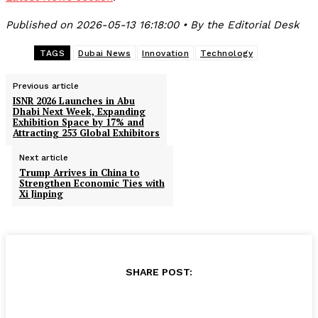
Published on 2026-05-13 16:18:00 • By the Editorial Desk
TAGS
Dubai News
Innovation
Technology
Previous article
ISNR 2026 Launches in Abu
Dhabi Next Week, Expanding
Exhibition Space by 17% and
Attracting 253 Global Exhibitors
Next article
Trump Arrives in China to
Strengthen Economic Ties with
Xi Jinping
SHARE POST: