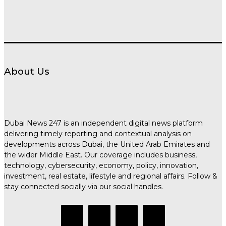
About Us
Dubai News 247 is an independent digital news platform
delivering timely reporting and contextual analysis on
developments across Dubai, the United Arab Emirates and
the wider Middle East. Our coverage includes business,
technology, cybersecurity, economy, policy, innovation,
investment, real estate, lifestyle and regional affairs. Follow &
stay connected socially via our social handles.