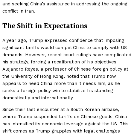
and seeking China’s assistance in addressing the ongoing
conflict in Iran.
The Shift in Expectations
A year ago, Trump expressed confidence that imposing
significant tariffs would compel China to comply with US
demands. However, recent court rulings have complicated
his strategy, forcing a recalibration of his objectives.
Alejandro Reyes, a professor of Chinese foreign policy at
the University of Hong Kong, noted that Trump now
appears to need China more than it needs him, as he
seeks a foreign policy win to stabilize his standing
domestically and internationally.
Since their last encounter at a South Korean airbase,
where Trump suspended tariffs on Chinese goods, China
has intensified its economic leverage against the US. This
shift comes as Trump grapples with legal challenges