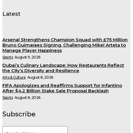
Latest
Arsenal Strengthens Champion Squad with £75 Million
Bruno Guimaraes Signing, Challenging Mikel Arteta to
Manage Player Happiness
Sports
August 9, 2026
Dubai’s Culinary Landscape: How Restaurants Reflect
the City’s Diversity and Resilience
Arts & Culture
August 8, 2026
FIFA Apologizes and Reaffirms Support for Infantino
After $4.2 Billion Stake Sale Proposal Backlash
Sports
August 8, 2026
Subscribe