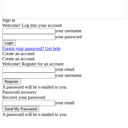
Sign in
Welcome! Log into your account
your username
your password
Forgot your password? Get help
Create an account
Create an account
Welcome! Register for an account
your email
your username
A password will be e-mailed to you.
Password recovery
Recover your password
your email
A password will be e-mailed to you.