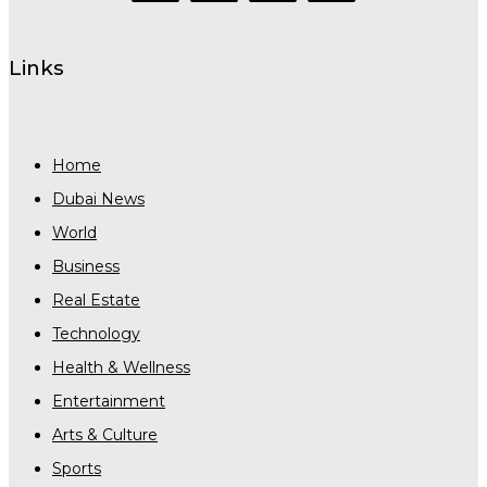
Links
Home
Dubai News
World
Business
Real Estate
Technology
Health & Wellness
Entertainment
Arts & Culture
Sports