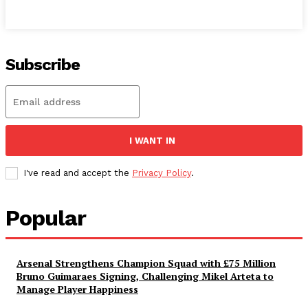
Subscribe
I WANT IN
I've read and accept the
Privacy Policy
.
Popular
Arsenal Strengthens Champion Squad with £75 Million
Bruno Guimaraes Signing, Challenging Mikel Arteta to
Manage Player Happiness