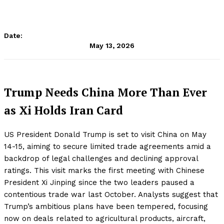
Date:
May 13, 2026
Trump Needs China More Than Ever
as Xi Holds Iran Card
US President Donald Trump is set to visit China on May
14-15, aiming to secure limited trade agreements amid a
backdrop of legal challenges and declining approval
ratings. This visit marks the first meeting with Chinese
President Xi Jinping since the two leaders paused a
contentious trade war last October. Analysts suggest that
Trump’s ambitious plans have been tempered, focusing
now on deals related to agricultural products, aircraft,