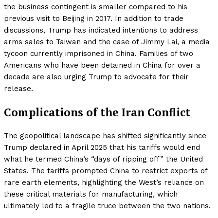
the business contingent is smaller compared to his
previous visit to Beijing in 2017. In addition to trade
discussions, Trump has indicated intentions to address
arms sales to Taiwan and the case of Jimmy Lai, a media
tycoon currently imprisoned in China. Families of two
Americans who have been detained in China for over a
decade are also urging Trump to advocate for their
release.
Complications of the Iran Conflict
The geopolitical landscape has shifted significantly since
Trump declared in April 2025 that his tariffs would end
what he termed China’s “days of ripping off” the United
States. The tariffs prompted China to restrict exports of
rare earth elements, highlighting the West’s reliance on
these critical materials for manufacturing, which
ultimately led to a fragile truce between the two nations.