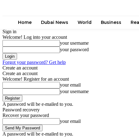
Home
Dubai News
World
Business
Rea
Sign in
Welcome! Log into your account
your username
your password
Forgot your password? Get help
Create an account
Create an account
Welcome! Register for an account
your email
your username
A password will be e-mailed to you.
Password recovery
Recover your password
your email
A password will be e-mailed to you.