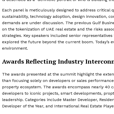
Each panel is meticulously designed to address critical q
sustainability, technology adoption, design innovation, c
demands are under discussion. The previous Gulf Busine
on the tokenization of UAE real estate and the risks ass
strategies. Key speakers included senior representatives
explored the future beyond the current boom. Today’s ev
environment.
Awards Reflecting Industry Interconn
The awards presented at the summit highlight the extensi
than focusing solely on developers or sales performance
property ecosystem. The awards encompass nearly 40 cate
developers to iconic projects, smart developments, propt
leadership. Categories include Master Developer, Reside
Developer of the Year, and International Real Estate Player