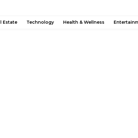
l Estate
Technology
Health & Wellness
Entertain