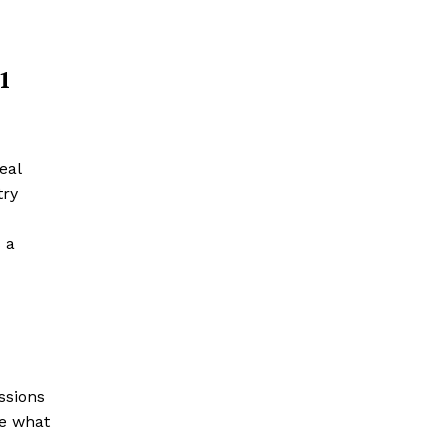
1
eal
try
 a
ssions
te what