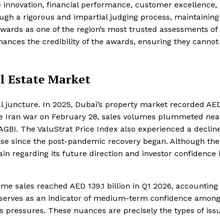
e innovation, financial performance, customer excellence,
ough a rigorous and impartial judging process, maintaining
Awards as one of the region’s most trusted assessments of
ances the credibility of the awards, ensuring they cannot
l Estate Market
al juncture. In 2025, Dubai’s property market recorded AE
 the Iran war on February 28, sales volumes plummeted nea
GBI. The ValuStrat Price Index also experienced a decline
ase since the post-pandemic recovery began. Although the
n regarding its future direction and investor confidence 
me sales reached AED 139.1 billion in Q1 2026, accounting 
es serves as an indicator of medium-term confidence amon
 pressures. These nuances are precisely the types of iss