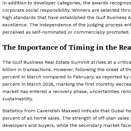
In addition to developer categories, the awards recogniz
corporate social responsibility. Winners are selected thr
high standards that have established the Gulf Business 
excellence. The independence of the judging process enh
perceived as self-nominated or commercially promoted.
The Importance of Timing in the Rea
The Gulf Business Real Estate Summit arrives at a critic
billion in transactions. However, following the onset of
percent in March compared to February, as reported by A
percent in March 2026, marking the first monthly decre
market has entered a recovery phase, uncertainties remai
sustainability.
Statistics from Cavendish Maxwell indicate that Dubai ho
percent of all home sales. The strength of off-plan sal
developers and buyers, while the secondary market faces