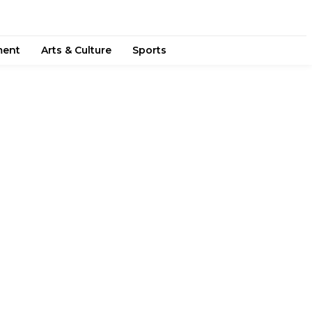
ment
Arts & Culture
Sports