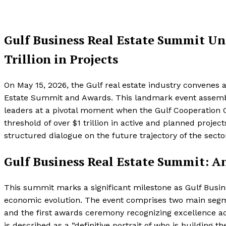
Gulf Business Real Estate Summit Uni
Trillion in Projects
On May 15, 2026, the Gulf real estate industry convenes 
Estate Summit and Awards. This landmark event assemble
leaders at a pivotal moment when the Gulf Cooperation Co
threshold of over $1 trillion in active and planned proje
structured dialogue on the future trajectory of the secto
Gulf Business Real Estate Summit: A
This summit marks a significant milestone as Gulf Busin
economic evolution. The event comprises two main segme
and the first awards ceremony recognizing excellence ac
is described as a “definitive portrait of who is building the