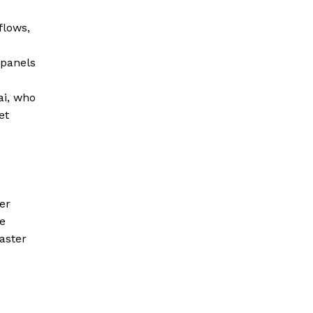
flows,
 panels
ai, who
et
er
e
aster