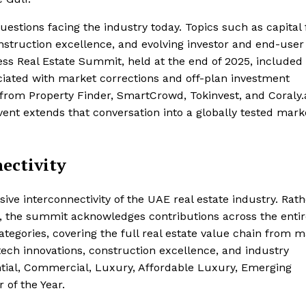
uestions facing the industry today. Topics such as capital 
onstruction excellence, and evolving investor and end-user
ss Real Estate Summit, held at the end of 2025, included
ociated with market corrections and off-plan investment
 from Property Finder, SmartCrowd, Tokinvest, and Coraly.
ent extends that conversation into a globally tested mark
ectivity
ve interconnectivity of the UAE real estate industry. Rath
, the summit acknowledges contributions across the entir
gories, covering the full real estate value chain from m
ech innovations, construction excellence, and industry
ntial, Commercial, Luxury, Affordable Luxury, Emerging
 of the Year.