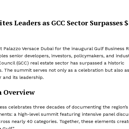
tes Leaders as GCC Sector Surpasses $
at Palazzo Versace Dubai for the inaugural Gulf Business R
s senior developers, investors, policymakers, and indus
uncil (GCC) real estate sector has surpassed a historic
cts. The summit serves not only as a celebration but also as
r and its leadership.
n Overview
ess celebrates three decades of documenting the region’s
nts: a high-level summit featuring intensive panel discu
ross nearly 40 categories. Together, these elements crea
 Gulf.”