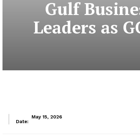
Gulf Busine
Leaders as G
May 15, 2026
Date: