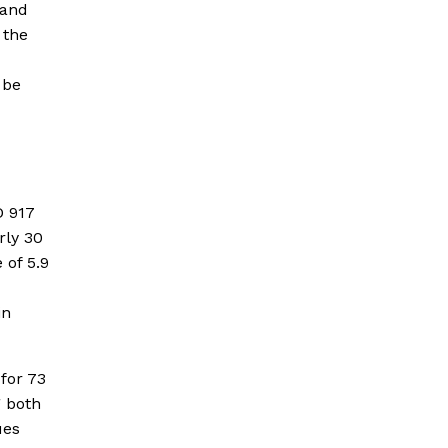
 and
 the
 be
D 917
rly 30
 of 5.9
in
for 73
g both
ues