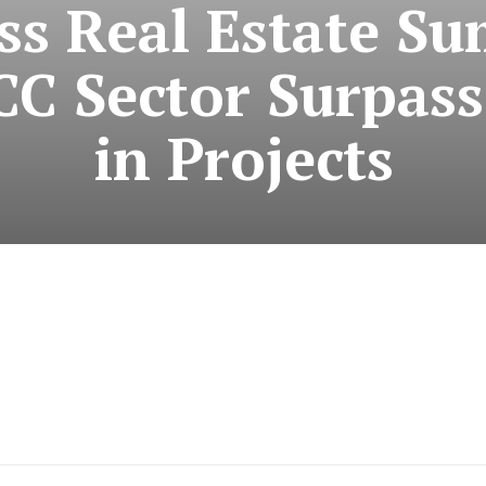
ss Real Estate S
CC Sector Surpasse
in Projects