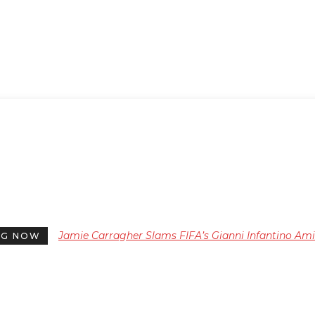
Jamie Carragher Slams FIFA’s Gianni Infantino Am
NG NOW
Backlash Over Controversial World Cup Plans