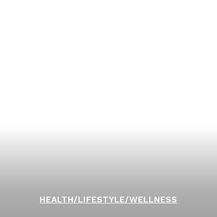
HEALTH/LIFESTYLE/WELLNESS