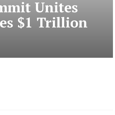
ummit Unites
s $1 Trillion