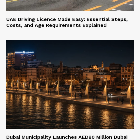
UAE Driving Licence Made Easy: Essential Steps,
Costs, and Age Requirements Explained
Dubai Municipality Launches AED80 Million Dubai