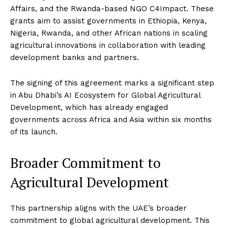
Affairs, and the Rwanda-based NGO C4Impact. These
grants aim to assist governments in Ethiopia, Kenya,
Nigeria, Rwanda, and other African nations in scaling
agricultural innovations in collaboration with leading
development banks and partners.
The signing of this agreement marks a significant step
in Abu Dhabi’s AI Ecosystem for Global Agricultural
Development, which has already engaged
governments across Africa and Asia within six months
of its launch.
Broader Commitment to
Agricultural Development
This partnership aligns with the UAE’s broader
commitment to global agricultural development. This