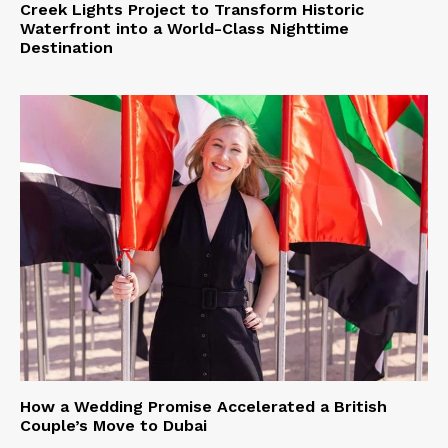
Creek Lights Project to Transform Historic
Waterfront into a World-Class Nighttime
Destination
How a Wedding Promise Accelerated a British
Couple’s Move to Dubai