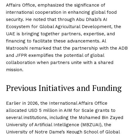
Affairs Office, emphasized the significance of
international cooperation in enhancing global food
security. He noted that through Abu Dhabi’s AI
Ecosystem for Global Agricultural Development, the
UAE is bringing together partners, expertise, and
financing to facilitate these advancements. Al
Matrooshi remarked that the partnership with the ADB
and JFPR exemplifies the potential of global
collaboration when partners unite with a shared
mission.
Previous Initiatives and Funding
Earlier in 2026, the International Affairs Office
allocated USD 5 million in AIM for Scale grants to
several institutions, including the Mohamed Bin Zayed
University of Artificial Intelligence (MBZUAI), the
University of Notre Dame’s Keough School of Global