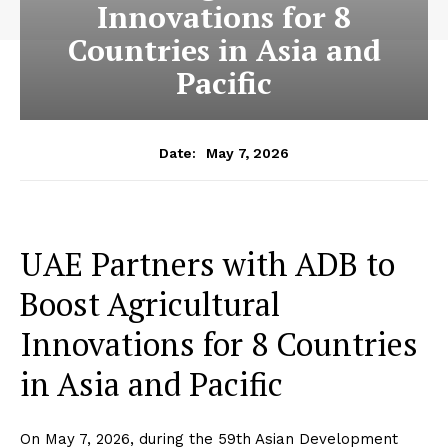
Innovations for 8
Countries in Asia and
Pacific
May 7, 2026
Date:
UAE Partners with ADB to
Boost Agricultural
Innovations for 8 Countries
in Asia and Pacific
On May 7, 2026, during the 59th Asian Development