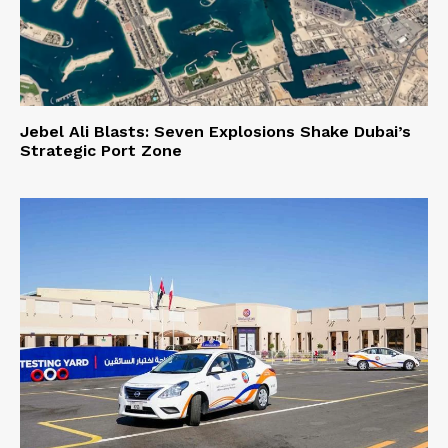
Jebel Ali Blasts: Seven Explosions Shake Dubai’s
Strategic Port Zone