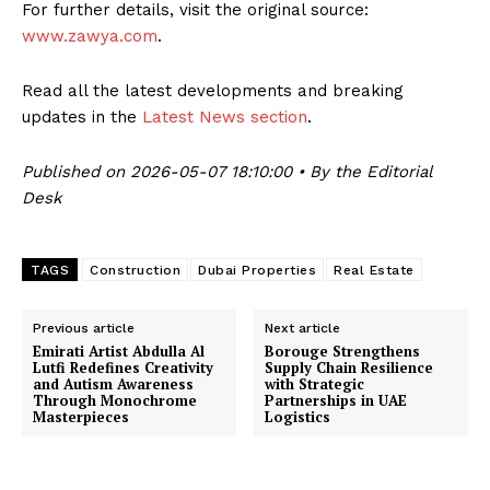
For further details, visit the original source:
www.zawya.com
.
Read all the latest developments and breaking
updates in the
Latest News section
.
Published on 2026-05-07 18:10:00 • By the Editorial
Desk
TAGS
Construction
Dubai Properties
Real Estate
Previous article
Next article
Emirati Artist Abdulla Al
Borouge Strengthens
Lutfi Redefines Creativity
Supply Chain Resilience
and Autism Awareness
with Strategic
Through Monochrome
Partnerships in UAE
Masterpieces
Logistics