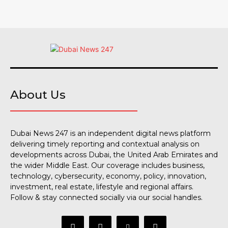
About Us
Dubai News 247 is an independent digital news platform
delivering timely reporting and contextual analysis on
developments across Dubai, the United Arab Emirates and
the wider Middle East. Our coverage includes business,
technology, cybersecurity, economy, policy, innovation,
investment, real estate, lifestyle and regional affairs.
Follow & stay connected socially via our social handles.