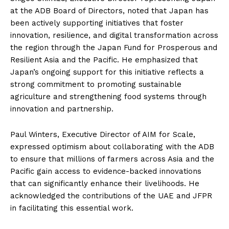
at the ADB Board of Directors, noted that Japan has
been actively supporting initiatives that foster
innovation, resilience, and digital transformation across
the region through the Japan Fund for Prosperous and
Resilient Asia and the Pacific. He emphasized that
Japan’s ongoing support for this initiative reflects a
strong commitment to promoting sustainable
agriculture and strengthening food systems through
innovation and partnership.
Paul Winters, Executive Director of AIM for Scale,
expressed optimism about collaborating with the ADB
to ensure that millions of farmers across Asia and the
Pacific gain access to evidence-backed innovations
that can significantly enhance their livelihoods. He
acknowledged the contributions of the UAE and JFPR
in facilitating this essential work.