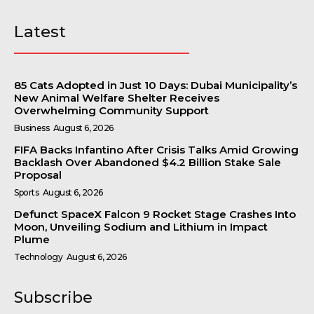
Latest
85 Cats Adopted in Just 10 Days: Dubai Municipality’s
New Animal Welfare Shelter Receives
Overwhelming Community Support
Business
August 6, 2026
FIFA Backs Infantino After Crisis Talks Amid Growing
Backlash Over Abandoned $4.2 Billion Stake Sale
Proposal
Sports
August 6, 2026
Defunct SpaceX Falcon 9 Rocket Stage Crashes Into
Moon, Unveiling Sodium and Lithium in Impact
Plume
Technology
August 6, 2026
Subscribe