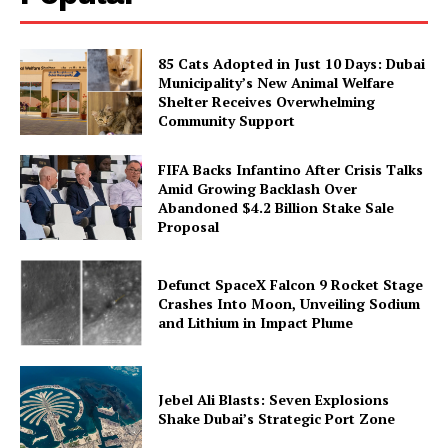
85 Cats Adopted in Just 10 Days: Dubai
Municipality’s New Animal Welfare
Shelter Receives Overwhelming
Community Support
FIFA Backs Infantino After Crisis Talks
Amid Growing Backlash Over
Abandoned $4.2 Billion Stake Sale
Proposal
Defunct SpaceX Falcon 9 Rocket Stage
Crashes Into Moon, Unveiling Sodium
and Lithium in Impact Plume
Jebel Ali Blasts: Seven Explosions
Shake Dubai’s Strategic Port Zone