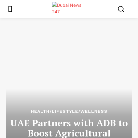
HEALTH/LIFESTYLE/WELLNESS
UAE Partners with ADB to
Boost Agricultural