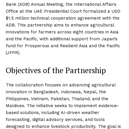
Bank (ADB) Annual Meeting, the International Affairs
Office at the UAE Presidential Court formalized a USD
$1.5 million technical cooperation agreement with the
ADB. This partnership aims to enhance agricultural
innovations for farmers across eight countries in Asia
and the Pacific, with additional support from Japan’s
Fund for Prosperous and Resilient Asia and the Pacific
(JFPR).
Objectives of the Partnership
The collaboration focuses on advancing agricultural
innovation in Bangladesh, Indonesia, Nepal, the
Philippines, Vietnam, Pakistan, Thailand, and the
Maldives. The initiative seeks to implement evidence-
based solutions, including AI-driven weather
forecasting, digital advisory services, and tools
designed to enhance livestock productivity. The goal is