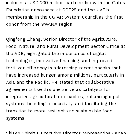
includes a USD 200 million partnership with the Gates
Foundation announced at COP28 and the UAE’s
membership in the CGIAR System Council as the first
donor from the SWANA region.
Qingfeng Zhang, Senior Director of the Agriculture,
Food, Nature, and Rural Development Sector Office at
the ADB, highlighted the importance of digital
technologies, innovative financing, and improved
fertilizer efficiency in addressing recent shocks that
have increased hunger among millions, particularly in
Asia and the Pacific. He stated that collaborative
agreements like this one serve as catalysts for
integrated agricultural approaches, enhancing input
systems, boosting productivity, and facilitating the
transition to more resilient and sustainable food
systems.
Shigeo Shimizu, Executive Director representing Japan