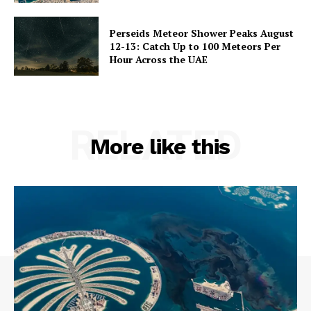
Perseids Meteor Shower Peaks August
12-13: Catch Up to 100 Meteors Per
Hour Across the UAE
RELATED
More like this