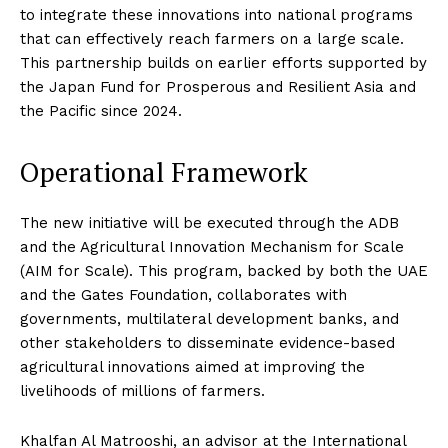
to integrate these innovations into national programs
that can effectively reach farmers on a large scale.
This partnership builds on earlier efforts supported by
the Japan Fund for Prosperous and Resilient Asia and
the Pacific since 2024.
Operational Framework
The new initiative will be executed through the ADB
and the Agricultural Innovation Mechanism for Scale
(AIM for Scale). This program, backed by both the UAE
and the Gates Foundation, collaborates with
governments, multilateral development banks, and
other stakeholders to disseminate evidence-based
agricultural innovations aimed at improving the
livelihoods of millions of farmers.
Khalfan Al Matrooshi, an advisor at the International