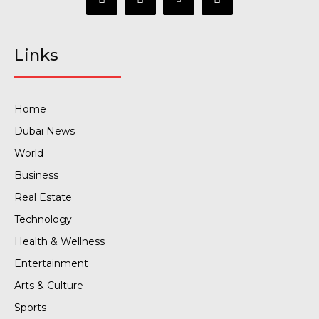
Links
Home
Dubai News
World
Business
Real Estate
Technology
Health & Wellness
Entertainment
Arts & Culture
Sports