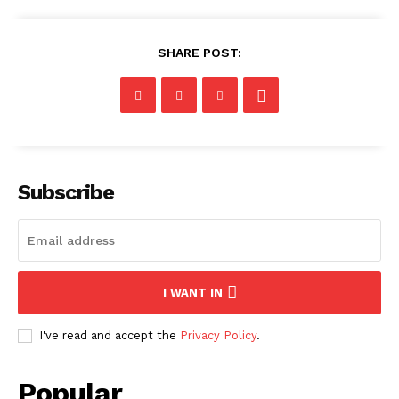
SHARE POST:
Subscribe
I WANT IN
I've read and accept the
Privacy Policy
.
Popular