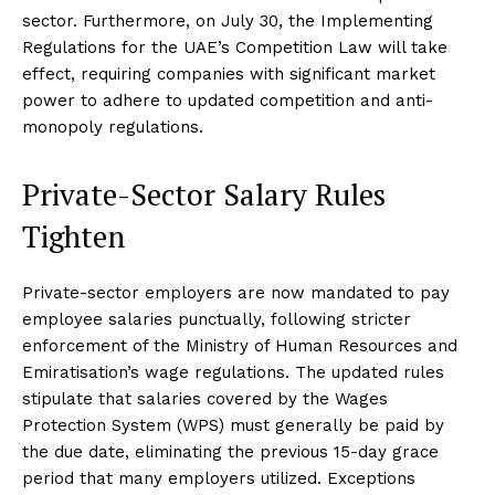
sector. Furthermore, on July 30, the Implementing
Regulations for the UAE’s Competition Law will take
effect, requiring companies with significant market
power to adhere to updated competition and anti-
monopoly regulations.
Private-Sector Salary Rules
Tighten
Private-sector employers are now mandated to pay
employee salaries punctually, following stricter
enforcement of the Ministry of Human Resources and
Emiratisation’s wage regulations. The updated rules
stipulate that salaries covered by the Wages
Protection System (WPS) must generally be paid by
the due date, eliminating the previous 15-day grace
period that many employers utilized. Exceptions