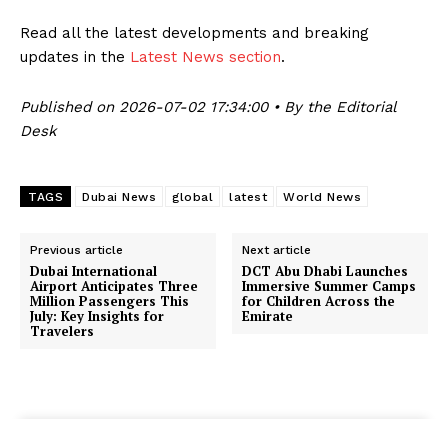
Read all the latest developments and breaking
updates in the
Latest News section
.
Published on 2026-07-02 17:34:00 • By the Editorial
Desk
TAGS
Dubai News
global
latest
World News
Previous article
Next article
Dubai International
DCT Abu Dhabi Launches
Airport Anticipates Three
Immersive Summer Camps
Million Passengers This
for Children Across the
July: Key Insights for
Emirate
Travelers