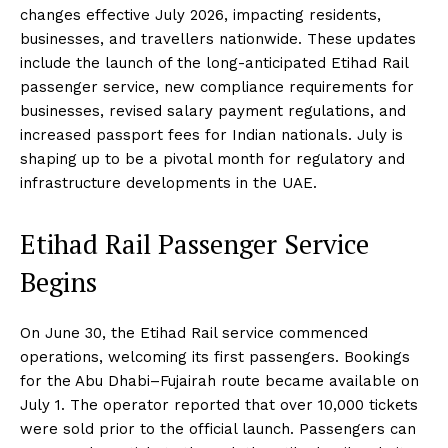
changes effective July 2026, impacting residents,
businesses, and travellers nationwide. These updates
include the launch of the long-anticipated Etihad Rail
passenger service, new compliance requirements for
businesses, revised salary payment regulations, and
increased passport fees for Indian nationals. July is
shaping up to be a pivotal month for regulatory and
infrastructure developments in the UAE.
Etihad Rail Passenger Service
Begins
On June 30, the Etihad Rail service commenced
operations, welcoming its first passengers. Bookings
for the Abu Dhabi–Fujairah route became available on
July 1. The operator reported that over 10,000 tickets
were sold prior to the official launch. Passengers can