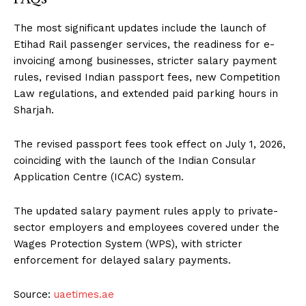
The most significant updates include the launch of
Etihad Rail passenger services, the readiness for e-
invoicing among businesses, stricter salary payment
rules, revised Indian passport fees, new Competition
Law regulations, and extended paid parking hours in
Sharjah.
The revised passport fees took effect on July 1, 2026,
coinciding with the launch of the Indian Consular
Application Centre (ICAC) system.
The updated salary payment rules apply to private-
sector employers and employees covered under the
Wages Protection System (WPS), with stricter
enforcement for delayed salary payments.
Source:
uaetimes.ae