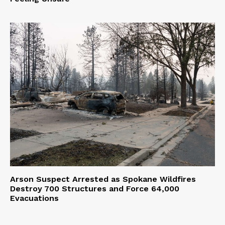
Arson Suspect Arrested as Spokane Wildfires
Destroy 700 Structures and Force 64,000
Evacuations