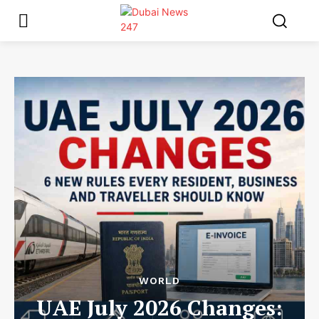
WORLD
UAE July 2026 Changes: