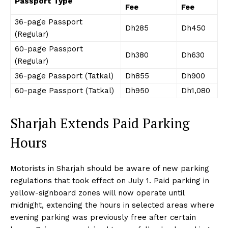
Passport Type
Fee
Fee
36-page Passport
Dh285
Dh450
(Regular)
60-page Passport
Dh380
Dh630
(Regular)
36-page Passport (Tatkal)
Dh855
Dh900
60-page Passport (Tatkal)
Dh950
Dh1,080
Sharjah Extends Paid Parking
Hours
Motorists in Sharjah should be aware of new parking
regulations that took effect on July 1. Paid parking in
yellow-signboard zones will now operate until
midnight, extending the hours in selected areas where
evening parking was previously free after certain