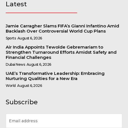
Latest
Jamie Carragher Slams FIFA’s Gianni Infantino Amid
Backlash Over Controversial World Cup Plans
Sports
August 6, 2026
Air India Appoints Tewolde Gebremariam to
Strengthen Turnaround Efforts Amidst Safety and
Financial Challenges
Dubai News
August 6, 2026
UAE’s Transformative Leadership: Embracing
Nurturing Qualities for a New Era
World
August 6, 2026
Subscribe