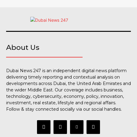
About Us
Dubai News 247 is an independent digital news platform
delivering timely reporting and contextual analysis on
developments across Dubai, the United Arab Emirates and
the wider Middle East. Our coverage includes business,
technology, cybersecurity, economy, policy, innovation,
investment, real estate, lifestyle and regional affairs.
Follow & stay connected socially via our social handles.