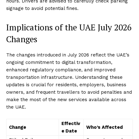
hours. Drivers are advised to carefully check parking
signage to avoid potential fines.
Implications of the UAE July 2026
Changes
The changes introduced in July 2026 reflect the UAE’s
ongoing commitment to digital transformation,
enhanced regulatory compliance, and improved
transportation infrastructure. Understanding these
updates is crucial for residents, employers, business
owners, and frequent travellers to avoid penalties and
make the most of the new services available across
the UAE.
Effectiv
Change
Who’s Affected
e Date