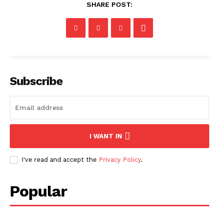
SHARE POST:
Subscribe
I WANT IN
I've read and accept the
Privacy Policy
.
Popular