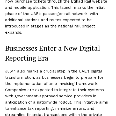
now purchase tickets through the Etihad Rail website
and mobile application. This launch marks the initial
phase of the UAE’s passenger rail network, with
additional stations and routes expected to be
introduced in stages as the national rail project
expands.
Businesses Enter a New Digital
Reporting Era
July 1 also marks a crucial step in the UAE’s digital
transformation, as businesses begin to prepare for
the implementation of an e-invoicing framework.
Companies are expected to integrate their systems
with government-approved service providers in
anticipation of a nationwide rollout. This initiative aims
to enhance tax reporting, minimize errors, and
streamline financial transactions within the private