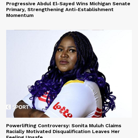
Progressive Abdul El-Sayed Wins Michigan Senate
Primary, Strengthening Anti-Establishment
Momentum
Powerlifting Controversy: Sonita Muluh Claims
Racially Motivated Disqualification Leaves Her
Feeling Unsafe