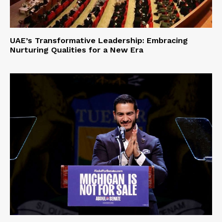
UAE’s Transformative Leadership: Embracing
Nurturing Qualities for a New Era