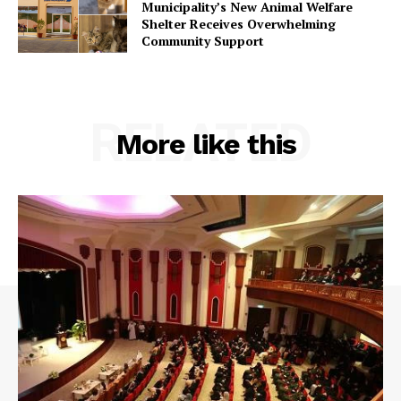
Municipality’s New Animal Welfare
Shelter Receives Overwhelming
Community Support
RELATED
More like this