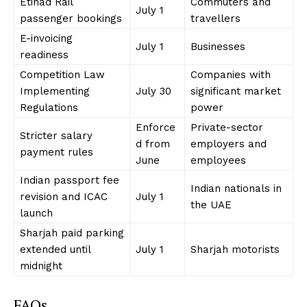
Etihad Rail
Commuters and
July 1
passenger bookings
travellers
E-invoicing
July 1
Businesses
readiness
Competition Law
Companies with
Implementing
July 30
significant market
Regulations
power
Enforce
Private-sector
Stricter salary
d from
employers and
payment rules
June
employees
Indian passport fee
Indian nationals in
revision and ICAC
July 1
the UAE
launch
Sharjah paid parking
extended until
July 1
Sharjah motorists
midnight
FAQs