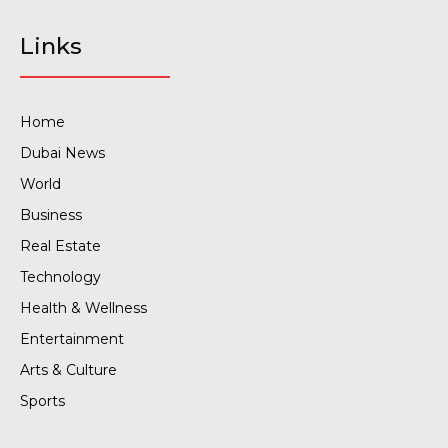
Links
Home
Dubai News
World
Business
Real Estate
Technology
Health & Wellness
Entertainment
Arts & Culture
Sports