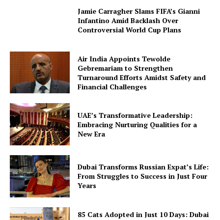
Jamie Carragher Slams FIFA’s Gianni
Infantino Amid Backlash Over
Controversial World Cup Plans
Air India Appoints Tewolde
Gebremariam to Strengthen
Turnaround Efforts Amidst Safety and
Financial Challenges
UAE’s Transformative Leadership:
Embracing Nurturing Qualities for a
New Era
Dubai Transforms Russian Expat’s Life:
From Struggles to Success in Just Four
Years
85 Cats Adopted in Just 10 Days: Dubai