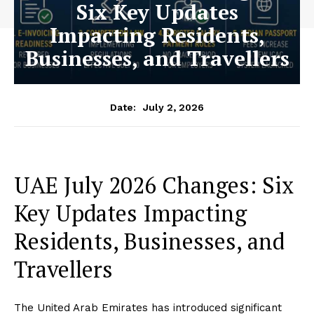
Six Key Updates
Impacting Residents,
Businesses, and Travellers
July 2, 2026
Date:
UAE July 2026 Changes: Six
Key Updates Impacting
Residents, Businesses, and
Travellers
The United Arab Emirates has introduced significant