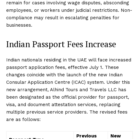
remain for cases involving wage disputes, absconding
employees, or workers under judicial restrictions. Non-
compliance may result in escalating penalties for
businesses.
Indian Passport Fees Increase
Indian nationals residing in the UAE will face increased
passport application fees, effective July 1. These
changes coincide with the launch of the new Indian
Consular Application Centre (ICAC) system. Under this
new arrangement, Alhind Tours and Travels LLC has
been designated as the official provider for passport,
visa, and document attestation services, replacing
multiple previous service providers. The revised fees
are as follows:
Previous
New