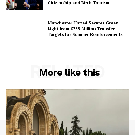
Citizenship and Birth Tourism
Manchester United Secures Green
Light from £255 Million Transfer
Targets for Summer Reinforcements
RELATED
More like this