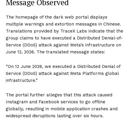
Message Observed
The homepage of the dark web portal displays
multiple warnings and extortion messages in Chinese.
Translations provided by TraceX Labs indicate that the
group claims to have executed a Distributed Denial-of-
Service (DDoS) attack against Meta’s infrastructure on
June 12, 2026. The translated message states:
“On 12 June 2026, we executed a Distributed Denial of
Service (DDoS) attack against Meta Platforms global
infrastructure.”
The portal further alleges that this attack caused
Instagram and Facebook services to go offline
globally, resulting in mobile application crashes and
widespread disruptions lasting over six hours.