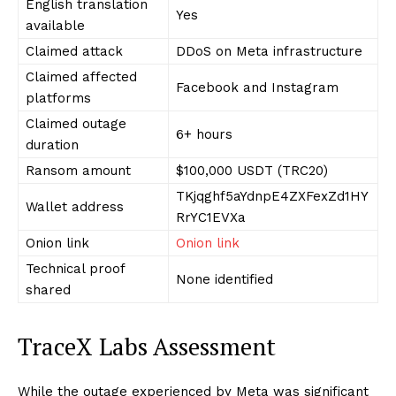
English translation
Yes
available
Claimed attack
DDoS on Meta infrastructure
Claimed affected
Facebook and Instagram
platforms
Claimed outage
6+ hours
duration
Ransom amount
$100,000 USDT (TRC20)
TKjqghf5aYdnpE4ZXFexZd1HY
Wallet address
RrYC1EVXa
Onion link
Onion link
Technical proof
None identified
shared
TraceX Labs Assessment
While the outage experienced by Meta was significant