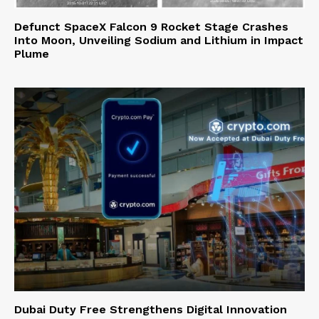
Defunct SpaceX Falcon 9 Rocket Stage Crashes
Into Moon, Unveiling Sodium and Lithium in Impact
Plume
Dubai Duty Free Strengthens Digital Innovation