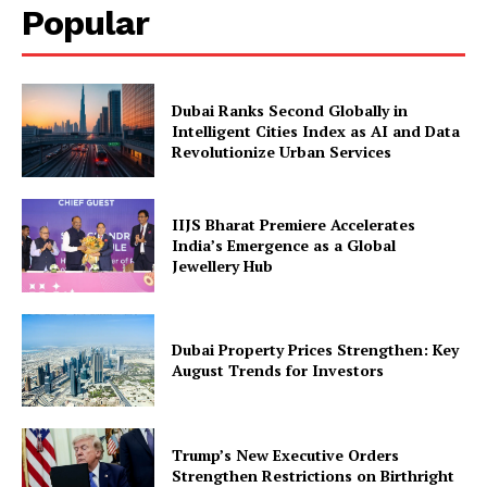
Popular
Dubai Ranks Second Globally in
Intelligent Cities Index as AI and Data
Revolutionize Urban Services
IIJS Bharat Premiere Accelerates
India’s Emergence as a Global
Jewellery Hub
Dubai Property Prices Strengthen: Key
August Trends for Investors
Trump’s New Executive Orders
Strengthen Restrictions on Birthright