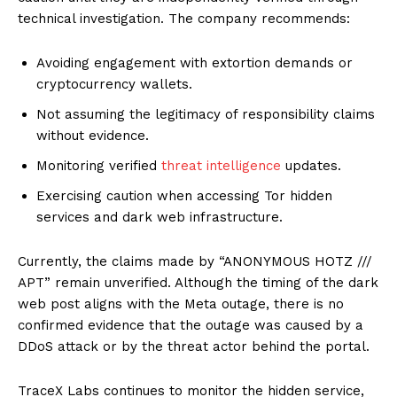
technical investigation. The company recommends:
Avoiding engagement with extortion demands or
cryptocurrency wallets.
Not assuming the legitimacy of responsibility claims
without evidence.
Monitoring verified
threat intelligence
updates.
Exercising caution when accessing Tor hidden
services and dark web infrastructure.
Currently, the claims made by “ANONYMOUS HOTZ ///
APT” remain unverified. Although the timing of the dark
web post aligns with the Meta outage, there is no
confirmed evidence that the outage was caused by a
DDoS attack or by the threat actor behind the portal.
TraceX Labs continues to monitor the hidden service,