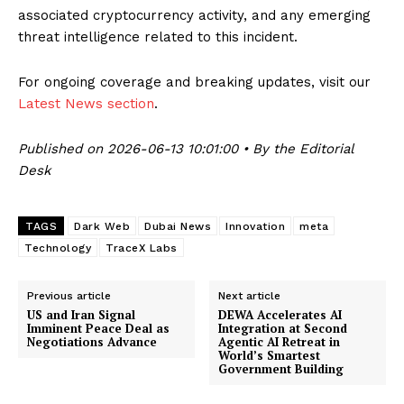
associated cryptocurrency activity, and any emerging
threat intelligence related to this incident.
For ongoing coverage and breaking updates, visit our
Latest News section
.
Published on 2026-06-13 10:01:00 • By the Editorial
Desk
TAGS
Dark Web
Dubai News
Innovation
meta
Technology
TraceX Labs
Previous article
Next article
US and Iran Signal
DEWA Accelerates AI
Imminent Peace Deal as
Integration at Second
Negotiations Advance
Agentic AI Retreat in
World’s Smartest
Government Building