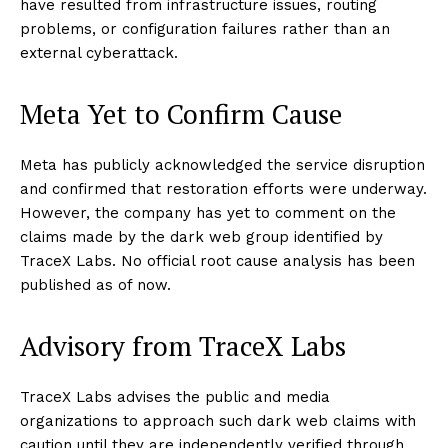
have resulted from infrastructure issues, routing
problems, or configuration failures rather than an
external cyberattack.
Meta Yet to Confirm Cause
Meta has publicly acknowledged the service disruption
and confirmed that restoration efforts were underway.
However, the company has yet to comment on the
claims made by the dark web group identified by
TraceX Labs. No official root cause analysis has been
published as of now.
Advisory from TraceX Labs
TraceX Labs advises the public and media
organizations to approach such dark web claims with
caution until they are independently verified through