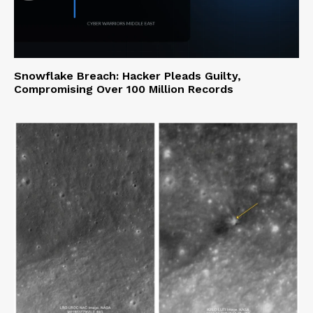
Snowflake Breach: Hacker Pleads Guilty,
Compromising Over 100 Million Records