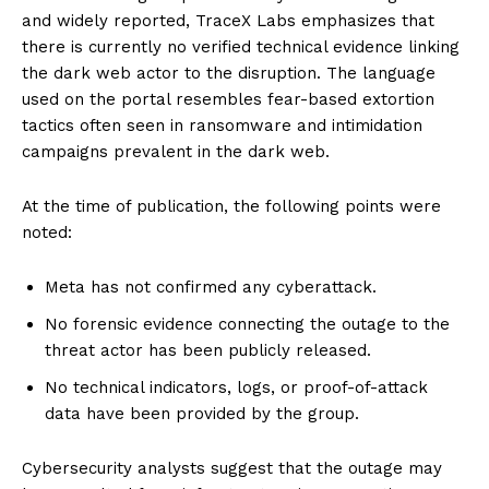
and widely reported, TraceX Labs emphasizes that
there is currently no verified technical evidence linking
the dark web actor to the disruption. The language
used on the portal resembles fear-based extortion
tactics often seen in ransomware and intimidation
campaigns prevalent in the dark web.
At the time of publication, the following points were
noted:
Meta has not confirmed any cyberattack.
No forensic evidence connecting the outage to the
threat actor has been publicly released.
No technical indicators, logs, or proof-of-attack
data have been provided by the group.
Cybersecurity analysts suggest that the outage may