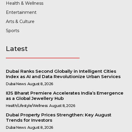
Health & Wellness
Entertainment
Arts & Culture
Sports
Latest
Dubai Ranks Second Globally in Intelligent Cities
Index as AI and Data Revolutionize Urban Services
Dubai News
August 8, 2026
IIJS Bharat Premiere Accelerates India’s Emergence
as a Global Jewellery Hub
Health/Lifestyle/Wellness
August 8, 2026
Dubai Property Prices Strengthen: Key August
Trends for Investors
Dubai News
August 8, 2026