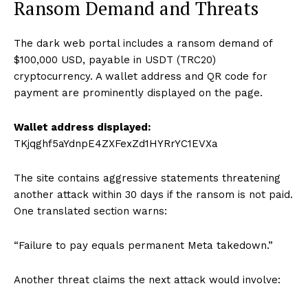
Ransom Demand and Threats
The dark web portal includes a ransom demand of
$100,000 USD, payable in USDT (TRC20)
cryptocurrency. A wallet address and QR code for
payment are prominently displayed on the page.
Wallet address displayed:
TKjqghf5aYdnpE4ZXFexZd1HYRrYC1EVXa
The site contains aggressive statements threatening
another attack within 30 days if the ransom is not paid.
One translated section warns:
“Failure to pay equals permanent Meta takedown.”
Another threat claims the next attack would involve: