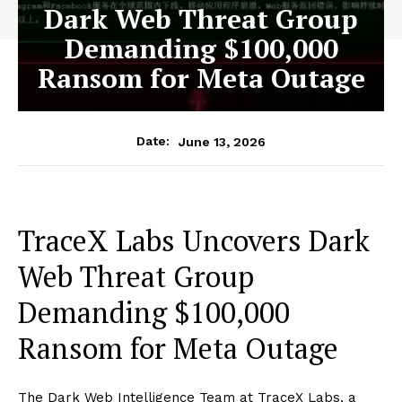
Dark Web Threat Group
Demanding $100,000
Ransom for Meta Outage
June 13, 2026
Date:
TraceX Labs Uncovers Dark
Web Threat Group
Demanding $100,000
Ransom for Meta Outage
The Dark Web Intelligence Team at TraceX Labs, a