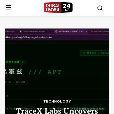
TECHNOLOGY
TraceX Labs Uncovers