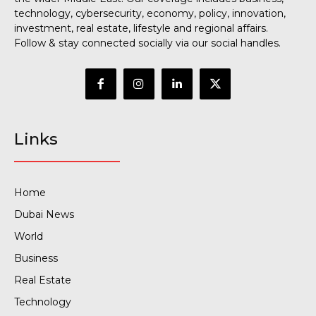
technology, cybersecurity, economy, policy, innovation,
investment, real estate, lifestyle and regional affairs.
Follow & stay connected socially via our social handles.
Links
Home
Dubai News
World
Business
Real Estate
Technology