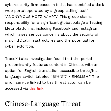
cybersecurity firm based in India, has identified a dark
web portal operated by a group calling itself
“ANONYMOUS HOTZ /// APT.” This group claims
responsibility for a significant global outage affecting
Meta platforms, including Facebook and Instagram,
which raises serious concerns about the security of
major digital infrastructures and the potential for
cyber extortion.
TraceX Labs’ investigation found that the portal
predominantly features content in Chinese, with an
option for English translation accessible through a
language switch labeled “切换英文 / ENGLISH.” The
onion service linked to this threat actor can be
accessed via
this link
.
Chinese-Language Threat