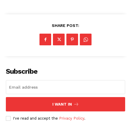
SHARE POST:
Subscribe
I WANT IN
I've read and accept the
Privacy Policy
.