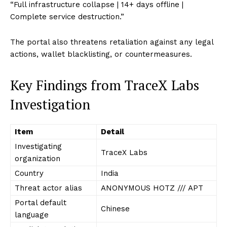
“Full infrastructure collapse | 14+ days offline |
Complete service destruction.”
The portal also threatens retaliation against any legal
actions, wallet blacklisting, or countermeasures.
Key Findings from TraceX Labs
Investigation
Item
Detail
Investigating
TraceX Labs
organization
Country
India
Threat actor alias
ANONYMOUS HOTZ /// APT
Portal default
Chinese
language