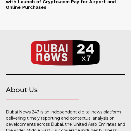
with Launch of Crypto.com Pay for Airport and
Online Purchases
About Us
Dubai News 247 is an independent digital news platform
delivering timely reporting and contextual analysis on
developments across Dubai, the United Arab Emirates and
the wider Middle East. Our coverage includes business,