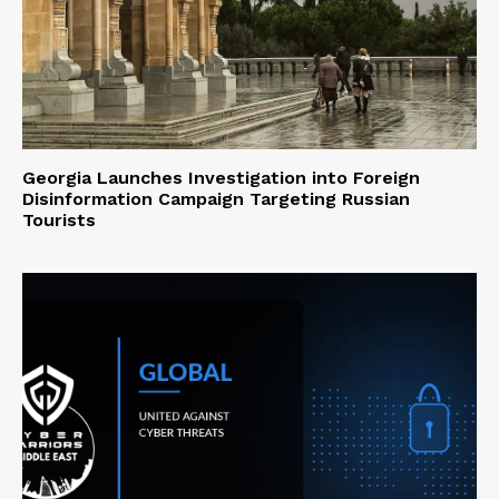
Georgia Launches Investigation into Foreign
Disinformation Campaign Targeting Russian
Tourists