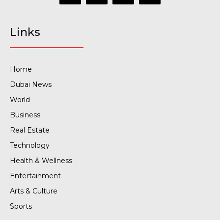
Links
Home
Dubai News
World
Business
Real Estate
Technology
Health & Wellness
Entertainment
Arts & Culture
Sports