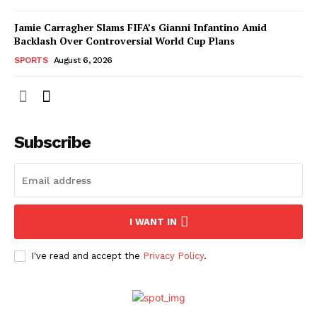
Jamie Carragher Slams FIFA’s Gianni Infantino Amid
Backlash Over Controversial World Cup Plans
SPORTS
August 6, 2026
Subscribe
I WANT IN
I've read and accept the
Privacy Policy
.