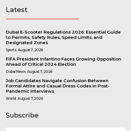
Latest
Dubai E-Scooter Regulations 2026: Essential Guide
to Permits, Safety Rules, Speed Limits, and
Designated Zones
Sports
August 7, 2026
FIFA President Infantino Faces Growing Opposition
Ahead of Critical 2024 Election
Dubai News
August 7, 2026
Job Candidates Navigate Confusion Between
Formal Attire and Casual Dress Codes in Post-
Pandemic Interviews
World
August 7, 2026
Subscribe