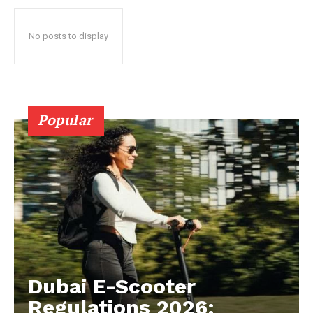
No posts to display
Popular
Dubai E-Scooter
Regulations 2026: