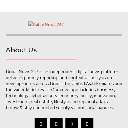
About Us
Dubai News 247 is an independent digital news platform
delivering timely reporting and contextual analysis on
developments across Dubai, the United Arab Emirates and
the wider Middle East. Our coverage includes business,
technology, cybersecurity, economy, policy, innovation,
investment, real estate, lifestyle and regional affairs.
Follow & stay connected socially via our social handles.