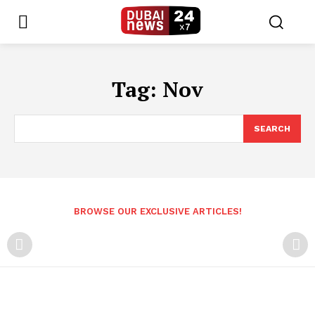
Tag:
Nov
SEARCH
BROWSE OUR EXCLUSIVE ARTICLES!