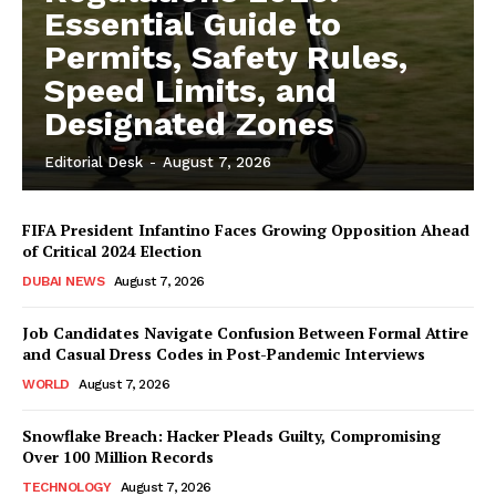
Essential Guide to
Permits, Safety Rules,
Speed Limits, and
Designated Zones
Editorial Desk
-
August 7, 2026
FIFA President Infantino Faces Growing Opposition Ahead
of Critical 2024 Election
DUBAI NEWS
August 7, 2026
Job Candidates Navigate Confusion Between Formal Attire
and Casual Dress Codes in Post-Pandemic Interviews
WORLD
August 7, 2026
Snowflake Breach: Hacker Pleads Guilty, Compromising
Over 100 Million Records
TECHNOLOGY
August 7, 2026