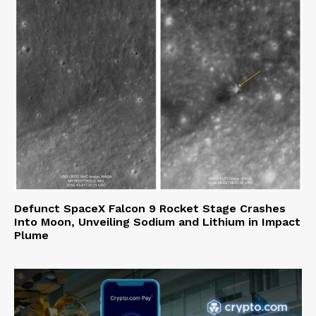
Defunct SpaceX Falcon 9 Rocket Stage Crashes
Into Moon, Unveiling Sodium and Lithium in Impact
Plume