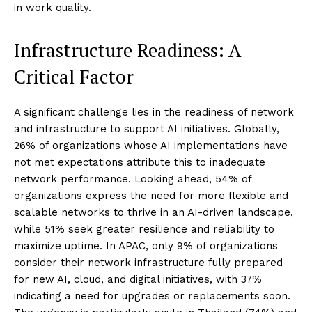
in work quality.
Infrastructure Readiness: A
Critical Factor
A significant challenge lies in the readiness of network
and infrastructure to support AI initiatives. Globally,
26% of organizations whose AI implementations have
not met expectations attribute this to inadequate
network performance. Looking ahead, 54% of
organizations express the need for more flexible and
scalable networks to thrive in an AI-driven landscape,
while 51% seek greater resilience and reliability to
maximize uptime. In APAC, only 9% of organizations
consider their network infrastructure fully prepared
for new AI, cloud, and digital initiatives, with 37%
indicating a need for upgrades or replacements soon.