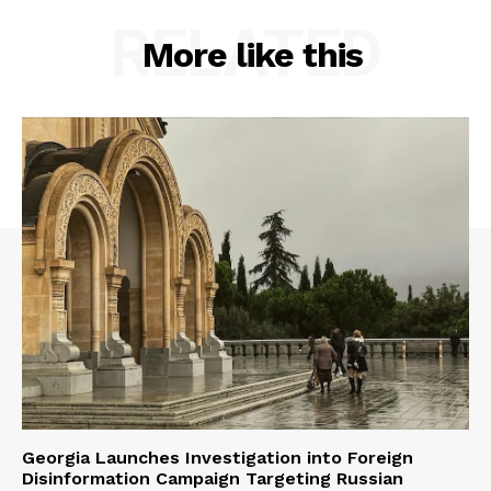
RELATED
More like this
Georgia Launches Investigation into Foreign
Disinformation Campaign Targeting Russian