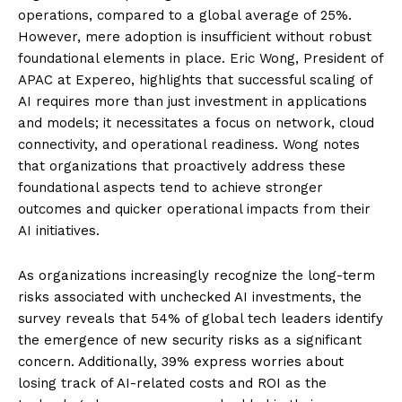
operations, compared to a global average of 25%.
However, mere adoption is insufficient without robust
foundational elements in place. Eric Wong, President of
APAC at Expereo, highlights that successful scaling of
AI requires more than just investment in applications
and models; it necessitates a focus on network, cloud
connectivity, and operational readiness. Wong notes
that organizations that proactively address these
foundational aspects tend to achieve stronger
outcomes and quicker operational impacts from their
AI initiatives.
As organizations increasingly recognize the long-term
risks associated with unchecked AI investments, the
survey reveals that 54% of global tech leaders identify
the emergence of new security risks as a significant
concern. Additionally, 39% express worries about
losing track of AI-related costs and ROI as the