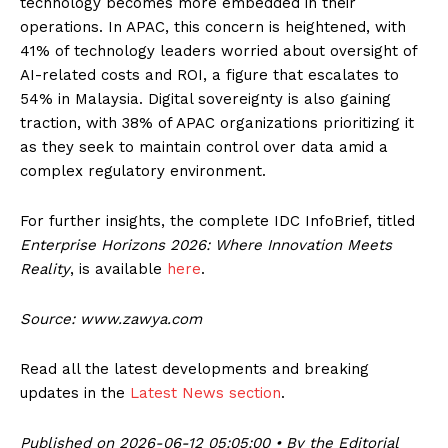
technology becomes more embedded in their
operations. In APAC, this concern is heightened, with
41% of technology leaders worried about oversight of
AI-related costs and ROI, a figure that escalates to
54% in Malaysia. Digital sovereignty is also gaining
traction, with 38% of APAC organizations prioritizing it
as they seek to maintain control over data amid a
complex regulatory environment.
For further insights, the complete IDC InfoBrief, titled
Enterprise Horizons 2026: Where Innovation Meets
Reality
, is available
here
.
Source: www.zawya.com
Read all the latest developments and breaking
updates in the
Latest News section
.
Published on 2026-06-12 05:05:00 • By the Editorial