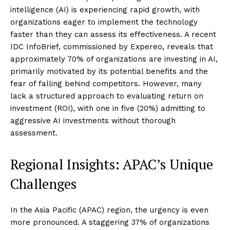
intelligence (AI) is experiencing rapid growth, with
organizations eager to implement the technology
faster than they can assess its effectiveness. A recent
IDC InfoBrief, commissioned by Expereo, reveals that
approximately 70% of organizations are investing in AI,
primarily motivated by its potential benefits and the
fear of falling behind competitors. However, many
lack a structured approach to evaluating return on
investment (ROI), with one in five (20%) admitting to
aggressive AI investments without thorough
assessment.
Regional Insights: APAC’s Unique
Challenges
In the Asia Pacific (APAC) region, the urgency is even
more pronounced. A staggering 37% of organizations