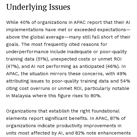
Underlying Issues
While 40% of organizations in APAC report that their AI
implementations have met or exceeded expectations—
above the global average—many still fall short of their
goals. The most frequently cited reasons for
underperformance include inadequate or poor-quality
training data (51%), unexpected costs or unmet ROI
(47%), and AI not performing as anticipated (46%). In
APAC, the situation mirrors these concerns, with 49%
attributing issues to poor-quality training data and 54%
citing cost overruns or unmet ROI, particularly notable
in Malaysia where this figure rises to 80%.
Organizations that establish the right foundational
elements report significant benefits. In APAC, 87% of
organizations indicate productivity improvements in
units most affected by AI, and 82% note enhancements