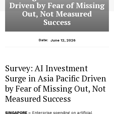
Driven by Fear of Missing
Out, Not Measured
Success
June 12, 2026
Date:
Survey: AI Investment
Surge in Asia Pacific Driven
by Fear of Missing Out, Not
Measured Success
SINGAPORE –
Enterprise spending on artificial