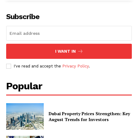
Subscribe
I WANT IN
I've read and accept the
Privacy Policy
.
Popular
Dubai Property Prices Strengthen: Key
August Trends for Investors