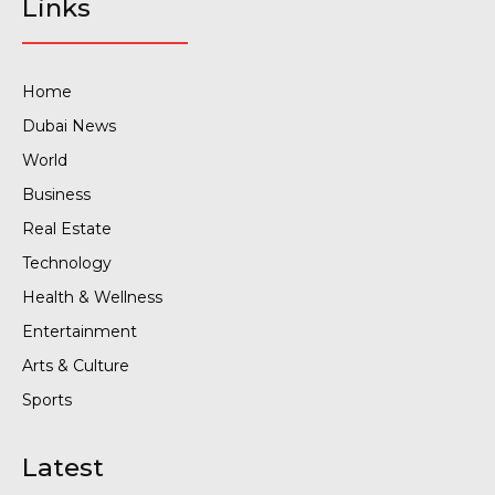
Links
Home
Dubai News
World
Business
Real Estate
Technology
Health & Wellness
Entertainment
Arts & Culture
Sports
Latest