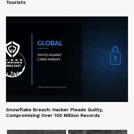
Tourists
Snowflake Breach: Hacker Pleads Guilty,
Compromising Over 100 Million Records