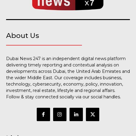
About Us
Dubai News 247 is an independent digital news platform
delivering timely reporting and contextual analysis on
developments across Dubai, the United Arab Emirates and
the wider Middle East. Our coverage includes business,
technology, cybersecurity, economy, policy, innovation,
investment, real estate, lifestyle and regional affairs.
Follow & stay connected socially via our social handles.