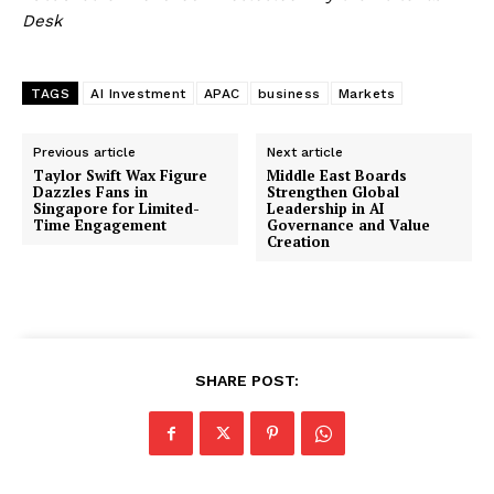
Desk
TAGS
AI Investment
APAC
business
Markets
Previous article
Next article
Taylor Swift Wax Figure
Middle East Boards
Dazzles Fans in
Strengthen Global
Singapore for Limited-
Leadership in AI
Time Engagement
Governance and Value
Creation
SHARE POST: