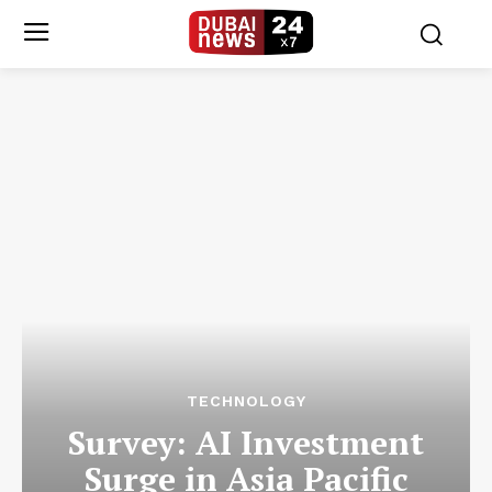
TECHNOLOGY
Survey: AI Investment
Surge in Asia Pacific