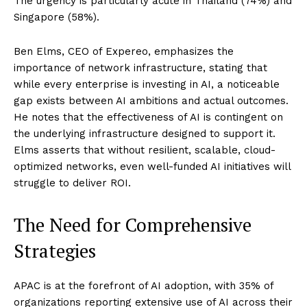
The urgency is particularly acute in Thailand (74%) and
Singapore (58%).
Ben Elms, CEO of Expereo, emphasizes the
importance of network infrastructure, stating that
while every enterprise is investing in AI, a noticeable
gap exists between AI ambitions and actual outcomes.
He notes that the effectiveness of AI is contingent on
the underlying infrastructure designed to support it.
Elms asserts that without resilient, scalable, cloud-
optimized networks, even well-funded AI initiatives will
struggle to deliver ROI.
The Need for Comprehensive
Strategies
APAC is at the forefront of AI adoption, with 35% of
organizations reporting extensive use of AI across their