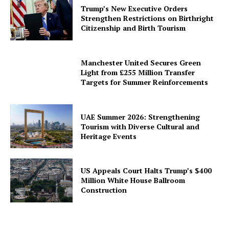
Trump’s New Executive Orders
Strengthen Restrictions on Birthright
Citizenship and Birth Tourism
Manchester United Secures Green
Light from £255 Million Transfer
Targets for Summer Reinforcements
UAE Summer 2026: Strengthening
Tourism with Diverse Cultural and
Heritage Events
US Appeals Court Halts Trump’s $400
Million White House Ballroom
Construction