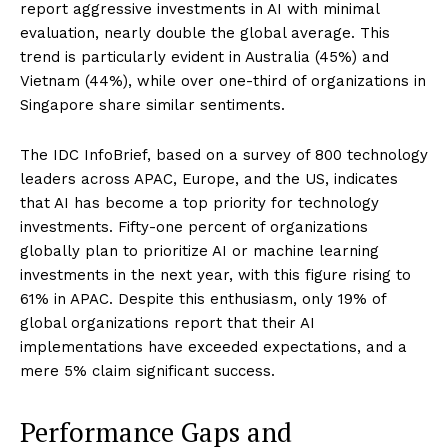
report aggressive investments in AI with minimal
evaluation, nearly double the global average. This
trend is particularly evident in Australia (45%) and
Vietnam (44%), while over one-third of organizations in
Singapore share similar sentiments.
The IDC InfoBrief, based on a survey of 800 technology
leaders across APAC, Europe, and the US, indicates
that AI has become a top priority for technology
investments. Fifty-one percent of organizations
globally plan to prioritize AI or machine learning
investments in the next year, with this figure rising to
61% in APAC. Despite this enthusiasm, only 19% of
global organizations report that their AI
implementations have exceeded expectations, and a
mere 5% claim significant success.
Performance Gaps and