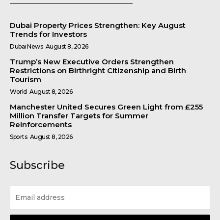
Dubai Property Prices Strengthen: Key August
Trends for Investors
Dubai News
August 8, 2026
Trump’s New Executive Orders Strengthen
Restrictions on Birthright Citizenship and Birth
Tourism
World
August 8, 2026
Manchester United Secures Green Light from £255
Million Transfer Targets for Summer
Reinforcements
Sports
August 8, 2026
Subscribe