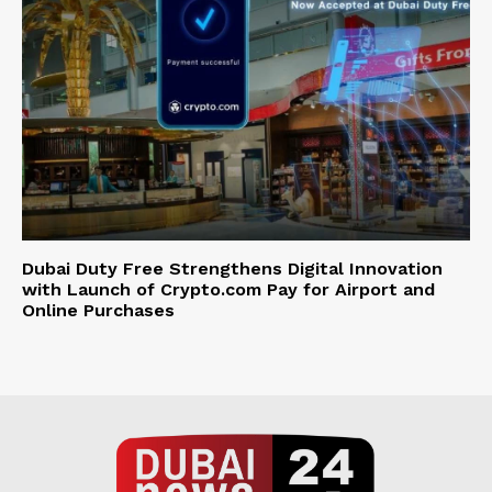
Dubai Duty Free Strengthens Digital Innovation
with Launch of Crypto.com Pay for Airport and
Online Purchases