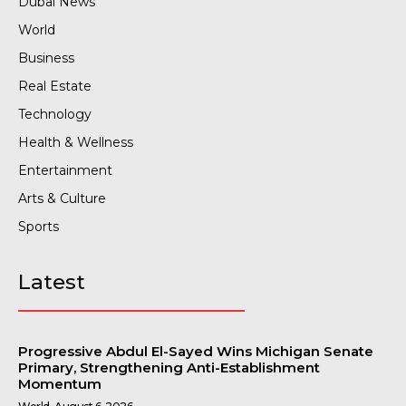
Dubai News
World
Business
Real Estate
Technology
Health & Wellness
Entertainment
Arts & Culture
Sports
Latest
Progressive Abdul El-Sayed Wins Michigan Senate
Primary, Strengthening Anti-Establishment
Momentum