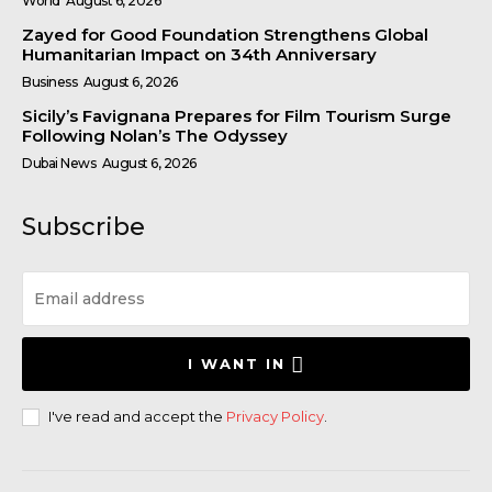
World
August 6, 2026
Zayed for Good Foundation Strengthens Global
Humanitarian Impact on 34th Anniversary
Business
August 6, 2026
Sicily’s Favignana Prepares for Film Tourism Surge
Following Nolan’s The Odyssey
Dubai News
August 6, 2026
Subscribe
I WANT IN
I've read and accept the
Privacy Policy
.