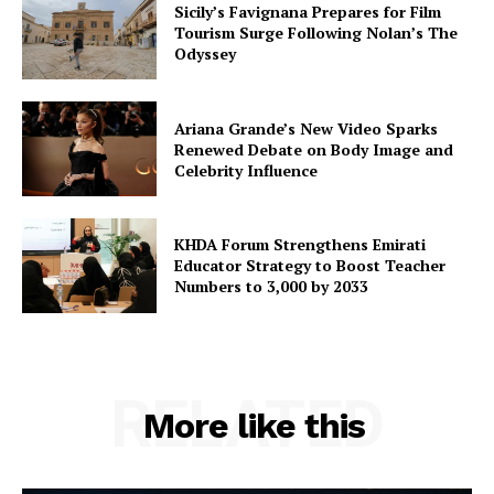
Sicily’s Favignana Prepares for Film
Tourism Surge Following Nolan’s The
Odyssey
Ariana Grande’s New Video Sparks
Renewed Debate on Body Image and
Celebrity Influence
KHDA Forum Strengthens Emirati
Educator Strategy to Boost Teacher
Numbers to 3,000 by 2033
RELATED
More like this