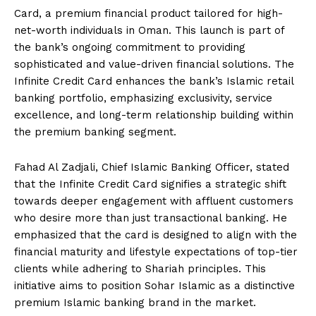
Card, a premium financial product tailored for high-
net-worth individuals in Oman. This launch is part of
the bank’s ongoing commitment to providing
sophisticated and value-driven financial solutions. The
Infinite Credit Card enhances the bank’s Islamic retail
banking portfolio, emphasizing exclusivity, service
excellence, and long-term relationship building within
the premium banking segment.
Fahad Al Zadjali, Chief Islamic Banking Officer, stated
that the Infinite Credit Card signifies a strategic shift
towards deeper engagement with affluent customers
who desire more than just transactional banking. He
emphasized that the card is designed to align with the
financial maturity and lifestyle expectations of top-tier
clients while adhering to Shariah principles. This
initiative aims to position Sohar Islamic as a distinctive
premium Islamic banking brand in the market.