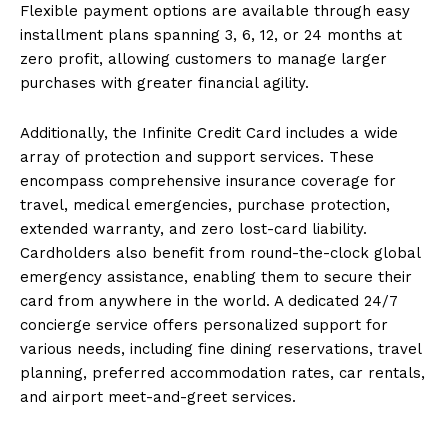
Flexible payment options are available through easy
installment plans spanning 3, 6, 12, or 24 months at
zero profit, allowing customers to manage larger
purchases with greater financial agility.
Additionally, the Infinite Credit Card includes a wide
array of protection and support services. These
encompass comprehensive insurance coverage for
travel, medical emergencies, purchase protection,
extended warranty, and zero lost-card liability.
Cardholders also benefit from round-the-clock global
emergency assistance, enabling them to secure their
card from anywhere in the world. A dedicated 24/7
concierge service offers personalized support for
various needs, including fine dining reservations, travel
planning, preferred accommodation rates, car rentals,
and airport meet-and-greet services.