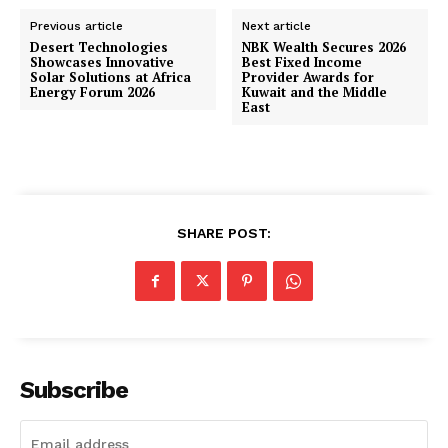
Previous article
Next article
Desert Technologies
NBK Wealth Secures 2026
Showcases Innovative
Best Fixed Income
Solar Solutions at Africa
Provider Awards for
Energy Forum 2026
Kuwait and the Middle
East
SHARE POST:
Subscribe