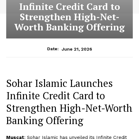
Infinite Credit Card to
Strengthen High-Net-
Worth Banking Offering
June 21, 2026
Date:
Sohar Islamic Launches
Infinite Credit Card to
Strengthen High-Net-Worth
Banking Offering
Muscat
: Sohar Islamic has unveiled its Infinite Credit