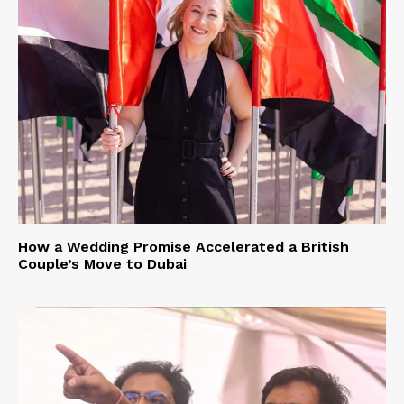
How a Wedding Promise Accelerated a British
Couple’s Move to Dubai