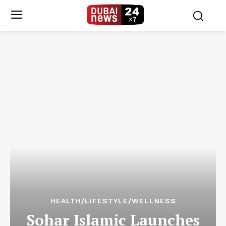
HEALTH/LIFESTYLE/WELLNESS
Sohar Islamic Launches