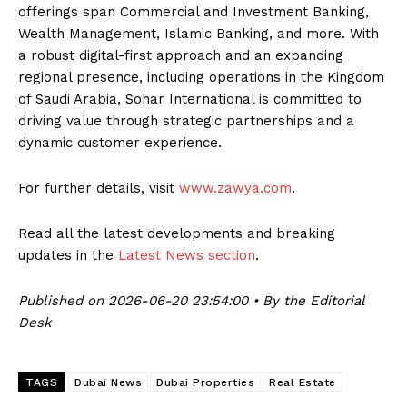
offerings span Commercial and Investment Banking,
Wealth Management, Islamic Banking, and more. With
a robust digital-first approach and an expanding
regional presence, including operations in the Kingdom
of Saudi Arabia, Sohar International is committed to
driving value through strategic partnerships and a
dynamic customer experience.
For further details, visit
www.zawya.com
.
Read all the latest developments and breaking
updates in the
Latest News section
.
Published on 2026-06-20 23:54:00 • By the Editorial
Desk
TAGS
Dubai News
Dubai Properties
Real Estate