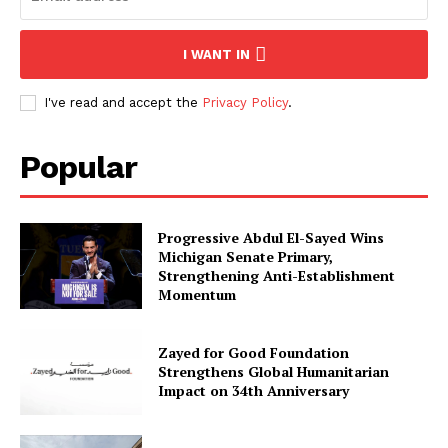
I WANT IN
I've read and accept the
Privacy Policy
.
Popular
Progressive Abdul El-Sayed Wins
Michigan Senate Primary,
Strengthening Anti-Establishment
Momentum
Zayed for Good Foundation
Strengthens Global Humanitarian
Impact on 34th Anniversary