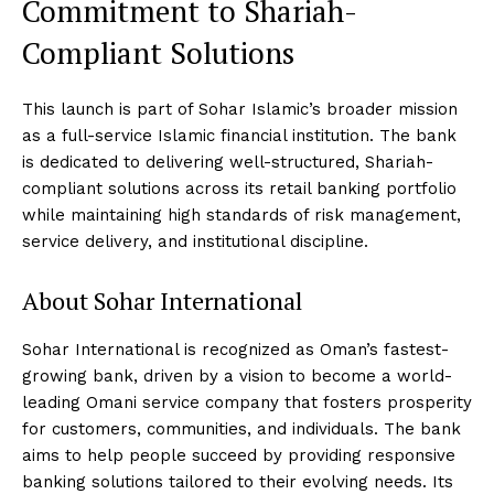
Commitment to Shariah-
Compliant Solutions
This launch is part of Sohar Islamic’s broader mission
as a full-service Islamic financial institution. The bank
is dedicated to delivering well-structured, Shariah-
compliant solutions across its retail banking portfolio
while maintaining high standards of risk management,
service delivery, and institutional discipline.
About Sohar International
Sohar International is recognized as Oman’s fastest-
growing bank, driven by a vision to become a world-
leading Omani service company that fosters prosperity
for customers, communities, and individuals. The bank
aims to help people succeed by providing responsive
banking solutions tailored to their evolving needs. Its