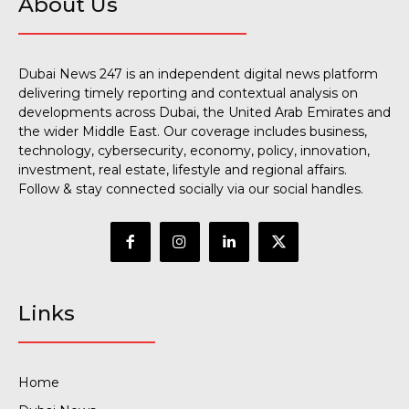
About Us
Dubai News 247 is an independent digital news platform
delivering timely reporting and contextual analysis on
developments across Dubai, the United Arab Emirates and
the wider Middle East. Our coverage includes business,
technology, cybersecurity, economy, policy, innovation,
investment, real estate, lifestyle and regional affairs.
Follow & stay connected socially via our social handles.
Links
Home