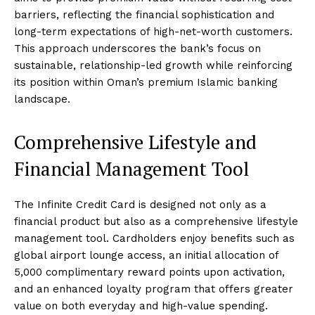
barriers, reflecting the financial sophistication and
long-term expectations of high-net-worth customers.
This approach underscores the bank’s focus on
sustainable, relationship-led growth while reinforcing
its position within Oman’s premium Islamic banking
landscape.
Comprehensive Lifestyle and
Financial Management Tool
The Infinite Credit Card is designed not only as a
financial product but also as a comprehensive lifestyle
management tool. Cardholders enjoy benefits such as
global airport lounge access, an initial allocation of
5,000 complimentary reward points upon activation,
and an enhanced loyalty program that offers greater
value on both everyday and high-value spending.