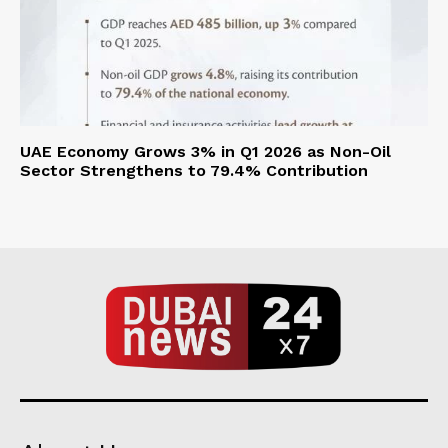
UAE Economy Grows 3% in Q1 2026 as Non-Oil
Sector Strengthens to 79.4% Contribution