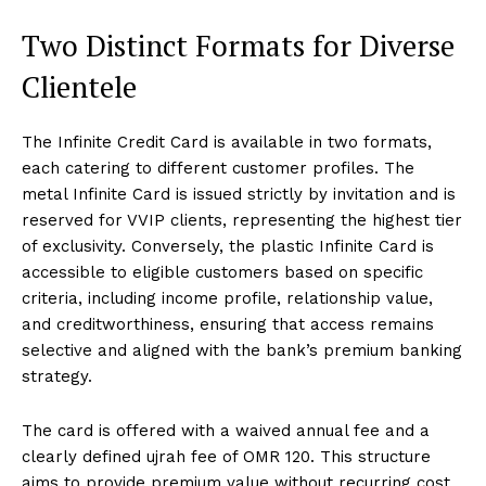
Two Distinct Formats for Diverse
Clientele
The Infinite Credit Card is available in two formats,
each catering to different customer profiles. The
metal Infinite Card is issued strictly by invitation and is
reserved for VVIP clients, representing the highest tier
of exclusivity. Conversely, the plastic Infinite Card is
accessible to eligible customers based on specific
criteria, including income profile, relationship value,
and creditworthiness, ensuring that access remains
selective and aligned with the bank’s premium banking
strategy.
The card is offered with a waived annual fee and a
clearly defined ujrah fee of OMR 120. This structure
aims to provide premium value without recurring cost