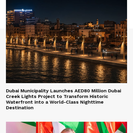
Dubai Municipality Launches AED80 Million Dubai
Creek Lights Project to Transform Historic
Waterfront into a World-Class Nighttime
Destination