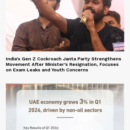
India’s Gen Z Cockroach Janta Party Strengthens
Movement After Minister’s Resignation, Focuses
on Exam Leaks and Youth Concerns