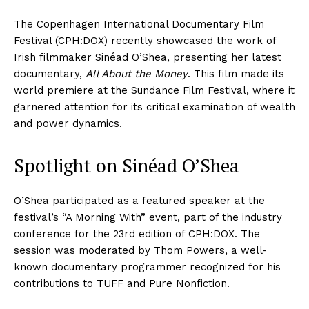
The Copenhagen International Documentary Film
Festival (CPH:DOX) recently showcased the work of
Irish filmmaker Sinéad O’Shea, presenting her latest
documentary,
All About the Money
. This film made its
world premiere at the Sundance Film Festival, where it
garnered attention for its critical examination of wealth
and power dynamics.
Spotlight on Sinéad O’Shea
O’Shea participated as a featured speaker at the
festival’s “A Morning With” event, part of the industry
conference for the 23rd edition of CPH:DOX. The
session was moderated by Thom Powers, a well-
known documentary programmer recognized for his
contributions to TUFF and Pure Nonfiction.