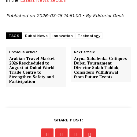
in the
Latest News section
.
Published on 2026-03-18 14:51:00 • By Editorial Desk
TAGS
Dubai News
Innovation
Technology
Previous article
Next article
Arabian Travel Market
Aryna Sabalenka Critiques
2026 Rescheduled to
Dubai Tournament
August at Dubai World
Director Salah Tahlak,
Trade Centre to
Considers Withdrawal
Strengthen Safety and
from Future Events
Participation
SHARE POST: