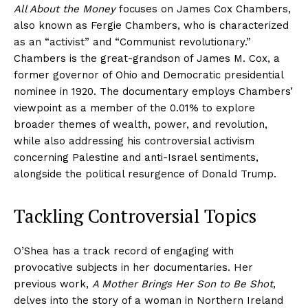
All About the Money
focuses on James Cox Chambers,
also known as Fergie Chambers, who is characterized
as an “activist” and “Communist revolutionary.”
Chambers is the great-grandson of James M. Cox, a
former governor of Ohio and Democratic presidential
nominee in 1920. The documentary employs Chambers’
viewpoint as a member of the 0.01% to explore
broader themes of wealth, power, and revolution,
while also addressing his controversial activism
concerning Palestine and anti-Israel sentiments,
alongside the political resurgence of Donald Trump.
Tackling Controversial Topics
O’Shea has a track record of engaging with
provocative subjects in her documentaries. Her
previous work,
A Mother Brings Her Son to Be Shot
,
delves into the story of a woman in Northern Ireland