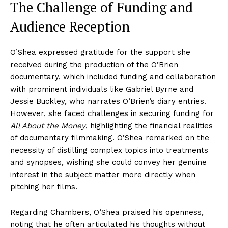
The Challenge of Funding and
Audience Reception
O’Shea expressed gratitude for the support she
received during the production of the O’Brien
documentary, which included funding and collaboration
with prominent individuals like Gabriel Byrne and
Jessie Buckley, who narrates O’Brien’s diary entries.
However, she faced challenges in securing funding for
All About the Money
, highlighting the financial realities
of documentary filmmaking. O’Shea remarked on the
necessity of distilling complex topics into treatments
and synopses, wishing she could convey her genuine
interest in the subject matter more directly when
pitching her films.
Regarding Chambers, O’Shea praised his openness,
noting that he often articulated his thoughts without