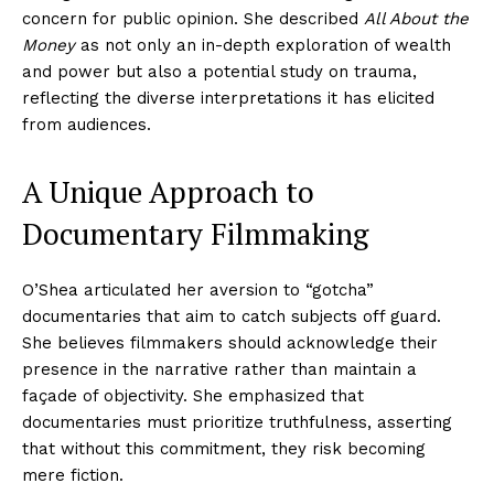
concern for public opinion. She described
All About the
Money
as not only an in-depth exploration of wealth
and power but also a potential study on trauma,
reflecting the diverse interpretations it has elicited
from audiences.
A Unique Approach to
Documentary Filmmaking
O’Shea articulated her aversion to “gotcha”
documentaries that aim to catch subjects off guard.
She believes filmmakers should acknowledge their
presence in the narrative rather than maintain a
façade of objectivity. She emphasized that
documentaries must prioritize truthfulness, asserting
that without this commitment, they risk becoming
mere fiction.