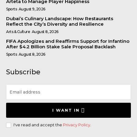
Arteta to Manage Player Happiness
Sports
August 9, 2026
Dubai’s Culinary Landscape: How Restaurants
Reflect the City’s Diversity and Resilience
Arts & Culture
August 8, 2026
FIFA Apologizes and Reaffirms Support for Infantino
After $4.2 Billion Stake Sale Proposal Backlash
Sports
August 8, 2026
Subscribe
I WANT IN
I've read and accept the
Privacy Policy
.