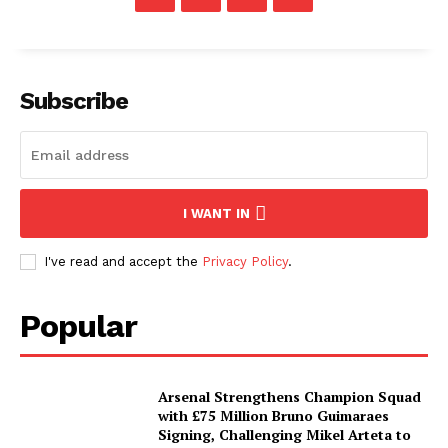
Subscribe
I WANT IN
I've read and accept the
Privacy Policy
.
Popular
Arsenal Strengthens Champion Squad
with £75 Million Bruno Guimaraes
Signing, Challenging Mikel Arteta to