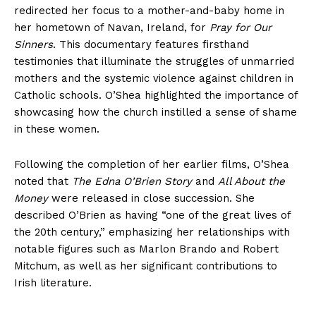
redirected her focus to a mother-and-baby home in
her hometown of Navan, Ireland, for
Pray for Our
Sinners
. This documentary features firsthand
testimonies that illuminate the struggles of unmarried
mothers and the systemic violence against children in
Catholic schools. O’Shea highlighted the importance of
showcasing how the church instilled a sense of shame
in these women.
Following the completion of her earlier films, O’Shea
noted that
The Edna O’Brien Story
and
All About the
Money
were released in close succession. She
described O’Brien as having “one of the great lives of
the 20th century,” emphasizing her relationships with
notable figures such as Marlon Brando and Robert
Mitchum, as well as her significant contributions to
Irish literature.