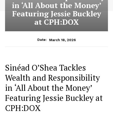
in ‘All About the Money’
Featuring Jessie Buckley
at CPH:DOX
March 18, 2026
Date:
Sinéad O’Shea Tackles
Wealth and Responsibility
in ‘All About the Money’
Featuring Jessie Buckley at
CPH:DOX