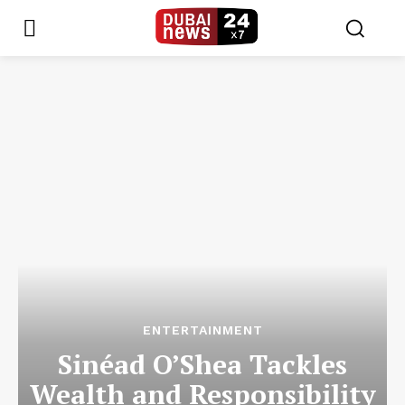
ENTERTAINMENT
Sinéad O’Shea Tackles
Wealth and Responsibility