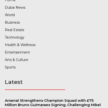
Dubai News
World
Business
Real Estate
Technology
Health & Wellness
Entertainment
Arts & Culture
Sports
Latest
Arsenal Strengthens Champion Squad with £75
Million Bruno Guimaraes Signing, Challenging Mikel