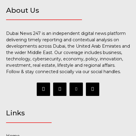
About Us
Dubai News 247 is an independent digital news platform
delivering timely reporting and contextual analysis on
developments across Dubai, the United Arab Emirates and
the wider Middle East. Our coverage includes business,
technology, cybersecurity, economy, policy, innovation,
investment, real estate, lifestyle and regional affairs.
Follow & stay connected socially via our social handles.
Links
Home