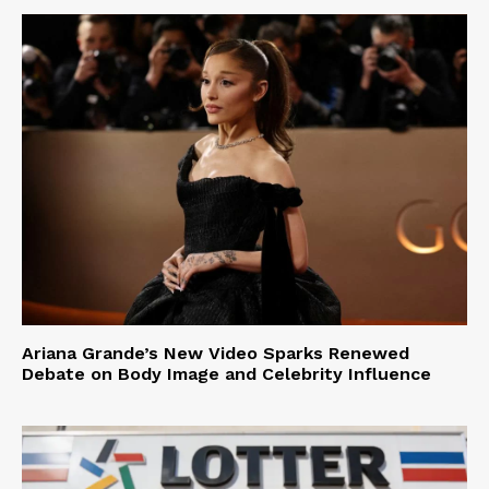
Ariana Grande’s New Video Sparks Renewed
Debate on Body Image and Celebrity Influence