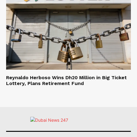
Reynaldo Herboso Wins Dh20 Million in Big Ticket
Lottery, Plans Retirement Fund