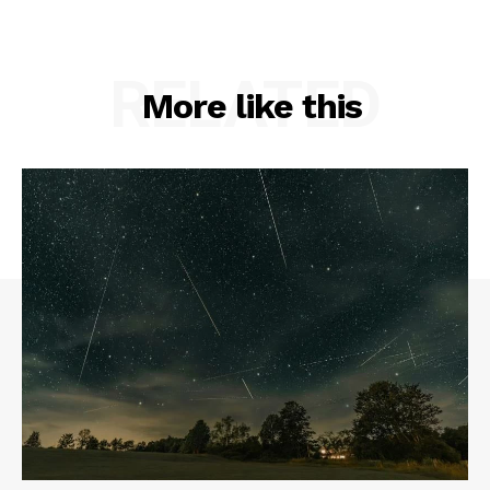
RELATED
More like this