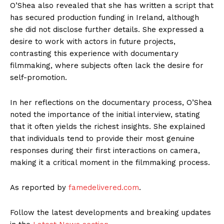
O’Shea also revealed that she has written a script that
has secured production funding in Ireland, although
she did not disclose further details. She expressed a
desire to work with actors in future projects,
contrasting this experience with documentary
filmmaking, where subjects often lack the desire for
self-promotion.
In her reflections on the documentary process, O’Shea
noted the importance of the initial interview, stating
that it often yields the richest insights. She explained
that individuals tend to provide their most genuine
responses during their first interactions on camera,
making it a critical moment in the filmmaking process.
As reported by
famedelivered.com
.
Follow the latest developments and breaking updates