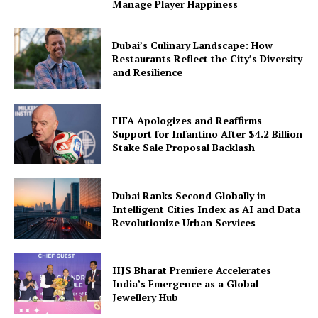
Manage Player Happiness
Dubai’s Culinary Landscape: How
Restaurants Reflect the City’s Diversity
and Resilience
FIFA Apologizes and Reaffirms
Support for Infantino After $4.2 Billion
Stake Sale Proposal Backlash
Dubai Ranks Second Globally in
Intelligent Cities Index as AI and Data
Revolutionize Urban Services
IIJS Bharat Premiere Accelerates
India’s Emergence as a Global
Jewellery Hub