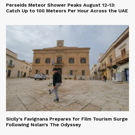
Perseids Meteor Shower Peaks August 12-13:
Catch Up to 100 Meteors Per Hour Across the UAE
Sicily’s Favignana Prepares for Film Tourism Surge
Following Nolan’s The Odyssey