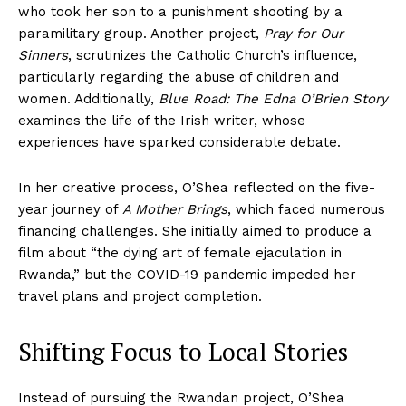
who took her son to a punishment shooting by a
paramilitary group. Another project,
Pray for Our
Sinners
, scrutinizes the Catholic Church’s influence,
particularly regarding the abuse of children and
women. Additionally,
Blue Road: The Edna O’Brien Story
examines the life of the Irish writer, whose
experiences have sparked considerable debate.
In her creative process, O’Shea reflected on the five-
year journey of
A Mother Brings
, which faced numerous
financing challenges. She initially aimed to produce a
film about “the dying art of female ejaculation in
Rwanda,” but the COVID-19 pandemic impeded her
travel plans and project completion.
Shifting Focus to Local Stories
Instead of pursuing the Rwandan project, O’Shea