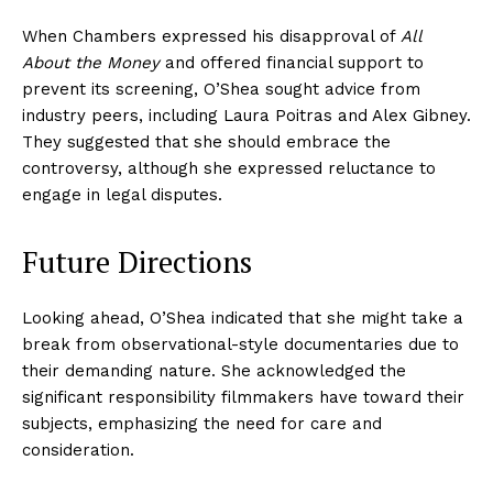
When Chambers expressed his disapproval of
All
About the Money
and offered financial support to
prevent its screening, O’Shea sought advice from
industry peers, including Laura Poitras and Alex Gibney.
They suggested that she should embrace the
controversy, although she expressed reluctance to
engage in legal disputes.
Future Directions
Looking ahead, O’Shea indicated that she might take a
break from observational-style documentaries due to
their demanding nature. She acknowledged the
significant responsibility filmmakers have toward their
subjects, emphasizing the need for care and
consideration.