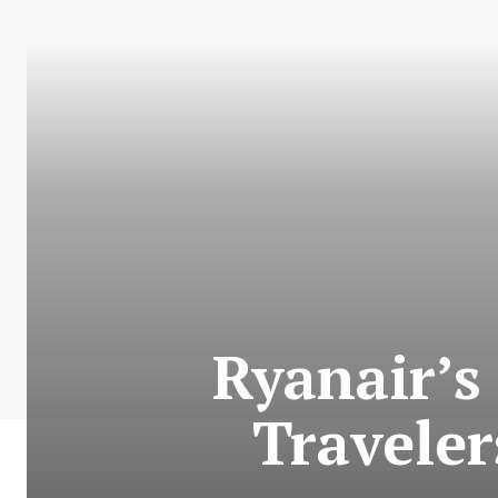
Ryanair’s
Travele