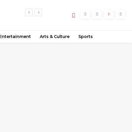
Entertainment
Arts & Culture
Sports