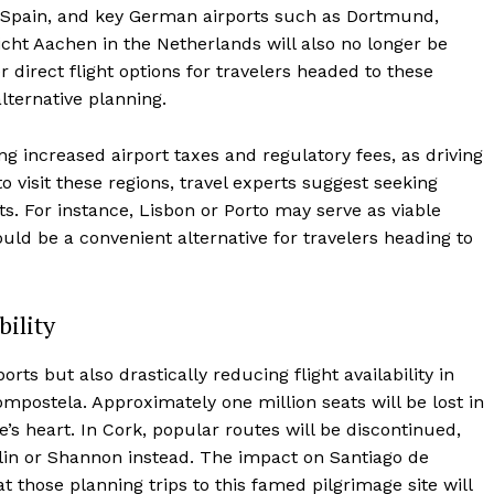
in Spain, and key German airports such as Dortmund,
icht Aachen in the Netherlands will also no longer be
direct flight options for travelers headed to these
lternative planning.
ing increased airport taxes and regulatory fees, as driving
o visit these regions, travel experts suggest seeking
ts. For instance, Lisbon or Porto may serve as viable
ould be a convenient alternative for travelers heading to
bility
rts but also drastically reducing flight availability in
ompostela. Approximately one million seats will be lost in
’s heart. In Cork, popular routes will be discontinued,
ublin or Shannon instead. The impact on Santiago de
 those planning trips to this famed pilgrimage site will