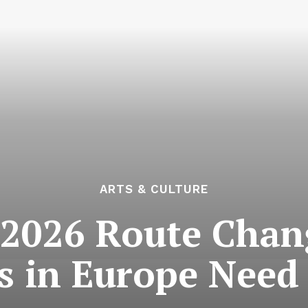
ARTS & CULTURE
 2026 Route Cha
rs in Europe Need