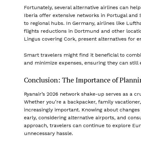
Fortunately, several alternative airlines can help 
Iberia offer extensive networks in Portugal and S
to regional hubs. In Germany, airlines like L
flights reductions in Dortmund and other locati
Lingus covering Cork, present alternatives for e
Smart travelers might find it beneficial to comb
and minimize expenses, ensuring they can still 
Conclusion: The Importance of Plann
Ryanair’s 2026 network shake-up serves as a cruc
Whether you’re a backpacker, family vacationer,
increasingly important. Knowing about changes in
early, considering alternative airports, and consu
approach, travelers can continue to explore Eur
unnecessary hassle.