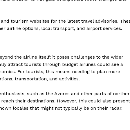
and tourism websites for the latest travel advisories. The
r airline options, local transport, and airport services.
yond the airline itself; it poses challenges to the wider
ally attract tourists through budget airlines could see a
conomies. For tourists, this means needing to plan more
ns, transportation, and activities.
enthusiasts, such as the Azores and other parts of northe
 reach their destinations. However, this could also present
nown locales that might not typically be on their radar.