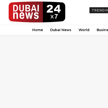
TRENDI
Home
Dubai News
World
Busin