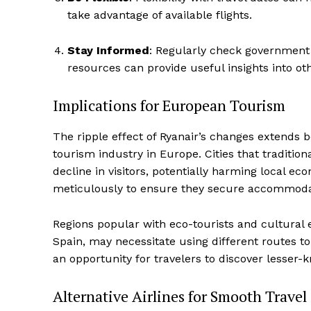
take advantage of available flights.
Stay Informed
: Regularly check government 
resources can provide useful insights into othe
Implications for European Tourism
The ripple effect of Ryanair’s changes extends be
tourism industry in Europe. Cities that tradition
decline in visitors, potentially harming local e
meticulously to ensure they secure accommodatio
Regions popular with eco-tourists and cultural 
Spain, may necessitate using different routes to
an opportunity for travelers to discover lesser-k
Alternative Airlines for Smooth Travel