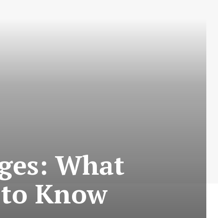
nges: What
 to Know