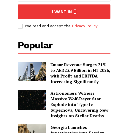
I WANT IN
I've read and accept the
Privacy Policy
.
Popular
Emaar Revenue Surges 21%
to AED23.9 Billion in H1 2026,
with Profit and EBITDA
Increasing Significantly
Astronomers Witness
Massive Wolf-Rayet Star
Explode into Type Ic
Supernova, Uncovering New
Insights on Stellar Deaths
Georgia Launches
Investigation into Foreign