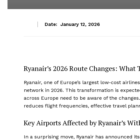
Date:
January 12, 2026
Ryanair’s 2026 Route Changes: What 
Ryanair, one of Europe’s largest low-cost airlines
network in 2026. This transformation is expected
across Europe need to be aware of the changes. 
reduces flight frequencies, effective travel plan
Key Airports Affected by Ryanair’s Wi
In a surprising move, Ryanair has announced its 