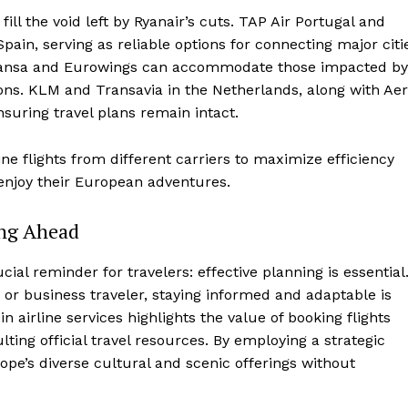
fill the void left by Ryanair’s cuts. TAP Air Portugal and
pain, serving as reliable options for connecting major citi
ufthansa and Eurowings can accommodate those impacted by
ons. KLM and Transavia in the Netherlands, along with Aer
nsuring travel plans remain intact.
ine flights from different carriers to maximize efficiency
enjoy their European adventures.
ing Ahead
ial reminder for travelers: effective planning is essential
 or business traveler, staying informed and adaptable is
 airline services highlights the value of booking flights
lting official travel resources. By employing a strategic
ope’s diverse cultural and scenic offerings without