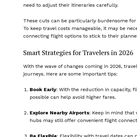
need to adjust their itineraries carefully.
These cuts can be particularly burdensome for 
To keep travel costs manageable, it may be neces
connecting flight options to stick to their planne
Smart Strategies for Travelers in 2026
With the wave of changes coming in 2026, trave
journeys. Here are some important tips:
Book Early
: With the reduction in capacity, fl
possible can help avoid higher fares.
Explore Nearby Airports
: Keep in mind that
hubs may still offer convenient flight connect
Be Flexible
: Flexibility with travel dates ca