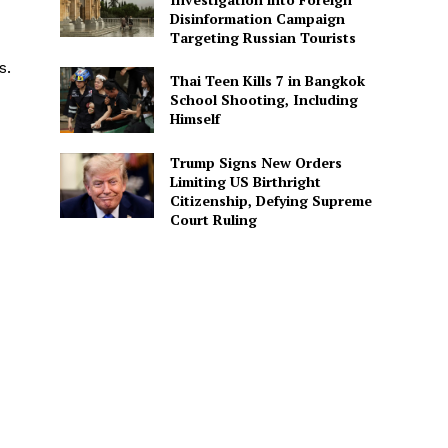
Disinformation Campaign
Targeting Russian Tourists
s.
Thai Teen Kills 7 in Bangkok
School Shooting, Including
Himself
Trump Signs New Orders
Limiting US Birthright
Citizenship, Defying Supreme
Court Ruling