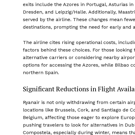
exits include the Azores in Portugal, Asturias 
Dresden, and Leipzig/Halle. Additionally, Maastr
served by the airline. These changes mean fewer 
destinations, prompting the need for early and a
The airline cites rising operational costs, includ
factors behind these choices. For those looking t
alternative carriers or considering nearby airpor
options for accessing the Azores, while Bilbao c
northern Spain.
Significant Reductions in Flight Availa
Ryanair is not only withdrawing from certain airpo
locations like Brussels, Cork, and Santiago de C
Belgium, affecting those eager to explore Europe
pushing travelers to look for alternatives in D
Compostela, especially during winter, means that