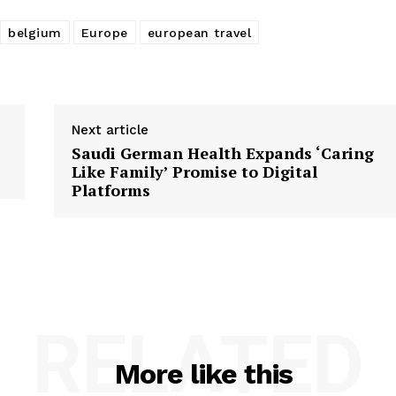
belgium
Europe
european travel
Next article
Saudi German Health Expands ‘Caring
Like Family’ Promise to Digital
Platforms
RELATED
More like this