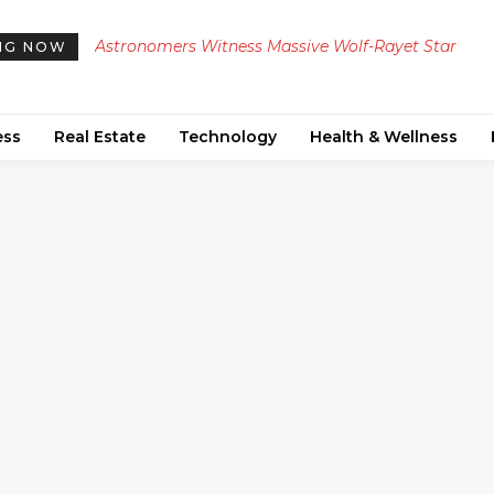
Astronomers Witness Massive Wolf-Rayet Star
NG NOW
Explode into Type Ic Supernova, Uncovering New
Insights on Stellar Deaths
ess
Real Estate
Technology
Health & Wellness