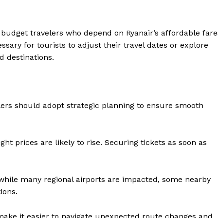
budget travelers who depend on Ryanair’s affordable fare
sary for tourists to adjust their travel dates or explore
d destinations.
lers should adopt strategic planning to ensure smooth
ight prices are likely to rise. Securing tickets as soon as
 while many regional airports are impacted, some nearby
ions.
n make it easier to navigate unexpected route changes and