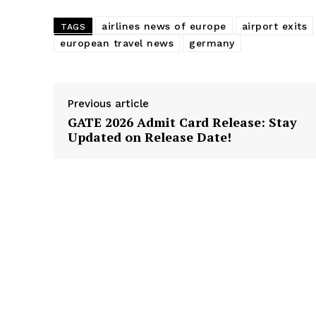
airlines news of europe
airport exits
TAGS
european travel news
germany
Previous article
GATE 2026 Admit Card Release: Stay
Updated on Release Date!