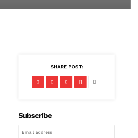
SHARE POST:
Subscribe