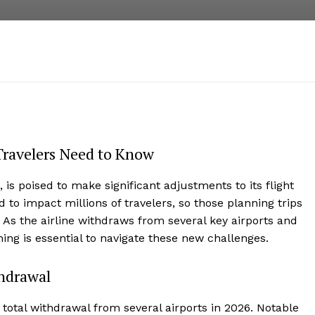
Travelers Need to Know
, is poised to make significant adjustments to its flight
 to impact millions of travelers, so those planning trips
As the airline withdraws from several key airports and
ning is essential to navigate these new challenges.
thdrawal
total withdrawal from several airports in 2026. Notable