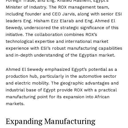
Foreign Trade, and Eng. Khaled Hashem, Egypt’s
Minister of Industry. The ROX management team,
including founder and CEO Jarvis, along with senior ESI
leaders Eng. Hisham Ezz Elarab and Eng. Ahmed El
Sewedy, underscored the strategic significance of this
initiative. The collaboration combines ROX’s
technological expertise and international market
experience with ESI’s robust manufacturing capabilities
and in-depth understanding of the Egyptian market.
Ahmed El Sewedy emphasized Egypt’s potential as a
production hub, particularly in the automotive sector
and electric mobility. The geographic advantages and
industrial base of Egypt provide ROX with a practical
manufacturing point for its expansion into African
markets.
Expanding Manufacturing