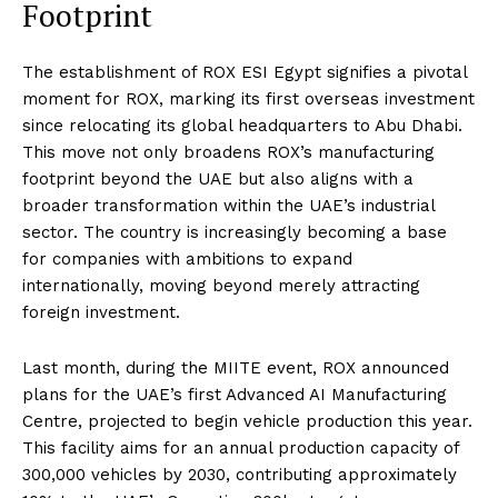
Footprint
The establishment of ROX ESI Egypt signifies a pivotal
moment for ROX, marking its first overseas investment
since relocating its global headquarters to Abu Dhabi.
This move not only broadens ROX’s manufacturing
footprint beyond the UAE but also aligns with a
broader transformation within the UAE’s industrial
sector. The country is increasingly becoming a base
for companies with ambitions to expand
internationally, moving beyond merely attracting
foreign investment.
Last month, during the MIITE event, ROX announced
plans for the UAE’s first Advanced AI Manufacturing
Centre, projected to begin vehicle production this year.
This facility aims for an annual production capacity of
300,000 vehicles by 2030, contributing approximately