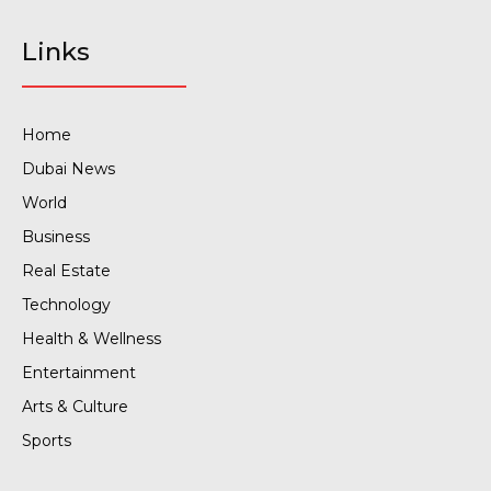
Links
Home
Dubai News
World
Business
Real Estate
Technology
Health & Wellness
Entertainment
Arts & Culture
Sports