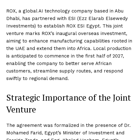
ROX, a global AI technology company based in Abu
Dhabi, has partnered with ESI (Ezz Elarab Elsewedy
Investments) to establish ROX ESI Egypt. This joint
venture marks ROX’s inaugural overseas investment,
aiming to enhance manufacturing capabilities rooted in
the UAE and extend them into Africa. Local production
is anticipated to commence in the first half of 2027,
enabling the company to better serve African
customers, streamline supply routes, and respond
swiftly to regional demand.
Strategic Importance of the Joint
Venture
The agreement was formalized in the presence of Dr.
Mohamed Farid, Egypt’s Minister of Investment and