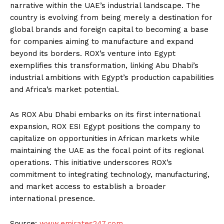
narrative within the UAE’s industrial landscape. The
country is evolving from being merely a destination for
global brands and foreign capital to becoming a base
for companies aiming to manufacture and expand
beyond its borders. ROX’s venture into Egypt
exemplifies this transformation, linking Abu Dhabi’s
industrial ambitions with Egypt’s production capabilities
and Africa’s market potential.
As ROX Abu Dhabi embarks on its first international
expansion, ROX ESI Egypt positions the company to
capitalize on opportunities in African markets while
maintaining the UAE as the focal point of its regional
operations. This initiative underscores ROX’s
commitment to integrating technology, manufacturing,
and market access to establish a broader
international presence.
Source:
www.emirates247.com