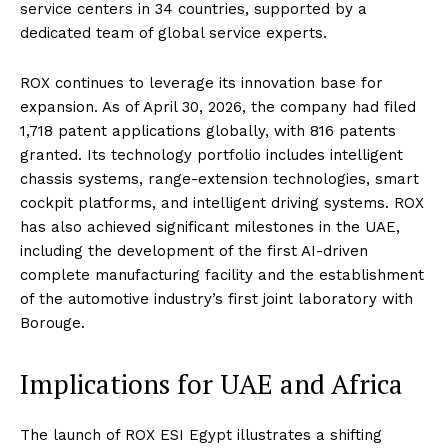
service centers in 34 countries, supported by a
dedicated team of global service experts.
ROX continues to leverage its innovation base for
expansion. As of April 30, 2026, the company had filed
1,718 patent applications globally, with 816 patents
granted. Its technology portfolio includes intelligent
chassis systems, range-extension technologies, smart
cockpit platforms, and intelligent driving systems. ROX
has also achieved significant milestones in the UAE,
including the development of the first AI-driven
complete manufacturing facility and the establishment
of the automotive industry’s first joint laboratory with
Borouge.
Implications for UAE and Africa
The launch of ROX ESI Egypt illustrates a shifting