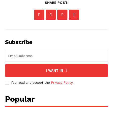
SHARE POST:
Subscribe
I WANT IN
I've read and accept the
Privacy Policy
.
Popular