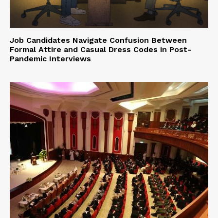
Job Candidates Navigate Confusion Between
Formal Attire and Casual Dress Codes in Post-
Pandemic Interviews