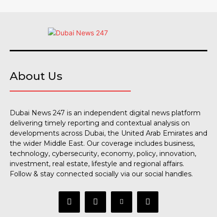
About Us
Dubai News 247 is an independent digital news platform
delivering timely reporting and contextual analysis on
developments across Dubai, the United Arab Emirates and
the wider Middle East. Our coverage includes business,
technology, cybersecurity, economy, policy, innovation,
investment, real estate, lifestyle and regional affairs.
Follow & stay connected socially via our social handles.