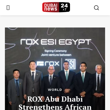
WORLD
ROX Abu Dhabi
Strengthens African