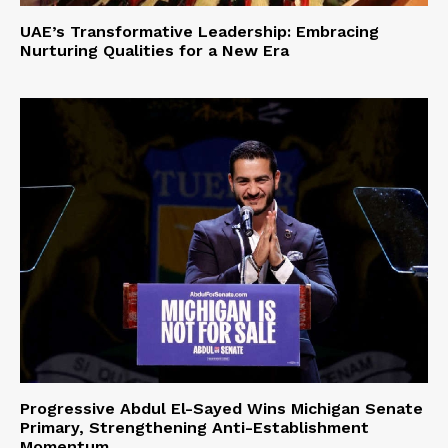
UAE’s Transformative Leadership: Embracing
Nurturing Qualities for a New Era
Progressive Abdul El-Sayed Wins Michigan Senate
Primary, Strengthening Anti-Establishment
Momentum