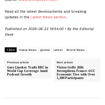
Read all the latest developments and breaking
updates in the
Latest News section
.
Published on 2026-06-22 19:54:00 • By the Editorial
Desk
TAGS
Dubai News
global
latest
World News
Previous article
Next article
Gary Lineker Trails BBC in
Vision Golfe 2026
World Cup Coverage Amid
Strengthens France-GCC
Podcast Growth
Economic Ties with Over
1,200 Participants