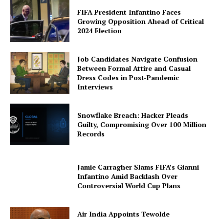
FIFA President Infantino Faces
Growing Opposition Ahead of Critical
2024 Election
Job Candidates Navigate Confusion
Between Formal Attire and Casual
Dress Codes in Post-Pandemic
Interviews
Snowflake Breach: Hacker Pleads
Guilty, Compromising Over 100 Million
Records
Jamie Carragher Slams FIFA’s Gianni
Infantino Amid Backlash Over
Controversial World Cup Plans
Air India Appoints Tewolde