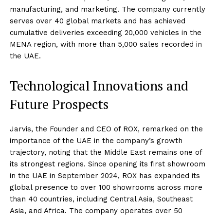
manufacturing, and marketing. The company currently
serves over 40 global markets and has achieved
cumulative deliveries exceeding 20,000 vehicles in the
MENA region, with more than 5,000 sales recorded in
the UAE.
Technological Innovations and
Future Prospects
Jarvis, the Founder and CEO of ROX, remarked on the
importance of the UAE in the company’s growth
trajectory, noting that the Middle East remains one of
its strongest regions. Since opening its first showroom
in the UAE in September 2024, ROX has expanded its
global presence to over 100 showrooms across more
than 40 countries, including Central Asia, Southeast
Asia, and Africa. The company operates over 50