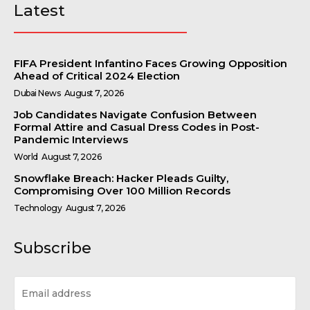
Latest
FIFA President Infantino Faces Growing Opposition
Ahead of Critical 2024 Election
Dubai News
August 7, 2026
Job Candidates Navigate Confusion Between
Formal Attire and Casual Dress Codes in Post-
Pandemic Interviews
World
August 7, 2026
Snowflake Breach: Hacker Pleads Guilty,
Compromising Over 100 Million Records
Technology
August 7, 2026
Subscribe