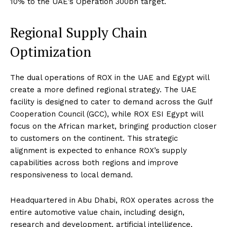
10% to the UAE’s Operation 300bn target.
Regional Supply Chain
Optimization
The dual operations of ROX in the UAE and Egypt will
create a more defined regional strategy. The UAE
facility is designed to cater to demand across the Gulf
Cooperation Council (GCC), while ROX ESI Egypt will
focus on the African market, bringing production closer
to customers on the continent. This strategic
alignment is expected to enhance ROX’s supply
capabilities across both regions and improve
responsiveness to local demand.
Headquartered in Abu Dhabi, ROX operates across the
entire automotive value chain, including design,
research and development, artificial intelligence,