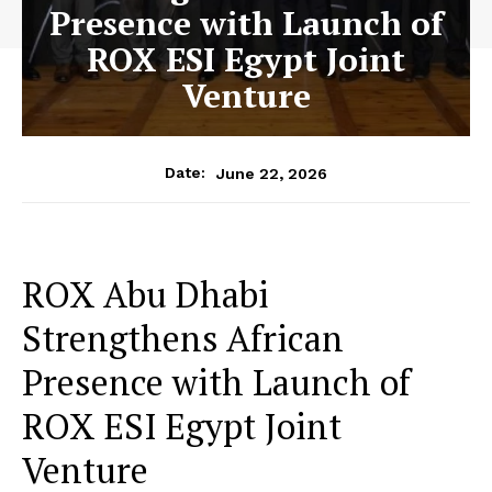
Presence with Launch of
ROX ESI Egypt Joint
Venture
June 22, 2026
Date:
ROX Abu Dhabi
Strengthens African
Presence with Launch of
ROX ESI Egypt Joint
Venture