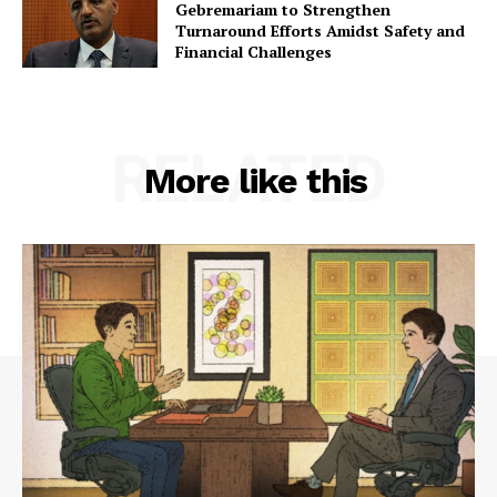
Gebremariam to Strengthen
Turnaround Efforts Amidst Safety and
Financial Challenges
RELATED
More like this