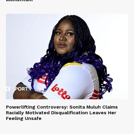
Powerlifting Controversy: Sonita Muluh Claims
Racially Motivated Disqualification Leaves Her
Feeling Unsafe