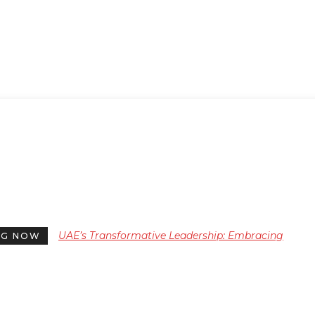
UAE’s Transformative Leadership: Embracing
NG NOW
Nurturing Qualities for a New Era