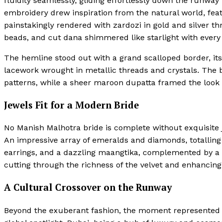
fluidity seamlessly, gliding effortlessly down the runway
embroidery drew inspiration from the natural world, feat
painstakingly rendered with zardozi in gold and silver t
beads, and cut dana shimmered like starlight with every 
The hemline stood out with a grand scalloped border, i
lacework wrought in metallic threads and crystals. The b
patterns, while a sheer maroon dupatta framed the look
Jewels Fit for a Modern Bride
No Manish Malhotra bride is complete without exquisite j
An impressive array of emeralds and diamonds, totalling 
earrings, and a dazzling maangtika, complemented by a 
cutting through the richness of the velvet and enhancing
A Cultural Crossover on the Runway
Beyond the exuberant fashion, the moment represented a s