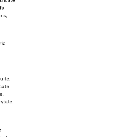
tricate
fs
ins,
ric
uite.
cate
e,
ytale.
e