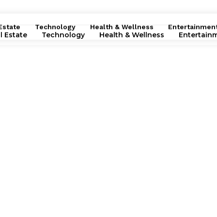
Estate
Technology
Health & Wellness
Entertainmen
l Estate
Technology
Health & Wellness
Entertain