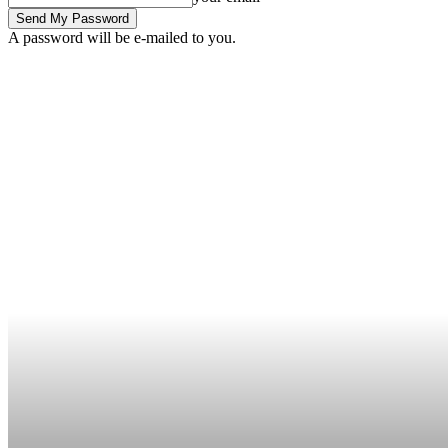
A password will be e-mailed to you.