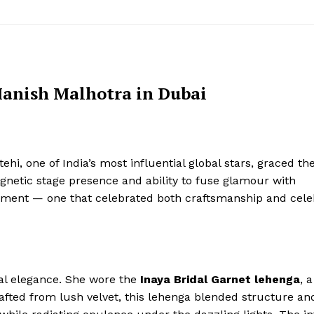
Manish Malhotra in Dubai
hi, one of India’s most influential global stars, graced th
netic stage presence and ability to fuse glamour with
moment — one that celebrated both craftsmanship and cele
al elegance. She wore the
Inaya Bridal Garnet lehenga
, a
afted from lush velvet, this lehenga blended structure an