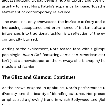
global spotlight. Dubai, being a hub of luxury and cosmop
artistry to meet Nora Fatehi’s expansive fanbase. Togeth
statement of contemporary relevance.
The event not only showcased the intricate artistry and 
increasing acceptance and prominence of Indian culture o
influences into traditional fashion is a reflection of the
continually blurred.
Adding to the excitement, Nora teased fans with a glimp
pop single
Just a Girl
, featuring Jamaican-American star
isn’t just a showstopper on the runway; she is shaping her
music and fashion.
The Glitz and Glamour Continues
As the crowd erupted in applause, Nora’s performance 
diversity, and the beauty of blending cultures. Her pres
emphasized a growing trend in which Bollywood and globa