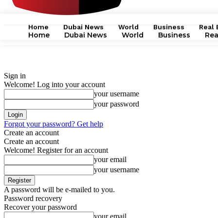
Home
Dubai News
World
Business
Real 
Home
Dubai News
World
Business
Rea
Sign in
Welcome! Log into your account
your username
your password
Forgot your password? Get help
Create an account
Create an account
Welcome! Register for an account
your email
your username
A password will be e-mailed to you.
Password recovery
Recover your password
your email