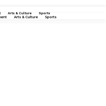
t
Arts & Culture
Sports
ment
Arts & Culture
Sports