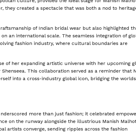
olitan culture, provided the ideal stage for Manish Malhot
er, they created a spectacle that was both a nod to heritag
craftsmanship of Indian bridal wear but also highlighted t
n an international scale. The seamless integration of glo
 evolving fashion industry, where cultural boundaries are
se of her expanding artistic universe with her upcoming g
 Shenseea. This collaboration served as a reminder that 
self into a cross-industry global icon, bridging the worlds
underscored more than just fashion; it celebrated empow
ence on the runway alongside the illustrious Manish Malho
l artists converge, sending ripples across the fashion