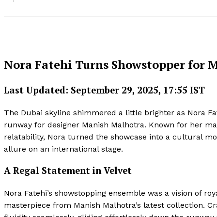
Nora Fatehi Turns Showstopper for 
Last Updated: September 29, 2025, 17:55 IST
The Dubai skyline shimmered a little brighter as Nora Fate
runway for designer Manish Malhotra. Known for her mag
relatability, Nora turned the showcase into a cultural 
allure on an international stage.
A Regal Statement in Velvet
Nora Fatehi’s showstopping ensemble was a vision of roy
masterpiece from Manish Malhotra’s latest collection. Cr