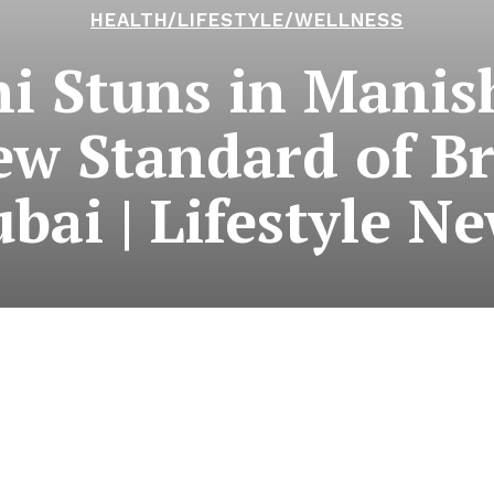
HEALTH/LIFESTYLE/WELLNESS
hi Stuns in Manis
w Standard of Br
bai | Lifestyle N