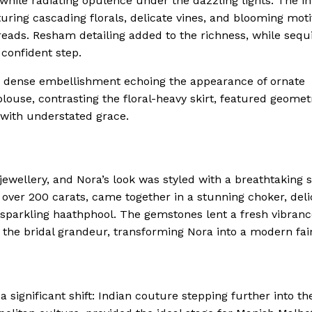
 while radiating opulence under the dazzling lights. The in
uring cascading florals, delicate vines, and blooming moti
hreads. Resham detailing added to the richness, while sequ
confident step.
ts dense embellishment echoing the appearance of ornate
louse, contrasting the floral-heavy skirt, featured geomet
 with understated grace.
ewellery, and Nora’s look was styled with a breathtaking s
over 200 carats, came together in a stunning choker, deli
sparkling haathphool. The gemstones lent a fresh vibranc
 the bridal grandeur, transforming Nora into a modern fair
ignificant shift: Indian couture stepping further into th