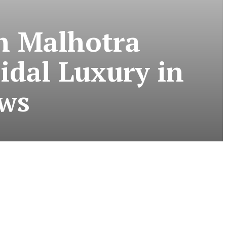
h Malhotra
idal Luxury in
ews