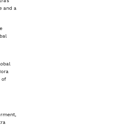
ra’s
e and a
he
bal
lobal
Nora
 of
erment,
tra