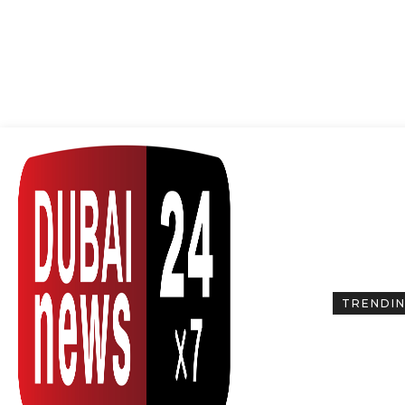
TRENDI