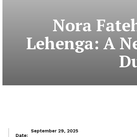
Nora Fate
Lehenga: A Ne
Du
September 29, 2025
Date: