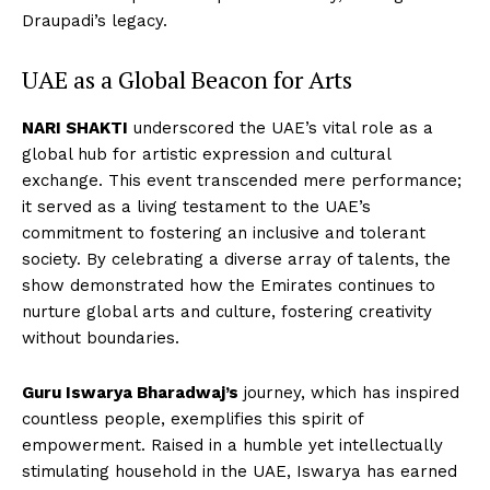
Draupadi’s legacy.
UAE as a Global Beacon for Arts
NARI SHAKTI
underscored the UAE’s vital role as a
global hub for artistic expression and cultural
exchange. This event transcended mere performance;
it served as a living testament to the UAE’s
commitment to fostering an inclusive and tolerant
society. By celebrating a diverse array of talents, the
show demonstrated how the Emirates continues to
nurture global arts and culture, fostering creativity
without boundaries.
Guru Iswarya Bharadwaj’s
journey, which has inspired
countless people, exemplifies this spirit of
empowerment. Raised in a humble yet intellectually
stimulating household in the UAE, Iswarya has earned