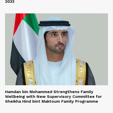
2033
Hamdan bin Mohammed Strengthens Family
Wellbeing with New Supervisory Committee for
Sheikha Hind bint Maktoum Family Programme