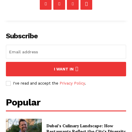
Subscribe
I WANT IN
I've read and accept the
Privacy Policy
.
Popular
Dubai’s Culinary Landscape: How
Restaurants Reflect the City’s Diversity