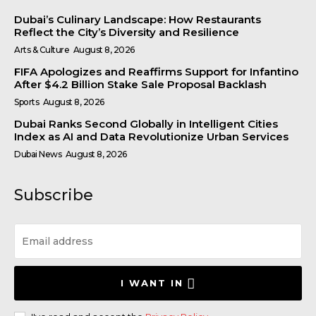
Dubai’s Culinary Landscape: How Restaurants
Reflect the City’s Diversity and Resilience
Arts & Culture
August 8, 2026
FIFA Apologizes and Reaffirms Support for Infantino
After $4.2 Billion Stake Sale Proposal Backlash
Sports
August 8, 2026
Dubai Ranks Second Globally in Intelligent Cities
Index as AI and Data Revolutionize Urban Services
Dubai News
August 8, 2026
Subscribe
I WANT IN