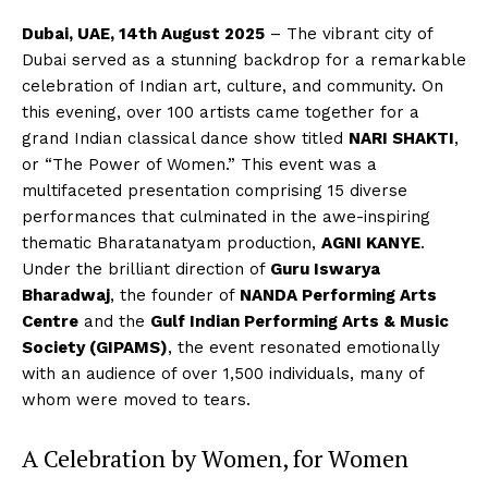
Dubai, UAE, 14th August 2025
– The vibrant city of
Dubai served as a stunning backdrop for a remarkable
celebration of Indian art, culture, and community. On
this evening, over 100 artists came together for a
grand Indian classical dance show titled
NARI SHAKTI
,
or “The Power of Women.” This event was a
multifaceted presentation comprising 15 diverse
performances that culminated in the awe-inspiring
thematic Bharatanatyam production,
AGNI KANYE
.
Under the brilliant direction of
Guru Iswarya
Bharadwaj
, the founder of
NANDA Performing Arts
Centre
and the
Gulf Indian Performing Arts & Music
Society (GIPAMS)
, the event resonated emotionally
with an audience of over 1,500 individuals, many of
whom were moved to tears.
A Celebration by Women, for Women