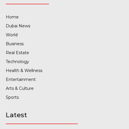
Home
Dubai News
World
Business
Real Estate
Technology
Health & Wellness
Entertainment
Arts & Culture
Sports
Latest