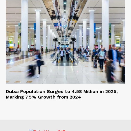
Dubai Population Surges to 4.58 Million in 2025,
Marking 7.5% Growth from 2024