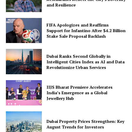
and Resilience
FIFA Apologizes and Reaffirms
Support for Infantino After $4.2 Billion
Stake Sale Proposal Backlash
Dubai Ranks Second Globally in
Intelligent Cities Index as AI and Data
Revolutionize Urban Services
IIJS Bharat Premiere Accelerates
India’s Emergence as a Global
Jewellery Hub
Dubai Property Prices Strengthen: Key
August Trends for Investors