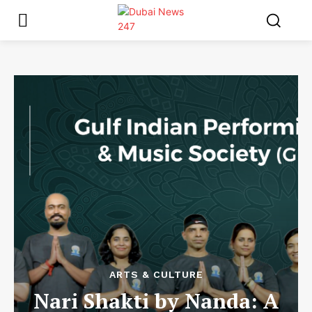
ARTS & CULTURE
Nari Shakti by Nanda: A