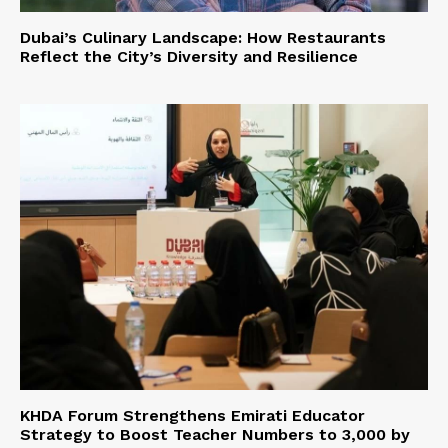
Dubai’s Culinary Landscape: How Restaurants
Reflect the City’s Diversity and Resilience
KHDA Forum Strengthens Emirati Educator
Strategy to Boost Teacher Numbers to 3,000 by