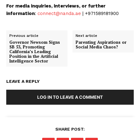
For media inquiries, interviews, or further
information
:
connect@nanda.ae
| +971589181900
Previous article
Next article
Governor Newsom Signs
Parenting Aspirations or
SB 53, Promoting
Social Media Chaos?
California’s Leading
Position in the Artificial
Intelligence Sector
LEAVE A REPLY
LOG IN TO LEAVE A COMMENT
SHARE POST: