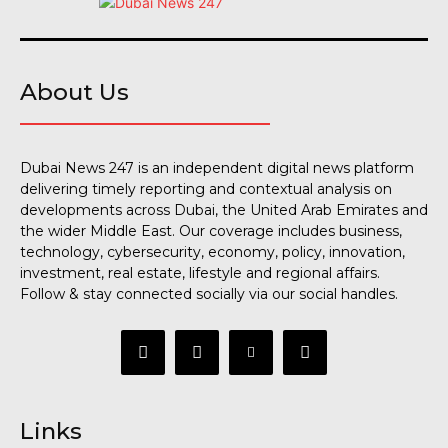
About Us
Dubai News 247 is an independent digital news platform
delivering timely reporting and contextual analysis on
developments across Dubai, the United Arab Emirates and
the wider Middle East. Our coverage includes business,
technology, cybersecurity, economy, policy, innovation,
investment, real estate, lifestyle and regional affairs.
Follow & stay connected socially via our social handles.
Links