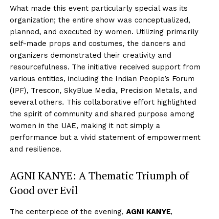
What made this event particularly special was its
organization; the entire show was conceptualized,
planned, and executed by women. Utilizing primarily
self-made props and costumes, the dancers and
organizers demonstrated their creativity and
resourcefulness. The initiative received support from
various entities, including the Indian People’s Forum
(IPF), Trescon, SkyBlue Media, Precision Metals, and
several others. This collaborative effort highlighted
the spirit of community and shared purpose among
women in the UAE, making it not simply a
performance but a vivid statement of empowerment
and resilience.
AGNI KANYE: A Thematic Triumph of
Good over Evil
The centerpiece of the evening,
AGNI KANYE
,