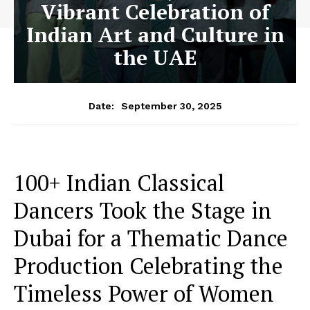
Vibrant Celebration of
Indian Art and Culture in
the UAE
September 30, 2025
Date:
100+ Indian Classical
Dancers Took the Stage in
Dubai for a Thematic Dance
Production Celebrating the
Timeless Power of Women