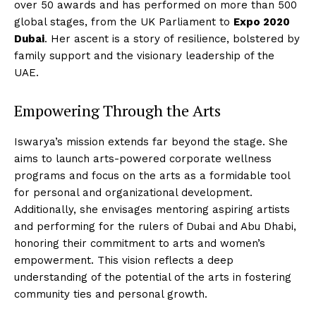
over 50 awards and has performed on more than 500
global stages, from the UK Parliament to
Expo 2020
Dubai
. Her ascent is a story of resilience, bolstered by
family support and the visionary leadership of the
UAE.
Empowering Through the Arts
Iswarya’s mission extends far beyond the stage. She
aims to launch arts-powered corporate wellness
programs and focus on the arts as a formidable tool
for personal and organizational development.
Additionally, she envisages mentoring aspiring artists
and performing for the rulers of Dubai and Abu Dhabi,
honoring their commitment to arts and women’s
empowerment. This vision reflects a deep
understanding of the potential of the arts in fostering
community ties and personal growth.