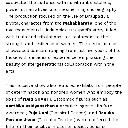
captivated the audience with its vibrant costumes,
powerful narratives, and mesmerizing choreography.
The production focused on the life of Draupadi, a
pivotal character from the
Mahabharata
, one of the
two monumental Hindu epics. Draupadi’s story, filled
with trials and tribulations, is a testament to the
strength and resilience of women. The performance
showcased dancers ranging from just five years old to
those with decades of experience, emphasizing the
beauty of intergenerational collaboration within the
arts.
This inclusive show also featured exhibits from people
of determination and honored women who embody the
spirit of
NARI SHAKTI
. Esteemed figures such as
Karthika Vaidyanathan
(Carnatic Singer & Filmfare
Awardee),
Puja Unni
(Classical Dancer), and
Renuka
Parameshwar
(Carnatic Teacher) were conferred the
title for their positive impact on society,echoing